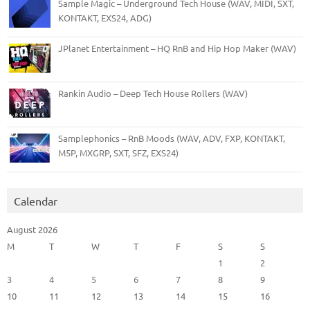
Sample Magic – Underground Tech House (WAV, MIDI, SXT,
KONTAKT, EXS24, ADG)
JPlanet Entertainment – HQ RnB and Hip Hop Maker (WAV)
Rankin Audio – Deep Tech House Rollers (WAV)
Samplephonics – RnB Moods (WAV, ADV, FXP, KONTAKT,
M5P, MXGRP, SXT, SFZ, EXS24)
Calendar
August 2026
M
T
W
T
F
S
S
1
2
3
4
5
6
7
8
9
10
11
12
13
14
15
16