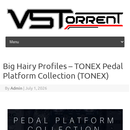
Skip to content
Big Hairy Profiles – TONEX Pedal
Platform Collection (TONEX)
By
Admin
|
July 1, 2026