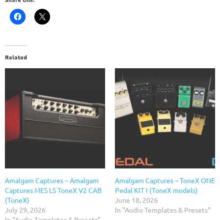
Related
Amalgam Captures – Amalgam
Amalgam Captures – ToneX ONE
Captures MES LS ToneX V2 CAB
Pedal KIT I (ToneX models)
(ToneX)
June 18, 2026
July 29, 2026
In "Audio Templates & Presets"
In "Audio Templates & Presets"