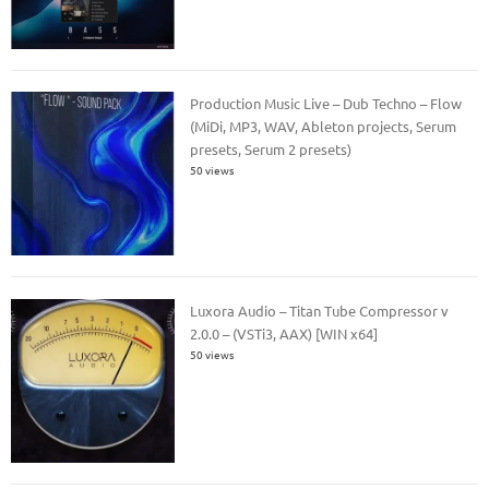
Production Music Live – Dub Techno – Flow
(MiDi, MP3, WAV, Ableton projects, Serum
presets, Serum 2 presets)
50 views
Luxora Audio – Titan Tube Compressor v
2.0.0 – (VSTi3, AAX) [WIN x64]
50 views