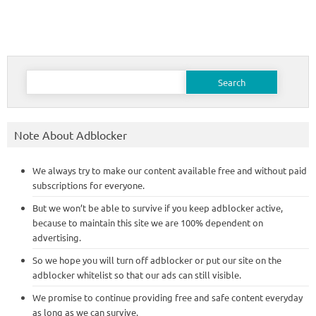
Search
for:
Note About Adblocker
We always try to make our content available free and without paid
subscriptions for everyone.
But we won’t be able to survive if you keep adblocker active,
because to maintain this site we are 100% dependent on
advertising.
So we hope you will turn off adblocker or put our site on the
adblocker whitelist so that our ads can still visible.
We promise to continue providing free and safe content everyday
as long as we can survive.