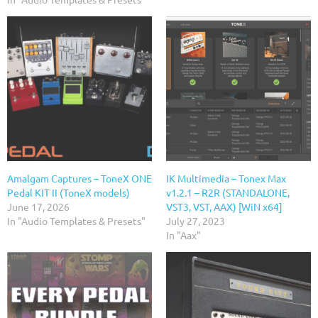
Amalgam Captures – ToneX ONE
IK Multimedia – Tonex Max
Pedal KIT II (ToneX models)
v1.2.1 – R2R (STANDALONE,
June 17, 2026
VST3, VST, AAX) [WiN x64]
In "Audio Templates & Presets"
July 27, 2023
In "Aax"