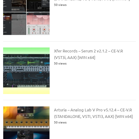
50 views
Xfer Records – Serum 2 v2.1.2 – CE-V.R
(VST3i, AAX) [WIN x64]
50 views
Arturia – Analog Lab V Pro v5.12.4 – CE-V.R
(STANDALONE, VSTI, VSTI3, AAX) [WIN x64]
50 views