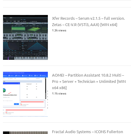
Xfer Records – Serum v2.1.5 – full version.
Zetas – CE-V.R (VSTi3, AAX) [WIN x64]
1.3k views
AOMEI – Partition Assistant 10.8.2 Multi –
Pro + Server + Technician + Unlimited [WIN
x64 x86]
1.1k views
Fractal Audio Systems – ICONS Fullerton