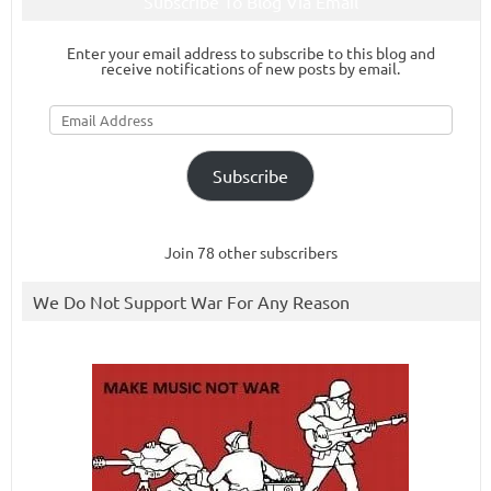
Subscribe To Blog Via Email
Enter your email address to subscribe to this blog and
receive notifications of new posts by email.
Email
Address
Subscribe
Join 78 other subscribers
We Do Not Support War For Any Reason