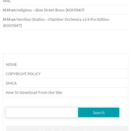
x64]
M M
on
Indiginus – Blue Street Brass (KONTAKT)
M M
on
Versilian Studios – Chamber Orchestra v2.6 Pro Edition
(KONTAKT)
HOME
COPYRIGHT POLICY
DMCA
How To Download From Our Site
Search
for: