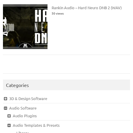
Rankin Audio – Hard Neuro DNB 2 (WAV)
50 views
Categories
3D & Design Software
Audio Software
Audio Plugins
Audio Templates & Presets
Library