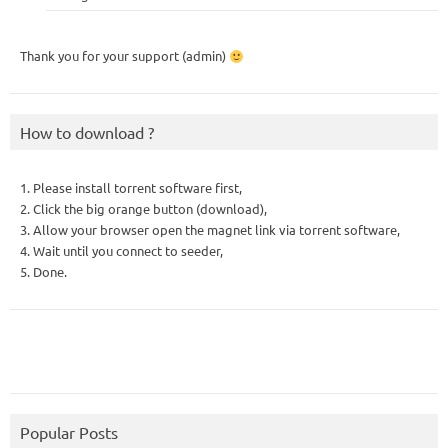
Thank you for your support (admin)
How to download ?
1. Please install torrent software first,
2. Click the big orange button (download),
3. Allow your browser open the magnet link via torrent software,
4. Wait until you connect to seeder,
5. Done.
Popular Posts