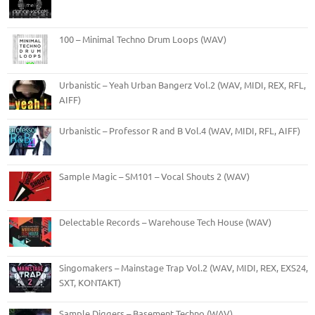
100 – Minimal Techno Drum Loops (WAV)
Urbanistic – Yeah Urban Bangerz Vol.2 (WAV, MIDI, REX, RFL,
AIFF)
Urbanistic – Professor R and B Vol.4 (WAV, MIDI, RFL, AIFF)
Sample Magic – SM101 – Vocal Shouts 2 (WAV)
Delectable Records – Warehouse Tech House (WAV)
Singomakers – Mainstage Trap Vol.2 (WAV, MIDI, REX, EXS24,
SXT, KONTAKT)
Sample Diggers – Basement Techno (WAV)