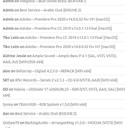
Admin
on
Indiginus – Blue Street Brass (KONTAKT)
Admin
on
Best Service – Arabic Oud (ENGINE 2)
Admin
on
Adobe – Premiere Pro 2020 v14.9.0.52 for M1 [macOS]
Admin
on
Adobe – Premiere Pro CC 2019 v13.0.1.13 Final [MacOS]
Tiko León
on
Adobe – Premiere Pro CC 2019 v13.0.1.13 Final [MacOS]
Tiko León
on
Adobe – Premiere Pro 2020 v14.9.0.52 for M1 [macOS]
Aldrine Jessie
on
Ample Sound – Ample Bass Р 4.1 (SAL, VSTi, VSTi3,
ААХ, AU) [WIN.OSX х64]
alex
on
deltarray – Giglad 4.2.5 0 – REPACK [WiN x64]
SRT
on
Xfer Records – Serum 2 v2.1.2 – CE-V.R (VST3i, AAX) [WIN x64]
DD
on
Waves – Ultimate 17 v2026.06.23 – R2R (VST, VST3, AAX, SAL) [WIN
x64]
Sonny
on
TEAM R2R – R2R System v1.5.0 [WIN x64]
dan
on
Best Service – Arabic Oud (ENGINE 2)
Outlaw79
on
BarkingAudio – ArrangerKing v1.2.0 – MOCHA (VST3) [WIN