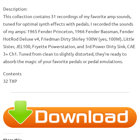
Description:
This collection contains 31 recordings of my favorite amp sounds,
tuned for optimal synth effects with pedals. I recorded the sounds
of my amps: 1965 Fender Princeton, 1966 Fender Bassman, Fender
HotRod Deluxe v4, Friedman Dirty Shirley 100W (yes, 100W), Little
Sister, JEL100, Fryette Powerstation, and 3rd Power Dirty Sink, CAE
3+ Ch1. Tuned from clean to slightly distorted, they’re ready to
absorb the magic of your favorite pedals or pedal emulations.
Contents
32 TXP
Share this: