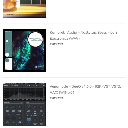
Komorebi Audio – Nostalgic Beats – Lofi
Electronica (WAV)
100 views
Venomode – DeeQ v1.6.0 – R2R (VST, VST3,
AAX) [WIN x64]
100 views