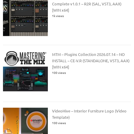
Complete v1.0.1 – R2R (SAL, VST3, AAX)
[WIN x64]
1k views
MTM – Plugins Collection 2026.07.14 – NO
INSTALL – CE-V.R (STANDALONE, VST3, AAX)
[WIN x64]
100 views
VideoHive – Interior Furniture Logo (Video
Template)
100 views