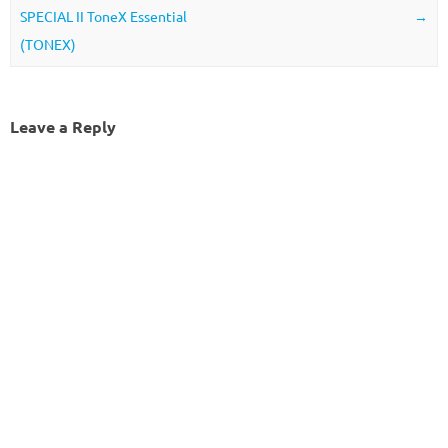
SPECIAL II ToneX Essential
→
(TONEX)
Leave a Reply