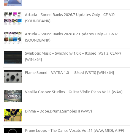
Arturia – Sound Banks 2026.7 Updates Only – CE-V.R
(SOUNDBANK)
Arturia – Sound Banks 2026.6.2 Updates Only – CE-V.R
(SOUNDBANK)
Symbolic Music – Synchrony 1.0.6 – ItUsed (VSTi3, CLAP)
[WIN x64]
Flame Sound – VATRA 1.0 – ItUsed (VST3) [WIN x64]
Vanilla Groove Studios – Guitar Violin Piano Vol.1 (WAV)
Dinma – Dope.Drums.Samples II (WAV)
Prune Loops – The Dance Vocals Vol.11 (WAV, MIDI, AIFF)