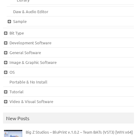
Daw & Audio Editor
Sample
Bit Type
Development Software
General Software
Image & Graphic Software
OS
Portable & No Install
Tutorial
Video & Visual Software
New Posts
Big Z Studios – BluPrint v.1.0.2 – Team BATs (VST3) [WIN x64]