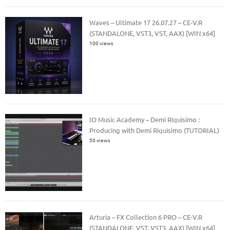
Waves – Ultimate 17 26.07.27 – CE-V.R
(STANDALONE, VST3, VST, AAX) [WIN x64]
100 views
IO Music Academy – Demi Riquisimo :
Producing with Demi Riquisimo (TUTORIAL)
50 views
Arturia – FX Collection 6 PRO – CE-V.R
(STANDALONE, VST, VST3, AAX) [WIN x64]