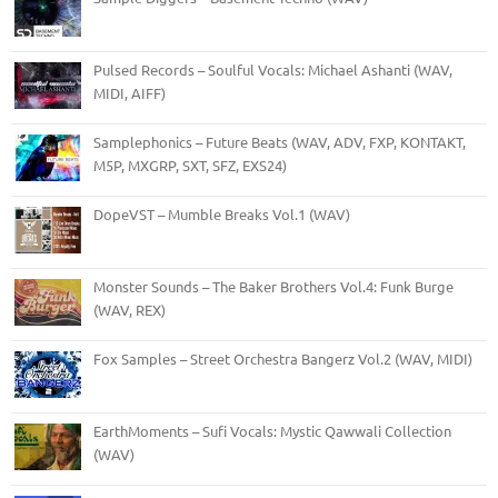
Pulsed Records – Soulful Vocals: Michael Ashanti (WAV,
MIDI, AIFF)
Samplephonics – Future Beats (WAV, ADV, FXP, KONTAKT,
M5P, MXGRP, SXT, SFZ, EXS24)
DopeVST – Mumble Breaks Vol.1 (WAV)
Monster Sounds – The Baker Brothers Vol.4: Funk Burge
(WAV, REX)
Fox Samples – Street Orchestra Bangerz Vol.2 (WAV, MIDI)
EarthMoments – Sufi Vocals: Mystic Qawwali Collection
(WAV)