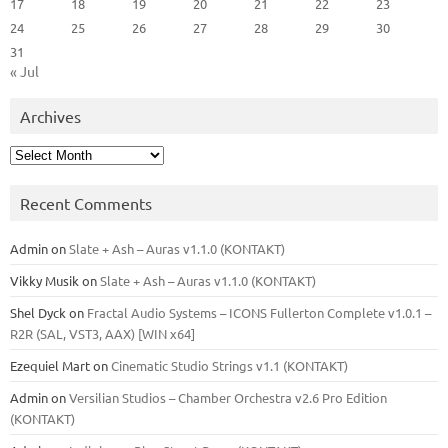
17
18
19
20
21
22
23
24
25
26
27
28
29
30
31
« Jul
Archives
Archives
Recent Comments
Admin
on
Slate + Ash – Auras v1.1.0 (KONTAKT)
Vikky Musik
on
Slate + Ash – Auras v1.1.0 (KONTAKT)
Shel Dyck
on
Fractal Audio Systems – ICONS Fullerton Complete v1.0.1 –
R2R (SAL, VST3, AAX) [WIN x64]
Ezequiel Mart
on
Cinematic Studio Strings v1.1 (KONTAKT)
Admin
on
Versilian Studios – Chamber Orchestra v2.6 Pro Edition
(KONTAKT)