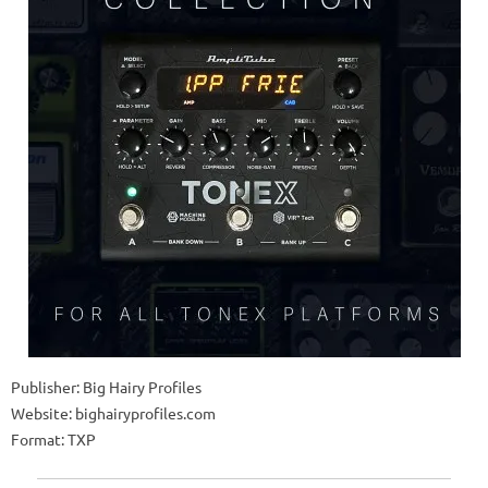
Publisher: Big Hairy Profiles
Website: bighairyprofiles.com
Format: TXP