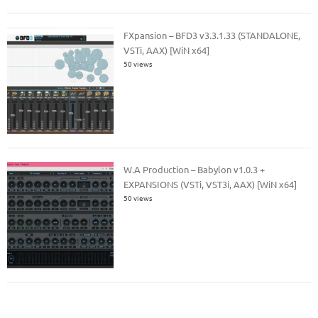
FXpansion – BFD3 v3.3.1.33 (STANDALONE,
VSTi, AAX) [WiN x64]
50 views
W.A Production – Babylon v1.0.3 +
EXPANSIONS (VSTi, VST3i, AAX) [WiN x64]
50 views