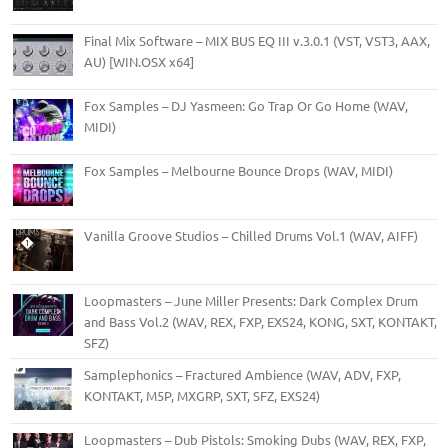
Final Mix Software – MIX BUS EQ III v.3.0.1 (VST, VST3, AAX,
AU) [WIN.OSX x64]
Fox Samples – DJ Yasmeen: Go Trap Or Go Home (WAV,
MIDI)
Fox Samples – Melbourne Bounce Drops (WAV, MIDI)
Vanilla Groove Studios – Chilled Drums Vol.1 (WAV, AIFF)
Loopmasters – June Miller Presents: Dark Complex Drum
and Bass Vol.2 (WAV, REX, FXP, EXS24, KONG, SXT, KONTAKT,
SFZ)
Samplephonics – Fractured Ambience (WAV, ADV, FXP,
KONTAKT, M5P, MXGRP, SXT, SFZ, EXS24)
Loopmasters – Dub Pistols: Smoking Dubs (WAV, REX, FXP,