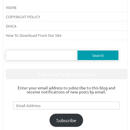
HOME
COPYRIGHT POLICY
DMCA
How To Download From Our Site
Search
for:
Subscribe To Blog Via Email
Enter your email address to subscribe to this blog and
receive notifications of new posts by email.
Email
Address
Subscribe