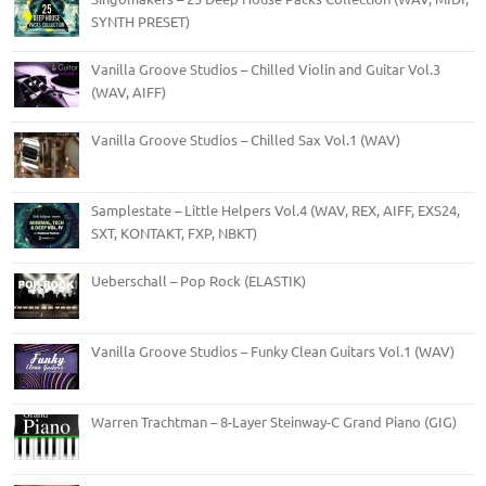
SYNTH PRESET)
Vanilla Groove Studios – Chilled Violin and Guitar Vol.3
(WAV, AIFF)
Vanilla Groove Studios – Chilled Sax Vol.1 (WAV)
Samplestate – Little Helpers Vol.4 (WAV, REX, AIFF, EXS24,
SXT, KONTAKT, FXP, NBKT)
Ueberschall – Pop Rock (ELASTIK)
Vanilla Groove Studios – Funky Clean Guitars Vol.1 (WAV)
Warren Trachtman – 8-Layer Steinway-C Grand Piano (GIG)