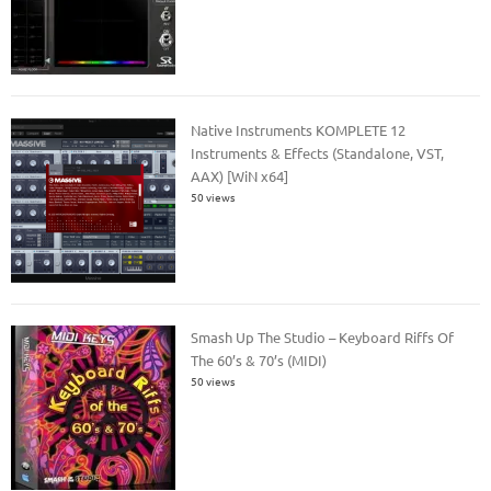
Native Instruments KOMPLETE 12
Instruments & Effects (Standalone, VST,
AAX) [WiN x64]
50 views
Smash Up The Studio – Keyboard Riffs Of
The 60’s & 70’s (MIDI)
50 views