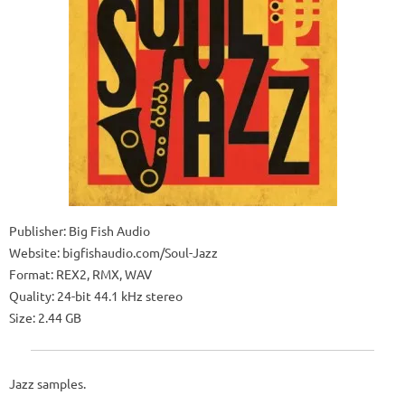
Publisher: Big Fish Audio
Website: bigfishaudio.com/Soul-Jazz
Format: REX2, RMX, WAV
Quality: 24-bit 44.1 kHz stereo
Size: 2.44 GB
Jazz samples.