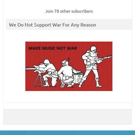
Join 78 other subscribers
We Do Not Support War For Any Reason