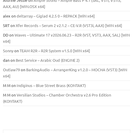
Aldrine Jessie
on
Ample Sound – Ample Bass Р 4.1 (SAL, VSTi, VSTi3,
ААХ, AU) [WIN.OSX х64]
alex
on
deltarray – Giglad 4.2.5 0 – REPACK [WiN x64]
SRT
on
Xfer Records – Serum 2 v2.1.2 – CE-V.R (VST3i, AAX) [WIN x64]
DD
on
Waves – Ultimate 17 v2026.06.23 – R2R (VST, VST3, AAX, SAL) [WIN
x64]
Sonny
on
TEAM R2R – R2R System v1.5.0 [WIN x64]
dan
on
Best Service – Arabic Oud (ENGINE 2)
Outlaw79
on
BarkingAudio – ArrangerKing v1.2.0 – MOCHA (VST3) [WIN
x64]
M M
on
Indiginus – Blue Street Brass (KONTAKT)
M M
on
Versilian Studios – Chamber Orchestra v2.6 Pro Edition
(KONTAKT)