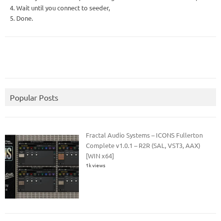
4. Wait until you connect to seeder,
5. Done.
Popular Posts
Fractal Audio Systems – ICONS Fullerton
Complete v1.0.1 – R2R (SAL, VST3, AAX)
[WIN x64]
1k views