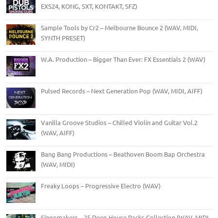
EXS24, KONG, SXT, KONTAKT, SFZ)
Sample Tools by Cr2 – Melbourne Bounce 2 (WAV, MIDI,
SYNTH PRESET)
W.A. Production – Bigger Than Ever: FX Essentials 2 (WAV)
Pulsed Records – Next Generation Pop (WAV, MIDI, AIFF)
Vanilla Groove Studios – Chilled Violin and Guitar Vol.2
(WAV, AIFF)
Bang Bang Productions – Beathoven Boom Bap Orchestra
(WAV, MIDI)
Freaky Loops – Progressive Electro (WAV)
Singomakers – 25 Deep House Packs Collection (WAV, MIDI,