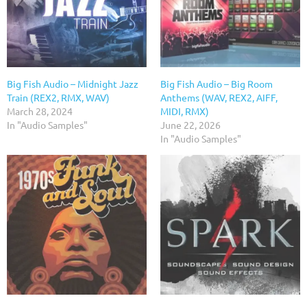
Big Fish Audio – Midnight Jazz
Big Fish Audio – Big Room
Train (REX2, RMX, WAV)
Anthems (WAV, REX2, AIFF,
March 28, 2024
MIDI, RMX)
In "Audio Samples"
June 22, 2026
In "Audio Samples"