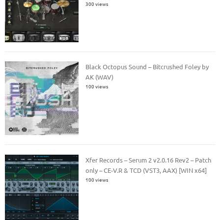
300 views
Black Octopus Sound – Bitcrushed Foley by
AK (WAV)
100 views
Xfer Records – Serum 2 v2.0.16 Rev2 – Patch
only – CE-V.R & TCD (VST3, AAX) [WIN x64]
100 views