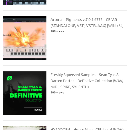
Arturia – Pigments v.7.0.1 6772 – CE-V.R
(STANDALONE, VSTi, VSTi3, AAX) [WIN x64]
100 views
Freshly Squeezed Samples – Sean Tyas &
Darren Porter – Definitive Collection (WAV,
MIDI, SPIRE, SYLENTH)
100 views
HY2ROGEN – House Vocal Glitches 4 (WAV)