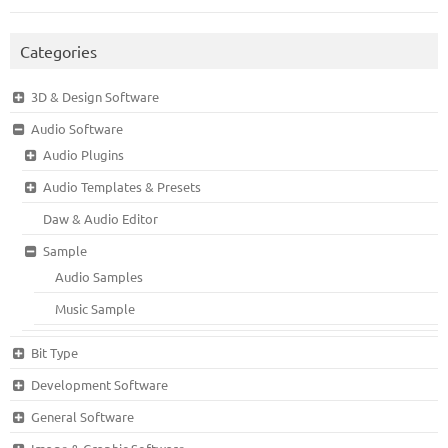
Categories
3D & Design Software
Audio Software
Audio Plugins
Audio Templates & Presets
Daw & Audio Editor
Sample
Audio Samples
Music Sample
Bit Type
Development Software
General Software