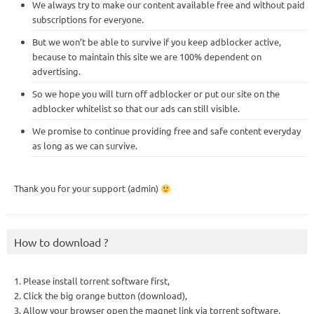
We always try to make our content available free and without paid
subscriptions for everyone.
But we won’t be able to survive if you keep adblocker active,
because to maintain this site we are 100% dependent on
advertising.
So we hope you will turn off adblocker or put our site on the
adblocker whitelist so that our ads can still visible.
We promise to continue providing free and safe content everyday
as long as we can survive.
Thank you for your support (admin)
How to download ?
1. Please install torrent software first,
2. Click the big orange button (download),
3. Allow your browser open the magnet link via torrent software,