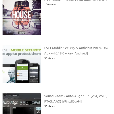
100 views
ESET Mobile Security & Antivirus PREMIUM
Apk v4.0.18.0 + Key [Android]
50 views
Sound Radix – Auto-Align 1.6.1 (VST, VST3,
RTAS, AAX) [Win x86 x64]
50 views