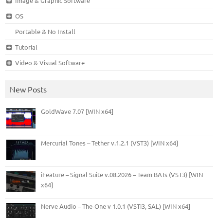
Image & Graphic Software
OS
Portable & No Install
Tutorial
Video & Visual Software
New Posts
GoldWave 7.07 [WIN x64]
Mercurial Tones – Tether v.1.2.1 (VST3) [WIN x64]
iFeature – Signal Suite v.08.2026 – Team BATs (VST3) [WIN
x64]
Nerve Audio – The-One v 1.0.1 (VSTi3, SAL) [WIN x64]