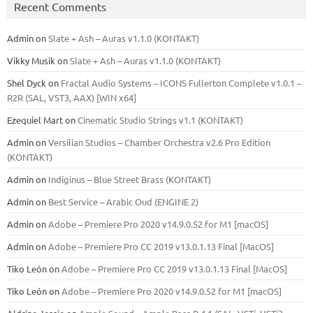
Recent Comments
Admin
on
Slate + Ash – Auras v1.1.0 (KONTAKT)
Vikky Musik
on
Slate + Ash – Auras v1.1.0 (KONTAKT)
Shel Dyck
on
Fractal Audio Systems – ICONS Fullerton Complete v1.0.1 –
R2R (SAL, VST3, AAX) [WIN x64]
Ezequiel Mart
on
Cinematic Studio Strings v1.1 (KONTAKT)
Admin
on
Versilian Studios – Chamber Orchestra v2.6 Pro Edition
(KONTAKT)
Admin
on
Indiginus – Blue Street Brass (KONTAKT)
Admin
on
Best Service – Arabic Oud (ENGINE 2)
Admin
on
Adobe – Premiere Pro 2020 v14.9.0.52 for M1 [macOS]
Admin
on
Adobe – Premiere Pro CC 2019 v13.0.1.13 Final [MacOS]
Tiko León
on
Adobe – Premiere Pro CC 2019 v13.0.1.13 Final [MacOS]
Tiko León
on
Adobe – Premiere Pro 2020 v14.9.0.52 for M1 [macOS]