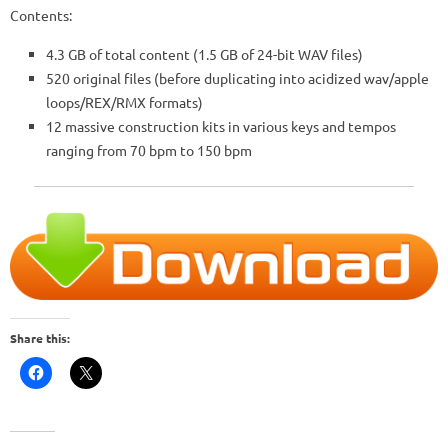
Contents:
4.3 GB of total content (1.5 GB of 24-bit WAV files)
520 original files (before duplicating into acidized wav/apple
loops/REX/RMX formats)
12 massive construction kits in various keys and tempos
ranging from 70 bpm to 150 bpm
Share this: