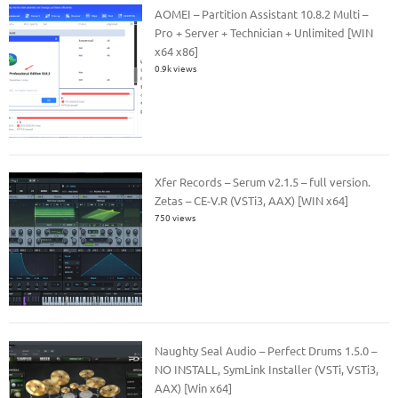
AOMEI – Partition Assistant 10.8.2 Multi –
Pro + Server + Technician + Unlimited [WIN
x64 x86]
0.9k views
Xfer Records – Serum v2.1.5 – full version.
Zetas – CE-V.R (VSTi3, AAX) [WIN x64]
750 views
Naughty Seal Audio – Perfect Drums 1.5.0 –
NO INSTALL, SymLink Installer (VSTi, VSTi3,
AAX) [Win x64]