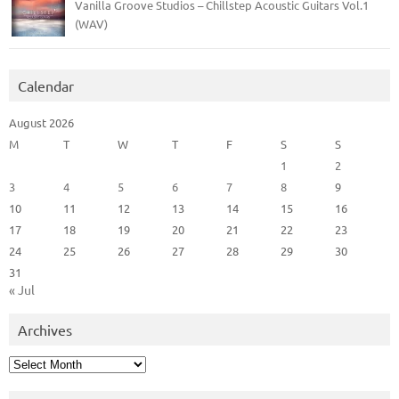
Vanilla Groove Studios – Chillstep Acoustic Guitars Vol.1
(WAV)
Calendar
August 2026
M
T
W
T
F
S
S
1
2
3
4
5
6
7
8
9
10
11
12
13
14
15
16
17
18
19
20
21
22
23
24
25
26
27
28
29
30
31
« Jul
Archives
Archives