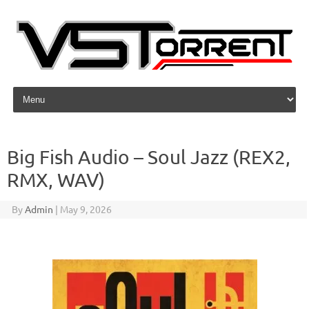
Skip to content
Big Fish Audio – Soul Jazz (REX2,
RMX, WAV)
By
Admin
|
May 9, 2026