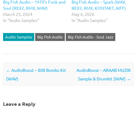
Big Fish Audio – 1970’s Funk and
Big Fish Audio – Spark (WAV,
Soul (REX2, RMX, WAV)
REX2, RMX, KONTAKT, AIFF)
March 25, 2024
May 6, 2026
In "Audio Samples"
In "Audio Samples"
Audio Samples
Big Fish Audio
Big Fish Audio - Soul Jazz
Post navigation
←
AudioBoost – 808 Bombs Kit
AudioBoost – ARAAB MUZIK
(WAV)
Sample & Drumkit (WAV)
→
Leave a Reply