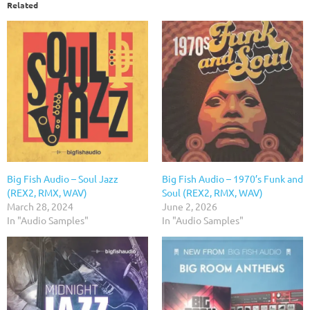
Related
Big Fish Audio – Soul Jazz
Big Fish Audio – 1970’s Funk and
(REX2, RMX, WAV)
Soul (REX2, RMX, WAV)
March 28, 2024
June 2, 2026
In "Audio Samples"
In "Audio Samples"