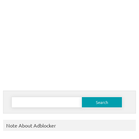
Search
for:
Note About Adblocker