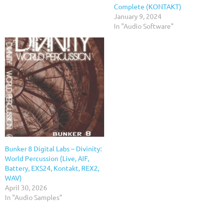
Complete (KONTAKT)
January 9, 2024
In "Audio Software"
Bunker 8 Digital Labs – Divinity:
World Percussion (Live, AIF,
Battery, EXS24, Kontakt, REX2,
WAV)
April 30, 2026
In "Audio Samples"