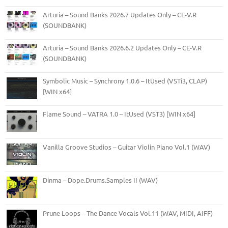
Arturia – Sound Banks 2026.7 Updates Only – CE-V.R
(SOUNDBANK)
Arturia – Sound Banks 2026.6.2 Updates Only – CE-V.R
(SOUNDBANK)
Symbolic Music – Synchrony 1.0.6 – ItUsed (VSTi3, CLAP)
[WIN x64]
Flame Sound – VATRA 1.0 – ItUsed (VST3) [WIN x64]
Vanilla Groove Studios – Guitar Violin Piano Vol.1 (WAV)
Dinma – Dope.Drums.Samples II (WAV)
Prune Loops – The Dance Vocals Vol.11 (WAV, MIDI, AIFF)