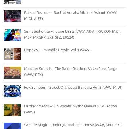
Pulsed Records – Soulful Vocals: Michael Ashanti (WAV,
MIDI, AIFF)
Samplephonics – Future Beats (WAV, ADV, FXP, KONTAKT,
M5P, MXGRP, SXT, SFZ, EXS24)
DopeVST – Mumble Breaks Vol.1 (WAV)
Monster Sounds – The Baker Brothers Vol.4: Funk Burge
(WAV, REX)
Fox Samples – Street Orchestra Bangerz Vol.2 (WAV, MIDI)
EarthMoments – Sufi Vocals: Mystic Qawwali Collection
(WAV)
Sample Magic – Underground Tech House (WAV, MIDI, SXT,