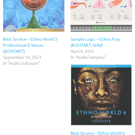
Best Service – Ethno World 5
Sample Logic – Ethno Fury
Professional & Voices
(KONTAKT, WAV)
(KONTAKT)
April 6, 2025
September 16, 2023
In "Audio Samples"
In "Audio Software"
Best Service – Ethno World 6