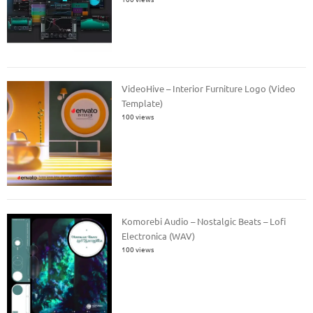
VideoHive – Interior Furniture Logo (Video
Template)
100 views
Komorebi Audio – Nostalgic Beats – Lofi
Electronica (WAV)
100 views