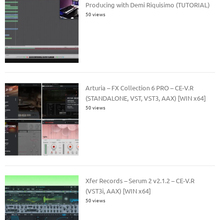
Producing with Demi Riquisimo (TUTORIAL)
50 views
Arturia – FX Collection 6 PRO – CE-V.R
(STANDALONE, VST, VST3, AAX) [WIN x64]
50 views
Xfer Records – Serum 2 v2.1.2 – CE-V.R
(VST3i, AAX) [WIN x64]
50 views