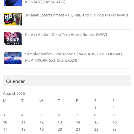
KONTAKT, EXS24, ADG)
JPlanet Entertainment – HQ RnB and Hip Hop Maker (WAV)
Rankin Audio – Deep Tech House Rollers (WAV)
Samplephonics – RnB Moods (WAV, ADV, FXP, KONTAKT,
M5P, MXGRP, SXT, SFZ, EXS24)
Calendar
August 2026
M
T
W
T
F
S
S
1
2
3
4
5
6
7
8
9
10
11
12
13
14
15
16
17
18
19
20
21
22
23