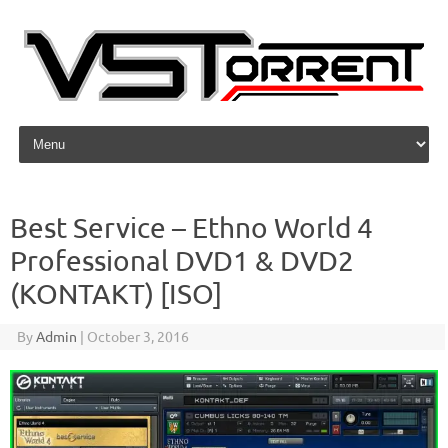
Skip to content
Best Service – Ethno World 4
Professional DVD1 & DVD2
(KONTAKT) [ISO]
By
Admin
|
October 3, 2016