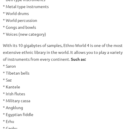
* Metal type instruments
* World drums
* World percussion
* Gongs and bowls
* Voices (new category)
With its 10 gigabytes of samples, Ethno World 4 is one of the most
extensive ethnic library in the world.
It allows you to play a variety
of instruments from every continent.
Such as:
* Saron
* Tibetan bells
* Saz
* Kantele
* Irish flutes
* Military cassa
* Angklung
* Egyptian fiddle
* Erhu
* Gaohu