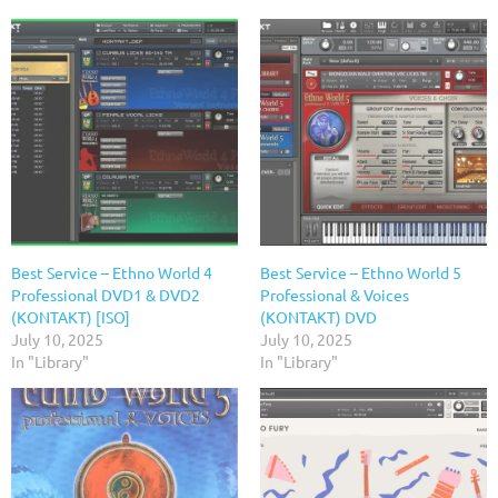
Best Service – Ethno World 4
Best Service – Ethno World 5
Professional DVD1 & DVD2
Professional & Voices
(KONTAKT) [ISO]
(KONTAKT) DVD
July 10, 2025
July 10, 2025
In "Library"
In "Library"