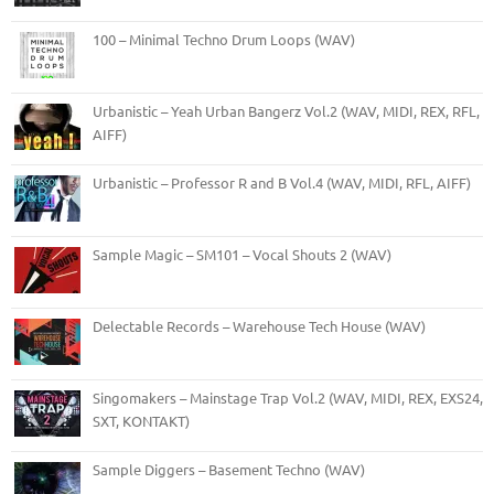
100 – Minimal Techno Drum Loops (WAV)
Urbanistic – Yeah Urban Bangerz Vol.2 (WAV, MIDI, REX, RFL,
AIFF)
Urbanistic – Professor R and B Vol.4 (WAV, MIDI, RFL, AIFF)
Sample Magic – SM101 – Vocal Shouts 2 (WAV)
Delectable Records – Warehouse Tech House (WAV)
Singomakers – Mainstage Trap Vol.2 (WAV, MIDI, REX, EXS24,
SXT, KONTAKT)
Sample Diggers – Basement Techno (WAV)