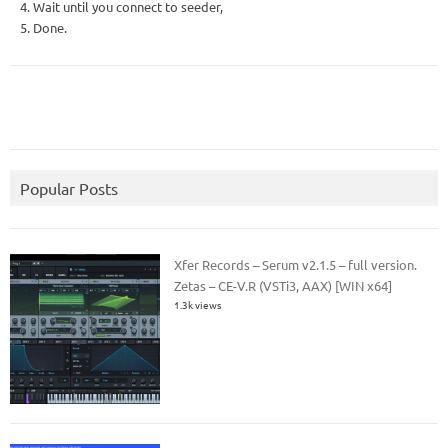
4. Wait until you connect to seeder,
5. Done.
Popular Posts
Xfer Records – Serum v2.1.5 – full version.
Zetas – CE-V.R (VSTi3, AAX) [WIN x64]
1.3k views