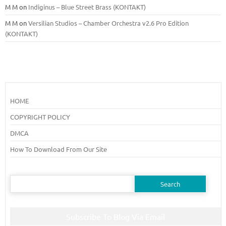
M M
on
Indiginus – Blue Street Brass (KONTAKT)
M M
on
Versilian Studios – Chamber Orchestra v2.6 Pro Edition
(KONTAKT)
HOME
COPYRIGHT POLICY
DMCA
How To Download From Our Site
Search
for:
Subscribe To Blog Via Email