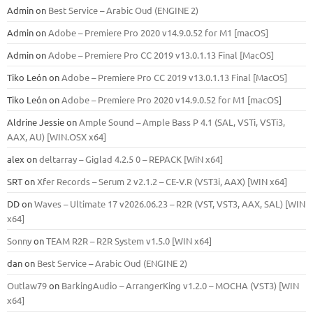
Admin
on
Best Service – Arabic Oud (ENGINE 2)
Admin
on
Adobe – Premiere Pro 2020 v14.9.0.52 for M1 [macOS]
Admin
on
Adobe – Premiere Pro CC 2019 v13.0.1.13 Final [MacOS]
Tiko León
on
Adobe – Premiere Pro CC 2019 v13.0.1.13 Final [MacOS]
Tiko León
on
Adobe – Premiere Pro 2020 v14.9.0.52 for M1 [macOS]
Aldrine Jessie
on
Ample Sound – Ample Bass Р 4.1 (SAL, VSTi, VSTi3,
ААХ, AU) [WIN.OSX х64]
alex
on
deltarray – Giglad 4.2.5 0 – REPACK [WiN x64]
SRT
on
Xfer Records – Serum 2 v2.1.2 – CE-V.R (VST3i, AAX) [WIN x64]
DD
on
Waves – Ultimate 17 v2026.06.23 – R2R (VST, VST3, AAX, SAL) [WIN
x64]
Sonny
on
TEAM R2R – R2R System v1.5.0 [WIN x64]
dan
on
Best Service – Arabic Oud (ENGINE 2)
Outlaw79
on
BarkingAudio – ArrangerKing v1.2.0 – MOCHA (VST3) [WIN
x64]