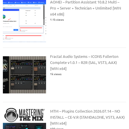
AOMEI – Partition Assistant 10.8.2 Multi –
Pro + Server + Technician + Unlimited [WIN
x64 x86]
1.1k views
Fractal Audio Systems – ICONS Fullerton
Complete v1.0.1 – R2R (SAL, VST3, AAX)
[WIN x64]
1k views
MTM – Plugins Collection 2026.07.14 – NO
INSTALL – CE-V.R (STANDALONE, VST3, AAX)
[WIN x64]
100 views