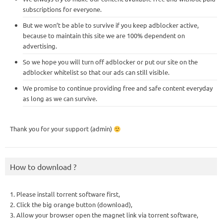
subscriptions for everyone.
But we won’t be able to survive if you keep adblocker active,
because to maintain this site we are 100% dependent on
advertising.
So we hope you will turn off adblocker or put our site on the
adblocker whitelist so that our ads can still visible.
We promise to continue providing free and safe content everyday
as long as we can survive.
Thank you for your support (admin)
How to download ?
1. Please install torrent software first,
2. Click the big orange button (download),
3. Allow your browser open the magnet link via torrent software,