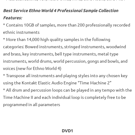
Best Service Ethno World 4 Professional Sample Collection
Features:
* Contains 10GB of samples, more than 200 professionally recorded
ethnic instruments
* More than 14,000 high quality samples in the following
categories: Bowed instruments, stringed instruments, woodwind
and brass, key instruments, bell type instruments, metal type
instruments, world drums, world percussion, gongs and bowls, and
voices (new for Ethno World 4)
* Transpose all instruments and playing styles into any chosen key
using the Kontakt Elastic Audio Engine “Time Machine 2”
* All drum and percussion loops can be played in any tempo with the
Time Machine II and each individual loop is completely free to be
programmed in all parameters
DVD1