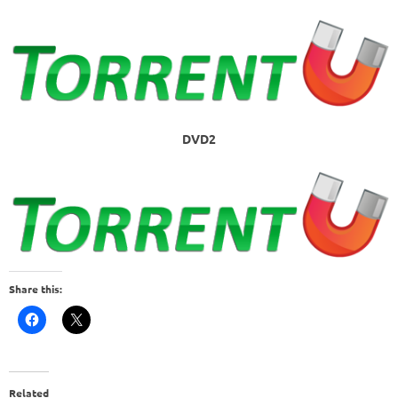
DVD2
Share this:
Related