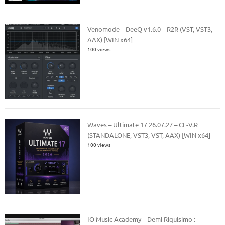
Venomode – DeeQ v1.6.0 – R2R (VST, VST3,
AAX) [WIN x64]
100 views
Waves – Ultimate 17 26.07.27 – CE-V.R
(STANDALONE, VST3, VST, AAX) [WIN x64]
100 views
IO Music Academy – Demi Riquisimo :