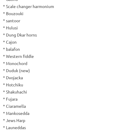
* Scale changer harmonium
* Bouzouki
* santoor
* Hulusi
* Dung Dkar horns
* Cajon
* balafon
* Western fiddle
* Monochord
* Duduk (new)
* Dvojacka
* Hotchiku
* Shakuhachi
* Fujara
* Ciaramella
* Mankosedda
* Jews Harp
* Launeddas