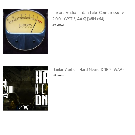
Luxora Audio – Titan Tube Compressor v
2.0.0 – (VSTi3, AAX) [WIN x64]
50 views
Rankin Audio – Hard Neuro DNB 2 (WAV)
50 views