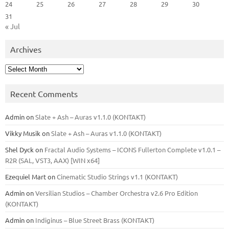
24
25
26
27
28
29
30
31
« Jul
Archives
Archives
Recent Comments
Admin
on
Slate + Ash – Auras v1.1.0 (KONTAKT)
Vikky Musik
on
Slate + Ash – Auras v1.1.0 (KONTAKT)
Shel Dyck
on
Fractal Audio Systems – ICONS Fullerton Complete v1.0.1 –
R2R (SAL, VST3, AAX) [WIN x64]
Ezequiel Mart
on
Cinematic Studio Strings v1.1 (KONTAKT)
Admin
on
Versilian Studios – Chamber Orchestra v2.6 Pro Edition
(KONTAKT)
Admin
on
Indiginus – Blue Street Brass (KONTAKT)