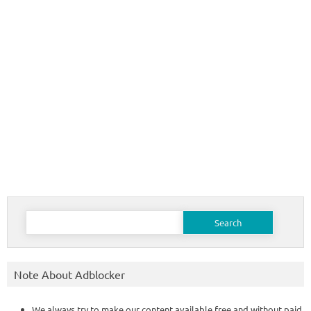
Search
for:
Note About Adblocker
We always try to make our content available free and without paid