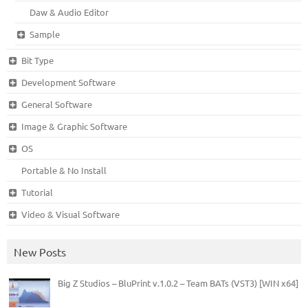
Daw & Audio Editor
Sample
Bit Type
Development Software
General Software
Image & Graphic Software
OS
Portable & No Install
Tutorial
Video & Visual Software
New Posts
Big Z Studios – BluPrint v.1.0.2 – Team BATs (VST3) [WIN x64]