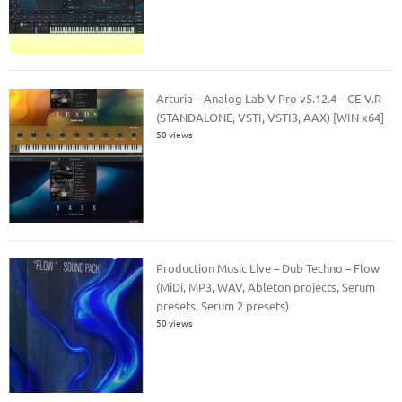
Arturia – Analog Lab V Pro v5.12.4 – CE-V.R
(STANDALONE, VSTI, VSTI3, AAX) [WIN x64]
50 views
Production Music Live – Dub Techno – Flow
(MiDi, MP3, WAV, Ableton projects, Serum
presets, Serum 2 presets)
50 views