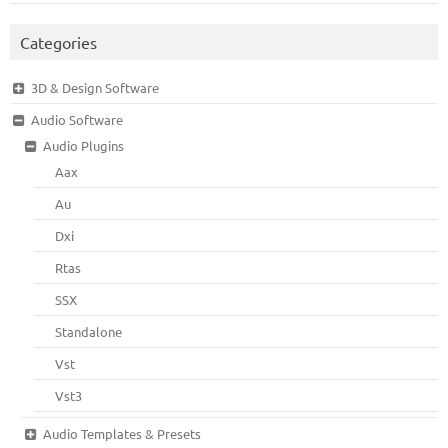
Categories
3D & Design Software
Audio Software
Audio Plugins
Aax
Au
Dxi
Rtas
SSX
Standalone
Vst
Vst3
Audio Templates & Presets