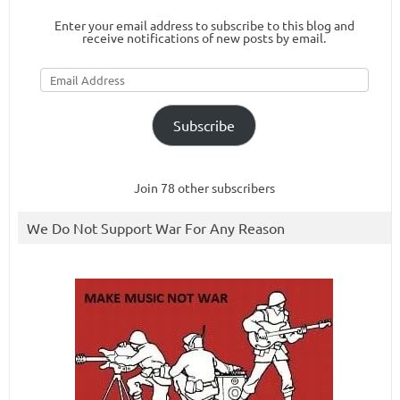
Enter your email address to subscribe to this blog and
receive notifications of new posts by email.
Email
Address
Subscribe
Join 78 other subscribers
We Do Not Support War For Any Reason