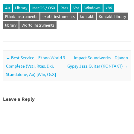
Au
Library
MacOS / OSX
Rtas
Vst
Windows
x86
Ethnic Instruments
exotic instruments
kontakt
Kontakt Library
library
World Instruments
Post navigation
←
Best Service – Ethno World 3
Impact Soundworks – Django
Complete (Vsti, Rtas, Dxi,
Gypsy Jazz Guitar (KONTAKT)
→
Standalone, Au) [Win, OsX]
Leave a Reply