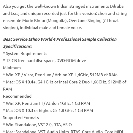
Also you get the well-known Indian stringed instruments Dilruba
and Esraj and unique recorded just for this version: choir and string
ensemble Morin Khuur (Mongolia), Overtone Singing (? Throat
singing), individual male and female voice.
Best Service Ethno World 4 Professional Sample Collection
Specifications:
* System Requirements
* 12 GB free hard disc space, DVD-ROM drive
Minimum
* Win: XP / Vista, Pentium / Athlon XP 1,4GHz, 512MB of RAM
* Mac: OS X 10.4+, G4 1GHz or Intel Core 2 Duo 1,66GHz, 512MB of
RAM
Recommended
* Win: XP, Pentium III / Athlon 1GHz, 1 GB RAM
* Mac: OS X 10.3 or higher, G5 1.8 GHz, 1 GB RAM
Supported Formats
* Win: Standalone, VST 2.0, RTA, ASIO
* Mac: Standalone, VST, Audio Units, RTAS, Core Audio, Core MIDI