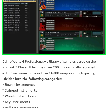
Ethno World 4 Professional – a library of samples based on the
Kontakt 2 Player.
It includes over 200 professionally recorded
ethnic instruments more than 14,000 samples in high quality,
Divided into the following categories:
* Bowed instruments
* Stringed instruments
* Woodwind and brass
* Key instruments
* Bell type instruments