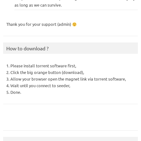
as long as we can survive.
Thank you for your support (admin)
How to download ?
1. Please install torrent software first,
2. Click the big orange button (download),
3. Allow your browser open the magnet link via torrent software,
4. Wait until you connect to seeder,
5. Done.