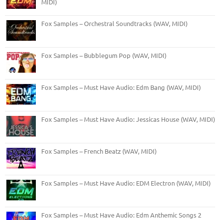
MIDI)
Fox Samples – Orchestral Soundtracks (WAV, MIDI)
Fox Samples – Bubblegum Pop (WAV, MIDI)
Fox Samples – Must Have Audio: Edm Bang (WAV, MIDI)
Fox Samples – Must Have Audio: Jessicas House (WAV, MIDI)
Fox Samples – French Beatz (WAV, MIDI)
Fox Samples – Must Have Audio: EDM Electron (WAV, MIDI)
Fox Samples – Must Have Audio: Edm Anthemic Songs 2