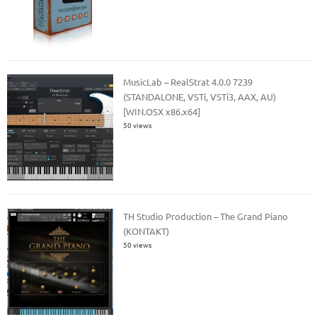
MusicLab – RealStrat 4.0.0 7239
(STANDALONE, VSTi, VSTi3, AAX, AU)
[WIN.OSX x86.x64]
50 views
TH Studio Production – The Grand Piano
(KONTAKT)
50 views