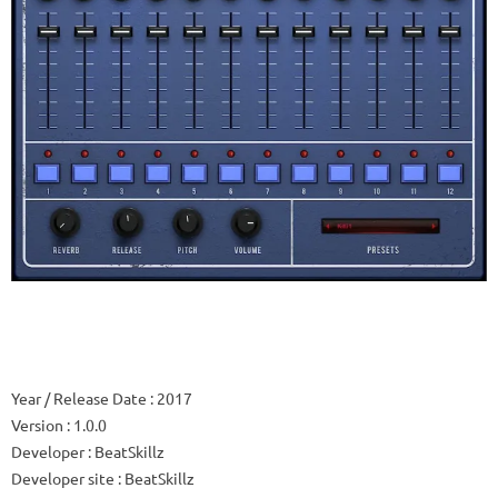
Year / Release Date
: 2017
Version
: 1.0.0
Developer
: BeatSkillz
Developer site
: BeatSkillz