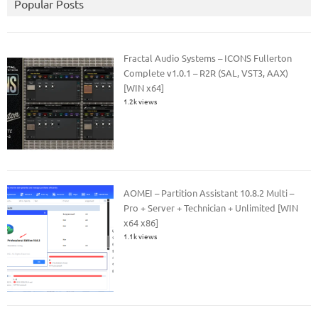
Popular Posts
Fractal Audio Systems – ICONS Fullerton
Complete v1.0.1 – R2R (SAL, VST3, AAX)
[WIN x64]
1.2k views
AOMEI – Partition Assistant 10.8.2 Multi –
Pro + Server + Technician + Unlimited [WIN
x64 x86]
1.1k views