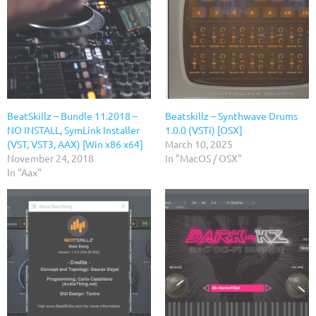
BeatSkillz – Bundle 11.2018 –
Beatskillz – Synthwave Drums
NO INSTALL, SymLink Installer
1.0.0 (VSTi) [OSX]
(VST, VST3, AAX) [Win x86 x64]
March 10, 2025
November 24, 2018
In "MacOS / OSX"
In "Aax"