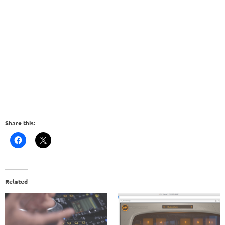
Share this:
Related