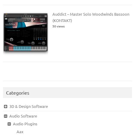
Auddict – Master Solo Woodwinds Bassoon
(KONTAKT)
50 views
Categories
3D & Design Software
Audio Software
Audio Plugins
Aax