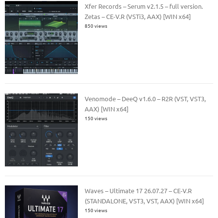
Xfer Records – Serum v2.1.5 – full version.
Zetas – CE-V.R (VSTi3, AAX) [WIN x64]
850 views
Venomode – DeeQ v1.6.0 – R2R (VST, VST3,
AAX) [WIN x64]
150 views
Waves – Ultimate 17 26.07.27 – CE-V.R
(STANDALONE, VST3, VST, AAX) [WIN x64]
150 views