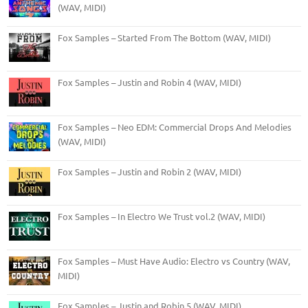
(WAV, MIDI)
Fox Samples – Started From The Bottom (WAV, MIDI)
Fox Samples – Justin and Robin 4 (WAV, MIDI)
Fox Samples – Neo EDM: Commercial Drops And Melodies
(WAV, MIDI)
Fox Samples – Justin and Robin 2 (WAV, MIDI)
Fox Samples – In Electro We Trust vol.2 (WAV, MIDI)
Fox Samples – Must Have Audio: Electro vs Country (WAV,
MIDI)
Fox Samples – Justin and Robin 5 (WAV, MIDI)