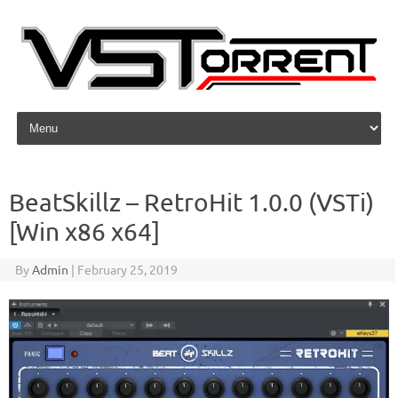
Skip to content
BeatSkillz – RetroHit 1.0.0 (VSTi)
[Win x86 x64]
By
Admin
|
February 25, 2019