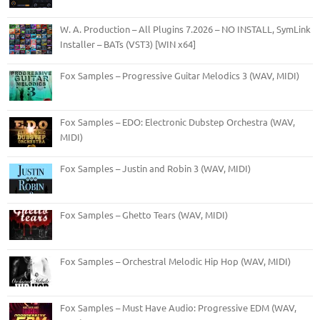
W. A. Production – All Plugins 7.2026 – NO INSTALL, SymLink
Installer – BATs (VST3) [WIN x64]
Fox Samples – Progressive Guitar Melodics 3 (WAV, MIDI)
Fox Samples – EDO: Electronic Dubstep Orchestra (WAV,
MIDI)
Fox Samples – Justin and Robin 3 (WAV, MIDI)
Fox Samples – Ghetto Tears (WAV, MIDI)
Fox Samples – Orchestral Melodic Hip Hop (WAV, MIDI)
Fox Samples – Must Have Audio: Progressive EDM (WAV,