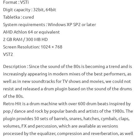
Format
: VSTi
Digit capacity
: 32bit, 64bit
Tabletka
: cured
System requirements
: Windows XP SP2 or later
AMD Athlon 64 or equivalent
2 GB RAM / 300 MB HD
Screen Resolution: 1024 × 768
VST2
Description
: Since the sound of the 80s is becoming a trend and is
increasingly appearing in modern mixes of the best performers, as
well as in new soundtracks for TV shows and movies, we could not
resist and released a drum plugin based on the sound of the drums
of the 80s.
Retro Hit is a drum machine with over 600 drum beats inspired by
pop / dance and rock by popular bands and artists of the 1980s.
The
plugin provides 50 sets of barrels, snares, hatches, cymbals, claps,
volumes, FX and percussion, which are available as versions
processed by the equalizer, compression and reverberation, as well