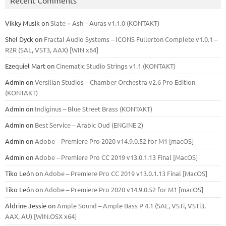
Vikky Musik
on
Slate + Ash – Auras v1.1.0 (KONTAKT)
Shel Dyck
on
Fractal Audio Systems – ICONS Fullerton Complete v1.0.1 –
R2R (SAL, VST3, AAX) [WIN x64]
Ezequiel Mart
on
Cinematic Studio Strings v1.1 (KONTAKT)
Admin
on
Versilian Studios – Chamber Orchestra v2.6 Pro Edition
(KONTAKT)
Admin
on
Indiginus – Blue Street Brass (KONTAKT)
Admin
on
Best Service – Arabic Oud (ENGINE 2)
Admin
on
Adobe – Premiere Pro 2020 v14.9.0.52 for M1 [macOS]
Admin
on
Adobe – Premiere Pro CC 2019 v13.0.1.13 Final [MacOS]
Tiko León
on
Adobe – Premiere Pro CC 2019 v13.0.1.13 Final [MacOS]
Tiko León
on
Adobe – Premiere Pro 2020 v14.9.0.52 for M1 [macOS]
Aldrine Jessie
on
Ample Sound – Ample Bass Р 4.1 (SAL, VSTi, VSTi3,
ААХ, AU) [WIN.OSX х64]