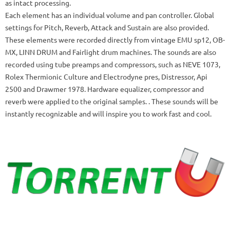
as intact processing.
Each element has an individual volume and pan controller.
Global
settings for Pitch, Reverb, Attack and Sustain are also provided.
These elements were recorded directly from vintage EMU sp12, OB-
MX, LINN DRUM and Fairlight drum machines.
The sounds are also
recorded using tube preamps and compressors, such as NEVE 1073,
Rolex Thermionic Culture and Electrodyne pres, Distressor, Api
2500 and Drawmer 1978. Hardware equalizer, compressor and
reverb were applied to the original samples. .
These sounds will be
instantly recognizable and will inspire you to work fast and cool.