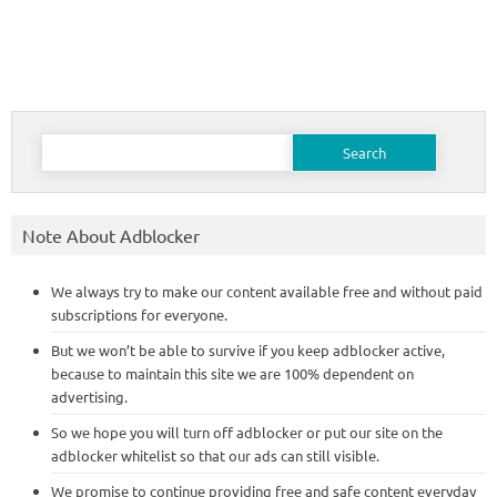
Search
for:
Note About Adblocker
We always try to make our content available free and without paid
subscriptions for everyone.
But we won’t be able to survive if you keep adblocker active,
because to maintain this site we are 100% dependent on
advertising.
So we hope you will turn off adblocker or put our site on the
adblocker whitelist so that our ads can still visible.
We promise to continue providing free and safe content everyday