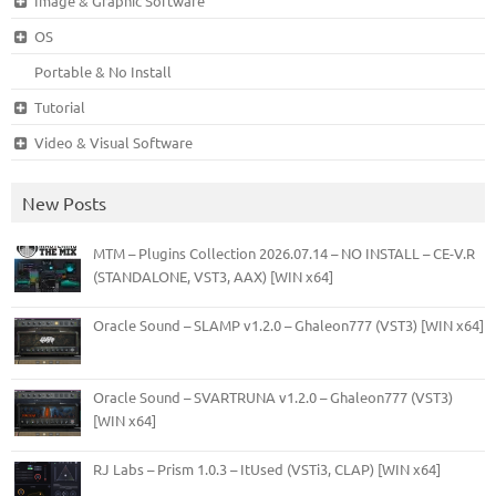
Image & Graphic Software
OS
Portable & No Install
Tutorial
Video & Visual Software
New Posts
MTM – Plugins Collection 2026.07.14 – NO INSTALL – CE-V.R
(STANDALONE, VST3, AAX) [WIN x64]
Oracle Sound – SLAMP v1.2.0 – Ghaleon777 (VST3) [WIN x64]
Oracle Sound – SVARTRUNA v1.2.0 – Ghaleon777 (VST3)
[WIN x64]
RJ Labs – Prism 1.0.3 – ItUsed (VSTi3, CLAP) [WIN x64]