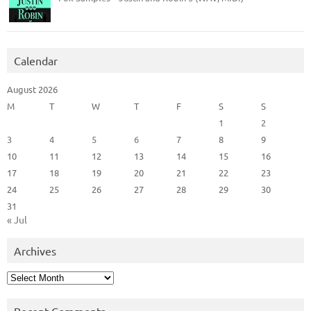
Calendar
August 2026
M
T
W
T
F
S
S
1
2
3
4
5
6
7
8
9
10
11
12
13
14
15
16
17
18
19
20
21
22
23
24
25
26
27
28
29
30
31
« Jul
Archives
Archives
Recent Comments