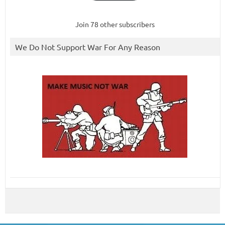
Join 78 other subscribers
We Do Not Support War For Any Reason