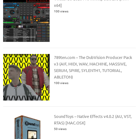
x64]
100 views
789ten.com – The DubVision Producer Pack
v3 (AIF, MIDI, WAV, MACHINE, MASSIVE,
SERUM, SPIRE, SYLENTH1, TUTORIAL,
ABLETON)
100 views
SoundToys – Native Effects v4.0.2 (AU, VST,
RTAS) [MAC.OSX]
50 views