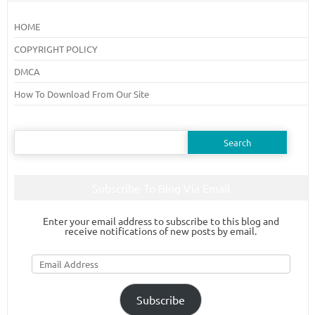
HOME
COPYRIGHT POLICY
DMCA
How To Download From Our Site
Search
for:
Subscribe To Blog Via Email
Enter your email address to subscribe to this blog and
receive notifications of new posts by email.
Email
Address
Subscribe