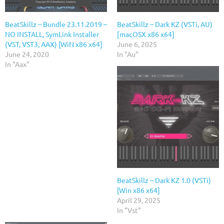
BeatSkillz – Bundle 23.11.2019 –
BeatSkillz – Dark KZ (VSTi, AU)
NO INSTALL, SymLink Installer
[macOSX x86 x64]
(VST, VST3, AAX) [WiN x86 x64]
June 6, 2025
June 24, 2020
In "Au"
In "Aax"
BeatSkillz – Dark KZ 1.0 (VSTi)
[Win x86 x64]
April 29, 2025
In "Vst"