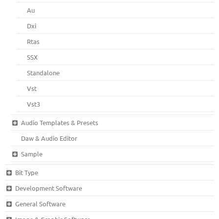
Au
Dxi
Rtas
SSX
Standalone
Vst
Vst3
Audio Templates & Presets
Daw & Audio Editor
Sample
Bit Type
Development Software
General Software