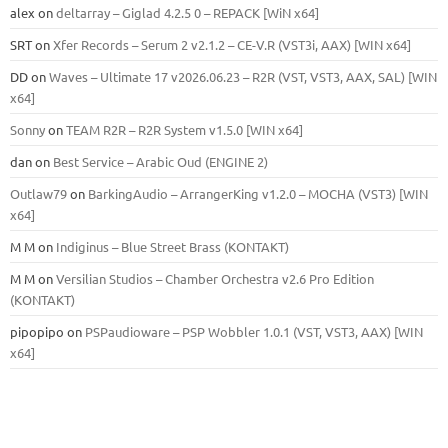
alex
on
deltarray – Giglad 4.2.5 0 – REPACK [WiN x64]
SRT
on
Xfer Records – Serum 2 v2.1.2 – CE-V.R (VST3i, AAX) [WIN x64]
DD
on
Waves – Ultimate 17 v2026.06.23 – R2R (VST, VST3, AAX, SAL) [WIN
x64]
Sonny
on
TEAM R2R – R2R System v1.5.0 [WIN x64]
dan
on
Best Service – Arabic Oud (ENGINE 2)
Outlaw79
on
BarkingAudio – ArrangerKing v1.2.0 – MOCHA (VST3) [WIN
x64]
M M
on
Indiginus – Blue Street Brass (KONTAKT)
M M
on
Versilian Studios – Chamber Orchestra v2.6 Pro Edition
(KONTAKT)
pipopipo
on
PSPaudioware – PSP Wobbler 1.0.1 (VST, VST3, AAX) [WIN
x64]