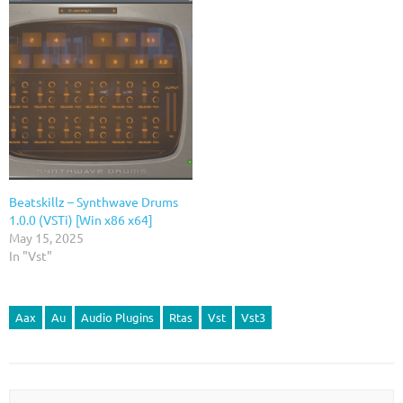
Beatskillz – Synthwave Drums
1.0.0 (VSTi) [Win x86 x64]
May 15, 2025
In "Vst"
Aax
Au
Audio Plugins
Rtas
Vst
Vst3