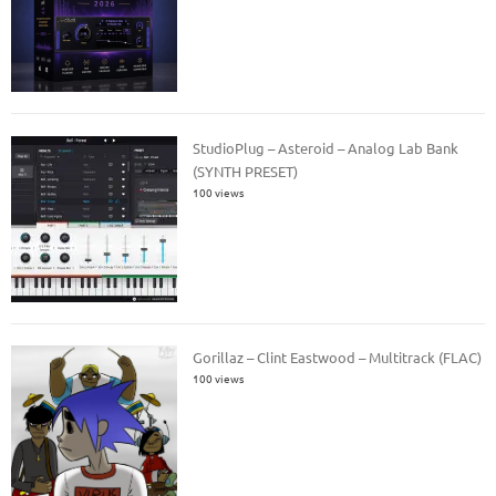
StudioPlug – Asteroid – Analog Lab Bank
(SYNTH PRESET)
100 views
Gorillaz – Clint Eastwood – Multitrack (FLAC)
100 views