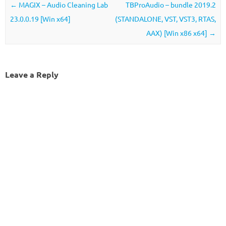
Post navigation
←
MAGIX – Audio Cleaning Lab
TBProAudio – bundle 2019.2
23.0.0.19 [Win x64]
(STANDALONE, VST, VST3, RTAS,
AAX) [Win x86 x64]
→
Leave a Reply