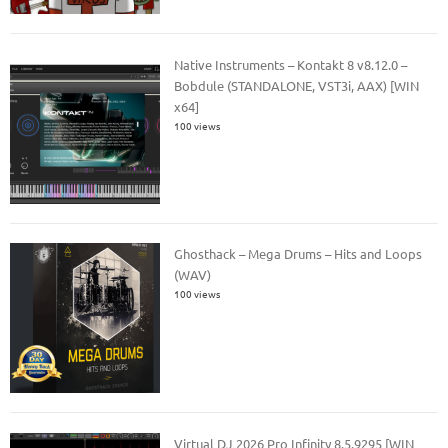
Native Instruments – Kontakt 8 v8.12.0 –
Bobdule (STANDALONE, VST3i, AAX) [WIN
x64]
100 views
Ghosthack – Mega Drums – Hits and Loops
(WAV)
100 views
Virtual DJ 2026 Pro Infinity 8.5.9295 [WIN