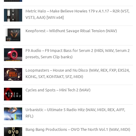
Metric Halo – Make Believe Howies 179 v.4.1.17 – R2R (VST,
VST3, AAX) [WIN x64]
Keepforest – Wildhunt Savage Ritual Tension (WAV)
F9 Audio – F9 Impact Bass for Serum 2 (MiDi, WAV, Serum 2
presets, Serum Clip banks)
Loopmasters – House and Nu Disco (WAV, REX, FXP, EXS24,
KONG, SXT, KONTAKT, SFZ, MIDI)
Cycles and Spots – Mini Tech 2 (WAV)
Urbanistic – Ultimate 5 Radio Hitz (WAV, MIDI, REX, AIFF,
RFL)
Bang Bang Productions – OVO The North Vol.1 (WAV, MIDI)