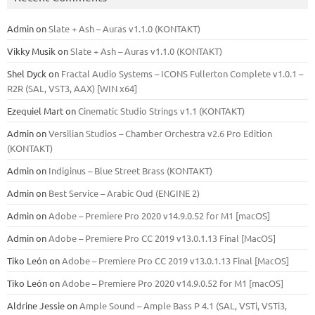
Admin
on
Slate + Ash – Auras v1.1.0 (KONTAKT)
Vikky Musik
on
Slate + Ash – Auras v1.1.0 (KONTAKT)
Shel Dyck
on
Fractal Audio Systems – ICONS Fullerton Complete v1.0.1 –
R2R (SAL, VST3, AAX) [WIN x64]
Ezequiel Mart
on
Cinematic Studio Strings v1.1 (KONTAKT)
Admin
on
Versilian Studios – Chamber Orchestra v2.6 Pro Edition
(KONTAKT)
Admin
on
Indiginus – Blue Street Brass (KONTAKT)
Admin
on
Best Service – Arabic Oud (ENGINE 2)
Admin
on
Adobe – Premiere Pro 2020 v14.9.0.52 for M1 [macOS]
Admin
on
Adobe – Premiere Pro CC 2019 v13.0.1.13 Final [MacOS]
Tiko León
on
Adobe – Premiere Pro CC 2019 v13.0.1.13 Final [MacOS]
Tiko León
on
Adobe – Premiere Pro 2020 v14.9.0.52 for M1 [macOS]
Aldrine Jessie
on
Ample Sound – Ample Bass Р 4.1 (SAL, VSTi, VSTi3,