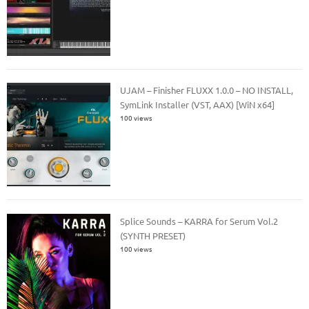
UJAM – Finisher FLUXX 1.0.0 – NO INSTALL,
SymLink Installer (VST, AAX) [WiN x64]
100 views
Splice Sounds – KARRA for Serum Vol.2
(SYNTH PRESET)
100 views