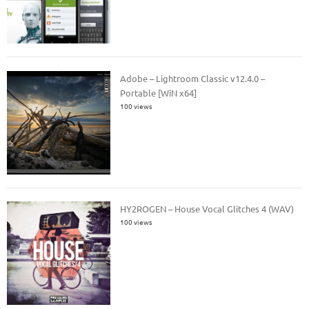
Adobe – Lightroom Classic v12.4.0 –
Portable [WiN x64]
100 views
HY2ROGEN – House Vocal Glitches 4 (WAV)
100 views