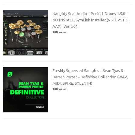
Naughty Seal Audio – Perfect Drums 1.5.0 –
NO INSTALL, SymLink Installer (VSTi, VSTi3,
AAX) [Win x64]
100 views
Freshly Squeezed Samples – Sean Tyas &
Darren Porter – Definitive Collection (WAV,
MIDI, SPIRE, SYLENTH)
100 views