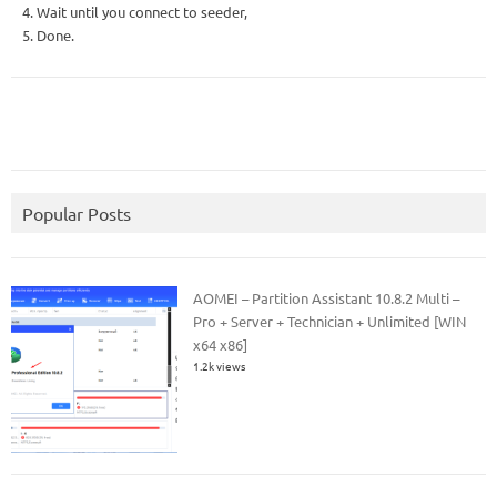
4. Wait until you connect to seeder,
5. Done.
Popular Posts
AOMEI – Partition Assistant 10.8.2 Multi –
Pro + Server + Technician + Unlimited [WIN
x64 x86]
1.2k views