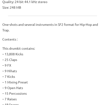
Quality: 24-bit 44.1 kHz stereo
Size: 248 MB
One-shots and several instruments in SF2 format for Hip-Hop and
Trap.
Contents :
This drumkit contains:
– 13,808 Kicks
– 25 Claps
– 9 FX
– 9 Hihats
– 7 Kicks
– 1 Mixing Preset
– 9 Open Hats
– 15 Percussions
– 7 Raises
– 19 Snares