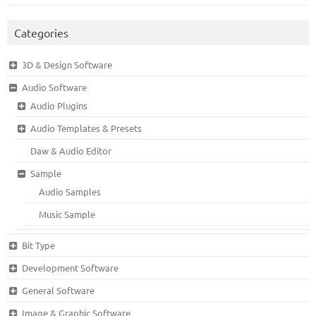
Categories
3D & Design Software
Audio Software
Audio Plugins
Audio Templates & Presets
Daw & Audio Editor
Sample
Audio Samples
Music Sample
Bit Type
Development Software
General Software
Image & Graphic Software