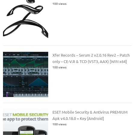
100 views
Xfer Records – Serum 2 v2.0.16 Rev2 – Patch
only – CE-V.R & TCD (VST3, AAX) [WIN x64]
100 views
ESET Mobile Security & Antivirus PREMIUM
Apk v4.0.18.0 + Key [Android]
100 views