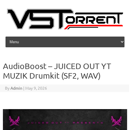
Skip to content
AudioBoost – JUICED OUT YT
MUZIK Drumkit (SF2, WAV)
By
Admin
|
May 9, 2026