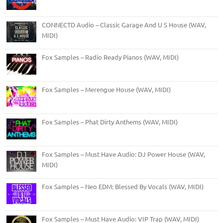
CONNECTD Audio – Classic Garage And U S House (WAV,
MIDI)
Fox Samples – Radio Ready Pianos (WAV, MIDI)
Fox Samples – Merengue House (WAV, MIDI)
Fox Samples – Phat Dirty Anthems (WAV, MIDI)
Fox Samples – Must Have Audio: DJ Power House (WAV,
MIDI)
Fox Samples – Neo EDM: Blessed By Vocals (WAV, MIDI)
Fox Samples – Must Have Audio: VIP Trap (WAV, MIDI)