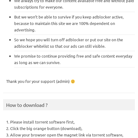
We always try to make our content available free and without paid
subscriptions for everyone.
But we won’t be able to survive if you keep adblocker active,
because to maintain this site we are 100% dependent on
advertising.
So we hope you will turn off adblocker or put our site on the
adblocker whitelist so that our ads can still visible.
We promise to continue providing free and safe content everyday
as long as we can survive.
Thank you for your support (admin)
How to download ?
1. Please install torrent software first,
2. Click the big orange button (download),
3. Allow your browser open the magnet link via torrent software,