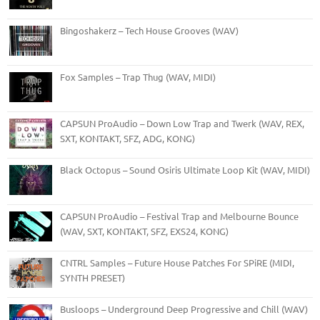
Bingoshakerz – Tech House Grooves (WAV)
Fox Samples – Trap Thug (WAV, MIDI)
CAPSUN ProAudio – Down Low Trap and Twerk (WAV, REX,
SXT, KONTAKT, SFZ, ADG, KONG)
Black Octopus – Sound Osiris Ultimate Loop Kit (WAV, MIDI)
CAPSUN ProAudio – Festival Trap and Melbourne Bounce
(WAV, SXT, KONTAKT, SFZ, EXS24, KONG)
CNTRL Samples – Future House Patches For SPiRE (MIDI,
SYNTH PRESET)
Busloops – Underground Deep Progressive and Chill (WAV)