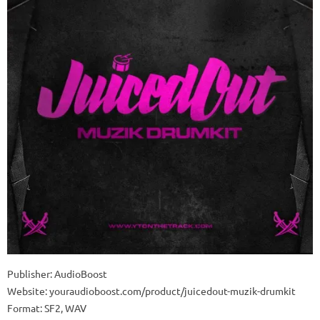
Publisher: AudioBoost
Website: youraudioboost.com/product/juicedout-muzik-drumkit
Format: SF2, WAV