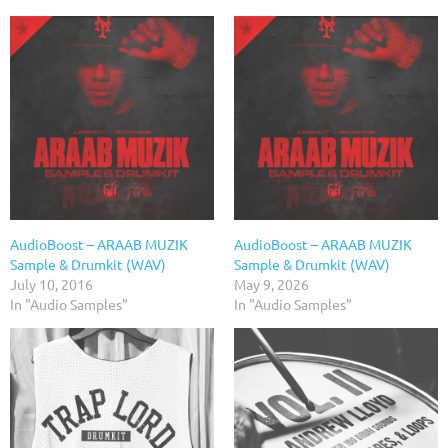
AudioBoost – ARAAB MUZIK
AudioBoost – ARAAB MUZIK
Sample & Drumkit (WAV)
Sample & Drumkit (WAV)
July 10, 2016
May 9, 2026
In "Audio Samples"
In "Audio Samples"