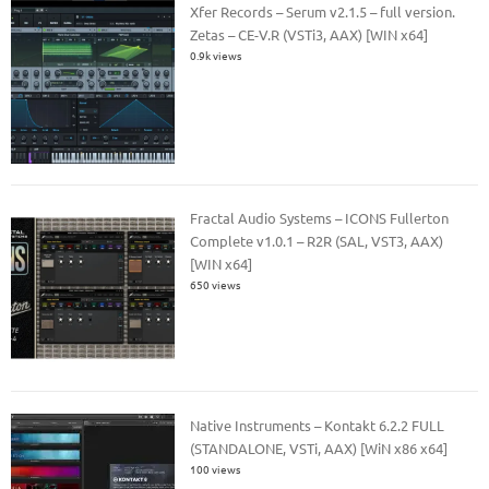
Xfer Records – Serum v2.1.5 – full version.
Zetas – CE-V.R (VSTi3, AAX) [WIN x64]
0.9k views
Fractal Audio Systems – ICONS Fullerton
Complete v1.0.1 – R2R (SAL, VST3, AAX)
[WIN x64]
650 views
Native Instruments – Kontakt 6.2.2 FULL
(STANDALONE, VSTi, AAX) [WiN x86 x64]
100 views