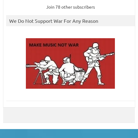
Join 78 other subscribers
We Do Not Support War For Any Reason