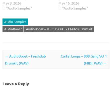
May 8, 2026
May 16, 2026
In "Audio Samples"
In "Audio Samples"
Audio Samples
AudioBoost
AudioBoost – JUICED OUT YT MUZIK Drumkit
Post navigation
←
AudioBoost – Freshdub
Cartel Loops – 808 Gang Vol 1
Drumkit (WAV)
(MIDI, WAV)
→
Leave a Reply