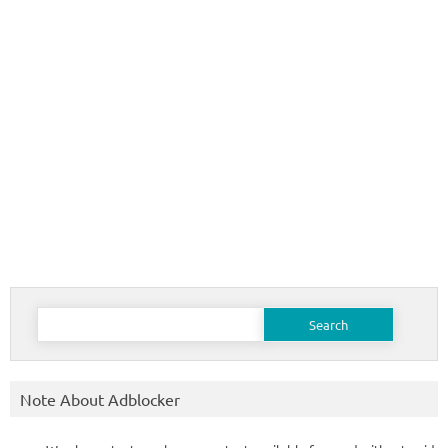
Search
for:
Note About Adblocker