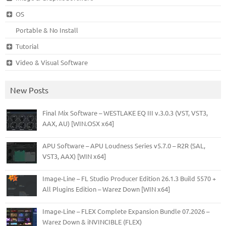
OS
Portable & No Install
Tutorial
Video & Visual Software
New Posts
Final Mix Software – WESTLAKE EQ III v.3.0.3 (VST, VST3,
AAX, AU) [WIN.OSX x64]
APU Software – APU Loudness Series v5.7.0 – R2R (SAL,
VST3, AAX) [WIN x64]
Image-Line – FL Studio Producer Edition 26.1.3 Build 5570 +
All Plugins Edition – Warez Down [WIN x64]
Image-Line – FLEX Complete Expansion Bundle 07.2026 –
Warez Down & iNVINCIBLE (FLEX)