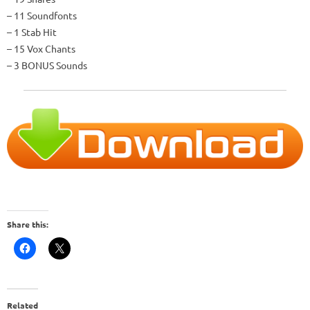
– 11 Soundfonts
– 1 Stab Hit
– 15 Vox Chants
– 3 BONUS Sounds
Share this:
Related