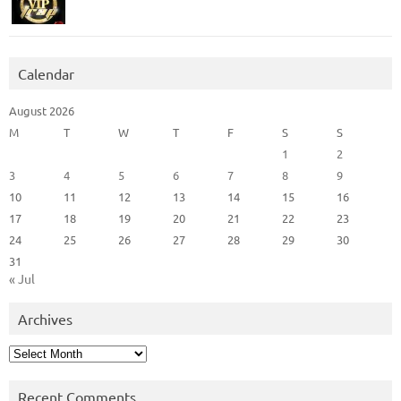
Calendar
August 2026
M
T
W
T
F
S
S
1
2
3
4
5
6
7
8
9
10
11
12
13
14
15
16
17
18
19
20
21
22
23
24
25
26
27
28
29
30
31
« Jul
Archives
Archives
Recent Comments