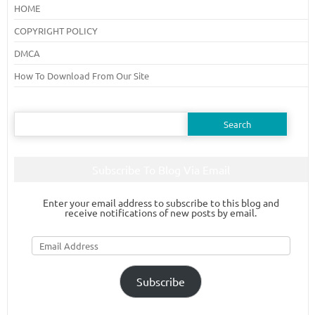
HOME
COPYRIGHT POLICY
DMCA
How To Download From Our Site
Search
for:
Subscribe To Blog Via Email
Enter your email address to subscribe to this blog and
receive notifications of new posts by email.
Email
Address
Subscribe