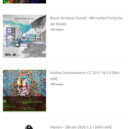
Black Octopus Sound – Bitcrushed Foley by
AK (WAV)
100 views
Adobe Dreamweaver CC 2015 16.1.0 [Win
x64]
100 views
Maxon – ZBrush 2026.1.2.1 [WIN x64]