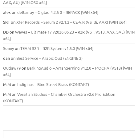
ААХ, AU) [WIN.OSX х64]
alex
on
deltarray – Giglad 4.2.5 0 – REPACK [WiN x64]
SRT
on
Xfer Records – Serum 2 v2.1.2 – CE-V.R (VST3i, AAX) [WIN x64]
DD
on
Waves – Ultimate 17 v2026.06.23 – R2R (VST, VST3, AAX, SAL) [WIN
x64]
Sonny
on
TEAM R2R – R2R System v1.5.0 [WIN x64]
dan
on
Best Service – Arabic Oud (ENGINE 2)
Outlaw79
on
BarkingAudio – ArrangerKing v1.2.0 – MOCHA (VST3) [WIN
x64]
M M
on
Indiginus – Blue Street Brass (KONTAKT)
M M
on
Versilian Studios – Chamber Orchestra v2.6 Pro Edition
(KONTAKT)