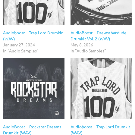
Audioboost – Trap Lord Drumkit
AudioBoost – Drewsthatdude
(WAV)
Drumkit Vol. 2 (WAV)
January 27, 2024
May 8, 2026
In "Audio Samples"
In "Audio Samples"
AudioBoost – Rockstar Dreams
Audioboost – Trap Lord Drumkit
Drumkit (WAV)
(WAV)