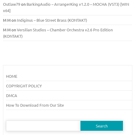
Outlaw79
on
BarkingAudio – ArrangerKing v1.2.0 – MOCHA (VST3) [WIN
x64]
M M
on
Indiginus – Blue Street Brass (KONTAKT)
M M
on
Versilian Studios – Chamber Orchestra v2.6 Pro Edition
(KONTAKT)
HOME
COPYRIGHT POLICY
DMCA
How To Download From Our Site
Search
for: