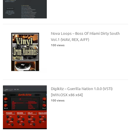
Nova Loops – Boss Of Miami Dirty South
Vol.1 (WAV, REX, AIFF)
100 views
Digikitz – Guerilla Nation 1.0.0 (VSTi)
[WIN.OSX x86 x64]
100 views