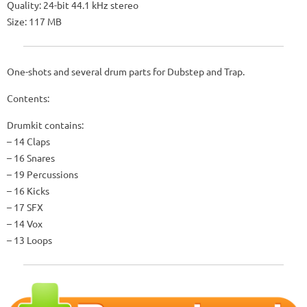
Quality: 24-bit 44.1 kHz stereo
Size: 117 MB
One-shots and several drum parts for Dubstep and Trap.
Contents:
Drumkit contains:
– 14 Claps
– 16 Snares
– 19 Percussions
– 16 Kicks
– 17 SFX
– 14 Vox
– 13 Loops