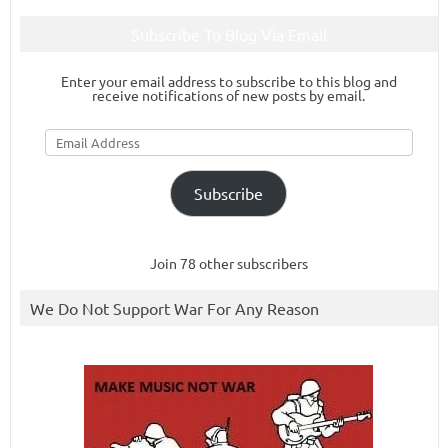
Subscribe To Blog Via Email
Enter your email address to subscribe to this blog and
receive notifications of new posts by email.
Email
Address
Subscribe
Join 78 other subscribers
We Do Not Support War For Any Reason