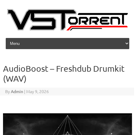
Skip to content
AudioBoost – Freshdub Drumkit
(WAV)
By
Admin
|
May 9, 2026