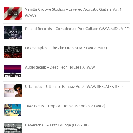
Vanilla Groove Studios – Layered Acoustic Guitars Vol.1
(WAV)
Pulsed Records – Complextro Pop Culture (WAV, MIDI, AIFF)
Fox Samples – The Zim Orchestra 7 (WAV, MIDI)
Audioteknik – Deep Tech House FX (WAV)
Urbanistic – Ultimate Bangaz Vol.2 (WAV, REX, AIFF, RFL)
1642 Beats – Tropical House Melodies 2 (WAV)
Ueberschall – Jazz Lounge (ELASTIK)