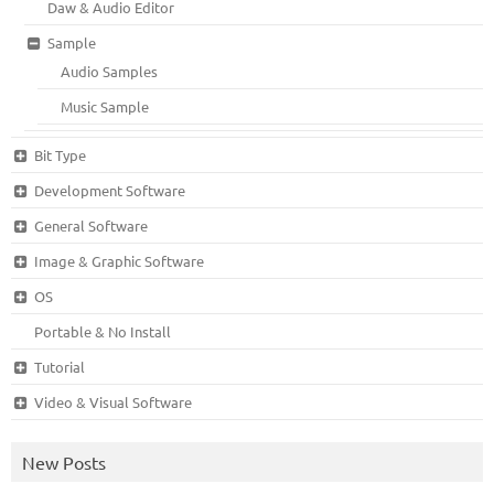
Daw & Audio Editor
Sample
Audio Samples
Music Sample
Bit Type
Development Software
General Software
Image & Graphic Software
OS
Portable & No Install
Tutorial
Video & Visual Software
New Posts