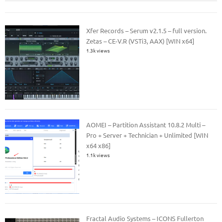
Xfer Records – Serum v2.1.5 – full version.
Zetas – CE-V.R (VSTi3, AAX) [WIN x64]
1.3k views
AOMEI – Partition Assistant 10.8.2 Multi –
Pro + Server + Technician + Unlimited [WIN
x64 x86]
1.1k views
Fractal Audio Systems – ICONS Fullerton