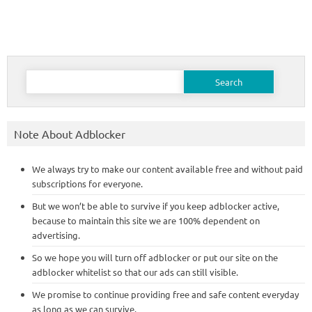
Search
for:
Note About Adblocker
We always try to make our content available free and without paid
subscriptions for everyone.
But we won’t be able to survive if you keep adblocker active,
because to maintain this site we are 100% dependent on
advertising.
So we hope you will turn off adblocker or put our site on the
adblocker whitelist so that our ads can still visible.
We promise to continue providing free and safe content everyday
as long as we can survive.