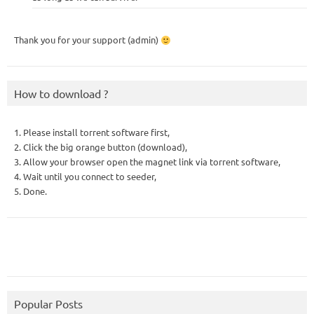
Thank you for your support (admin)
How to download ?
1. Please install torrent software first,
2. Click the big orange button (download),
3. Allow your browser open the magnet link via torrent software,
4. Wait until you connect to seeder,
5. Done.
Popular Posts