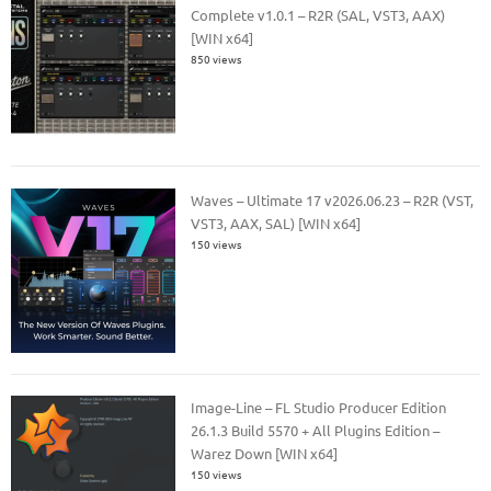
Complete v1.0.1 – R2R (SAL, VST3, AAX)
[WIN x64]
850 views
Waves – Ultimate 17 v2026.06.23 – R2R (VST,
VST3, AAX, SAL) [WIN x64]
150 views
Image-Line – FL Studio Producer Edition
26.1.3 Build 5570 + All Plugins Edition –
Warez Down [WIN x64]
150 views