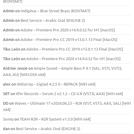
(KONTAKT)
Admin
on
Indiginus – Blue Street Brass (KONTAKT)
Admin
on
Best Service – Arabic Oud (ENGINE 2)
Admin
on
Adobe – Premiere Pro 2020 v14.9.0.52 for M1 [macOS]
Admin
on
Adobe – Premiere Pro CC 2019 v13.0.1.13 Final [MacOS]
Tiko León
on
Adobe – Premiere Pro CC 2019 v13.0.1.13 Final [MacOS]
Tiko León
on
Adobe – Premiere Pro 2020 v14.9.0.52 for M1 [macOS]
Aldrine Jessie
on
Ample Sound – Ample Bass Р 4.1 (SAL, VSTi, VSTi3,
ААХ, AU) [WIN.OSX х64]
alex
on
deltarray – Giglad 4.2.5 0 – REPACK [WiN x64]
SRT
on
Xfer Records – Serum 2 v2.1.2 – CE-V.R (VST3i, AAX) [WIN x64]
DD
on
Waves – Ultimate 17 v2026.06.23 – R2R (VST, VST3, AAX, SAL) [WIN
x64]
Sonny
on
TEAM R2R – R2R System v1.5.0 [WIN x64]
dan
on
Best Service – Arabic Oud (ENGINE 2)