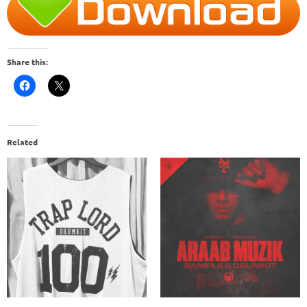
Share this:
Related