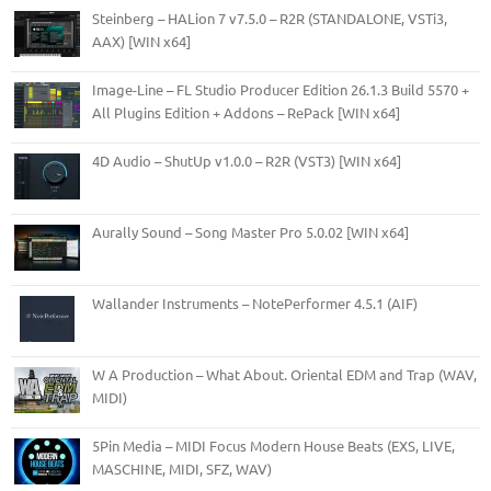
Steinberg – HALion 7 v7.5.0 – R2R (STANDALONE, VSTi3,
AAX) [WIN x64]
Image-Line – FL Studio Producer Edition 26.1.3 Build 5570 +
All Plugins Edition + Addons – RePack [WIN x64]
4D Audio – ShutUp v1.0.0 – R2R (VST3) [WIN x64]
Aurally Sound – Song Master Pro 5.0.02 [WIN x64]
Wallander Instruments – NotePerformer 4.5.1 (AIF)
W A Production – What About. Oriental EDM and Trap (WAV,
MIDI)
5Pin Media – MIDI Focus Modern House Beats (EXS, LIVE,
MASCHINE, MIDI, SFZ, WAV)