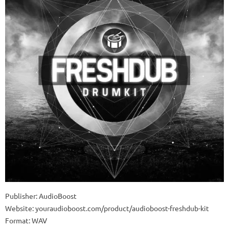
Publisher: AudioBoost
Website: youraudioboost.com/product/audioboost-freshdub-kit
Format: WAV