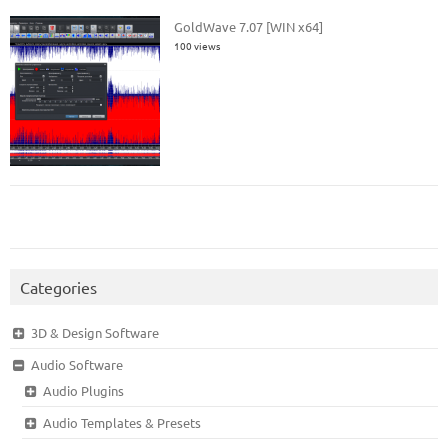
GoldWave 7.07 [WIN x64]
100 views
Categories
3D & Design Software
Audio Software
Audio Plugins
Audio Templates & Presets