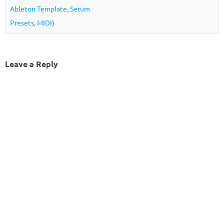
Ableton Template, Serum
Presets, MIDI)
Leave a Reply