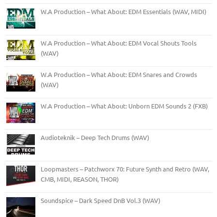
W.A Production – What About: EDM Essentials (WAV, MIDI)
W.A Production – What About: EDM Vocal Shouts Tools
(WAV)
W.A Production – What About: EDM Snares and Crowds
(WAV)
W.A Production – What About: Unborn EDM Sounds 2 (FXB)
Audioteknik – Deep Tech Drums (WAV)
Loopmasters – Patchworx 70: Future Synth and Retro (WAV,
CMB, MIDI, REASON, THOR)
Soundspice – Dark Speed DnB Vol.3 (WAV)