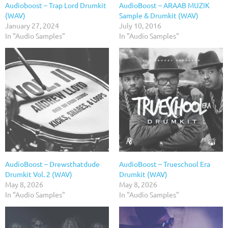
Audioboost – Trap Lord Drumkit
AudioBoost – ARAAB MUZIK
(WAV)
Sample & Drumkit (WAV)
January 27, 2024
July 10, 2016
In "Audio Samples"
In "Audio Samples"
AudioBoost – Drewsthatdude
AudioBoost – Trueschool Era
Drumkit Vol. 2 (WAV)
Drumkit (WAV)
May 8, 2026
May 8, 2026
In "Audio Samples"
In "Audio Samples"