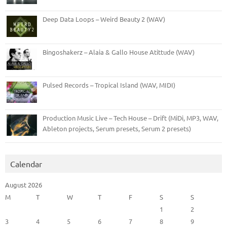
Deep Data Loops – Weird Beauty 2 (WAV)
Bingoshakerz – Alaia & Gallo House Atittude (WAV)
Pulsed Records – Tropical Island (WAV, MIDI)
Production Music Live – Tech House – Drift (MiDi, MP3, WAV,
Ableton projects, Serum presets, Serum 2 presets)
Calendar
August 2026
M
T
W
T
F
S
S
1
2
3
4
5
6
7
8
9