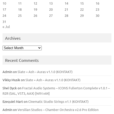
10
11
12
13
14
15
16
17
18
19
20
21
22
23
24
25
26
27
28
29
30
31
« Jul
Archives
Archives
Recent Comments
Admin
on
Slate + Ash – Auras v1.1.0 (KONTAKT)
Vikky Musik
on
Slate + Ash – Auras v1.1.0 (KONTAKT)
Shel Dyck
on
Fractal Audio Systems – ICONS Fullerton Complete v1.0.1 –
R2R (SAL, VST3, AAX) [WIN x64]
Ezequiel Mart
on
Cinematic Studio Strings v1.1 (KONTAKT)
Admin
on
Versilian Studios – Chamber Orchestra v2.6 Pro Edition