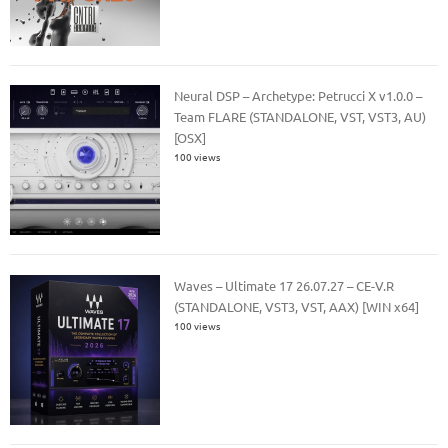
Neural DSP – Archetype: Petrucci X v1.0.0 –
Team FLARE (STANDALONE, VST, VST3, AU)
[OSX]
100 views
Waves – Ultimate 17 26.07.27 – CE-V.R
(STANDALONE, VST3, VST, AAX) [WIN x64]
100 views