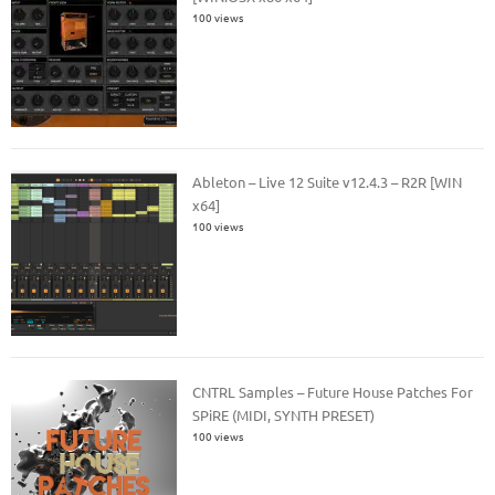
100 views
Ableton – Live 12 Suite v12.4.3 – R2R [WIN
x64]
100 views
CNTRL Samples – Future House Patches For
SPiRE (MIDI, SYNTH PRESET)
100 views