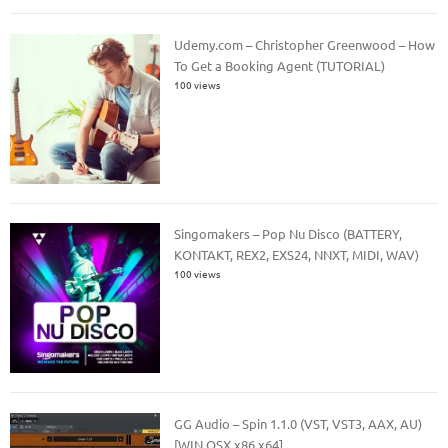
Udemy.com – Christopher Greenwood – How
To Get a Booking Agent (TUTORIAL)
100 views
Singomakers – Pop Nu Disco (BATTERY,
KONTAKT, REX2, EXS24, NNXT, MIDI, WAV)
100 views
GG Audio – Spin 1.1.0 (VST, VST3, AAX, AU)
[WIN.OSX x86 x64]