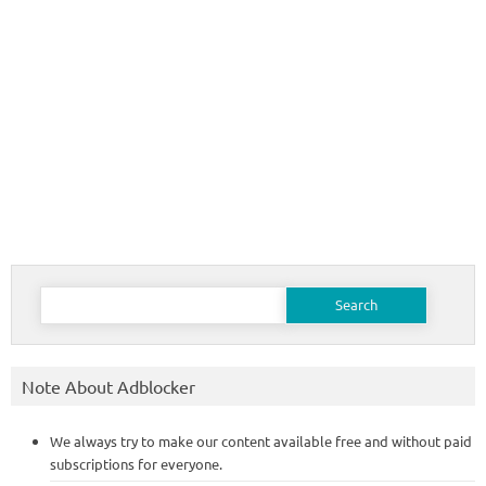
Search
for:
Note About Adblocker
We always try to make our content available free and without paid
subscriptions for everyone.