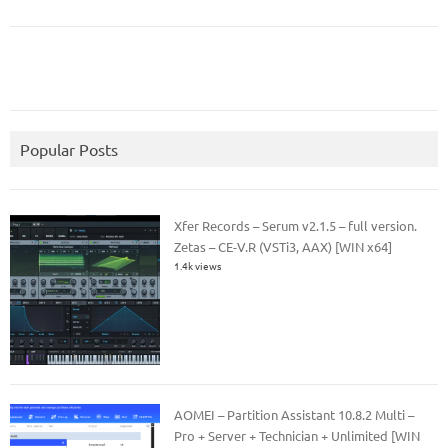
Popular Posts
Xfer Records – Serum v2.1.5 – full version.
Zetas – CE-V.R (VSTi3, AAX) [WIN x64]
1.4k views
AOMEI – Partition Assistant 10.8.2 Multi –
Pro + Server + Technician + Unlimited [WIN