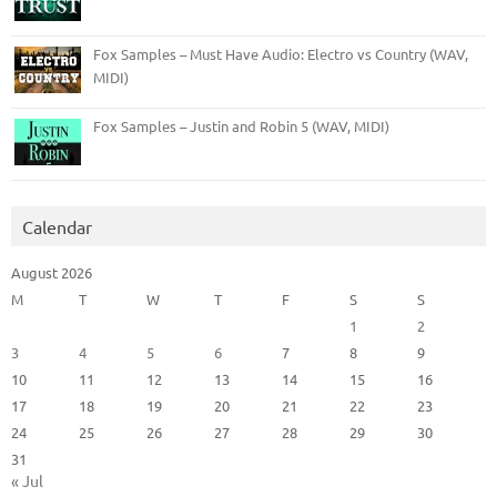
Fox Samples – Must Have Audio: Electro vs Country (WAV,
MIDI)
Fox Samples – Justin and Robin 5 (WAV, MIDI)
Calendar
August 2026
M
T
W
T
F
S
S
1
2
3
4
5
6
7
8
9
10
11
12
13
14
15
16
17
18
19
20
21
22
23
24
25
26
27
28
29
30
31
« Jul