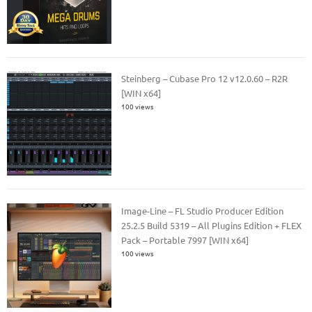
Steinberg – Cubase Pro 12 v12.0.60 – R2R
[WIN x64]
100 views
Image-Line – FL Studio Producer Edition
25.2.5 Build 5319 – All Plugins Edition + FLEX
Pack – Portable 7997 [WIN x64]
100 views