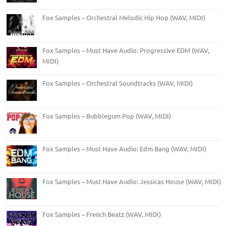
Fox Samples – Orchestral Melodic Hip Hop (WAV, MIDI)
Fox Samples – Must Have Audio: Progressive EDM (WAV,
MIDI)
Fox Samples – Orchestral Soundtracks (WAV, MIDI)
Fox Samples – Bubblegum Pop (WAV, MIDI)
Fox Samples – Must Have Audio: Edm Bang (WAV, MIDI)
Fox Samples – Must Have Audio: Jessicas House (WAV, MIDI)
Fox Samples – French Beatz (WAV, MIDI)