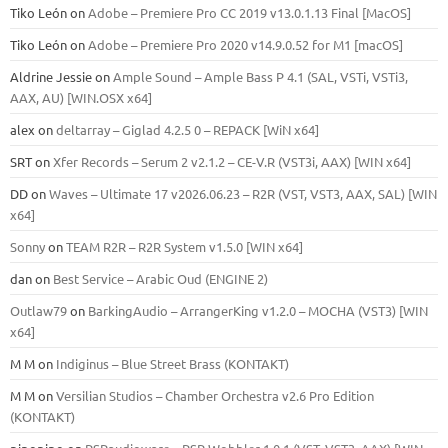
Tiko León
on
Adobe – Premiere Pro CC 2019 v13.0.1.13 Final [MacOS]
Tiko León
on
Adobe – Premiere Pro 2020 v14.9.0.52 for M1 [macOS]
Aldrine Jessie
on
Ample Sound – Ample Bass Р 4.1 (SAL, VSTi, VSTi3,
ААХ, AU) [WIN.OSX х64]
alex
on
deltarray – Giglad 4.2.5 0 – REPACK [WiN x64]
SRT
on
Xfer Records – Serum 2 v2.1.2 – CE-V.R (VST3i, AAX) [WIN x64]
DD
on
Waves – Ultimate 17 v2026.06.23 – R2R (VST, VST3, AAX, SAL) [WIN
x64]
Sonny
on
TEAM R2R – R2R System v1.5.0 [WIN x64]
dan
on
Best Service – Arabic Oud (ENGINE 2)
Outlaw79
on
BarkingAudio – ArrangerKing v1.2.0 – MOCHA (VST3) [WIN
x64]
M M
on
Indiginus – Blue Street Brass (KONTAKT)
M M
on
Versilian Studios – Chamber Orchestra v2.6 Pro Edition
(KONTAKT)