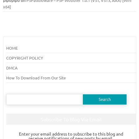
pipopipo
on
PSPaudioware – PSP Wobbler 1.0.1 (VST, VST3, AAX) [WIN
x64]
HOME
COPYRIGHT POLICY
DMCA
How To Download From Our Site
Search
for:
Subscribe To Blog Via Email
Enter your email address to subscribe to this blog and
receive notifications of new posts by email.