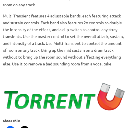
room on any track.
Multi Transient features 4 adjustable bands, each featuring attack
and sustain controls. Each band also features 2x controls to double
the intensity of the effect, and a clip switch to control any stray
transients. Use the master control to set the overall attack, sustain,
and intensity of a track. Use Multi Transient to control the amount
of room on any track. Bring up the mid sustain on a drum track
without to bring up the room sound without affecting everything
else. Use it to remove a bad sounding room from a vocal take.
Share this: