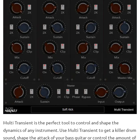
Multi Transient is the perfect tool to control and shape the
dynamics of any instrument. Use Multi Transient to get a killer drum
sound, shape the attack of your bass guitar or control the amount of