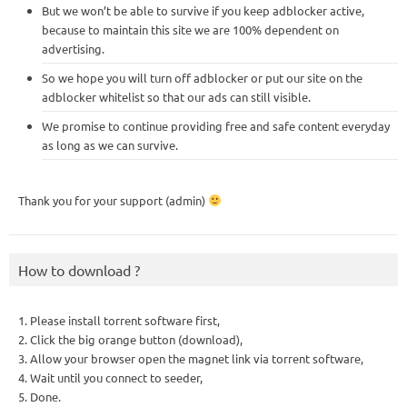
But we won’t be able to survive if you keep adblocker active,
because to maintain this site we are 100% dependent on
advertising.
So we hope you will turn off adblocker or put our site on the
adblocker whitelist so that our ads can still visible.
We promise to continue providing free and safe content everyday
as long as we can survive.
Thank you for your support (admin)
How to download ?
1. Please install torrent software first,
2. Click the big orange button (download),
3. Allow your browser open the magnet link via torrent software,
4. Wait until you connect to seeder,
5. Done.