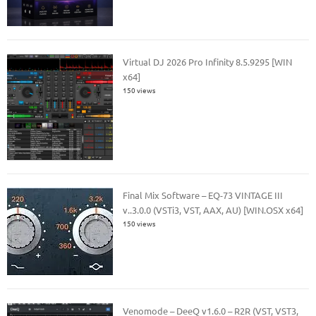
Virtual DJ 2026 Pro Infinity 8.5.9295 [WIN
x64]
150 views
Final Mix Software – EQ-73 VINTAGE III
v..3.0.0 (VSTi3, VST, AAX, AU) [WIN.OSX x64]
150 views
Venomode – DeeQ v1.6.0 – R2R (VST, VST3,