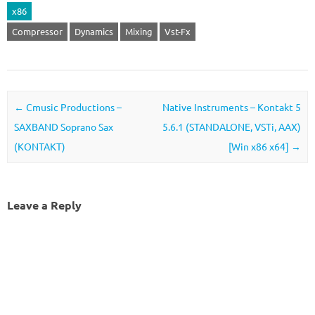
x86
Compressor
Dynamics
Mixing
Vst-Fx
Post navigation
←
Cmusic Productions –
Native Instruments – Kontakt 5
SAXBAND Soprano Sax
5.6.1 (STANDALONE, VSTi, AAX)
(KONTAKT)
[Win x86 x64]
→
Leave a Reply