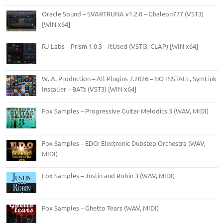
Oracle Sound – SVARTRUNA v1.2.0 – Ghaleon777 (VST3)
[WIN x64]
RJ Labs – Prism 1.0.3 – ItUsed (VSTi3, CLAP) [WIN x64]
W. A. Production – All Plugins 7.2026 – NO INSTALL, SymLink
Installer – BATs (VST3) [WIN x64]
Fox Samples – Progressive Guitar Melodics 3 (WAV, MIDI)
Fox Samples – EDO: Electronic Dubstep Orchestra (WAV,
MIDI)
Fox Samples – Justin and Robin 3 (WAV, MIDI)
Fox Samples – Ghetto Tears (WAV, MIDI)