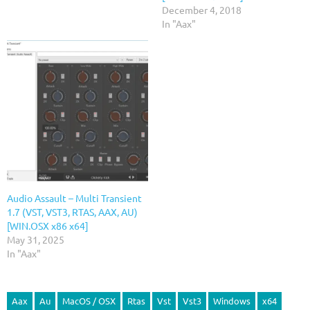
December 4, 2018
In "Aax"
Audio Assault – Multi Transient
1.7 (VST, VST3, RTAS, AAX, AU)
[WIN.OSX x86 x64]
May 31, 2025
In "Aax"
Aax
Au
MacOS / OSX
Rtas
Vst
Vst3
Windows
x64