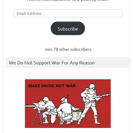
Email
Address
Subscribe
Join 78 other subscribers
We Do Not Support War For Any Reason