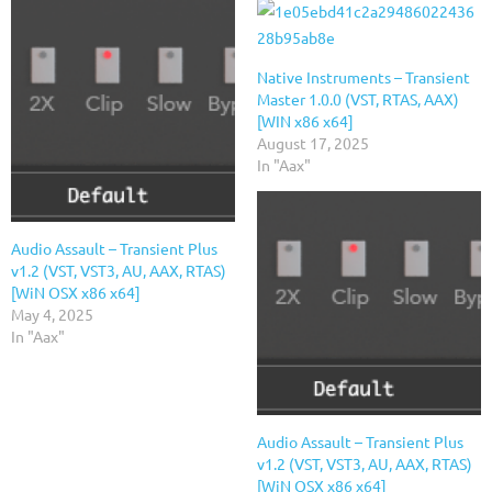
Native Instruments – Transient
Master 1.0.0 (VST, RTAS, AAX)
[WIN x86 x64]
August 17, 2025
In "Aax"
Audio Assault – Transient Plus
v1.2 (VST, VST3, AU, AAX, RTAS)
[WiN OSX x86 x64]
May 4, 2025
In "Aax"
Audio Assault – Transient Plus
v1.2 (VST, VST3, AU, AAX, RTAS)
[WiN OSX x86 x64]