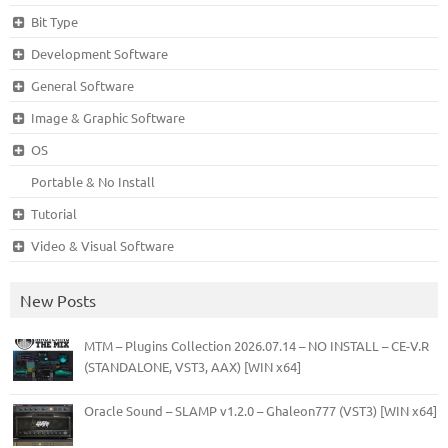
Bit Type
Development Software
General Software
Image & Graphic Software
OS
Portable & No Install
Tutorial
Video & Visual Software
New Posts
MTM – Plugins Collection 2026.07.14 – NO INSTALL – CE-V.R
(STANDALONE, VST3, AAX) [WIN x64]
Oracle Sound – SLAMP v1.2.0 – Ghaleon777 (VST3) [WIN x64]