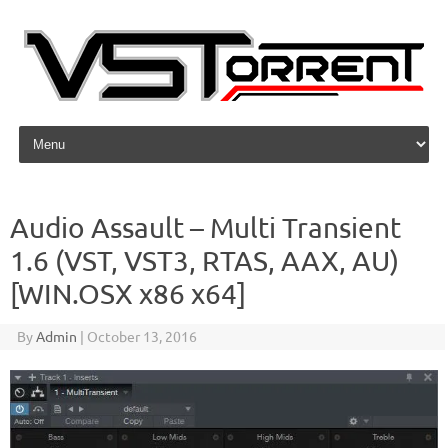
Skip to content
Audio Assault – Multi Transient
1.6 (VST, VST3, RTAS, AAX, AU)
[WIN.OSX x86 x64]
By
Admin
|
October 13, 2016