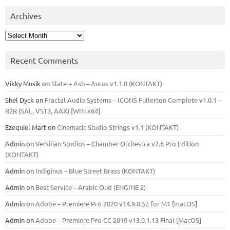
Archives
Archives
Recent Comments
Vikky Musik
on
Slate + Ash – Auras v1.1.0 (KONTAKT)
Shel Dyck
on
Fractal Audio Systems – ICONS Fullerton Complete v1.0.1 –
R2R (SAL, VST3, AAX) [WIN x64]
Ezequiel Mart
on
Cinematic Studio Strings v1.1 (KONTAKT)
Admin
on
Versilian Studios – Chamber Orchestra v2.6 Pro Edition
(KONTAKT)
Admin
on
Indiginus – Blue Street Brass (KONTAKT)
Admin
on
Best Service – Arabic Oud (ENGINE 2)
Admin
on
Adobe – Premiere Pro 2020 v14.9.0.52 for M1 [macOS]
Admin
on
Adobe – Premiere Pro CC 2019 v13.0.1.13 Final [MacOS]