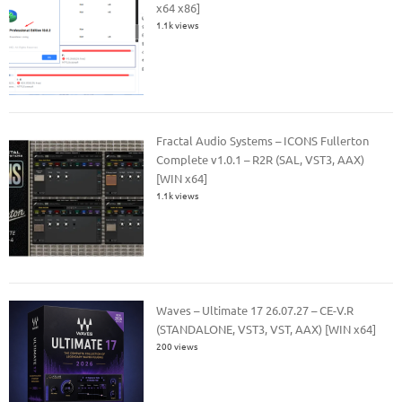
x64 x86]
1.1k views
Fractal Audio Systems – ICONS Fullerton
Complete v1.0.1 – R2R (SAL, VST3, AAX)
[WIN x64]
1.1k views
Waves – Ultimate 17 26.07.27 – CE-V.R
(STANDALONE, VST3, VST, AAX) [WIN x64]
200 views