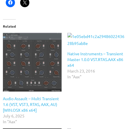
Related
Native Instruments – Transient
Master 1.0.0 VST.RTAS.AAX x86
x64
March 23, 2016
In "Aax"
Audio Assault – Multi Transient
1.6 (VST, VST3, RTAS, AAX, AU)
[WIN.OSX x86 x64]
July 6, 2025
In "Aax"