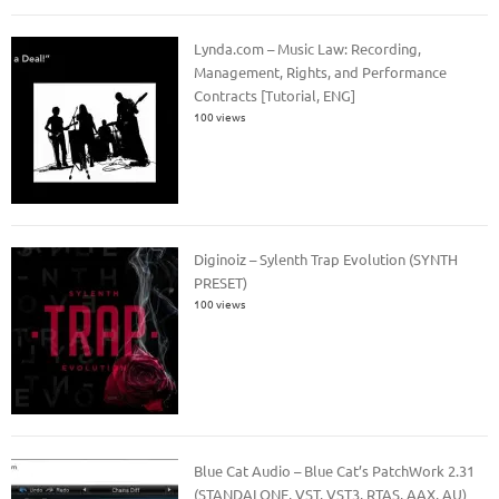
Lynda.com – Music Law: Recording,
Management, Rights, and Performance
Contracts [Tutorial, ENG]
100 views
Diginoiz – Sylenth Trap Evolution (SYNTH
PRESET)
100 views
Blue Cat Audio – Blue Cat’s PatchWork 2.31
(STANDALONE, VST, VST3, RTAS, AAX, AU)