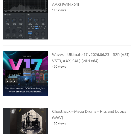
AAX) [WIN x64]
100 views
Waves – Ultimate 17 v2026.06.23 – R2R (VST,
VST3, AAX, SAL) [WIN x64]
100 views
Ghosthack – Mega Drums – Hits and Loops
(WAV)
100 views