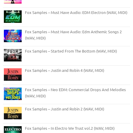
Fox Samples – Must Have Audio: EDM Electron (WAV, MIDI)
Fox Samples – Must Have Audio: Edm Anthemic Songs 2
(WAV, MIDI)
Fox Samples – Started From The Bottom (WAV, MIDI)
Fox Samples – Justin and Robin 4 (WAV, MIDI)
Fox Samples – Neo EDM: Commercial Drops And Melodies
(WAV, MIDI)
Fox Samples – Justin and Robin 2 (WAV, MIDI)
Fox Samples – In Electro We Trust vol.2 (WAV, MIDI)