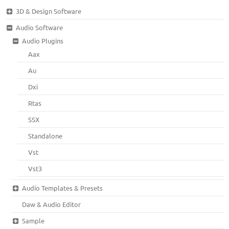
3D & Design Software
Audio Software
Audio Plugins
Aax
Au
Dxi
Rtas
SSX
Standalone
Vst
Vst3
Audio Templates & Presets
Daw & Audio Editor
Sample