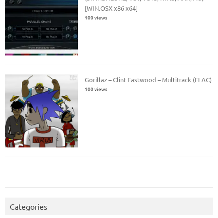
[WIN.OSX x86 x64]
100 views
Gorillaz – Clint Eastwood – Multitrack (FLAC)
100 views
Categories