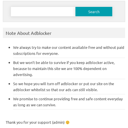
Search
for:
Note About Adblocker
We always try to make our content available free and without paid
subscriptions for everyone.
But we won’t be able to survive if you keep adblocker active,
because to maintain this site we are 100% dependent on
advertising.
So we hope you will turn off adblocker or put our site on the
adblocker whitelist so that our ads can still visible.
We promise to continue providing free and safe content everyday
as long as we can survive.
Thank you for your support (admin)