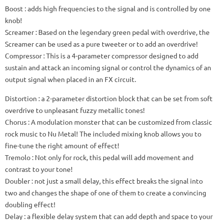
Boost
: adds high frequencies to the signal and is controlled by one
knob!
Screamer
: Based on the legendary green pedal with overdrive, the
Screamer can be used as a pure tweeter or to add an overdrive!
Compressor
: This is a 4-parameter compressor designed to add
sustain and attack an incoming signal or control the dynamics of an
output signal when placed in an FX circuit.
Distortion
: a 2-parameter distortion block that can be set from soft
overdrive to unpleasant fuzzy metallic tones!
Chorus
: A modulation monster that can be customized from classic
rock music to Nu Metal!
The included mixing knob allows you to
fine-tune the right amount of effect!
Tremolo
: Not only for rock, this pedal will add movement and
contrast to your tone!
Doubler
: not just a small delay, this effect breaks the signal into
two and changes the shape of one of them to create a convincing
doubling effect!
Delay
: a flexible delay system that can add depth and space to your