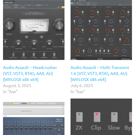
Audio Assault – Headcrusher
Audio Assault – Multi Transient
(VST, VST3, RTAS, AAX, AU)
1.6 (VST, VST3, RTAS, AAX, AU)
[WIN.OSX x86 x64]
[WIN.OSX x86 x64]
August 3, 2025
July 6, 2025
In "Aax"
In "Aax"