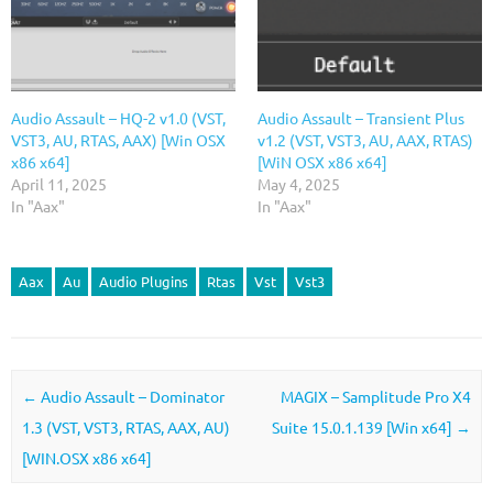
Audio Assault – HQ-2 v1.0 (VST,
Audio Assault – Transient Plus
VST3, AU, RTAS, AAX) [Win OSX
v1.2 (VST, VST3, AU, AAX, RTAS)
x86 x64]
[WiN OSX x86 x64]
April 11, 2025
May 4, 2025
In "Aax"
In "Aax"
Aax
Au
Audio Plugins
Rtas
Vst
Vst3
Post navigation
←
Audio Assault – Dominator
MAGIX – Samplitude Pro X4
1.3 (VST, VST3, RTAS, AAX, AU)
Suite 15.0.1.139 [Win x64]
→
[WIN.OSX x86 x64]