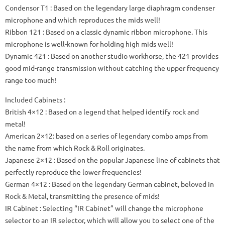
Condensor T1
: Based on the legendary large diaphragm condenser
microphone and which
reproduces the mids
well!
Ribbon 121
: Based on a classic dynamic ribbon microphone.
This
microphone is well-known for holding high mids well!
Dynamic 421
: Based on another studio workhorse, the 421 provides
good mid-range transmission without catching the upper frequency
range too much!
Included Cabinets
:
British 4×12
: Based on a legend that helped identify rock and
metal!
American 2×12: based on a series of legendary combo amps from
the name from which Rock & Roll originates.
Japanese 2×12
: Based on the popular Japanese line of cabinets that
perfectly reproduce the lower frequencies!
German 4×12
: Based on the legendary German cabinet, beloved in
Rock & Metal, transmitting the presence of mids!
IR Cabinet
: Selecting “IR Cabinet” will change the microphone
selector to an IR selector, which will allow you to select one of the