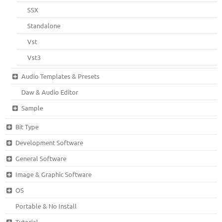
SSX
Standalone
Vst
Vst3
Audio Templates & Presets
Daw & Audio Editor
Sample
Bit Type
Development Software
General Software
Image & Graphic Software
OS
Portable & No Install
Tutorial