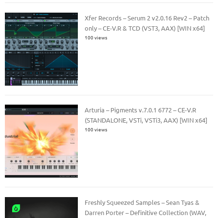
Xfer Records – Serum 2 v2.0.16 Rev2 – Patch
only – CE-V.R & TCD (VST3, AAX) [WIN x64]
100 views
Arturia – Pigments v.7.0.1 6772 – CE-V.R
(STANDALONE, VSTi, VSTi3, AAX) [WIN x64]
100 views
Freshly Squeezed Samples – Sean Tyas &
Darren Porter – Definitive Collection (WAV,