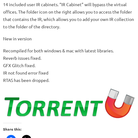
14 included user IR cabinets.
“IR Cabinet” will bypass the virtual
offices.
The folder icon on the right allows you to access the folder
that contains the IR, which allows you to add your own IR collection
to the folder of the directory.
New in version
Recompiled for both windows & mac with latest libraries.
Reverb issues fixed.
GFX Glitch fixed.
IR not found error fixed
RTAS has been dropped.
Share this: