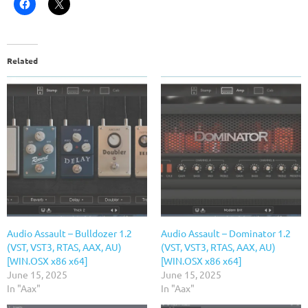
Related
Audio Assault – Bulldozer 1.2
Audio Assault – Dominator 1.2
(VST, VST3, RTAS, AAX, AU)
(VST, VST3, RTAS, AAX, AU)
[WIN.OSX x86 x64]
[WIN.OSX x86 x64]
June 15, 2025
June 15, 2025
In "Aax"
In "Aax"