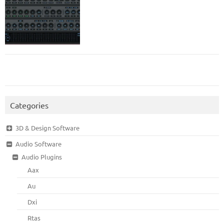
Categories
3D & Design Software
Audio Software
Audio Plugins
Aax
Au
Dxi
Rtas