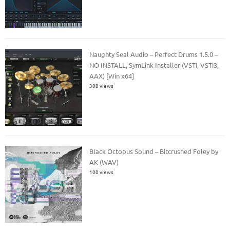
Naughty Seal Audio – Perfect Drums 1.5.0 –
NO INSTALL, SymLink Installer (VSTi, VSTi3,
AAX) [Win x64]
300 views
Black Octopus Sound – Bitcrushed Foley by
AK (WAV)
100 views