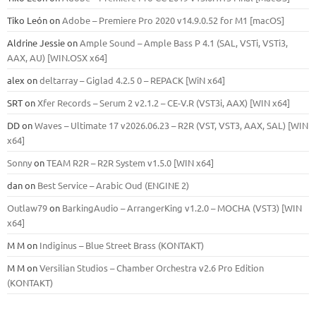
Tiko León
on
Adobe – Premiere Pro 2020 v14.9.0.52 for M1 [macOS]
Aldrine Jessie
on
Ample Sound – Ample Bass Р 4.1 (SAL, VSTi, VSTi3,
ААХ, AU) [WIN.OSX х64]
alex
on
deltarray – Giglad 4.2.5 0 – REPACK [WiN x64]
SRT
on
Xfer Records – Serum 2 v2.1.2 – CE-V.R (VST3i, AAX) [WIN x64]
DD
on
Waves – Ultimate 17 v2026.06.23 – R2R (VST, VST3, AAX, SAL) [WIN
x64]
Sonny
on
TEAM R2R – R2R System v1.5.0 [WIN x64]
dan
on
Best Service – Arabic Oud (ENGINE 2)
Outlaw79
on
BarkingAudio – ArrangerKing v1.2.0 – MOCHA (VST3) [WIN
x64]
M M
on
Indiginus – Blue Street Brass (KONTAKT)
M M
on
Versilian Studios – Chamber Orchestra v2.6 Pro Edition
(KONTAKT)