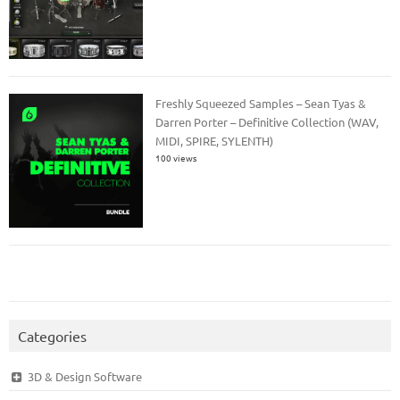
Freshly Squeezed Samples – Sean Tyas &
Darren Porter – Definitive Collection (WAV,
MIDI, SPIRE, SYLENTH)
100 views
Categories
3D & Design Software