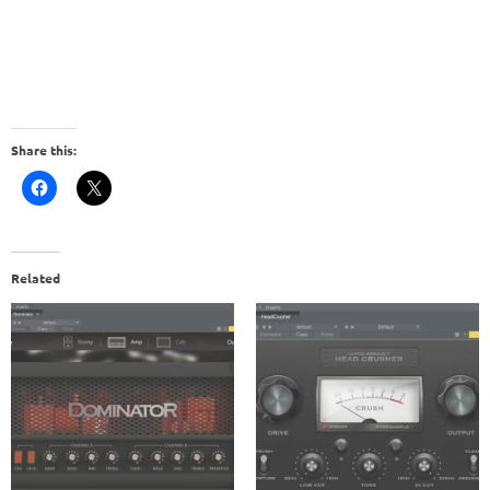
Share this:
Related