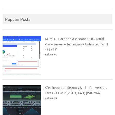
Popular Posts
AOMEI – Partition Assistant 10.8.2 Multi –
Pro + Server + Technician + Unlimited [WIN
x64 x86]
1.2k views
Xfer Records – Serum v2.1.5 – full version.
Zetas – CE-V.R (VSTi3, AAX) [WIN x64]
0.9k views