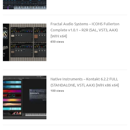
Fractal Audio Systems – ICONS Fullerton
Complete v1.0.1 – R2R (SAL, VST3, AAX)
[WIN x64]
650 views
Native Instruments – Kontakt 6.2.2 FULL
(STANDALONE, VSTi, AAX) [WiN x86 x64]
100 views