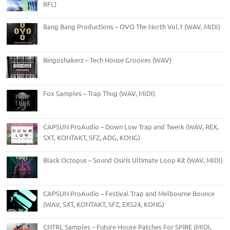
RFL)
Bang Bang Productions – OVO The North Vol.1 (WAV, MIDI)
Bingoshakerz – Tech House Grooves (WAV)
Fox Samples – Trap Thug (WAV, MIDI)
CAPSUN ProAudio – Down Low Trap and Twerk (WAV, REX,
SXT, KONTAKT, SFZ, ADG, KONG)
Black Octopus – Sound Osiris Ultimate Loop Kit (WAV, MIDI)
CAPSUN ProAudio – Festival Trap and Melbourne Bounce
(WAV, SXT, KONTAKT, SFZ, EXS24, KONG)
CNTRL Samples – Future House Patches For SPiRE (MIDI,