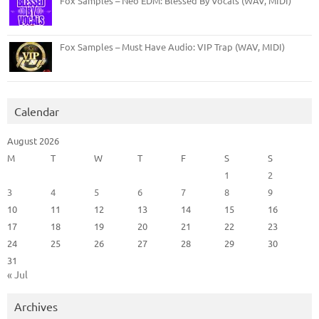
Fox Samples – Neo EDM: Blessed By Vocals (WAV, MIDI)
Fox Samples – Must Have Audio: VIP Trap (WAV, MIDI)
Calendar
August 2026
M
T
W
T
F
S
S
1
2
3
4
5
6
7
8
9
10
11
12
13
14
15
16
17
18
19
20
21
22
23
24
25
26
27
28
29
30
31
« Jul
Archives