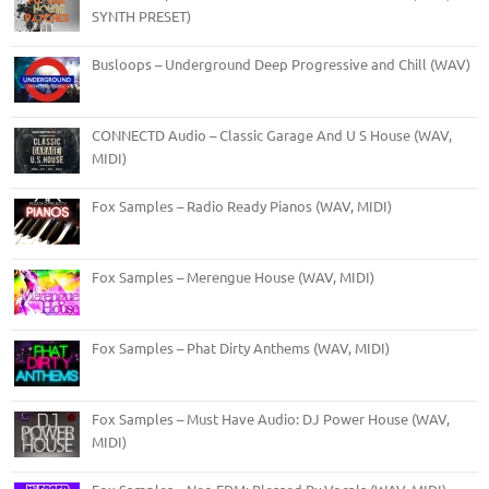
SYNTH PRESET)
Busloops – Underground Deep Progressive and Chill (WAV)
CONNECTD Audio – Classic Garage And U S House (WAV,
MIDI)
Fox Samples – Radio Ready Pianos (WAV, MIDI)
Fox Samples – Merengue House (WAV, MIDI)
Fox Samples – Phat Dirty Anthems (WAV, MIDI)
Fox Samples – Must Have Audio: DJ Power House (WAV,
MIDI)