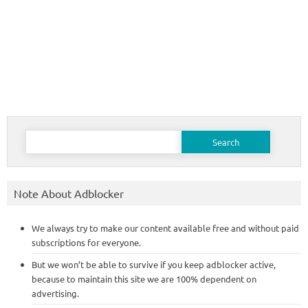
Search
for:
Note About Adblocker
We always try to make our content available free and without paid
subscriptions for everyone.
But we won’t be able to survive if you keep adblocker active,
because to maintain this site we are 100% dependent on
advertising.