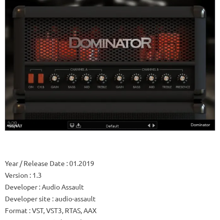
Year / Release Date
: 01.2019
Version
: 1.3
Developer
: Audio Assault
Developer site
: audio-assault
Format
: VST, VST3, RTAS, AAX