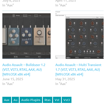
July 6, 2025
April 11, 2025
In "Aax"
In "Aax"
Audio Assault – Bulldozer 1.2
Audio Assault – Multi Transient
(VST, VST3, RTAS, AAX, AU)
1.7 (VST, VST3, RTAS, AAX, AU)
[WIN.OSX x86 x64]
[WIN.OSX x86 x64]
June 15, 2025
May 31, 2025
In "Aax"
In "Aax"
Aax
Au
Audio Plugins
Rtas
Vst
Vst3