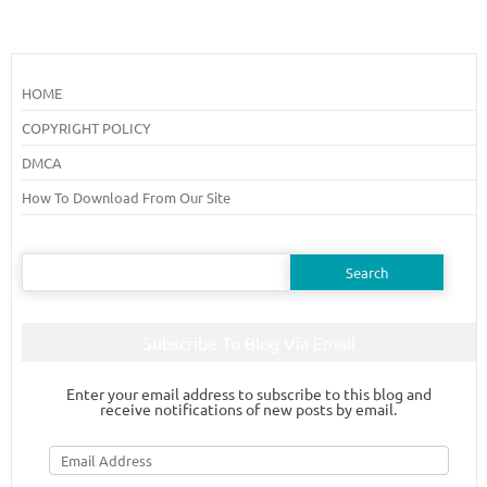
HOME
COPYRIGHT POLICY
DMCA
How To Download From Our Site
Search
for:
Subscribe To Blog Via Email
Enter your email address to subscribe to this blog and
receive notifications of new posts by email.
Email
Address