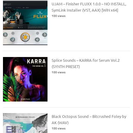
UJAM – Finisher FLUXX 1.0.0 – NO INSTALL,
SymLink Installer (VST, AAX) [WiN x64]
100 views
Splice Sounds – KARRA for Serum Vol.2
(SYNTH PRESET)
100 views
Black Octopus Sound – Bitcrushed Foley by
AK (WAV)
100 views