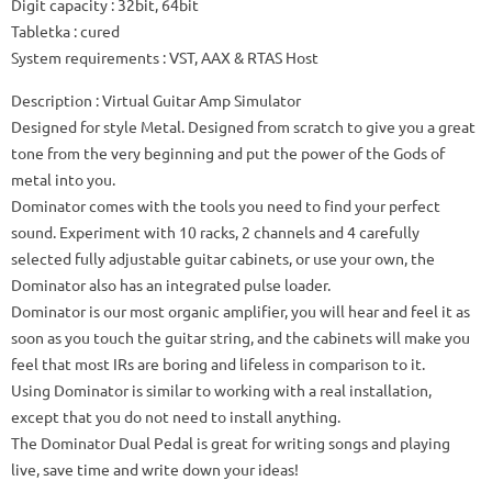
Digit capacity
: 32bit, 64bit
Tabletka
: cured
System requirements
: VST, AAX & RTAS Host
Description
: Virtual Guitar Amp Simulator
Designed for style Metal.
Designed from scratch to give you a great
tone from the very beginning and put the power of the Gods of
metal into you.
Dominator comes with the tools you need to find your perfect
sound.
Experiment with 10 racks, 2 channels and 4 carefully
selected fully adjustable guitar cabinets, or use your own, the
Dominator also has an integrated pulse loader.
Dominator is our most organic amplifier, you will hear and feel it as
soon as you touch the guitar string, and the cabinets will make you
feel that most IRs are boring and lifeless in comparison to it.
Using Dominator is similar to working with a real installation,
except that you do not need to install anything.
The Dominator Dual Pedal is great for writing songs and playing
live, save time and write down your ideas!