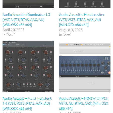
Audio Assault – Dominator 1.3
Audio Assault – Headcrusher
(VST, VST3, RTAS, AAX, AU)
(VST, VST3, RTAS, AAX, AU)
[WIN.OSX x86 x64]
[WIN.OSX x86 x64]
April 20, 2025
August 3, 2025
In "Aax"
In "Aax"
Audio Assault – Multi Transient
Audio Assault – HQ-2 v1.0 (VST,
1.6 (VST, VST3, RTAS, AAX, AU)
VST3, AU, RTAS, AAX) [Win OSX
[WIN.OSX x86 x64]
x86 x64]