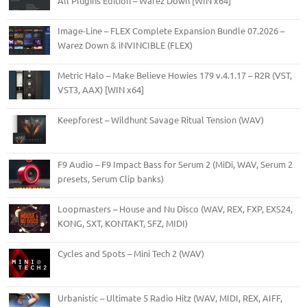
All Plugins Edition – Warez Down [WIN x64]
Image-Line – FLEX Complete Expansion Bundle 07.2026 –
Warez Down & iNVINCIBLE (FLEX)
Metric Halo – Make Believe Howies 179 v.4.1.17 – R2R (VST,
VST3, AAX) [WIN x64]
Keepforest – Wildhunt Savage Ritual Tension (WAV)
F9 Audio – F9 Impact Bass for Serum 2 (MiDi, WAV, Serum 2
presets, Serum Clip banks)
Loopmasters – House and Nu Disco (WAV, REX, FXP, EXS24,
KONG, SXT, KONTAKT, SFZ, MIDI)
Cycles and Spots – Mini Tech 2 (WAV)
Urbanistic – Ultimate 5 Radio Hitz (WAV, MIDI, REX, AIFF,