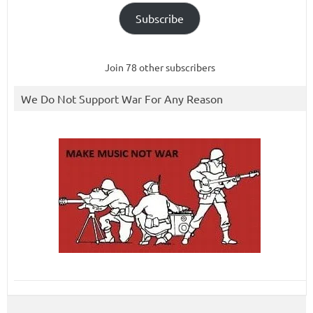
Subscribe
Join 78 other subscribers
We Do Not Support War For Any Reason