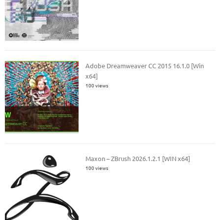
Adobe Dreamweaver CC 2015 16.1.0 [Win
x64]
100 views
Maxon – ZBrush 2026.1.2.1 [WIN x64]
100 views