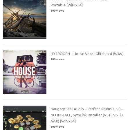
Portable [WiN x64]
100 views
HY2ROGEN – House Vocal Glitches 4 (WAV)
100 views
Naughty Seal Audio – Perfect Drums 1.5.0 –
NO INSTALL, SymLink Installer (VSTi, VSTi3,
AAX) [Win x64]
100 views