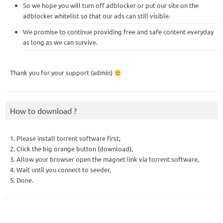
So we hope you will turn off adblocker or put our site on the
adblocker whitelist so that our ads can still visible.
We promise to continue providing free and safe content everyday
as long as we can survive.
Thank you for your support (admin)
How to download ?
1. Please install torrent software first,
2. Click the big orange button (download),
3. Allow your browser open the magnet link via torrent software,
4. Wait until you connect to seeder,
5. Done.