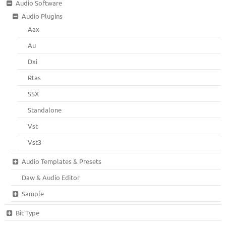
Audio Software
Audio Plugins
Aax
Au
Dxi
Rtas
SSX
Standalone
Vst
Vst3
Audio Templates & Presets
Daw & Audio Editor
Sample
Bit Type