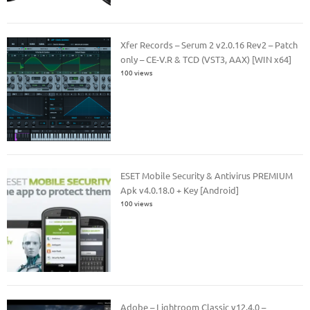
Xfer Records – Serum 2 v2.0.16 Rev2 – Patch
only – CE-V.R & TCD (VST3, AAX) [WIN x64]
100 views
ESET Mobile Security & Antivirus PREMIUM
Apk v4.0.18.0 + Key [Android]
100 views
Adobe – Lightroom Classic v12.4.0 –