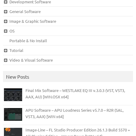
Development Software
General Software
Image & Graphic Software
OS
Portable & No Install
Tutorial
Video & Visual Software
New Posts
Final Mix Software – WESTLAKE EQ III v.3.0.3 (VST, VST3,
AAX, AU) [WIN.OSX x64]
APU Software – APU Loudness Series v5.7.0 – R2R (SAL,
VST3, AAX) [WIN x64]
Image-Line – FL Studio Producer Edition 26.1.3 Build 5570 +