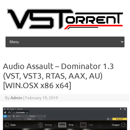
Skip to content
Audio Assault – Dominator 1.3
(VST, VST3, RTAS, AAX, AU)
[WIN.OSX x86 x64]
By
Admin
|
February 19, 2019