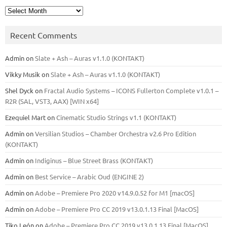
Archives
Recent Comments
Admin
on
Slate + Ash – Auras v1.1.0 (KONTAKT)
Vikky Musik
on
Slate + Ash – Auras v1.1.0 (KONTAKT)
Shel Dyck
on
Fractal Audio Systems – ICONS Fullerton Complete v1.0.1 –
R2R (SAL, VST3, AAX) [WIN x64]
Ezequiel Mart
on
Cinematic Studio Strings v1.1 (KONTAKT)
Admin
on
Versilian Studios – Chamber Orchestra v2.6 Pro Edition
(KONTAKT)
Admin
on
Indiginus – Blue Street Brass (KONTAKT)
Admin
on
Best Service – Arabic Oud (ENGINE 2)
Admin
on
Adobe – Premiere Pro 2020 v14.9.0.52 for M1 [macOS]
Admin
on
Adobe – Premiere Pro CC 2019 v13.0.1.13 Final [MacOS]
Tiko León
on
Adobe – Premiere Pro CC 2019 v13.0.1.13 Final [MacOS]