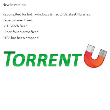
New in version:
Recompiled for both windows & mac with latest libraries.
Reverb issues fixed.
GFX Glitch fixed.
IR not found error fixed
RTAS has been dropped.