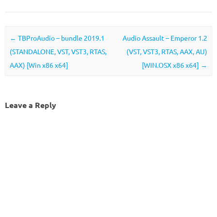
Post navigation
←
TBProAudio – bundle 2019.1
Audio Assault – Emperor 1.2
(STANDALONE, VST, VST3, RTAS,
(VST, VST3, RTAS, AAX, AU)
AAX) [Win x86 x64]
[WIN.OSX x86 x64]
→
Leave a Reply