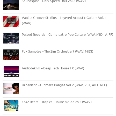
Soundspice – Dark Speed DnB Vol.3 (WAV)
Vanilla Groove Studios – Layered Acoustic Guitars Vol.1
(WAV)
Pulsed Records – Complextro Pop Culture (WAV, MIDI, AIFF)
Fox Samples – The Zim Orchestra 7 (WAV, MIDI)
Audioteknik – Deep Tech House FX (WAV)
Urbanistic – Ultimate Bangaz Vol.2 (WAV, REX, AIFF, RFL)
1642 Beats – Tropical House Melodies 2 (WAV)