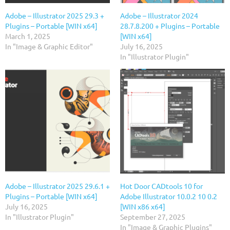
Adobe – Illustrator 2025 29.3 +
Adobe – Illustrator 2024
Plugins – Portable [WIN x64]
28.7.8.200 + Plugins – Portable
March 1, 2025
[WIN x64]
In "Image & Graphic Editor"
July 16, 2025
In "Illustrator Plugin"
Adobe – Illustrator 2025 29.6.1 +
Hot Door CADtools 10 for
Plugins – Portable [WIN x64]
Adobe Illustrator 10.0.2 10 0.2
July 16, 2025
[WIN x86 x64]
In "Illustrator Plugin"
September 27, 2025
In "Image & Graphic Plugins"