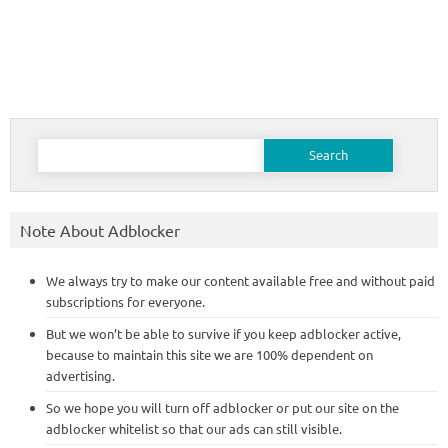
Search
for:
Note About Adblocker
We always try to make our content available free and without paid
subscriptions for everyone.
But we won’t be able to survive if you keep adblocker active,
because to maintain this site we are 100% dependent on
advertising.
So we hope you will turn off adblocker or put our site on the
adblocker whitelist so that our ads can still visible.