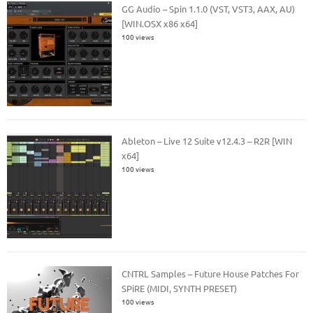
GG Audio – Spin 1.1.0 (VST, VST3, AAX, AU)
[WIN.OSX x86 x64]
100 views
Ableton – Live 12 Suite v12.4.3 – R2R [WIN
x64]
100 views
CNTRL Samples – Future House Patches For
SPiRE (MIDI, SYNTH PRESET)
100 views