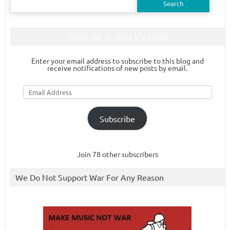
for:
Subscribe To Blog Via Email
Enter your email address to subscribe to this blog and
receive notifications of new posts by email.
Email
Address
Subscribe
Join 78 other subscribers
We Do Not Support War For Any Reason