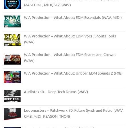
MASCHINE, MIDI, SFZ, WAV)
W.A Production – What About: EDM Essentials (WAV, MIDI)
W.A Production – What About: EDM Vocal Shouts Tools
(WAV)
W.A Production – What About: EDM Snares and Crowds
(WAV)
W.A Production – What About: Unborn EDM Sounds 2 (FXB)
Audioteknik – Deep Tech Drums (WAV)
Loopmasters – Patchworx 70: Future Synth and Retro (WAV,
CMB, MIDI, REASON, THOR)