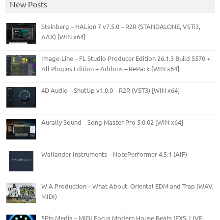
New Posts
Steinberg – HALion 7 v7.5.0 – R2R (STANDALONE, VSTi3,
AAX) [WIN x64]
Image-Line – FL Studio Producer Edition 26.1.3 Build 5570 +
All Plugins Edition + Addons – RePack [WIN x64]
4D Audio – ShutUp v1.0.0 – R2R (VST3) [WIN x64]
Aurally Sound – Song Master Pro 5.0.02 [WIN x64]
Wallander Instruments – NotePerformer 4.5.1 (AIF)
W A Production – What About. Oriental EDM and Trap (WAV,
MIDI)
5Pin Media – MIDI Focus Modern House Beats (EXS, LIVE,