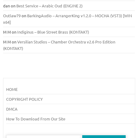
dan
on
Best Service – Arabic Oud (ENGINE 2)
Outlaw79
on
BarkingAudio – ArrangerKing v1.2.0 – MOCHA (VST3) [WIN
x64]
M M
on
Indiginus – Blue Street Brass (KONTAKT)
M M
on
Versilian Studios – Chamber Orchestra v2.6 Pro Edition
(KONTAKT)
HOME
COPYRIGHT POLICY
DMCA
How To Download From Our Site
Search