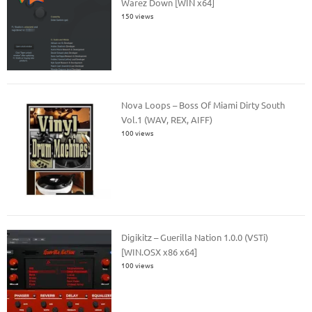
Warez Down [WIN x64]
150 views
Nova Loops – Boss Of Miami Dirty South
Vol.1 (WAV, REX, AIFF)
100 views
Digikitz – Guerilla Nation 1.0.0 (VSTi)
[WIN.OSX x86 x64]
100 views