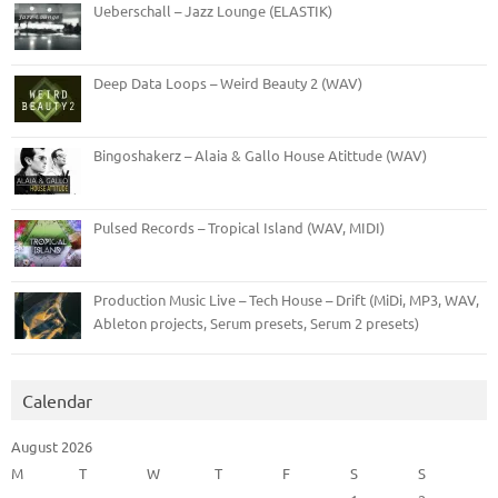
Ueberschall – Jazz Lounge (ELASTIK)
Deep Data Loops – Weird Beauty 2 (WAV)
Bingoshakerz – Alaia & Gallo House Atittude (WAV)
Pulsed Records – Tropical Island (WAV, MIDI)
Production Music Live – Tech House – Drift (MiDi, MP3, WAV,
Ableton projects, Serum presets, Serum 2 presets)
Calendar
August 2026
M
T
W
T
F
S
S