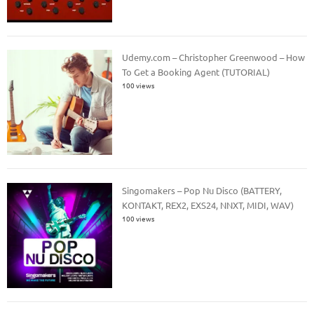
Udemy.com – Christopher Greenwood – How
To Get a Booking Agent (TUTORIAL)
100 views
Singomakers – Pop Nu Disco (BATTERY,
KONTAKT, REX2, EXS24, NNXT, MIDI, WAV)
100 views