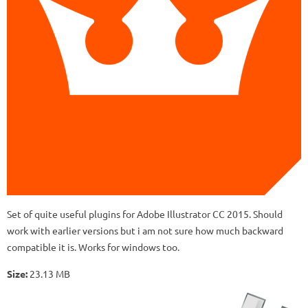
Set of quite useful plugins for Adobe Illustrator CC 2015. Should
work with earlier versions but i am not sure how much backward
compatible it is. Works for windows too.
Size:
23.13 MB