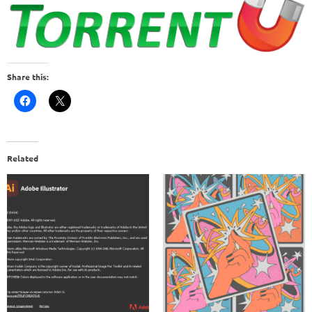
Share this:
Related