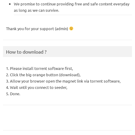
We promise to continue providing free and safe content everyday
as long as we can survive.
Thank you for your support (admin)
How to download ?
1. Please install torrent software first,
2. Click the big orange button (download),
3. Allow your browser open the magnet link via torrent software,
4. Wait until you connect to seeder,
5. Done.