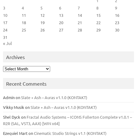
1
2
3
4
5
6
7
8
9
10
11
12
13
14
15
16
17
18
19
20
21
22
23
24
25
26
27
28
29
30
31
« Jul
Archives
Archives
Recent Comments
Admin
on
Slate + Ash – Auras v1.1.0 (KONTAKT)
Vikky Musik
on
Slate + Ash – Auras v1.1.0 (KONTAKT)
Shel Dyck
on
Fractal Audio Systems – ICONS Fullerton Complete v1.0.1 –
R2R (SAL, VST3, AAX) [WIN x64]
Ezequiel Mart
on
Cinematic Studio Strings v1.1 (KONTAKT)