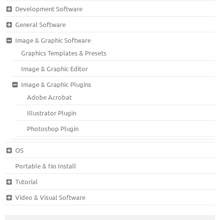
Development Software
General Software
Image & Graphic Software
Graphics Templates & Presets
Image & Graphic Editor
Image & Graphic Plugins
Adobe Acrobat
Illustrator Plugin
Photoshop Plugin
OS
Portable & No Install
Tutorial
Video & Visual Software