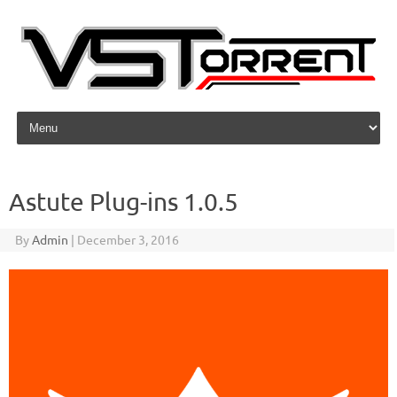
Skip to content
Astute Plug-ins 1.0.5
By
Admin
|
December 3, 2016