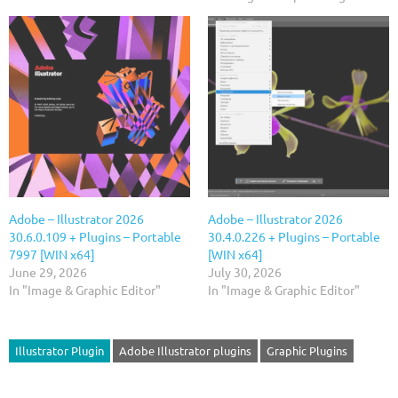
Adobe – Illustrator 2026
Adobe – Illustrator 2026
30.6.0.109 + Plugins – Portable
30.4.0.226 + Plugins – Portable
7997 [WIN x64]
[WIN x64]
June 29, 2026
July 30, 2026
In "Image & Graphic Editor"
In "Image & Graphic Editor"
Illustrator Plugin
Adobe Illustrator plugins
Graphic Plugins