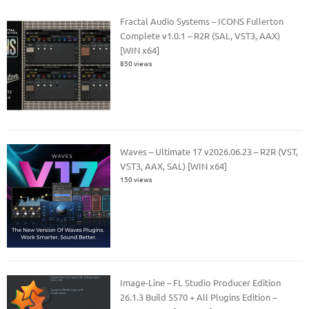
Fractal Audio Systems – ICONS Fullerton
Complete v1.0.1 – R2R (SAL, VST3, AAX)
[WIN x64]
850 views
Waves – Ultimate 17 v2026.06.23 – R2R (VST,
VST3, AAX, SAL) [WIN x64]
150 views
Image-Line – FL Studio Producer Edition
26.1.3 Build 5570 + All Plugins Edition –