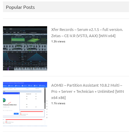
Popular Posts
Xfer Records – Serum v2.1.5 – full version.
Zetas – CE-V.R (VSTi3, AAX) [WIN x64]
1.3k views
AOMEI – Partition Assistant 10.8.2 Multi –
Pro + Server + Technician + Unlimited [WIN
x64 x86]
1.1k views