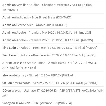
Admin
on
Versilian Studios – Chamber Orchestra v2.6 Pro Edition
(KONTAKT)
Admin
on
Indiginus – Blue Street Brass (KONTAKT)
Admin
on
Best Service – Arabic Oud (ENGINE 2)
Admin
on
Adobe – Premiere Pro 2020 v14.9.0.52 for M1 [macOS]
Admin
on
Adobe – Premiere Pro CC 2019 v13.0.1.13 Final [MacOS]
Tiko León
on
Adobe – Premiere Pro CC 2019 v13.0.1.13 Final [MacOS]
Tiko León
on
Adobe – Premiere Pro 2020 v14.9.0.52 for M1 [macOS]
Aldrine Jessie
on
Ample Sound – Ample Bass Р 4.1 (SAL, VSTi, VSTi3,
ААХ, AU) [WIN.OSX х64]
alex
on
deltarray – Giglad 4.2.5 0 – REPACK [WiN x64]
SRT
on
Xfer Records – Serum 2 v2.1.2 – CE-V.R (VST3i, AAX) [WIN x64]
DD
on
Waves – Ultimate 17 v2026.06.23 – R2R (VST, VST3, AAX, SAL) [WIN
x64]
Sonny
on
TEAM R2R – R2R System v1.5.0 [WIN x64]