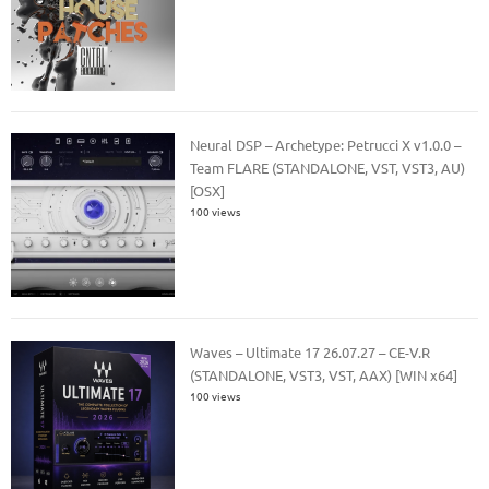
Neural DSP – Archetype: Petrucci X v1.0.0 –
Team FLARE (STANDALONE, VST, VST3, AU)
[OSX]
100 views
Waves – Ultimate 17 26.07.27 – CE-V.R
(STANDALONE, VST3, VST, AAX) [WIN x64]
100 views