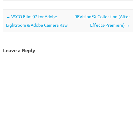
Post navigation
←
VSCO Film 07 for Adobe
REVisionFX Collection (After
Lightroom & Adobe Camera Raw
Effects-Premiere)
→
Leave a Reply