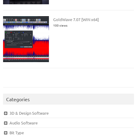
GoldWave 7.07 [WIN x64]
100 views
Categories
3D & Design Software
Audio Software
Bit Type