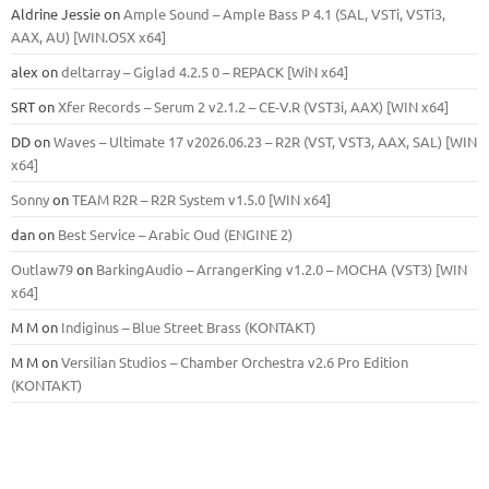
Aldrine Jessie
on
Ample Sound – Ample Bass Р 4.1 (SAL, VSTi, VSTi3,
ААХ, AU) [WIN.OSX х64]
alex
on
deltarray – Giglad 4.2.5 0 – REPACK [WiN x64]
SRT
on
Xfer Records – Serum 2 v2.1.2 – CE-V.R (VST3i, AAX) [WIN x64]
DD
on
Waves – Ultimate 17 v2026.06.23 – R2R (VST, VST3, AAX, SAL) [WIN
x64]
Sonny
on
TEAM R2R – R2R System v1.5.0 [WIN x64]
dan
on
Best Service – Arabic Oud (ENGINE 2)
Outlaw79
on
BarkingAudio – ArrangerKing v1.2.0 – MOCHA (VST3) [WIN
x64]
M M
on
Indiginus – Blue Street Brass (KONTAKT)
M M
on
Versilian Studios – Chamber Orchestra v2.6 Pro Edition
(KONTAKT)