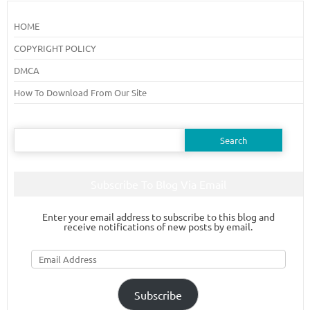
HOME
COPYRIGHT POLICY
DMCA
How To Download From Our Site
Search
for:
Subscribe To Blog Via Email
Enter your email address to subscribe to this blog and
receive notifications of new posts by email.
Email
Address
Subscribe