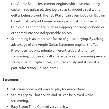
the Ample Sound instrument engine, which has extremely
customized guitar playing logic so as to model a real world
guitar being played. The Tab Player can even judge on its own
to automatically add some refining articulations when it
thinks it is appropriate, such as slapping on strings or body, or
other realistic and indispensable noises.
Strumming is an important factor of guitar playing. By taking
advantage of the Ample Guitar Strummer engine, the Tab
Player can not only mingle different articulations into
strumming, but can also alternate between strumming several
strings (i.e. multiple notes) simultaneously and strum at a
particular string (i.e. one note).
Strummer:
14 Strum notes + 28 ways to play for every chord.
Strum Legato – both Slide and HP can be played while
strumming.
Easy Strum Time Control via velocity.