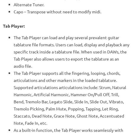
Alternate Tuner.
Capo – Transpose without need to modify midi.
Tab Player:
The Tab Player can load and play several prevalent guitar
tablature file formats. Users can load, display and playback any
specific track inside a tablature file. When used in DAWs, the
Tab Player also allows users to export the tablature as an
audio file.
The Tab Player supports all the fingering, looping, chords,
articulations and other markers in the loaded tablature.
Supported articulations articulations include: Strum, Natural
Harmonic, Artificial Harmonic, Hammer On/Pull Off, Trill,
Bend, Tremolo Bar, Legato Slide, Slide In, Slide Out, Vibrato,
Tremolo Picking, Palm Mute, Popping, Tapping, Let Ring,
Staccato, Dead Note, Grace Note, Ghost Note, Accentuated
Note, Fade In, etc.
As a built-in function, the Tab Player works seamlessly with