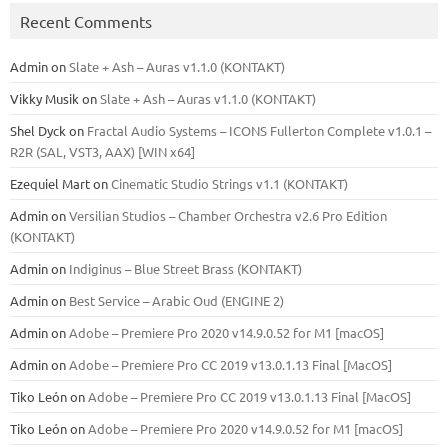
Recent Comments
Admin
on
Slate + Ash – Auras v1.1.0 (KONTAKT)
Vikky Musik
on
Slate + Ash – Auras v1.1.0 (KONTAKT)
Shel Dyck
on
Fractal Audio Systems – ICONS Fullerton Complete v1.0.1 –
R2R (SAL, VST3, AAX) [WIN x64]
Ezequiel Mart
on
Cinematic Studio Strings v1.1 (KONTAKT)
Admin
on
Versilian Studios – Chamber Orchestra v2.6 Pro Edition
(KONTAKT)
Admin
on
Indiginus – Blue Street Brass (KONTAKT)
Admin
on
Best Service – Arabic Oud (ENGINE 2)
Admin
on
Adobe – Premiere Pro 2020 v14.9.0.52 for M1 [macOS]
Admin
on
Adobe – Premiere Pro CC 2019 v13.0.1.13 Final [MacOS]
Tiko León
on
Adobe – Premiere Pro CC 2019 v13.0.1.13 Final [MacOS]
Tiko León
on
Adobe – Premiere Pro 2020 v14.9.0.52 for M1 [macOS]