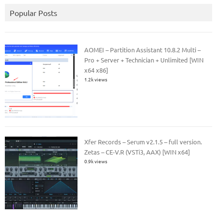
Popular Posts
AOMEI – Partition Assistant 10.8.2 Multi –
Pro + Server + Technician + Unlimited [WIN
x64 x86]
1.2k views
Xfer Records – Serum v2.1.5 – full version.
Zetas – CE-V.R (VSTi3, AAX) [WIN x64]
0.9k views