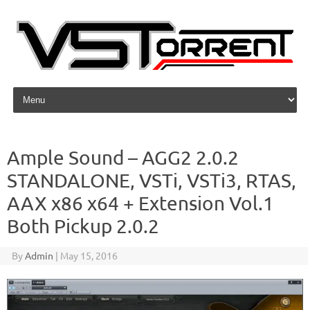
Skip to content
Ample Sound – AGG2 2.0.2
STANDALONE, VSTi, VSTi3, RTAS,
AAX x86 x64 + Extension Vol.1
Both Pickup 2.0.2
By
Admin
|
May 15, 2016