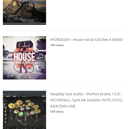
HY2ROGEN – House Vocal Glitches 4 (WAV)
100 views
Naughty Seal Audio – Perfect Drums 1.5.0 –
NO INSTALL, SymLink Installer (VSTi, VSTi3,
AAX) [Win x64]
100 views