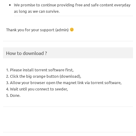
We promise to continue providing free and safe content everyday
as long as we can survive.
Thank you for your support (admin)
How to download ?
1. Please install torrent software first,
2. Click the big orange button (download),
3. Allow your browser open the magnet link via torrent software,
4. Wait until you connect to seeder,
5. Done.