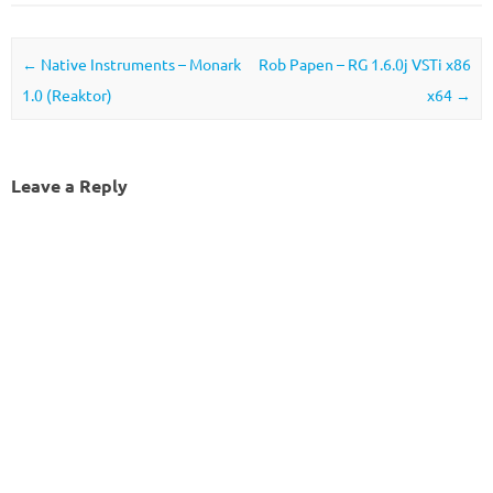
Post navigation
←
Native Instruments – Monark
Rob Papen – RG 1.6.0j VSTi x86
1.0 (Reaktor)
x64
→
Leave a Reply