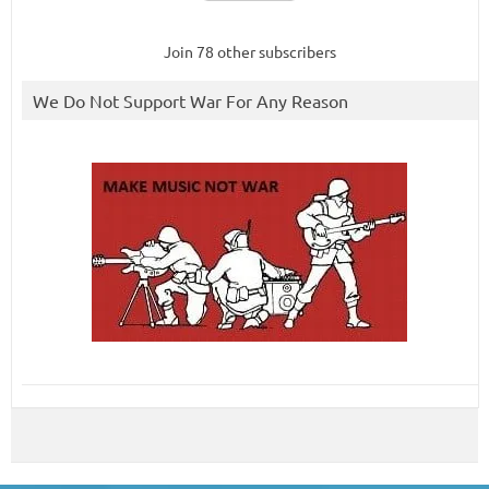
Join 78 other subscribers
We Do Not Support War For Any Reason