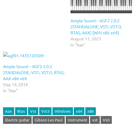
Ample Sound – AGF2 2.0.2
(STANDALONE, VSTi, VSTi3,
RTAS, AAX) [WiN x86 x64]
August 11, 2025
In "Aax"
Ample Sound – AGF2 2.0.2
STANDALONE, VSTi, VSTi3, RTAS,
AAX x86 x64
May 14, 2016
In "Aax"
Aax
Rtas
Vst
Vst3
Windows
x64
x86
Electric guitar
Gibson Les Paul
Instrument
vst
Vsti