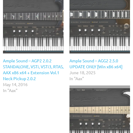
Ample Sound – AGP2 2.0.2
Ample Sound – AGG2 2.5.0
STANDALONE, VSTi, VSTi3, RTAS,
UPDATE ONLY [Win x86 x64]
AAX x86 x64 + Extension Vol.1
June 18, 2025
Neck Pickup 2.0.2
In "Aax"
May 14, 2016
In "Aax"