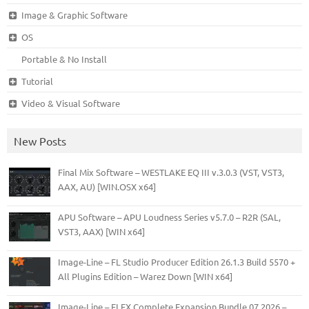
Image & Graphic Software
OS
Portable & No Install
Tutorial
Video & Visual Software
New Posts
Final Mix Software – WESTLAKE EQ III v.3.0.3 (VST, VST3,
AAX, AU) [WIN.OSX x64]
APU Software – APU Loudness Series v5.7.0 – R2R (SAL,
VST3, AAX) [WIN x64]
Image-Line – FL Studio Producer Edition 26.1.3 Build 5570 +
All Plugins Edition – Warez Down [WIN x64]
Image-Line – FLEX Complete Expansion Bundle 07.2026 –