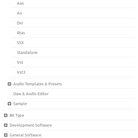
Aax
Au
Dxi
Rtas
SSX
Standalone
Vst
Vst3
Audio Templates & Presets
Daw & Audio Editor
Sample
Bit Type
Development Software
General Software