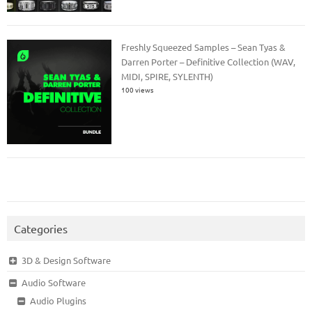
Freshly Squeezed Samples – Sean Tyas &
Darren Porter – Definitive Collection (WAV,
MIDI, SPIRE, SYLENTH)
100 views
Categories
3D & Design Software
Audio Software
Audio Plugins