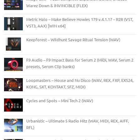
Warez Down & iNVINCIBLE (FLEX)
Metric Halo – Make Believe Howies 179 v.4.1.17 – R2R (VST,
VST3, AAX) [WIN x64]
Keepforest – Wildhunt Savage Ritual Tension (WAV)
F9 Audio – F9 Impact Bass for Serum 2 (MiDi, WAV, Serum 2
presets, Serum Clip banks)
Loopmasters – House and Nu Disco (WAV, REX, FXP, EXS24,
KONG, SXT, KONTAKT, SFZ, MIDI)
Cycles and Spots – Mini Tech 2 (WAV)
Urbanistic – Ultimate 5 Radio Hitz (WAV, MIDI, REX, AIFF,
RFL)