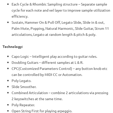
Each Cycle & Rhombic Sampling structure – Separate sample
cycle for each note and vel layer to improve sample utilization
efficiency.
Sustain, Hammer On & Pull Off, Legato Slide, Slide in & out,
Palm Mute, Popping, Natural Harmonic, Slide Guitar, Strum 11
articulations, Legato at random length & pitch & poly.
Technology:
Capo Logic – Intelligent play according to guitar rules.
Doubling Guitars – different samples at L & R.
CPC(Customized Parameters Control) – any button knob etc
can be controlled by MIDI CC or Automation.
Poly Legato.
Slide Smoother.
Combined Articulation – combine 2 articulations via pressing
2 keyswitches at the same time.
Poly Repeater.
Open String First for playing arpeggio.