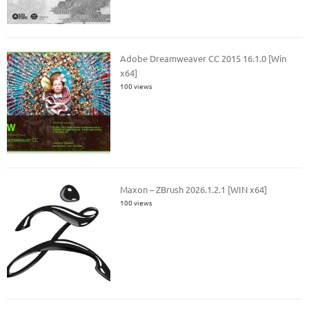
Adobe Dreamweaver CC 2015 16.1.0 [Win
x64]
100 views
Maxon – ZBrush 2026.1.2.1 [WIN x64]
100 views