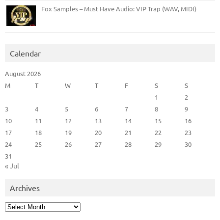
Fox Samples – Must Have Audio: VIP Trap (WAV, MIDI)
Calendar
August 2026
M
T
W
T
F
S
S
1
2
3
4
5
6
7
8
9
10
11
12
13
14
15
16
17
18
19
20
21
22
23
24
25
26
27
28
29
30
31
« Jul
Archives
Archives