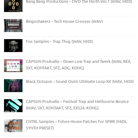
Bang Bang Productions – OVO The North Vol.1 (WAV, MIDI)
Bingoshakerz – Tech House Grooves (WAV)
Fox Samples – Trap Thug (WAV, MIDI)
CAPSUN ProAudio – Down Low Trap and Twerk (WAV, REX,
SXT, KONTAKT, SFZ, ADG, KONG)
Black Octopus – Sound Osiris Ultimate Loop Kit (WAV, MIDI)
CAPSUN ProAudio – Festival Trap and Melbourne Bounce
(WAV, SXT, KONTAKT, SFZ, EXS24, KONG)
CNTRL Samples – Future House Patches For SPiRE (MIDI,
SYNTH PRESET)