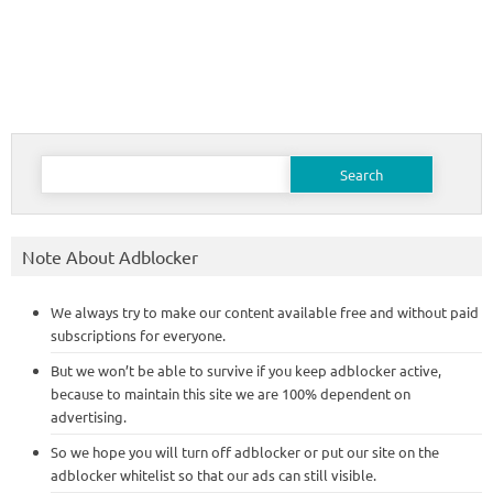
Search
for:
Note About Adblocker
We always try to make our content available free and without paid
subscriptions for everyone.
But we won’t be able to survive if you keep adblocker active,
because to maintain this site we are 100% dependent on
advertising.
So we hope you will turn off adblocker or put our site on the
adblocker whitelist so that our ads can still visible.