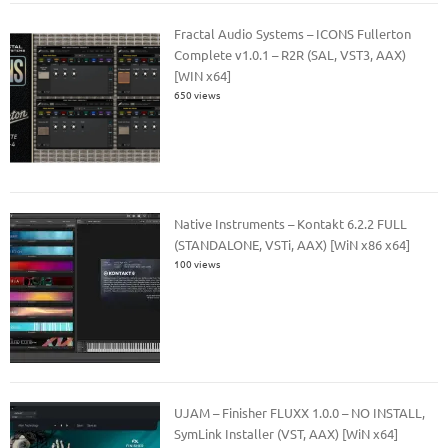
Fractal Audio Systems – ICONS Fullerton
Complete v1.0.1 – R2R (SAL, VST3, AAX)
[WIN x64]
650 views
Native Instruments – Kontakt 6.2.2 FULL
(STANDALONE, VSTi, AAX) [WiN x86 x64]
100 views
UJAM – Finisher FLUXX 1.0.0 – NO INSTALL,
SymLink Installer (VST, AAX) [WiN x64]