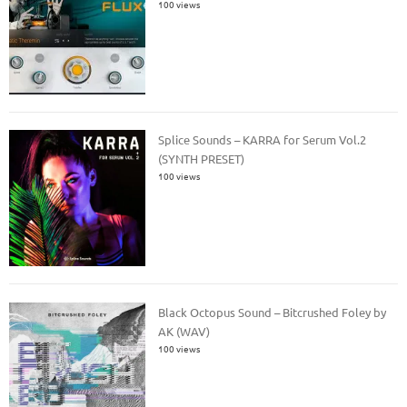
100 views
Splice Sounds – KARRA for Serum Vol.2
(SYNTH PRESET)
100 views
Black Octopus Sound – Bitcrushed Foley by
AK (WAV)
100 views