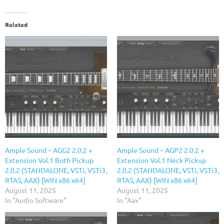
Related
Ample Sound – AGG2 2.0.2 +
Ample Sound – AGP2 2.0.2 +
Extension Vol.1 Both Pickup
Extension Vol.1 Neck Pickup
2.0.2 (STANDALONE, VSTi, VSTi3,
2.0.2 (STANDALONE, VSTi, VSTi3,
RTAS, AAX) [WIN x86 x64]
RTAS, AAX) [WIN x86 x64]
August 11, 2025
August 11, 2025
In "Audio Software"
In "Aax"