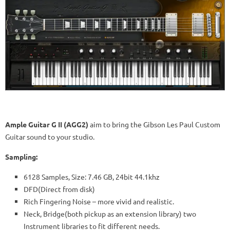
Ample Guitar G II (AGG2)
aim to bring the Gibson Les Paul Custom
Guitar sound to your studio.
Sampling:
6128 Samples, Size: 7.46 GB, 24bit 44.1khz
DFD(Direct from disk)
Rich Fingering Noise – more vivid and realistic.
Neck, Bridge(both pickup as an extension library) two
Instrument libraries to fit different needs.