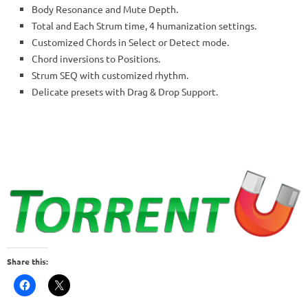
Body Resonance and Mute Depth.
Total and Each Strum time, 4 humanization settings.
Customized Chords in Select or Detect mode.
Chord inversions to Positions.
Strum SEQ with customized rhythm.
Delicate presets with Drag & Drop Support.
Share this: