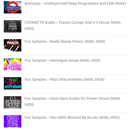
Busloops – Underground Deep Progressive and Chill (WAV)
CONNECTD Audio – Classic Garage And U S House (WAV,
MIDI)
Fox Samples – Radio Ready Pianos (WAV, MIDI)
Fox Samples – Merengue House (WAV, MIDI)
Fox Samples – Phat Dirty Anthems (WAV, MIDI)
Fox Samples – Must Have Audio: DJ Power House (WAV,
MIDI)
Fox Samples – Neo EDM: Blessed By Vocals (WAV, MIDI)