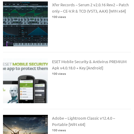
Xfer Records – Serum 2 v2.0.16 Rev2 – Patch
only – CE-V.R & TCD (VST3, AAX) [WIN x64]
100 views
ESET Mobile Security & Antivirus PREMIUM
Apk v4.0.18.0 + Key [Android]
100 views
Adobe – Lightroom Classic v12.4.0 –
Portable [WiN x64]
100 views