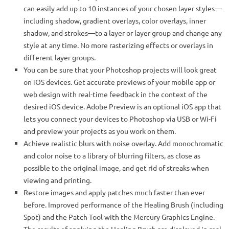
can easily add up to 10 instances of your chosen layer styles—
including shadow, gradient overlays, color overlays, inner
shadow, and strokes—to a layer or layer group and change any
style at any time. No more rasterizing effects or overlays in
different layer groups.
You can be sure that your Photoshop projects will look great
on iOS devices. Get accurate previews of your mobile app or
web design with real-time feedback in the context of the
desired iOS device. Adobe Preview is an optional iOS app that
lets you connect your devices to Photoshop via USB or Wi-Fi
and preview your projects as you work on them.
Achieve realistic blurs with noise overlay. Add monochromatic
and color noise to a library of blurring filters, as close as
possible to the original image, and get rid of streaks when
viewing and printing.
Restore images and apply patches much faster than ever
before. Improved performance of the Healing Brush (including
Spot) and the Patch Tool with the Mercury Graphics Engine.