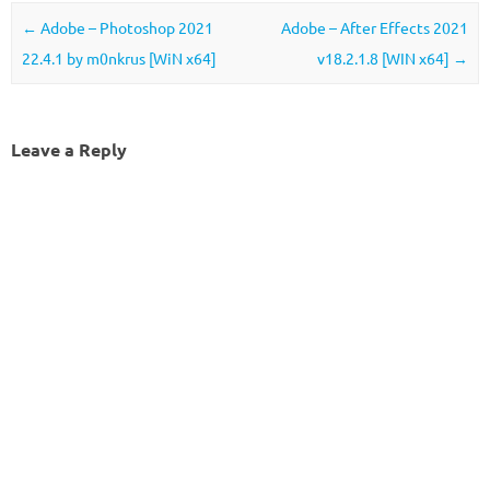
Post navigation
←
Adobe – Photoshop 2021
Adobe – After Effects 2021
22.4.1 by m0nkrus [WiN x64]
v18.2.1.8 [WIN x64]
→
Leave a Reply