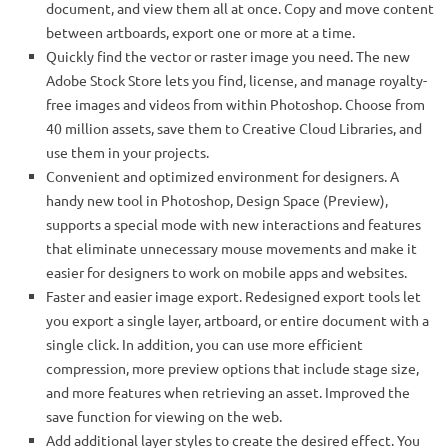
document, and view them all at once. Copy and move content
between artboards, export one or more at a time.
Quickly find the vector or raster image you need. The new
Adobe Stock Store lets you find, license, and manage royalty-
free images and videos from within Photoshop. Choose from
40 million assets, save them to Creative Cloud Libraries, and
use them in your projects.
Convenient and optimized environment for designers. A
handy new tool in Photoshop, Design Space (Preview),
supports a special mode with new interactions and features
that eliminate unnecessary mouse movements and make it
easier for designers to work on mobile apps and websites.
Faster and easier image export. Redesigned export tools let
you export a single layer, artboard, or entire document with a
single click. In addition, you can use more efficient
compression, more preview options that include stage size,
and more features when retrieving an asset. Improved the
save function for viewing on the web.
Add additional layer styles to create the desired effect. You