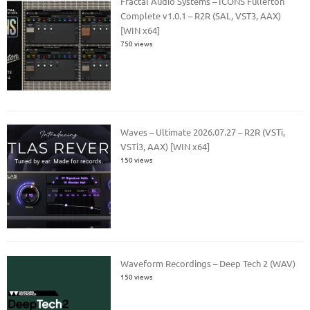
Fractal Audio Systems – ICONS Fullerton
Complete v1.0.1 – R2R (SAL, VST3, AAX)
[WIN x64]
750 views
Waves – Ultimate 2026.07.27 – R2R (VSTi,
VSTi3, AAX) [WIN x64]
150 views
Waveform Recordings – Deep Tech 2 (WAV)
150 views