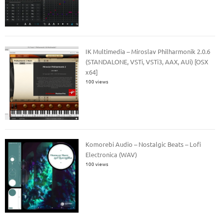
IK Multimedia – Miroslav Philharmonik 2.0.6
(STANDALONE, VSTi, VSTi3, AAX, AUi) [OSX
x64]
100 views
Komorebi Audio – Nostalgic Beats – Lofi
Electronica (WAV)
100 views