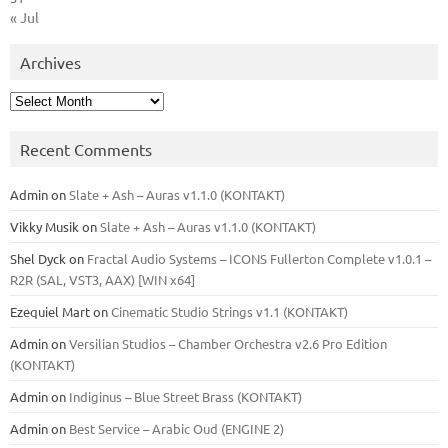
« Jul
Archives
Archives
Recent Comments
Admin
on
Slate + Ash – Auras v1.1.0 (KONTAKT)
Vikky Musik
on
Slate + Ash – Auras v1.1.0 (KONTAKT)
Shel Dyck
on
Fractal Audio Systems – ICONS Fullerton Complete v1.0.1 –
R2R (SAL, VST3, AAX) [WIN x64]
Ezequiel Mart
on
Cinematic Studio Strings v1.1 (KONTAKT)
Admin
on
Versilian Studios – Chamber Orchestra v2.6 Pro Edition
(KONTAKT)
Admin
on
Indiginus – Blue Street Brass (KONTAKT)
Admin
on
Best Service – Arabic Oud (ENGINE 2)