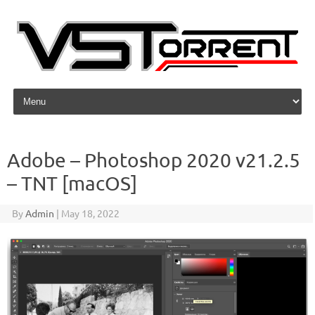
Skip to content
Adobe – Photoshop 2020 v21.2.5
– TNT [macOS]
By
Admin
|
May 18, 2022