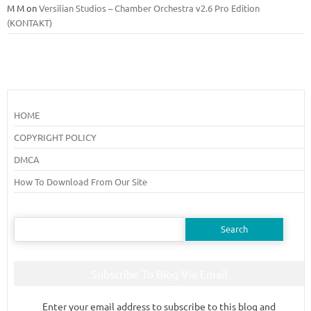
M M
on
Versilian Studios – Chamber Orchestra v2.6 Pro Edition
(KONTAKT)
HOME
COPYRIGHT POLICY
DMCA
How To Download From Our Site
Search
for:
Subscribe To Blog Via Email
Enter your email address to subscribe to this blog and