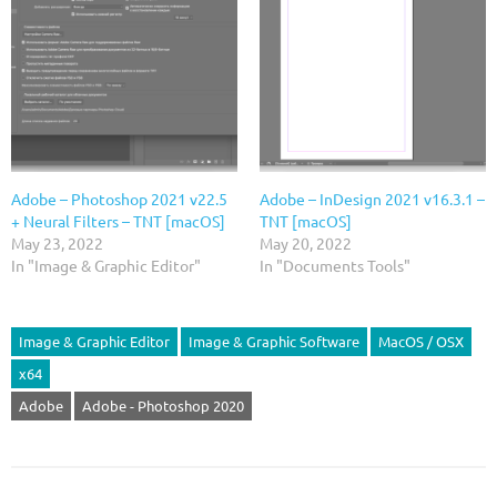
Adobe – Photoshop 2021 v22.5
Adobe – InDesign 2021 v16.3.1 –
+ Neural Filters – TNT [macOS]
TNT [macOS]
May 23, 2022
May 20, 2022
In "Image & Graphic Editor"
In "Documents Tools"
Image & Graphic Editor
Image & Graphic Software
MacOS / OSX
x64
Adobe
Adobe - Photoshop 2020