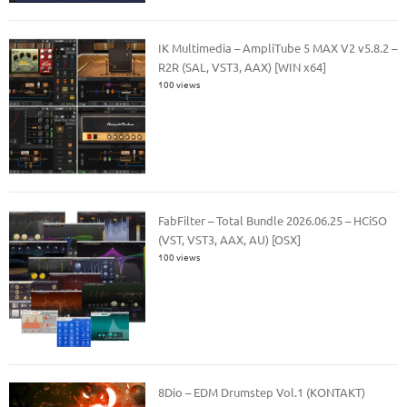
IK Multimedia – AmpliTube 5 MAX V2 v5.8.2 –
R2R (SAL, VST3, AAX) [WIN x64]
100 views
FabFilter – Total Bundle 2026.06.25 – HCiSO
(VST, VST3, AAX, AU) [OSX]
100 views
8Dio – EDM Drumstep Vol.1 (KONTAKT)