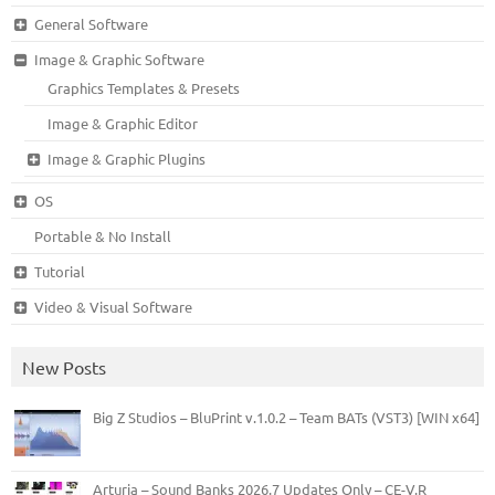
General Software
Image & Graphic Software
Graphics Templates & Presets
Image & Graphic Editor
Image & Graphic Plugins
OS
Portable & No Install
Tutorial
Video & Visual Software
New Posts
Big Z Studios – BluPrint v.1.0.2 – Team BATs (VST3) [WIN x64]
Arturia – Sound Banks 2026.7 Updates Only – CE-V.R