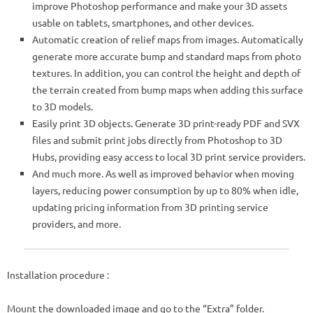
improve Photoshop performance and make your 3D assets
usable on tablets, smartphones, and other devices.
Automatic creation of relief maps from images. Automatically
generate more accurate bump and standard maps from photo
textures. In addition, you can control the height and depth of
the terrain created from bump maps when adding this surface
to 3D models.
Easily print 3D objects. Generate 3D print-ready PDF and SVX
files and submit print jobs directly from Photoshop to 3D
Hubs, providing easy access to local 3D print service providers.
And much more. As well as improved behavior when moving
layers, reducing power consumption by up to 80% when idle,
updating pricing information from 3D printing service
providers, and more.
Installation procedure :
Mount the downloaded image and go to the “Extra” folder.