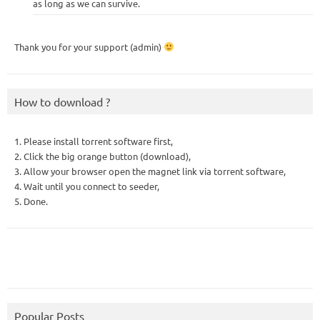
as long as we can survive.
Thank you for your support (admin)
How to download ?
1. Please install torrent software first,
2. Click the big orange button (download),
3. Allow your browser open the magnet link via torrent software,
4. Wait until you connect to seeder,
5. Done.
Popular Posts