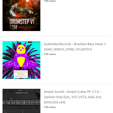
100 views
Audentity Records – Brazilian Bass Music 2
(WAV, SERUM, SPIRE, SYLENTH1)
100 views
Ample Sound – Ample Guitar PF 3.7.0 –
Update Only (SAL, VST, VST3, AAX, AU)
[WIN.OSX x64]
100 views