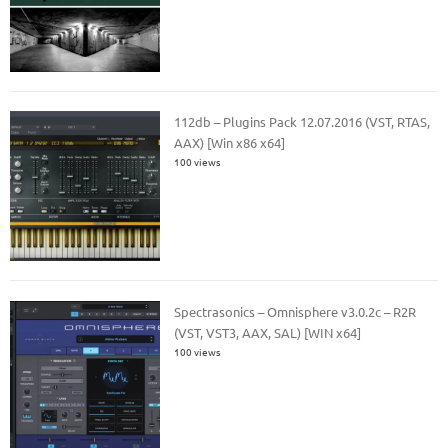
112db – Plugins Pack 12.07.2016 (VST, RTAS,
AAX) [Win x86 x64]
100 views
Spectrasonics – Omnisphere v3.0.2c – R2R
(VST, VST3, AAX, SAL) [WIN x64]
100 views