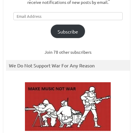
receive notifications of new posts by email.
Email
Address
Subscribe
Join 78 other subscribers
We Do Not Support War For Any Reason