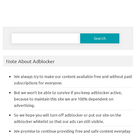
Search
for:
Note About Adblocker
We always try to make our content available free and without paid
subscriptions for everyone.
But we won’t be able to survive if you keep adblocker active,
because to maintain this site we are 100% dependent on
advertising.
So we hope you will turn off adblocker or put our site on the
adblocker whitelist so that our ads can still visible.
We promise to continue providing free and safe content everyday