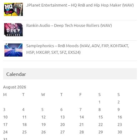
JPlanet Entertainment – HQ RnB and Hip Hop Maker (WAV)
Rankin Audio – Deep Tech House Rollers (WAV)
Samplephonics – RnB Moods (WAV, ADV, FXP, KONTAKT,
M5P, MXGRP, SXT, SFZ, EXS24)
Calendar
August 2026
M
T
W
T
F
S
S
1
2
3
4
5
6
7
8
9
10
11
12
13
14
15
16
17
18
19
20
21
22
23
24
25
26
27
28
29
30
31