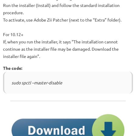
Run the installer (Install) and follow the standard installation
procedure.
To activate, use Adobe Zii Patcher (next to the “Extra” folder).
For 10.12+
If, when you run the installer, it says “The installation cannot
continue as the installer file may be damaged. Download the
installer file again”.
The code:
sudo spctl –master-disable