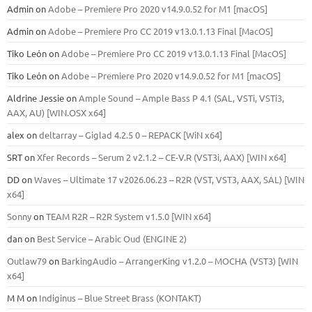
Admin
on
Adobe – Premiere Pro 2020 v14.9.0.52 for M1 [macOS]
Admin
on
Adobe – Premiere Pro CC 2019 v13.0.1.13 Final [MacOS]
Tiko León
on
Adobe – Premiere Pro CC 2019 v13.0.1.13 Final [MacOS]
Tiko León
on
Adobe – Premiere Pro 2020 v14.9.0.52 for M1 [macOS]
Aldrine Jessie
on
Ample Sound – Ample Bass Р 4.1 (SAL, VSTi, VSTi3,
ААХ, AU) [WIN.OSX х64]
alex
on
deltarray – Giglad 4.2.5 0 – REPACK [WiN x64]
SRT
on
Xfer Records – Serum 2 v2.1.2 – CE-V.R (VST3i, AAX) [WIN x64]
DD
on
Waves – Ultimate 17 v2026.06.23 – R2R (VST, VST3, AAX, SAL) [WIN
x64]
Sonny
on
TEAM R2R – R2R System v1.5.0 [WIN x64]
dan
on
Best Service – Arabic Oud (ENGINE 2)
Outlaw79
on
BarkingAudio – ArrangerKing v1.2.0 – MOCHA (VST3) [WIN
x64]
M M
on
Indiginus – Blue Street Brass (KONTAKT)