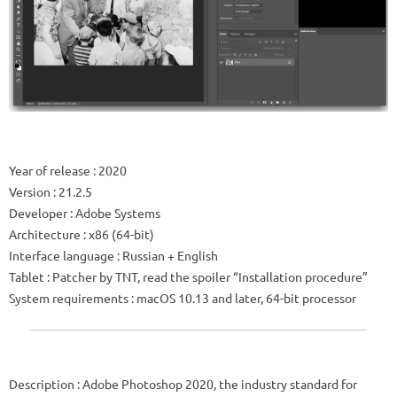
Year of release
: 2020
Version
: 21.2.5
Developer
:
Adobe Systems
Architecture
: x86 (64-bit)
Interface language
: Russian + English
Tablet
: Patcher by TNT, read the spoiler “Installation procedure”
System requirements
: macOS 10.13 and later, 64-bit processor
Description
: Adobe Photoshop 2020, the industry standard for