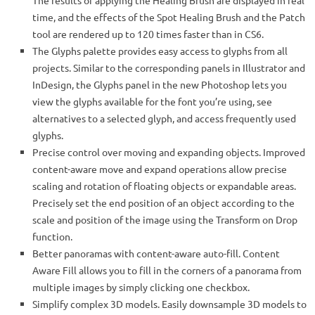
The results of applying the Healing Brush are displayed in real
time, and the effects of the Spot Healing Brush and the Patch
tool are rendered up to 120 times faster than in CS6.
The Glyphs palette provides easy access to glyphs from all
projects. Similar to the corresponding panels in Illustrator and
InDesign, the Glyphs panel in the new Photoshop lets you
view the glyphs available for the font you’re using, see
alternatives to a selected glyph, and access frequently used
glyphs.
Precise control over moving and expanding objects. Improved
content-aware move and expand operations allow precise
scaling and rotation of floating objects or expandable areas.
Precisely set the end position of an object according to the
scale and position of the image using the Transform on Drop
function.
Better panoramas with content-aware auto-fill. Content
Aware Fill allows you to fill in the corners of a panorama from
multiple images by simply clicking one checkbox.
Simplify complex 3D models. Easily downsample 3D models to