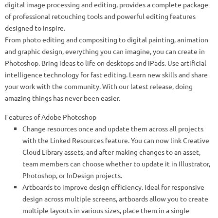
digital image processing and editing, provides a complete package
of professional retouching tools and powerful editing features
designed to inspire.
From photo editing and compositing to digital painting, animation
and graphic design, everything you can imagine, you can create in
Photoshop. Bring ideas to life on desktops and iPads. Use artificial
intelligence technology for fast editing. Learn new skills and share
your work with the community. With our latest release, doing
amazing things has never been easier.
Features of Adobe Photoshop
Change resources once and update them across all projects
with the Linked Resources feature. You can now link Creative
Cloud Library assets, and after making changes to an asset,
team members can choose whether to update it in Illustrator,
Photoshop, or InDesign projects.
Artboards to improve design efficiency. Ideal for responsive
design across multiple screens, artboards allow you to create
multiple layouts in various sizes, place them in a single