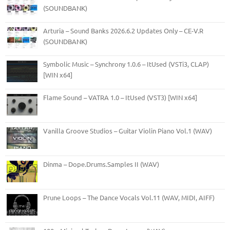
(SOUNDBANK)
Arturia – Sound Banks 2026.6.2 Updates Only – CE-V.R
(SOUNDBANK)
Symbolic Music – Synchrony 1.0.6 – ItUsed (VSTi3, CLAP)
[WIN x64]
Flame Sound – VATRA 1.0 – ItUsed (VST3) [WIN x64]
Vanilla Groove Studios – Guitar Violin Piano Vol.1 (WAV)
Dinma – Dope.Drums.Samples II (WAV)
Prune Loops – The Dance Vocals Vol.11 (WAV, MIDI, AIFF)