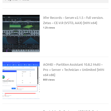
Xfer Records – Serum v2.1.5 – full version.
Zetas – CE-V.R (VSTi3, AAX) [WIN x64]
1.2k views
AOMEI – Partition Assistant 10.8.2 Multi –
Pro + Server + Technician + Unlimited [WIN
x64 x86]
800 views