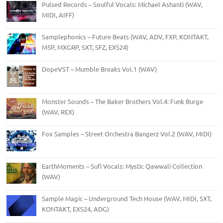
Pulsed Records – Soulful Vocals: Michael Ashanti (WAV,
MIDI, AIFF)
Samplephonics – Future Beats (WAV, ADV, FXP, KONTAKT,
M5P, MXGRP, SXT, SFZ, EXS24)
DopeVST – Mumble Breaks Vol.1 (WAV)
Monster Sounds – The Baker Brothers Vol.4: Funk Burge
(WAV, REX)
Fox Samples – Street Orchestra Bangerz Vol.2 (WAV, MIDI)
EarthMoments – Sufi Vocals: Mystic Qawwali Collection
(WAV)
Sample Magic – Underground Tech House (WAV, MIDI, SXT,
KONTAKT, EXS24, ADG)