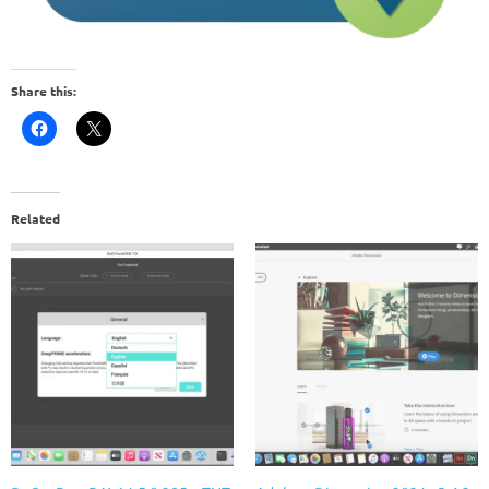
Share this:
Related