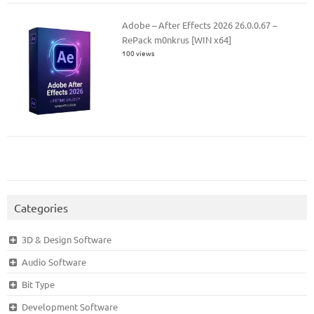
Adobe – After Effects 2026 26.0.0.67 –
RePack m0nkrus [WIN x64]
100 views
Categories
3D & Design Software
Audio Software
Bit Type
Development Software