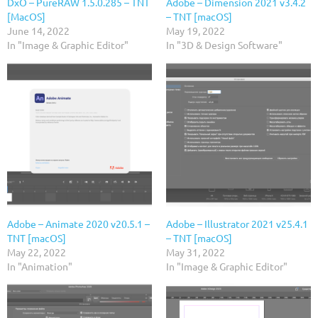
DxO – PureRAW 1.5.0.285 – TNT
Adobe – Dimension 2021 v3.4.2
[MacOS]
– TNT [macOS]
June 14, 2022
May 19, 2022
In "Image & Graphic Editor"
In "3D & Design Software"
Adobe – Animate 2020 v20.5.1 –
Adobe – Illustrator 2021 v25.4.1
TNT [macOS]
– TNT [macOS]
May 22, 2022
May 31, 2022
In "Animation"
In "Image & Graphic Editor"