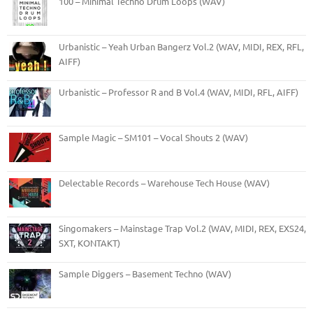
100 – Minimal Techno Drum Loops (WAV)
Urbanistic – Yeah Urban Bangerz Vol.2 (WAV, MIDI, REX, RFL,
AIFF)
Urbanistic – Professor R and B Vol.4 (WAV, MIDI, RFL, AIFF)
Sample Magic – SM101 – Vocal Shouts 2 (WAV)
Delectable Records – Warehouse Tech House (WAV)
Singomakers – Mainstage Trap Vol.2 (WAV, MIDI, REX, EXS24,
SXT, KONTAKT)
Sample Diggers – Basement Techno (WAV)