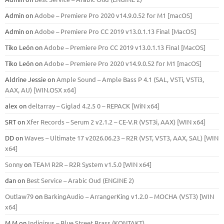
Admin
on
Adobe – Premiere Pro 2020 v14.9.0.52 for M1 [macOS]
Admin
on
Adobe – Premiere Pro CC 2019 v13.0.1.13 Final [MacOS]
Tiko León
on
Adobe – Premiere Pro CC 2019 v13.0.1.13 Final [MacOS]
Tiko León
on
Adobe – Premiere Pro 2020 v14.9.0.52 for M1 [macOS]
Aldrine Jessie
on
Ample Sound – Ample Bass Р 4.1 (SAL, VSTi, VSTi3,
ААХ, AU) [WIN.OSX х64]
alex
on
deltarray – Giglad 4.2.5 0 – REPACK [WiN x64]
SRT
on
Xfer Records – Serum 2 v2.1.2 – CE-V.R (VST3i, AAX) [WIN x64]
DD
on
Waves – Ultimate 17 v2026.06.23 – R2R (VST, VST3, AAX, SAL) [WIN
x64]
Sonny
on
TEAM R2R – R2R System v1.5.0 [WIN x64]
dan
on
Best Service – Arabic Oud (ENGINE 2)
Outlaw79
on
BarkingAudio – ArrangerKing v1.2.0 – MOCHA (VST3) [WIN
x64]
M M
on
Indiginus – Blue Street Brass (KONTAKT)