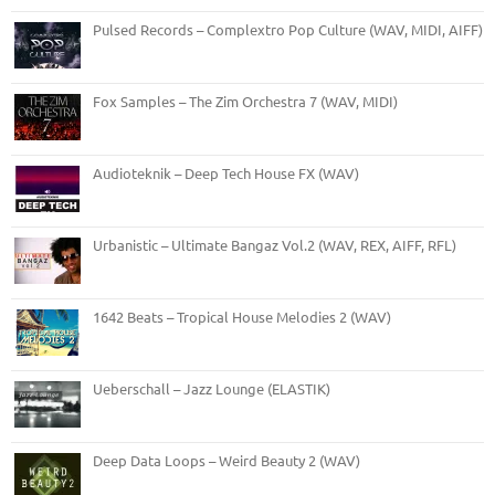
Pulsed Records – Complextro Pop Culture (WAV, MIDI, AIFF)
Fox Samples – The Zim Orchestra 7 (WAV, MIDI)
Audioteknik – Deep Tech House FX (WAV)
Urbanistic – Ultimate Bangaz Vol.2 (WAV, REX, AIFF, RFL)
1642 Beats – Tropical House Melodies 2 (WAV)
Ueberschall – Jazz Lounge (ELASTIK)
Deep Data Loops – Weird Beauty 2 (WAV)