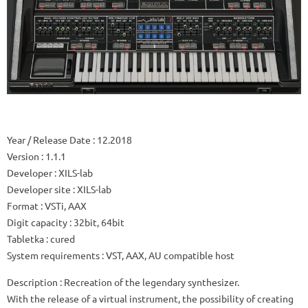
Year / Release Date
: 12.2018
Version
: 1.1.1
Developer
: XILS-lab
Developer site
: XILS-lab
Format
: VSTi, AAX
Digit capacity
: 32bit, 64bit
Tabletka
: cured
System requirements
: VST, AAX, AU compatible host
Description
: Recreation of the legendary synthesizer.
With the release of a virtual instrument, the possibility of creating