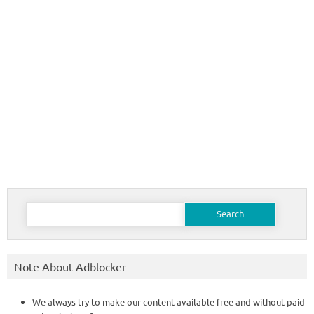
Search
for:
Note About Adblocker
We always try to make our content available free and without paid