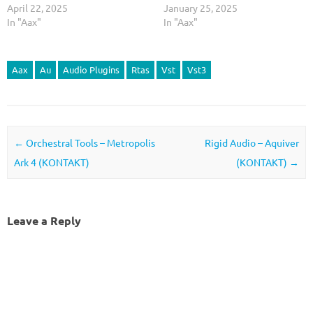
April 22, 2025
January 25, 2025
In "Aax"
In "Aax"
Aax
Au
Audio Plugins
Rtas
Vst
Vst3
Post navigation
←
Orchestral Tools – Metropolis
Rigid Audio – Aquiver
Ark 4 (KONTAKT)
(KONTAKT)
→
Leave a Reply