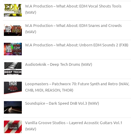
W.A Production – What About: EDM Vocal Shouts Tools
(WAV)
W.A Production – What About: EDM Snares and Crowds
(WAV)
W.A Production – What About: Unborn EDM Sounds 2 (FXB)
Audioteknik – Deep Tech Drums (WAV)
Loopmasters – Patchworx 70: Future Synth and Retro (WAV,
CMB, MIDI, REASON, THOR)
Soundspice – Dark Speed DnB Vol.3 (WAV)
Vanilla Groove Studios – Layered Acoustic Guitars Vol.1
(WAV)