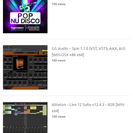
100 views
GG Audio – Spin 1.1.0 (VST, VST3, AAX, AU)
[WIN.OSX x86 x64]
100 views
Ableton – Live 12 Suite v12.4.3 – R2R [WIN
x64]
100 views