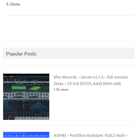
5. Done.
Popular Posts
Xfer Records – Serum v2.1.5 – full version.
Zetas – CE-V.R (VSTi3, AAX) [WIN x64]
1.3k views
AOMEI – Partition Assistant 10.8.2 Multi –