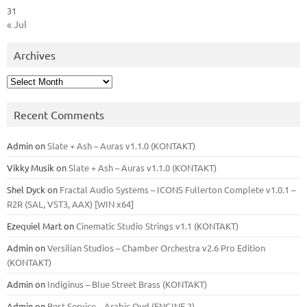
31
« Jul
Archives
Archives
Recent Comments
Admin
on
Slate + Ash – Auras v1.1.0 (KONTAKT)
Vikky Musik
on
Slate + Ash – Auras v1.1.0 (KONTAKT)
Shel Dyck
on
Fractal Audio Systems – ICONS Fullerton Complete v1.0.1 –
R2R (SAL, VST3, AAX) [WIN x64]
Ezequiel Mart
on
Cinematic Studio Strings v1.1 (KONTAKT)
Admin
on
Versilian Studios – Chamber Orchestra v2.6 Pro Edition
(KONTAKT)
Admin
on
Indiginus – Blue Street Brass (KONTAKT)
Admin
on
Best Service – Arabic Oud (ENGINE 2)