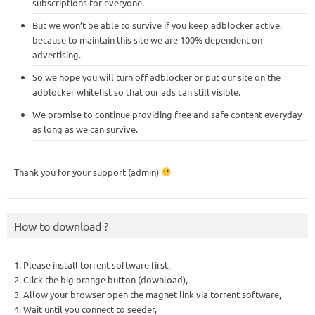
subscriptions for everyone.
But we won’t be able to survive if you keep adblocker active,
because to maintain this site we are 100% dependent on
advertising.
So we hope you will turn off adblocker or put our site on the
adblocker whitelist so that our ads can still visible.
We promise to continue providing free and safe content everyday
as long as we can survive.
Thank you for your support (admin)
How to download ?
1. Please install torrent software first,
2. Click the big orange button (download),
3. Allow your browser open the magnet link via torrent software,
4. Wait until you connect to seeder,