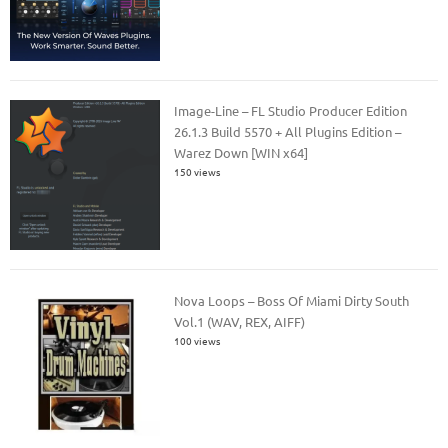
Image-Line – FL Studio Producer Edition
26.1.3 Build 5570 + All Plugins Edition –
Warez Down [WIN x64]
150 views
Nova Loops – Boss Of Miami Dirty South
Vol.1 (WAV, REX, AIFF)
100 views