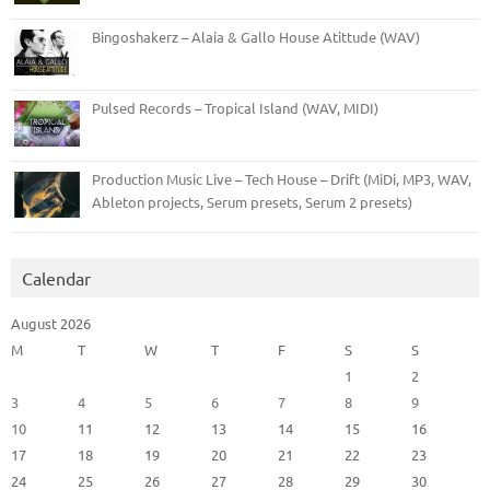
Bingoshakerz – Alaia & Gallo House Atittude (WAV)
Pulsed Records – Tropical Island (WAV, MIDI)
Production Music Live – Tech House – Drift (MiDi, MP3, WAV,
Ableton projects, Serum presets, Serum 2 presets)
Calendar
August 2026
M
T
W
T
F
S
S
1
2
3
4
5
6
7
8
9
10
11
12
13
14
15
16
17
18
19
20
21
22
23
24
25
26
27
28
29
30