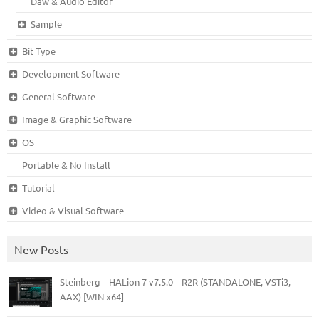
Daw & Audio Editor
Sample
Bit Type
Development Software
General Software
Image & Graphic Software
OS
Portable & No Install
Tutorial
Video & Visual Software
New Posts
Steinberg – HALion 7 v7.5.0 – R2R (STANDALONE, VSTi3,
AAX) [WIN x64]