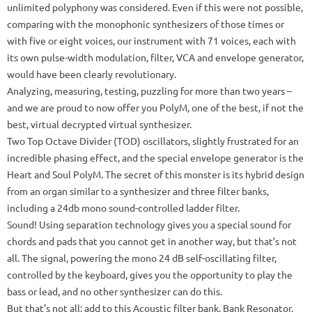
unlimited polyphony was considered.
Even if this were not possible,
comparing with the monophonic synthesizers of those times or
with five or eight voices, our instrument with 71 voices, each with
its own pulse-width modulation, filter, VCA and envelope generator,
would have been clearly revolutionary.
Analyzing, measuring, testing, puzzling for more than two years –
and we are proud to now offer you PolyM, one of the best, if not the
best, virtual decrypted virtual synthesizer.
Two Top Octave Divider (TOD) oscillators, slightly frustrated for an
incredible phasing effect, and the special envelope generator is the
Heart and Soul PolyM.
The secret of this monster is its hybrid design
from an organ similar to a synthesizer and three filter banks,
including a 24db mono sound-controlled ladder filter.
Sound!
Using separation technology gives you a special sound for
chords and pads that you cannot get in another way, but that’s not
all.
The signal, powering the mono 24 dB self-oscillating filter,
controlled by the keyboard, gives you the opportunity to play the
bass or lead, and no other synthesizer can do this.
But that’s not all: add to this Acoustic filter bank, Bank Resonator,