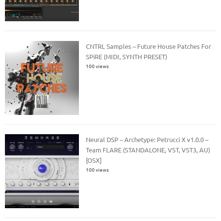
CNTRL Samples – Future House Patches For
SPiRE (MIDI, SYNTH PRESET)
100 views
Neural DSP – Archetype: Petrucci X v1.0.0 –
Team FLARE (STANDALONE, VST, VST3, AU)
[OSX]
100 views