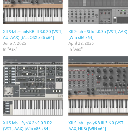
XILS-lab – polyKB III 3.0.20 (VSTi,
XILS-lab – Stix 1.0.3b (VSTi, AAX)
AU, AAX) [MacOSX x86 x64]
[Win x86 x64]
June 7, 2025
April 22, 2025
In "Aax"
In "Aax"
XILS-lab – Syn’X 2 v2.0.3 R2
XILS-lab – polyKB III 3.6.0 (VSTi,
(VSTi, AAX) [Win x86 x64]
AAX, NKS) [WiN x64]