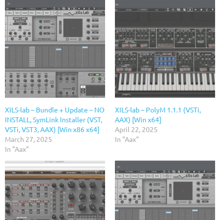
XILS-lab – Bundle + Update – NO
XILS-lab – PolyM 1.1.1 (VSTi,
INSTALL, SymLink Installer (VST,
AAX) [Win x64]
VSTi, VST3, AAX) [Win x86 x64]
April 22, 2025
March 27, 2025
In "Aax"
In "Aax"