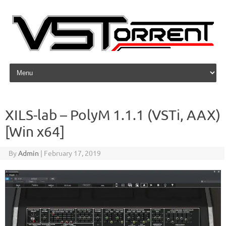
Skip to content
XILS-lab – PolyM 1.1.1 (VSTi, AAX)
[Win x64]
By
Admin
|
February 17, 2019