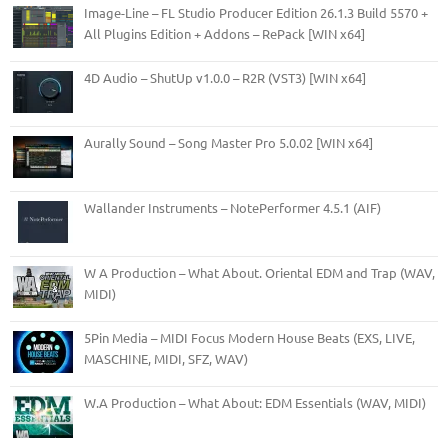
Image-Line – FL Studio Producer Edition 26.1.3 Build 5570 +
All Plugins Edition + Addons – RePack [WIN x64]
4D Audio – ShutUp v1.0.0 – R2R (VST3) [WIN x64]
Aurally Sound – Song Master Pro 5.0.02 [WIN x64]
Wallander Instruments – NotePerformer 4.5.1 (AIF)
W A Production – What About. Oriental EDM and Trap (WAV,
MIDI)
5Pin Media – MIDI Focus Modern House Beats (EXS, LIVE,
MASCHINE, MIDI, SFZ, WAV)
W.A Production – What About: EDM Essentials (WAV, MIDI)