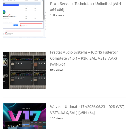
Pro + Server + Technician + Unlimited [WIN
x64 x86]
1.1k views
Fractal Audio Systems – ICONS Fullerton
Complete v1.0.1 – R2R (SAL, VST3, AAX)
[WIN x64]
850 views
Waves – Ultimate 17 v2026.06.23 – R2R (VST,
VST3, AAX, SAL) [WIN x64]
150 views