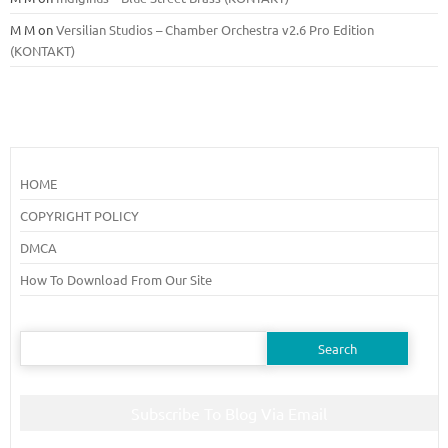
M M
on
Versilian Studios – Chamber Orchestra v2.6 Pro Edition
(KONTAKT)
HOME
COPYRIGHT POLICY
DMCA
How To Download From Our Site
Search
for:
Subscribe To Blog Via Email