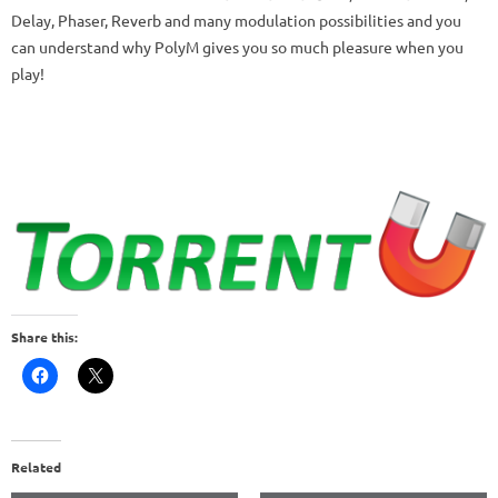
Delay, Phaser, Reverb and many modulation possibilities and you
can understand why PolyM gives you so much pleasure when you
play!
Share this:
Related