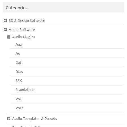
Categories
3D & Design Software
Audio Software
Audio Plugins
Aax
Au
Dxi
Rtas
SSX
Standalone
Vst
Vst3
Audio Templates & Presets