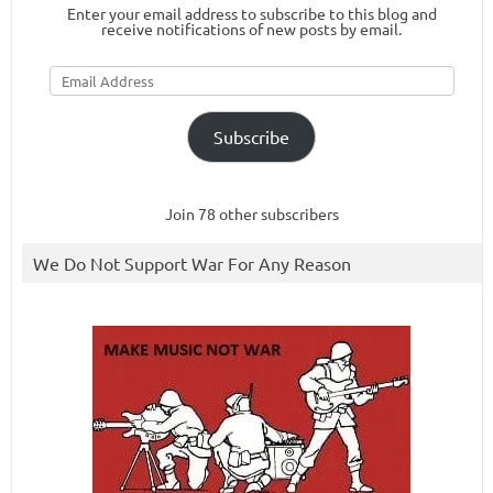
Enter your email address to subscribe to this blog and
receive notifications of new posts by email.
Email
Address
Subscribe
Join 78 other subscribers
We Do Not Support War For Any Reason