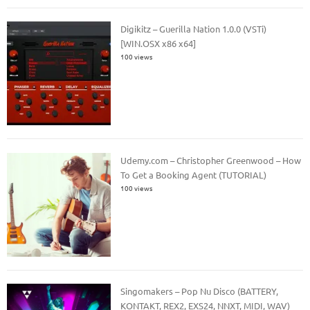
Digikitz – Guerilla Nation 1.0.0 (VSTi)
[WIN.OSX x86 x64]
100 views
Udemy.com – Christopher Greenwood – How
To Get a Booking Agent (TUTORIAL)
100 views
Singomakers – Pop Nu Disco (BATTERY,
KONTAKT, REX2, EXS24, NNXT, MIDI, WAV)