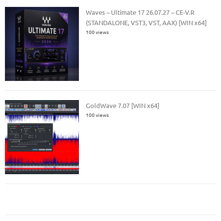
Waves – Ultimate 17 26.07.27 – CE-V.R
(STANDALONE, VST3, VST, AAX) [WIN x64]
100 views
GoldWave 7.07 [WIN x64]
100 views