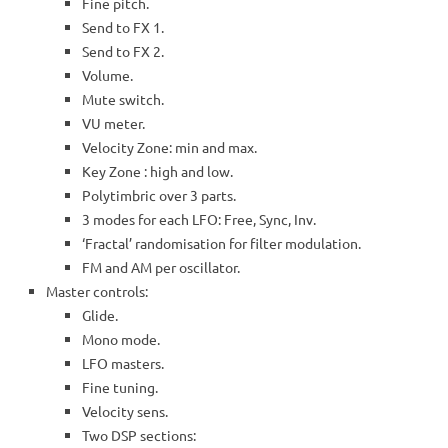
Fine pitch.
Send to FX 1.
Send to FX 2.
Volume.
Mute switch.
VU meter.
Velocity Zone: min and max.
Key Zone : high and low.
Polytimbric over 3 parts.
3 modes for each LFO: Free, Sync, Inv.
‘Fractal’ randomisation for filter modulation.
FM and AM per oscillator.
Master controls:
Glide.
Mono mode.
LFO masters.
Fine tuning.
Velocity sens.
Two DSP sections: