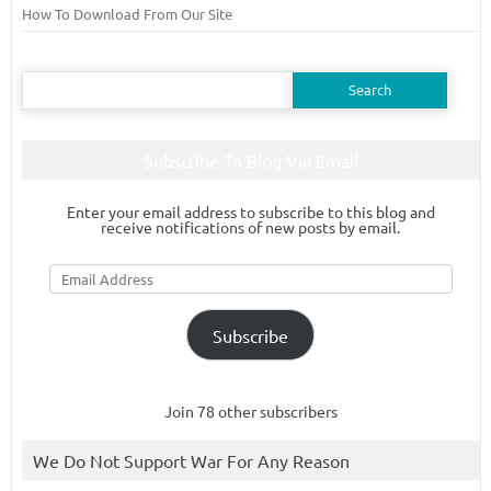
How To Download From Our Site
Search
for:
Subscribe To Blog Via Email
Enter your email address to subscribe to this blog and
receive notifications of new posts by email.
Email
Address
Subscribe
Join 78 other subscribers
We Do Not Support War For Any Reason