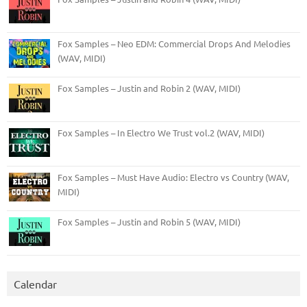
Fox Samples – Neo EDM: Commercial Drops And Melodies
(WAV, MIDI)
Fox Samples – Justin and Robin 2 (WAV, MIDI)
Fox Samples – In Electro We Trust vol.2 (WAV, MIDI)
Fox Samples – Must Have Audio: Electro vs Country (WAV,
MIDI)
Fox Samples – Justin and Robin 5 (WAV, MIDI)
Calendar