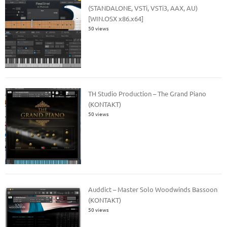
(STANDALONE, VSTi, VSTi3, AAX, AU)
[WIN.OSX x86.x64]
50 views
TH Studio Production – The Grand Piano
(KONTAKT)
50 views
Auddict – Master Solo Woodwinds Bassoon
(KONTAKT)
50 views