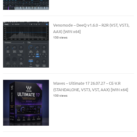
Venomode – DeeQ v1.6.0 – R2R (VST, VST3,
AAX) [WIN x64]
150 views
Waves – Ultimate 17 26.07.27 – CE-V.R
(STANDALONE, VST3, VST, AAX) [WIN x64]
150 views