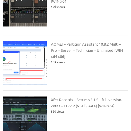
[WIN x64]
1.2k views
AOMEI – Partition Assistant 10.8.2 Multi –
Pro + Server + Technician + Unlimited [WIN
x64 x86]
1.1k views
Xfer Records – Serum v2.1.5 – full version.
Zetas – CE-V.R (VSTi3, AAX) [WIN x64]
850 views