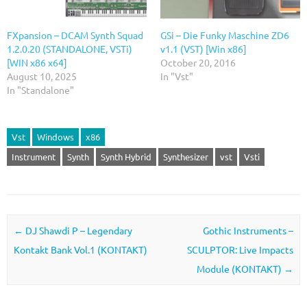
FXpansion – DCAM Synth Squad
GSi – Die Funky Maschine ZD6
1.2.0.20 (STANDALONE, VSTi)
v1.1 (VST) [Win x86]
[WIN x86 x64]
October 20, 2016
August 10, 2025
In "Vst"
In "Standalone"
Vst
Windows
x86
Instrument
Synth
Synth Hybrid
Synthesizer
vst
Vsti
Post navigation
←
DJ Shawdi P – Legendary
Gothic Instruments –
Kontakt Bank Vol.1 (KONTAKT)
SCULPTOR: Live Impacts
Module (KONTAKT)
→