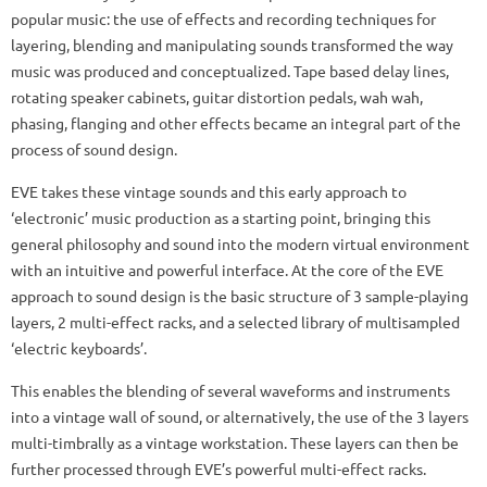
popular music: the use of effects and recording techniques for
layering, blending and manipulating sounds transformed the way
music was produced and conceptualized. Tape based delay lines,
rotating speaker cabinets, guitar distortion pedals, wah wah,
phasing, flanging and other effects became an integral part of the
process of sound design.
EVE takes these vintage sounds and this early approach to
‘electronic’ music production as a starting point, bringing this
general philosophy and sound into the modern virtual environment
with an intuitive and powerful interface. At the core of the EVE
approach to sound design is the basic structure of 3 sample-playing
layers, 2 multi-effect racks, and a selected library of multisampled
‘electric keyboards’.
This enables the blending of several waveforms and instruments
into a vintage wall of sound, or alternatively, the use of the 3 layers
multi-timbrally as a vintage workstation. These layers can then be
further processed through EVE’s powerful multi-effect racks.