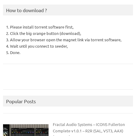
How to download ?
1. Please install torrent software first,
2. Click the big orange button (download),
3. Allow your browser open the magnet link via torrent software,
4. Wait until you connect to seeder,
5. Done.
Popular Posts
Fractal Audio Systems – ICONS Fullerton
Complete v1.0.1 – R2R (SAL, VST3, AAX)