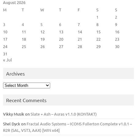
August 2026
M
T
W
T
F
S
S
1
2
3
4
5
6
7
8
9
10
11
12
13
14
15
16
17
18
19
20
21
22
23
24
25
26
27
28
29
30
31
« Jul
Archives
Archives
Recent Comments
Vikky Musik
on
Slate + Ash – Auras v1.1.0 (KONTAKT)
Shel Dyck
on
Fractal Audio Systems – ICONS Fullerton Complete v1.0.1 –
R2R (SAL, VST3, AAX) [WIN x64]