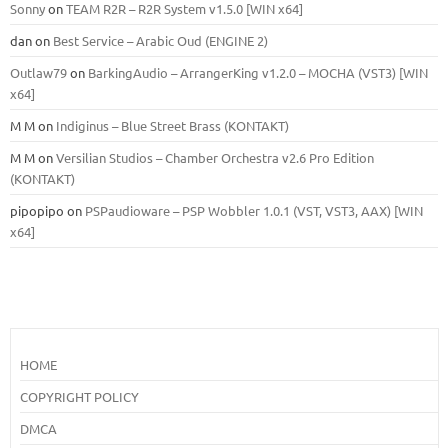
Sonny
on
TEAM R2R – R2R System v1.5.0 [WIN x64]
dan
on
Best Service – Arabic Oud (ENGINE 2)
Outlaw79
on
BarkingAudio – ArrangerKing v1.2.0 – MOCHA (VST3) [WIN
x64]
M M
on
Indiginus – Blue Street Brass (KONTAKT)
M M
on
Versilian Studios – Chamber Orchestra v2.6 Pro Edition
(KONTAKT)
pipopipo
on
PSPaudioware – PSP Wobbler 1.0.1 (VST, VST3, AAX) [WIN
x64]
HOME
COPYRIGHT POLICY
DMCA