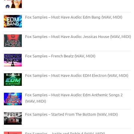
Fox Samples – Must Have Audio: Edm Bang (WAV, MIDI)
Fox Samples – Must Have Audio: Jessicas House (WAV, MIDI)
Fox Samples – French Beatz (WAV, MIDI)
Fox Samples – Must Have Audio: EDM Electron (WAV, MIDI)
Fox Samples – Must Have Audio: Edm Anthemic Songs 2
(WAV, MIDI)
Fox Samples – Started From The Bottom (WAV, MIDI)
Fox Samples – Justin and Robin 4 (WAV, MIDI)