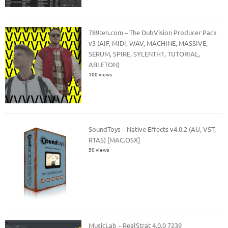
789ten.com – The DubVision Producer Pack
v3 (AIF, MIDI, WAV, MACHINE, MASSIVE,
SERUM, SPIRE, SYLENTH1, TUTORIAL,
ABLETON)
100 views
SoundToys – Native Effects v4.0.2 (AU, VST,
RTAS) [MAC.OSX]
50 views
MusicLab – RealStrat 4.0.0 7239