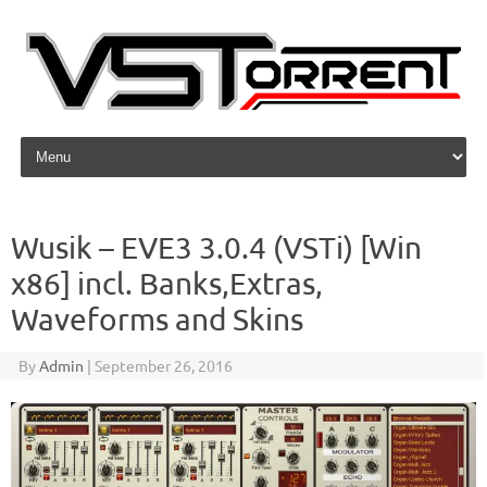
Skip to content
Wusik – EVE3 3.0.4 (VSTi) [Win
x86] incl. Banks,Extras,
Waveforms and Skins
By
Admin
|
September 26, 2016