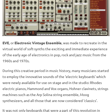
EVE
, or
Electronic Vintage Ensemble
, was made to recreate in the
virtual world of soft-synths the exciting and immediate experience
of the early age of electronics in pop, rock and jazz music from the
1960s and 1970s.
During this creative period in music history, many musicians started
to employ the innovative sounds of the ‘electric keyboards’ which
were newly available for use on stage and in the studio: Rhodes
electric pianos, Hammond and Vox organs, Hohner clavinets, strings
machines such as the Arp Solina string ensemble, Moog
synthesizers, and all those that are now considered ‘classics’.
It was not only keyboards that were a part of this revolution in