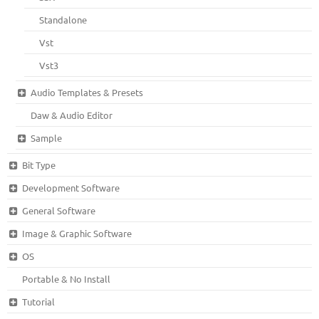
Standalone
Vst
Vst3
Audio Templates & Presets
Daw & Audio Editor
Sample
Bit Type
Development Software
General Software
Image & Graphic Software
OS
Portable & No Install
Tutorial