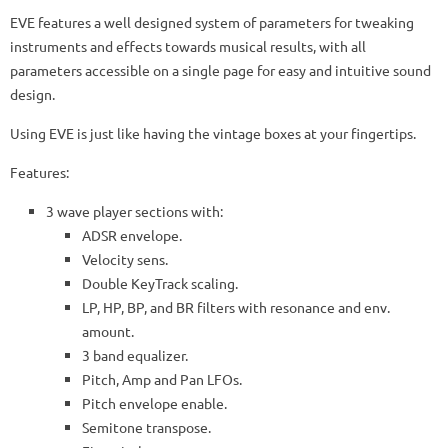
EVE features a well designed system of parameters for tweaking
instruments and effects towards musical results, with all
parameters accessible on a single page for easy and intuitive sound
design.
Using EVE is just like having the vintage boxes at your fingertips.
Features:
3 wave player sections with:
ADSR envelope.
Velocity sens.
Double KeyTrack scaling.
LP, HP, BP, and BR filters with resonance and env.
amount.
3 band equalizer.
Pitch, Amp and Pan LFOs.
Pitch envelope enable.
Semitone transpose.