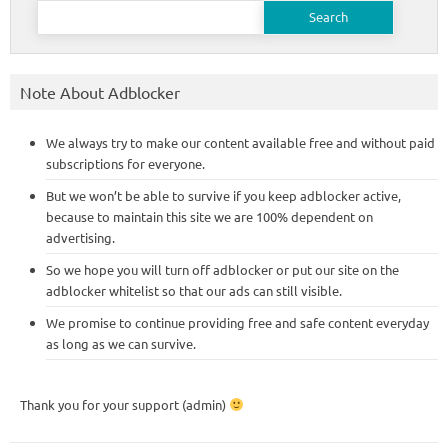
Search
for:
Note About Adblocker
We always try to make our content available free and without paid
subscriptions for everyone.
But we won’t be able to survive if you keep adblocker active,
because to maintain this site we are 100% dependent on
advertising.
So we hope you will turn off adblocker or put our site on the
adblocker whitelist so that our ads can still visible.
We promise to continue providing free and safe content everyday
as long as we can survive.
Thank you for your support (admin)