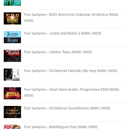
Fox Samples – EDO: Electronic Dubstep Orchestra (WAV,
MIDI)
Fox Samples – Justin and Robin 3 (WAV, MIDI)
Fox Samples – Ghetto Tears (WAV, MIDI)
Fox Samples – Orchestral Melodic Hip Hop (WAV, MIDI)
Fox Samples – Must Have Audio: Progressive EDM (WAV,
MIDI)
Fox Samples – Orchestral Soundtracks (WAV, MIDI)
Fox Samples – Bubblegum Pop (WAV, MIDI)