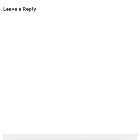
Leave a Reply