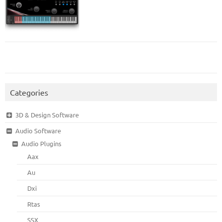
Categories
3D & Design Software
Audio Software
Audio Plugins
Aax
Au
Dxi
Rtas
SSX