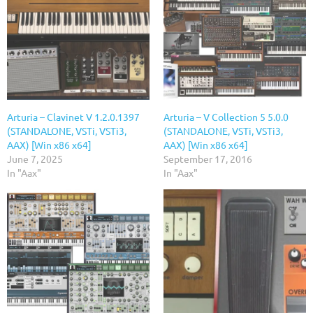
Arturia – Clavinet V 1.2.0.1397
Arturia – V Collection 5 5.0.0
(STANDALONE, VSTi, VSTi3,
(STANDALONE, VSTi, VSTi3,
AAX) [Win x86 x64]
AAX) [Win x86 x64]
June 7, 2025
September 17, 2016
In "Aax"
In "Aax"