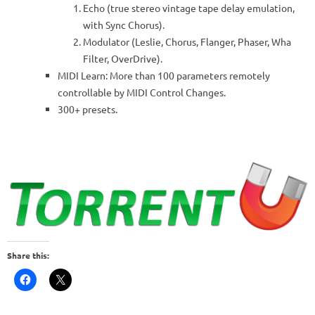
Echo (true stereo vintage tape delay emulation,
with Sync Chorus).
Modulator (Leslie, Chorus, Flanger, Phaser, Wha
Filter, OverDrive).
MIDI Learn: More than 100 parameters remotely
controllable by MIDI Control Changes.
300+ presets.
Share this: