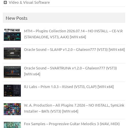
Video & Visual Software
New Posts
MTM – Plugins Collection 2026.07.14 – NO INSTALL – CE-V.R
(STANDALONE, VST3, AAX) [WIN x64]
Oracle Sound – SLAMP v1.2.0 – Ghaleon777 (VST3) [WIN x64]
Oracle Sound – SVARTRUNA v1.2.0 – Ghaleon777 (VST3)
[WIN x64]
RJ Labs – Prism 1.0.3 – ItUsed (VSTi3, CLAP) [WIN x64]
W. A. Production – All Plugins 7.2026 – NO INSTALL, SymLink
Installer – BATs (VST3) [WIN x64]
Fox Samples – Progressive Guitar Melodics 3 (WAV, MIDI)