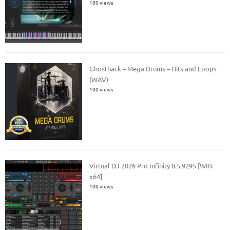
100 views
Ghosthack – Mega Drums – Hits and Loops
(WAV)
100 views
Virtual DJ 2026 Pro Infinity 8.5.9295 [WIN
x64]
100 views