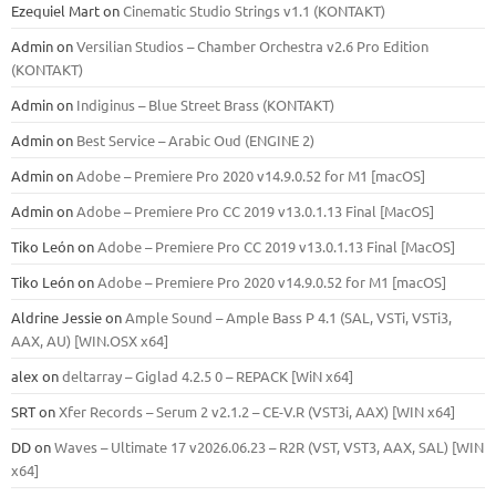
Ezequiel Mart
on
Cinematic Studio Strings v1.1 (KONTAKT)
Admin
on
Versilian Studios – Chamber Orchestra v2.6 Pro Edition
(KONTAKT)
Admin
on
Indiginus – Blue Street Brass (KONTAKT)
Admin
on
Best Service – Arabic Oud (ENGINE 2)
Admin
on
Adobe – Premiere Pro 2020 v14.9.0.52 for M1 [macOS]
Admin
on
Adobe – Premiere Pro CC 2019 v13.0.1.13 Final [MacOS]
Tiko León
on
Adobe – Premiere Pro CC 2019 v13.0.1.13 Final [MacOS]
Tiko León
on
Adobe – Premiere Pro 2020 v14.9.0.52 for M1 [macOS]
Aldrine Jessie
on
Ample Sound – Ample Bass Р 4.1 (SAL, VSTi, VSTi3,
ААХ, AU) [WIN.OSX х64]
alex
on
deltarray – Giglad 4.2.5 0 – REPACK [WiN x64]
SRT
on
Xfer Records – Serum 2 v2.1.2 – CE-V.R (VST3i, AAX) [WIN x64]
DD
on
Waves – Ultimate 17 v2026.06.23 – R2R (VST, VST3, AAX, SAL) [WIN
x64]