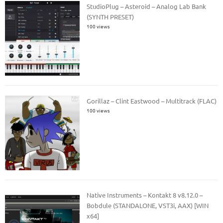
StudioPlug – Asteroid – Analog Lab Bank
(SYNTH PRESET)
100 views
Gorillaz – Clint Eastwood – Multitrack (FLAC)
100 views
Native Instruments – Kontakt 8 v8.12.0 –
Bobdule (STANDALONE, VST3i, AAX) [WIN
x64]