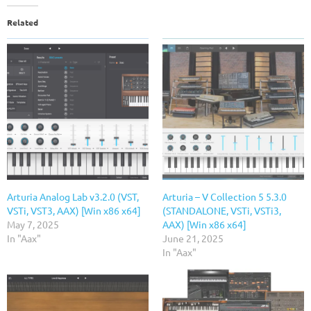
Related
Arturia Analog Lab v3.2.0 (VST,
Arturia – V Collection 5 5.3.0
VSTi, VST3, AAX) [Win x86 x64]
(STANDALONE, VSTi, VSTi3,
May 7, 2025
AAX) [Win x86 x64]
In "Aax"
June 21, 2025
In "Aax"