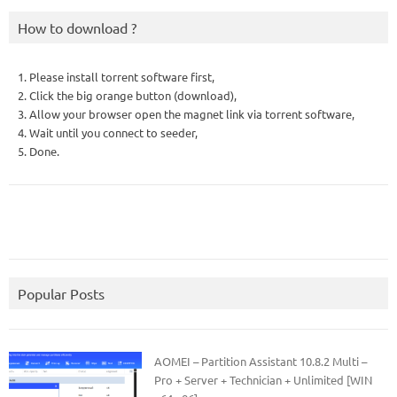
How to download ?
1. Please install torrent software first,
2. Click the big orange button (download),
3. Allow your browser open the magnet link via torrent software,
4. Wait until you connect to seeder,
5. Done.
Popular Posts
AOMEI – Partition Assistant 10.8.2 Multi –
Pro + Server + Technician + Unlimited [WIN