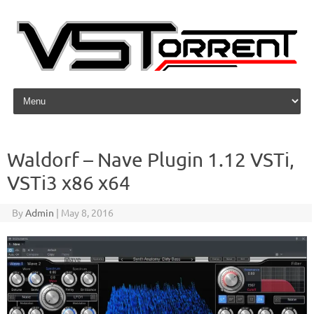
Skip to content
Waldorf – Nave Plugin 1.12 VSTi,
VSTi3 x86 x64
By
Admin
|
May 8, 2016