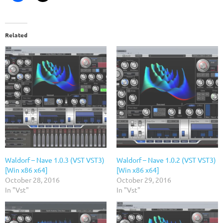
Related
Waldorf – Nave 1.0.3 (VST VST3)
Waldorf – Nave 1.0.2 (VST VST3)
[Win x86 x64]
[Win x86 x64]
October 28, 2016
October 29, 2016
In "Vst"
In "Vst"