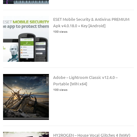
ESET Mobile Security & Antivirus PREMIUM
Apk v4.0.18.0 + Key [Android]
100 views
Adobe – Lightroom Classic v12.4.0 –
Portable [WiN x64]
100 views
HY2ROGEN – House Vocal Glitches 4 (WAV)