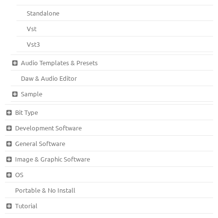
Standalone
Vst
Vst3
Audio Templates & Presets
Daw & Audio Editor
Sample
Bit Type
Development Software
General Software
Image & Graphic Software
OS
Portable & No Install
Tutorial