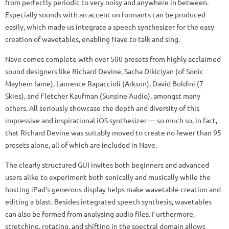
from perfectly periodic to very noisy and anywhere in between.
Especially sounds with an accent on formants can be produced
easily, which made us integrate a speech synthesizer for the easy
creation of wavetables, enabling Nave to talk and sing.
Nave comes complete with over 500 presets from highly acclaimed
sound designers like Richard Devine, Sacha Dikiciyan (of Sonic
Mayhem fame), Laurence Rapaccioli (Arksun), David Boldini (7
Skies), and Fletcher Kaufman (Sunsine Audio), amongst many
others. All seriously showcase the depth and diversity of this
impressive and inspirational iOS synthesizer — so much so, in fact,
that Richard Devine was suitably moved to create no fewer than 95
presets alone, all of which are included in Nave.
The clearly structured GUI invites both beginners and advanced
users alike to experiment both sonically and musically while the
hosting iPad’s generous display helps make wavetable creation and
editing a blast. Besides integrated speech synthesis, wavetables
can also be formed from analysing audio files. Furthermore,
stretching, rotating, and shifting in the spectral domain allows