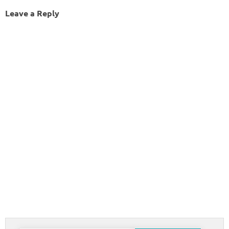
Leave a Reply