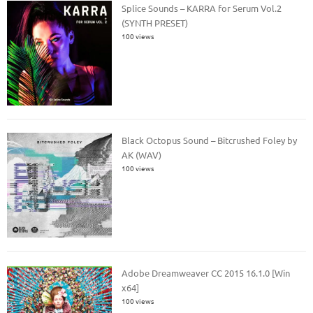
Splice Sounds – KARRA for Serum Vol.2
(SYNTH PRESET)
100 views
Black Octopus Sound – Bitcrushed Foley by
AK (WAV)
100 views
Adobe Dreamweaver CC 2015 16.1.0 [Win
x64]
100 views