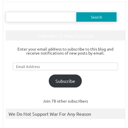
Search
for:
Subscribe To Blog Via Email
Enter your email address to subscribe to this blog and
receive notifications of new posts by email.
Email
Address
Subscribe
Join 78 other subscribers
We Do Not Support War For Any Reason