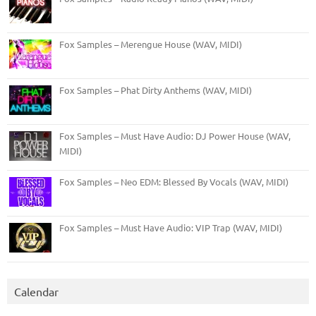
Fox Samples – Merengue House (WAV, MIDI)
Fox Samples – Phat Dirty Anthems (WAV, MIDI)
Fox Samples – Must Have Audio: DJ Power House (WAV,
MIDI)
Fox Samples – Neo EDM: Blessed By Vocals (WAV, MIDI)
Fox Samples – Must Have Audio: VIP Trap (WAV, MIDI)
Calendar