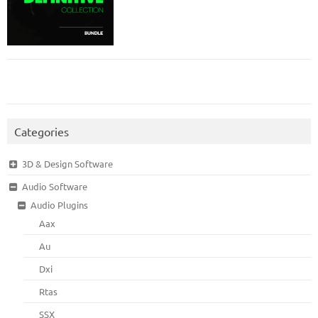
Categories
3D & Design Software
Audio Software
Audio Plugins
Aax
Au
Dxi
Rtas
SSX