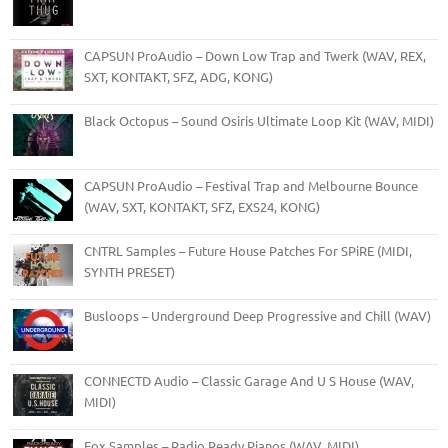
CAPSUN ProAudio – Down Low Trap and Twerk (WAV, REX,
SXT, KONTAKT, SFZ, ADG, KONG)
Black Octopus – Sound Osiris Ultimate Loop Kit (WAV, MIDI)
CAPSUN ProAudio – Festival Trap and Melbourne Bounce
(WAV, SXT, KONTAKT, SFZ, EXS24, KONG)
CNTRL Samples – Future House Patches For SPiRE (MIDI,
SYNTH PRESET)
Busloops – Underground Deep Progressive and Chill (WAV)
CONNECTD Audio – Classic Garage And U S House (WAV,
MIDI)
Fox Samples – Radio Ready Pianos (WAV, MIDI)