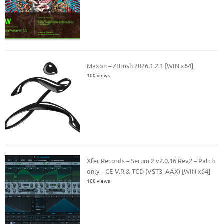
Maxon – ZBrush 2026.1.2.1 [WIN x64]
100 views
Xfer Records – Serum 2 v2.0.16 Rev2 – Patch
only – CE-V.R & TCD (VST3, AAX) [WIN x64]
100 views