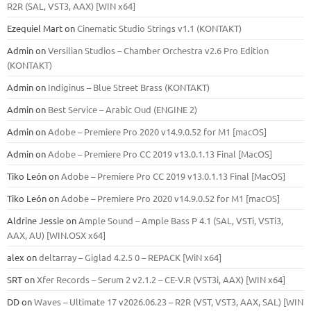
R2R (SAL, VST3, AAX) [WIN x64]
Ezequiel Mart
on
Cinematic Studio Strings v1.1 (KONTAKT)
Admin
on
Versilian Studios – Chamber Orchestra v2.6 Pro Edition
(KONTAKT)
Admin
on
Indiginus – Blue Street Brass (KONTAKT)
Admin
on
Best Service – Arabic Oud (ENGINE 2)
Admin
on
Adobe – Premiere Pro 2020 v14.9.0.52 for M1 [macOS]
Admin
on
Adobe – Premiere Pro CC 2019 v13.0.1.13 Final [MacOS]
Tiko León
on
Adobe – Premiere Pro CC 2019 v13.0.1.13 Final [MacOS]
Tiko León
on
Adobe – Premiere Pro 2020 v14.9.0.52 for M1 [macOS]
Aldrine Jessie
on
Ample Sound – Ample Bass Р 4.1 (SAL, VSTi, VSTi3,
ААХ, AU) [WIN.OSX х64]
alex
on
deltarray – Giglad 4.2.5 0 – REPACK [WiN x64]
SRT
on
Xfer Records – Serum 2 v2.1.2 – CE-V.R (VST3i, AAX) [WIN x64]
DD
on
Waves – Ultimate 17 v2026.06.23 – R2R (VST, VST3, AAX, SAL) [WIN