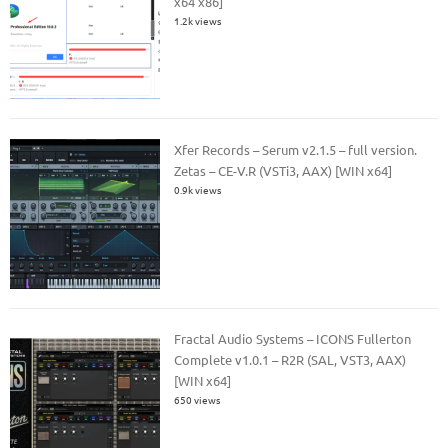
x64 x86]
1.2k views
Xfer Records – Serum v2.1.5 – full version.
Zetas – CE-V.R (VSTi3, AAX) [WIN x64]
0.9k views
Fractal Audio Systems – ICONS Fullerton
Complete v1.0.1 – R2R (SAL, VST3, AAX)
[WIN x64]
650 views