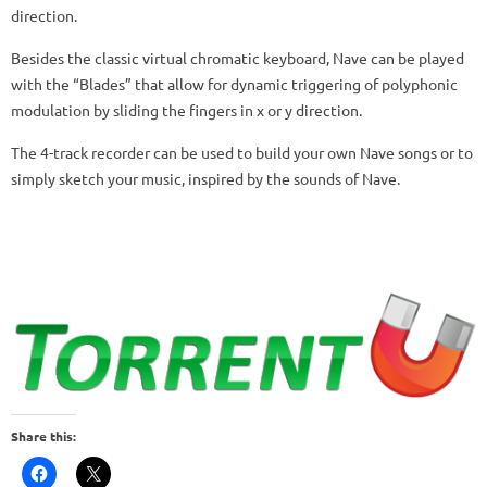
direction.
Besides the classic virtual chromatic keyboard, Nave can be played
with the “Blades” that allow for dynamic triggering of polyphonic
modulation by sliding the fingers in x or y direction.
The 4-track recorder can be used to build your own Nave songs or to
simply sketch your music, inspired by the sounds of Nave.
Share this: