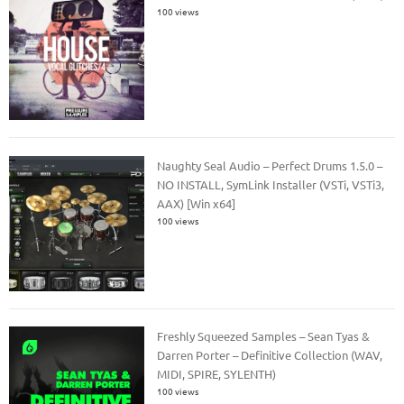
100 views
Naughty Seal Audio – Perfect Drums 1.5.0 –
NO INSTALL, SymLink Installer (VSTi, VSTi3,
AAX) [Win x64]
100 views
Freshly Squeezed Samples – Sean Tyas &
Darren Porter – Definitive Collection (WAV,
MIDI, SPIRE, SYLENTH)
100 views