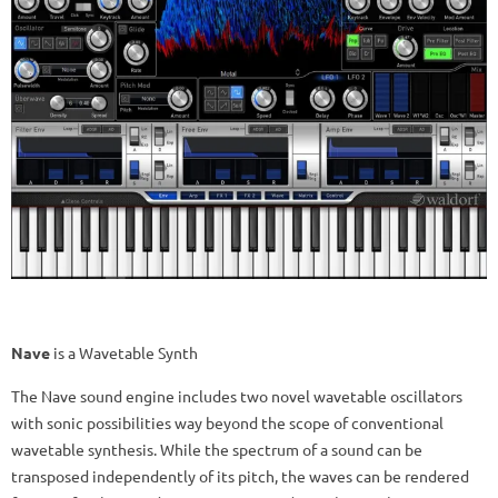
Nave
is a Wavetable Synth
The Nave sound engine includes two novel wavetable oscillators
with sonic possibilities way beyond the scope of conventional
wavetable synthesis. While the spectrum of a sound can be
transposed independently of its pitch, the waves can be rendered