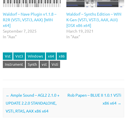
Waldorf – Nave Plugin v1.1.8 –
Waldorf – Synths Edition – WIN
R2R (VSTi, VSTi3, AAX) [WIN
K-Gen (VSTi, VSTi3, AAX, AUi)
x64]
[OSX x86 x64]
September 7, 2025
March 19, 2021
In "Aax"
In "Aax"
Vst
Vst3
Windows
x64
x86
Instrument
Synth
vst
Vsti
Post navigation
←
Ample Sound – AGL2 2.1.0 +
Rob Papen – BLUE II 1.0.1 VSTi
UPDATE 2.2.0 STANDALONE,
x86 x64
→
VSTi, RTAS, AAX x86 x64