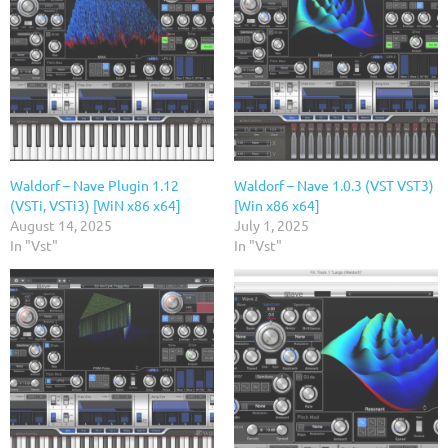
Waldorf – Nave Plugin 1.12
Waldorf – Nave 1.0.3 (VST VST3)
(VSTi, VSTi3) [WiN x86 x64]
[Win x86 x64]
August 14, 2025
July 1, 2025
In "Vst"
In "Vst"