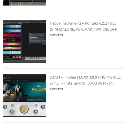
Native Instruments – Kontakt 6.2.2 FULL
(STANDALONE, VSTi, AAX) [WiN x86 x64]
100 views
UJAM – Finisher FLUXX 1.0.0 – NO INSTALL,
SymLink Installer (VST, AAX) [WiN x64]
100 views