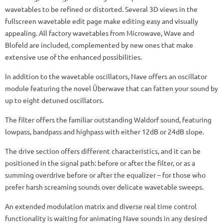
wavetables to be refined or distorted. Several 3D views in the
fullscreen wavetable edit page make editing easy and visually
appealing. All factory wavetables from Microwave, Wave and
Blofeld are included, complemented by new ones that make
extensive use of the enhanced possibilities.
In addition to the wavetable oscillators, Nave offers an oscillator
module featuring the novel Überwave that can fatten your sound by
up to eight detuned oscillators.
The filter offers the familiar outstanding Waldorf sound, featuring
lowpass, bandpass and highpass with either 12dB or 24dB slope.
The drive section offers different characteristics, and it can be
positioned in the signal path: before or after the filter, or as a
summing overdrive before or after the equalizer – for those who
prefer harsh screaming sounds over delicate wavetable sweeps.
An extended modulation matrix and diverse real time control
functionality is waiting for animating Nave sounds in any desired