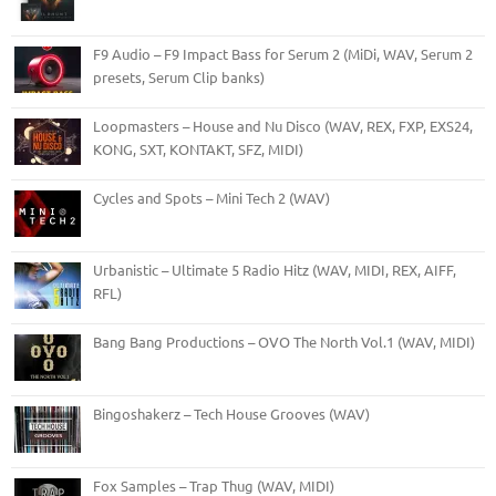
F9 Audio – F9 Impact Bass for Serum 2 (MiDi, WAV, Serum 2
presets, Serum Clip banks)
Loopmasters – House and Nu Disco (WAV, REX, FXP, EXS24,
KONG, SXT, KONTAKT, SFZ, MIDI)
Cycles and Spots – Mini Tech 2 (WAV)
Urbanistic – Ultimate 5 Radio Hitz (WAV, MIDI, REX, AIFF,
RFL)
Bang Bang Productions – OVO The North Vol.1 (WAV, MIDI)
Bingoshakerz – Tech House Grooves (WAV)
Fox Samples – Trap Thug (WAV, MIDI)