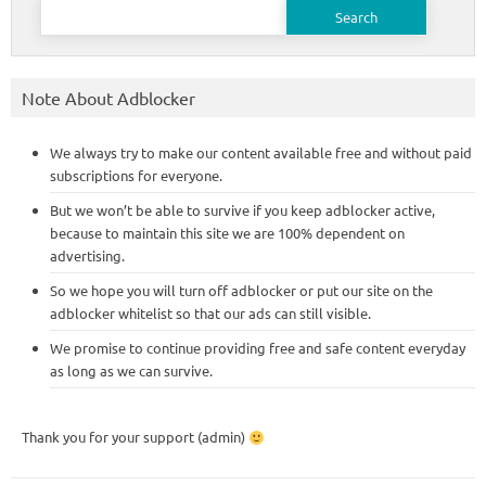
Search
for:
Note About Adblocker
We always try to make our content available free and without paid
subscriptions for everyone.
But we won’t be able to survive if you keep adblocker active,
because to maintain this site we are 100% dependent on
advertising.
So we hope you will turn off adblocker or put our site on the
adblocker whitelist so that our ads can still visible.
We promise to continue providing free and safe content everyday
as long as we can survive.
Thank you for your support (admin)