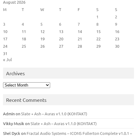
August 2026
M
T
W
T
F
S
S
1
2
3
4
5
6
7
8
9
10
11
12
13
14
15
16
17
18
19
20
21
22
23
24
25
26
27
28
29
30
31
« Jul
Archives
Archives
Recent Comments
Admin
on
Slate + Ash – Auras v1.1.0 (KONTAKT)
Vikky Musik
on
Slate + Ash – Auras v1.1.0 (KONTAKT)
Shel Dyck
on
Fractal Audio Systems – ICONS Fullerton Complete v1.0.1 –