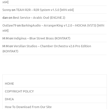
x64]
Sonny
on
TEAM R2R – R2R System v1.5.0 [WIN x64]
dan
on
Best Service – Arabic Oud (ENGINE 2)
Outlaw79
on
BarkingAudio – ArrangerKing v1.2.0 – MOCHA (VST3) [WIN
x64]
M M
on
Indiginus – Blue Street Brass (KONTAKT)
M M
on
Versilian Studios – Chamber Orchestra v2.6 Pro Edition
(KONTAKT)
HOME
COPYRIGHT POLICY
DMCA
How To Download From Our Site