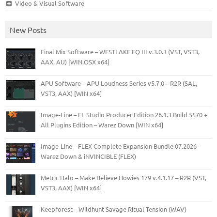
Video & Visual Software
New Posts
Final Mix Software – WESTLAKE EQ III v.3.0.3 (VST, VST3,
AAX, AU) [WIN.OSX x64]
APU Software – APU Loudness Series v5.7.0 – R2R (SAL,
VST3, AAX) [WIN x64]
Image-Line – FL Studio Producer Edition 26.1.3 Build 5570 +
All Plugins Edition – Warez Down [WIN x64]
Image-Line – FLEX Complete Expansion Bundle 07.2026 –
Warez Down & iNVINCIBLE (FLEX)
Metric Halo – Make Believe Howies 179 v.4.1.17 – R2R (VST,
VST3, AAX) [WIN x64]
Keepforest – Wildhunt Savage Ritual Tension (WAV)