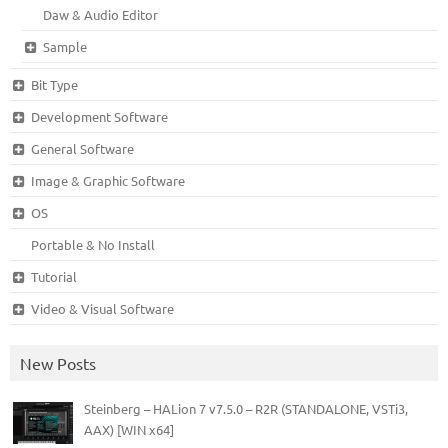
Daw & Audio Editor
Sample
Bit Type
Development Software
General Software
Image & Graphic Software
OS
Portable & No Install
Tutorial
Video & Visual Software
New Posts
Steinberg – HALion 7 v7.5.0 – R2R (STANDALONE, VSTi3,
AAX) [WIN x64]