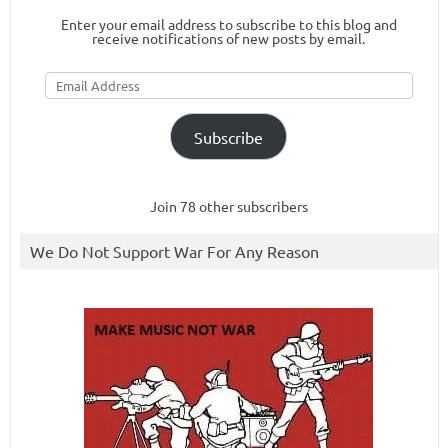
Enter your email address to subscribe to this blog and
receive notifications of new posts by email.
Email
Address
Subscribe
Join 78 other subscribers
We Do Not Support War For Any Reason