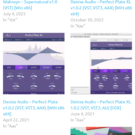
Wahnsyn – Supernatural v1.0
Denise Audio – Perfect Plate XL
(VST) [Win x86]
v1.0.2 (VST, VST3, AAX) [WiN x86
July 4, 2025
x64]
In "Vst"
October 30, 2022
In "Aax"
Denise Audio – Perfect Plate
Denise Audio – Perfect Plate XL
v1.0.2 (VST, VST3, AAX) [WIN x86
1.0.2 (VST, VST3, AU) [OSX]
x64]
June 4, 2021
April 22, 2021
In "Aax"
In "Aax"