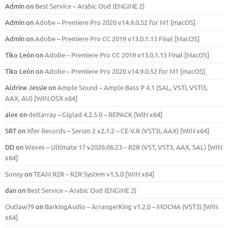
Admin
on
Best Service – Arabic Oud (ENGINE 2)
Admin
on
Adobe – Premiere Pro 2020 v14.9.0.52 for M1 [macOS]
Admin
on
Adobe – Premiere Pro CC 2019 v13.0.1.13 Final [MacOS]
Tiko León
on
Adobe – Premiere Pro CC 2019 v13.0.1.13 Final [MacOS]
Tiko León
on
Adobe – Premiere Pro 2020 v14.9.0.52 for M1 [macOS]
Aldrine Jessie
on
Ample Sound – Ample Bass Р 4.1 (SAL, VSTi, VSTi3,
ААХ, AU) [WIN.OSX х64]
alex
on
deltarray – Giglad 4.2.5 0 – REPACK [WiN x64]
SRT
on
Xfer Records – Serum 2 v2.1.2 – CE-V.R (VST3i, AAX) [WIN x64]
DD
on
Waves – Ultimate 17 v2026.06.23 – R2R (VST, VST3, AAX, SAL) [WIN
x64]
Sonny
on
TEAM R2R – R2R System v1.5.0 [WIN x64]
dan
on
Best Service – Arabic Oud (ENGINE 2)
Outlaw79
on
BarkingAudio – ArrangerKing v1.2.0 – MOCHA (VST3) [WIN
x64]