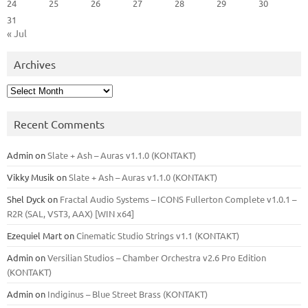
24
25
26
27
28
29
30
31
« Jul
Archives
Archives
Recent Comments
Admin
on
Slate + Ash – Auras v1.1.0 (KONTAKT)
Vikky Musik
on
Slate + Ash – Auras v1.1.0 (KONTAKT)
Shel Dyck
on
Fractal Audio Systems – ICONS Fullerton Complete v1.0.1 –
R2R (SAL, VST3, AAX) [WIN x64]
Ezequiel Mart
on
Cinematic Studio Strings v1.1 (KONTAKT)
Admin
on
Versilian Studios – Chamber Orchestra v2.6 Pro Edition
(KONTAKT)
Admin
on
Indiginus – Blue Street Brass (KONTAKT)