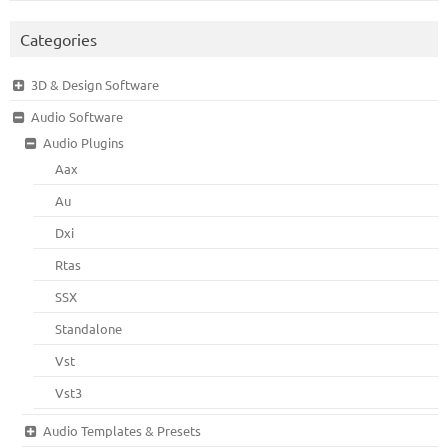
Categories
3D & Design Software
Audio Software
Audio Plugins
Aax
Au
Dxi
Rtas
SSX
Standalone
Vst
Vst3
Audio Templates & Presets