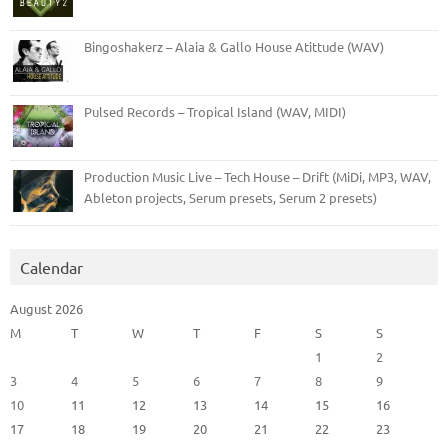
Bingoshakerz – Alaia & Gallo House Atittude (WAV)
Pulsed Records – Tropical Island (WAV, MIDI)
Production Music Live – Tech House – Drift (MiDi, MP3, WAV,
Ableton projects, Serum presets, Serum 2 presets)
Calendar
August 2026
M
T
W
T
F
S
S
1
2
3
4
5
6
7
8
9
10
11
12
13
14
15
16
17
18
19
20
21
22
23