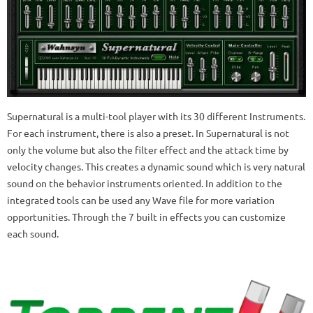
Supernatural is a multi-tool player with its 30 different Instruments.
For each instrument, there is also a preset. In Supernatural is not
only the volume but also the filter effect and the attack time by
velocity changes. This creates a dynamic sound which is very natural
sound on the behavior instruments oriented. In addition to the
integrated tools can be used any Wave file for more variation
opportunities. Through the 7 built in effects you can customize
each sound.