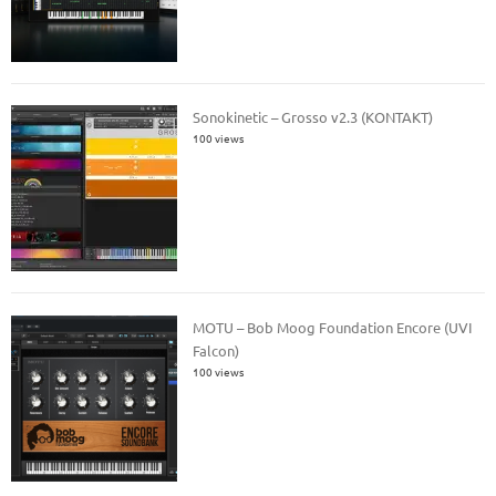
Sonokinetic – Grosso v2.3 (KONTAKT)
100 views
MOTU – Bob Moog Foundation Encore (UVI
Falcon)
100 views