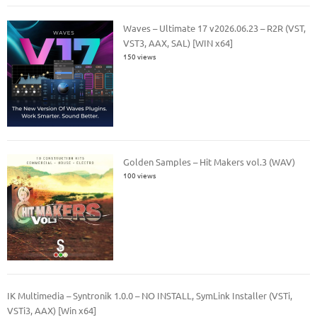
Waves – Ultimate 17 v2026.06.23 – R2R (VST,
VST3, AAX, SAL) [WIN x64]
150 views
Golden Samples – Hit Makers vol.3 (WAV)
100 views
IK Multimedia – Syntronik 1.0.0 – NO INSTALL, SymLink Installer (VSTi,
VSTi3, AAX) [Win x64]