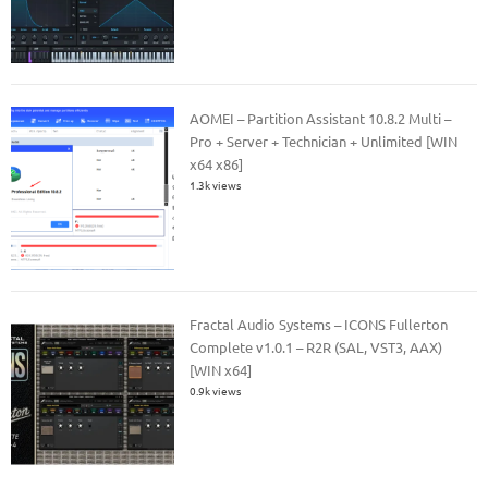
AOMEI – Partition Assistant 10.8.2 Multi –
Pro + Server + Technician + Unlimited [WIN
x64 x86]
1.3k views
Fractal Audio Systems – ICONS Fullerton
Complete v1.0.1 – R2R (SAL, VST3, AAX)
[WIN x64]
0.9k views