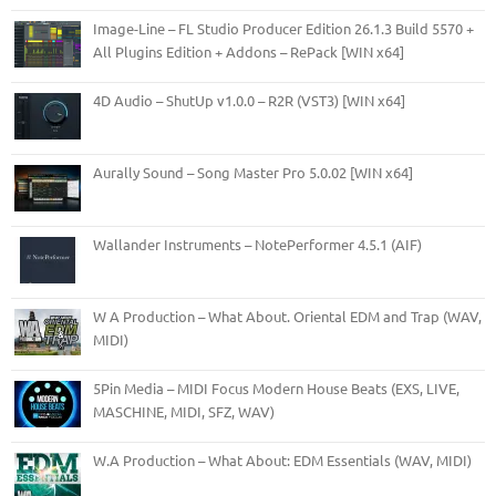
Image-Line – FL Studio Producer Edition 26.1.3 Build 5570 +
All Plugins Edition + Addons – RePack [WIN x64]
4D Audio – ShutUp v1.0.0 – R2R (VST3) [WIN x64]
Aurally Sound – Song Master Pro 5.0.02 [WIN x64]
Wallander Instruments – NotePerformer 4.5.1 (AIF)
W A Production – What About. Oriental EDM and Trap (WAV,
MIDI)
5Pin Media – MIDI Focus Modern House Beats (EXS, LIVE,
MASCHINE, MIDI, SFZ, WAV)
W.A Production – What About: EDM Essentials (WAV, MIDI)