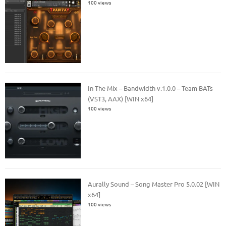
100 views
In The Mix – Bandwidth v.1.0.0 – Team BATs
(VST3, AAX) [WIN x64]
100 views
Aurally Sound – Song Master Pro 5.0.02 [WIN
x64]
100 views