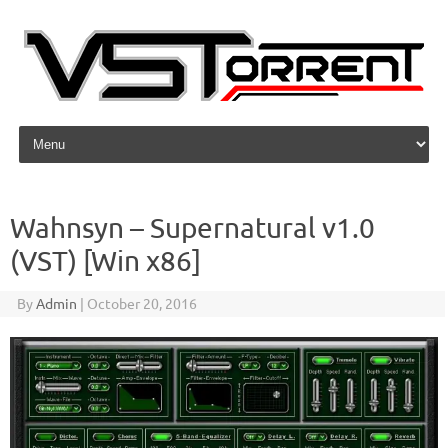
Skip to content
Wahnsyn – Supernatural v1.0
(VST) [Win x86]
By
Admin
|
October 20, 2016