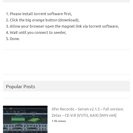
1. Please install torrent software first,
2. Click the big orange button (download),
3. Allow your browser open the magnet link via torrent software,
4. Wait until you connect to seeder,
5. Done.
Popular Posts
Xfer Records – Serum v2.1.5 – full version.
Zetas – CE-V.R (VSTi3, AAX) [WIN x64]
1.4k views