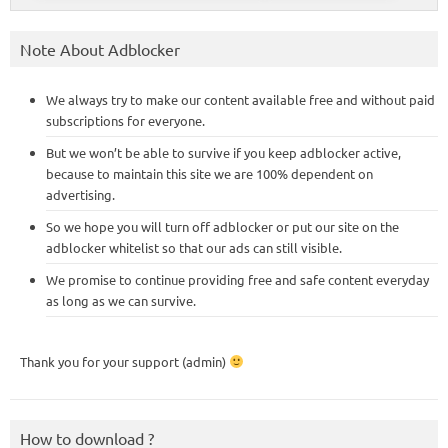
Note About Adblocker
We always try to make our content available free and without paid
subscriptions for everyone.
But we won’t be able to survive if you keep adblocker active,
because to maintain this site we are 100% dependent on
advertising.
So we hope you will turn off adblocker or put our site on the
adblocker whitelist so that our ads can still visible.
We promise to continue providing free and safe content everyday
as long as we can survive.
Thank you for your support (admin)
How to download ?