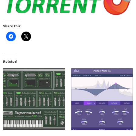
Share this:
Related