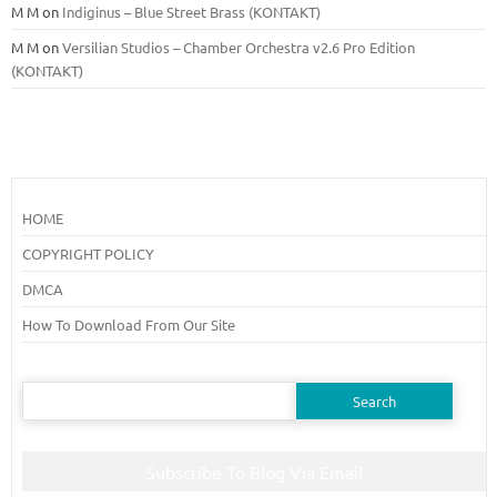
M M
on
Indiginus – Blue Street Brass (KONTAKT)
M M
on
Versilian Studios – Chamber Orchestra v2.6 Pro Edition
(KONTAKT)
HOME
COPYRIGHT POLICY
DMCA
How To Download From Our Site
Search
for:
Subscribe To Blog Via Email