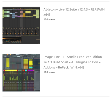
Ableton – Live 12 Suite v12.4.3 – R2R [WIN
x64]
100 views
Image-Line – FL Studio Producer Edition
26.1.3 Build 5570 + All Plugins Edition +
Addons – RePack [WIN x64]
100 views