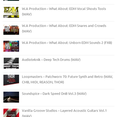
W.A Production – What About: EDM Vocal Shouts Tools
(WAV)
W.A Production – What About: EDM Snares and Crowds
(WAV)
W.A Production – What About: Unborn EDM Sounds 2 (FXB)
Audioteknik – Deep Tech Drums (WAV)
Loopmasters – Patchworx 70: Future Synth and Retro (WAV,
CMB, MIDI, REASON, THOR)
Soundspice – Dark Speed DnB Vol.3 (WAV)
Vanilla Groove Studios – Layered Acoustic Guitars Vol.1
(WAV)