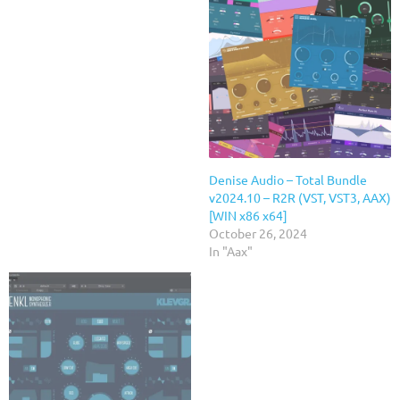
Denise Audio – Total Bundle
v2024.10 – R2R (VST, VST3, AAX)
[WIN x86 x64]
October 26, 2024
In "Aax"