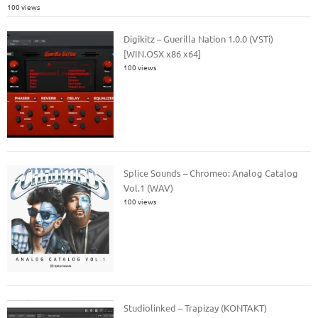
100 views
Digikitz – Guerilla Nation 1.0.0 (VSTi)
[WIN.OSX x86 x64]
100 views
Splice Sounds – Chromeo: Analog Catalog
Vol.1 (WAV)
100 views
Studiolinked – Trapizay (KONTAKT)