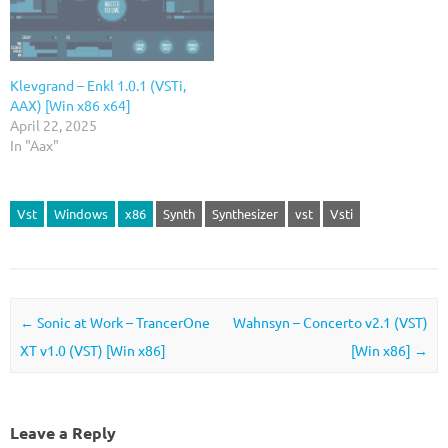
Klevgrand – Enkl 1.0.1 (VSTi,
AAX) [Win x86 x64]
April 22, 2025
In "Aax"
Vst
Windows
x86
Synth
Synthesizer
vst
Vsti
Post navigation
←
Sonic at Work – TrancerOne
Wahnsyn – Concerto v2.1 (VST)
XT v1.0 (VST) [Win x86]
[Win x86]
→
Leave a Reply