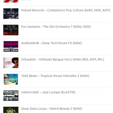
Pulsed Records – Complextro Pop Culture (WAV, MIDI, AIFF)
Fox Samples – The Zim Orchestra 7 (WAV, MIDI)
Audioteknik – Deep Tech House FX (WAV)
Urbanistic – Ultimate Bangaz Vol.2 (WAV, REX, AIFF, RFL)
1642 Beats – Tropical House Melodies 2 (WAV)
Ueberschall – Jazz Lounge (ELASTIK)
Deep Data Loops – Weird Beauty 2 (WAV)