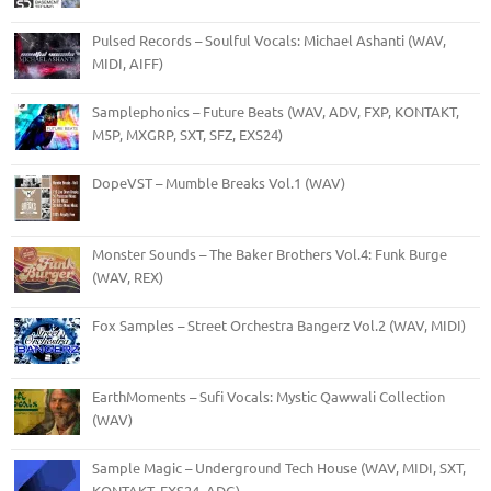
Pulsed Records – Soulful Vocals: Michael Ashanti (WAV,
MIDI, AIFF)
Samplephonics – Future Beats (WAV, ADV, FXP, KONTAKT,
M5P, MXGRP, SXT, SFZ, EXS24)
DopeVST – Mumble Breaks Vol.1 (WAV)
Monster Sounds – The Baker Brothers Vol.4: Funk Burge
(WAV, REX)
Fox Samples – Street Orchestra Bangerz Vol.2 (WAV, MIDI)
EarthMoments – Sufi Vocals: Mystic Qawwali Collection
(WAV)
Sample Magic – Underground Tech House (WAV, MIDI, SXT,
KONTAKT, EXS24, ADG)