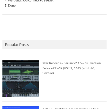
4. Wait until you connect to seeder,
5. Done.
Popular Posts
Xfer Records – Serum v2.1.5 – full version.
Zetas – CE-V.R (VSTi3, AAX) [WIN x64]
1.3k views
AOMEI – Partition Assistant 10.8.2 Multi –