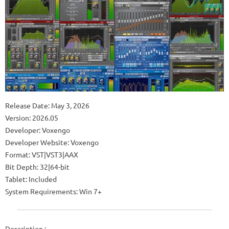
Release Date: May 3, 2026
Version: 2026.05
Developer: Voxengo
Developer Website: Voxengo
Format: VST|VST3|AAX
Bit Depth: 32|64-bit
Tablet: Included
System Requirements: Win 7+
Description :