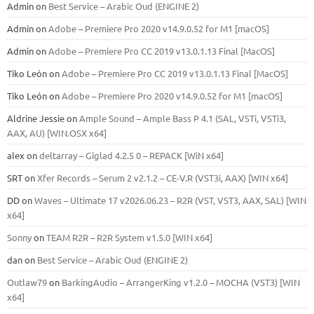
Admin
on
Best Service – Arabic Oud (ENGINE 2)
Admin
on
Adobe – Premiere Pro 2020 v14.9.0.52 for M1 [macOS]
Admin
on
Adobe – Premiere Pro CC 2019 v13.0.1.13 Final [MacOS]
Tiko León
on
Adobe – Premiere Pro CC 2019 v13.0.1.13 Final [MacOS]
Tiko León
on
Adobe – Premiere Pro 2020 v14.9.0.52 for M1 [macOS]
Aldrine Jessie
on
Ample Sound – Ample Bass Р 4.1 (SAL, VSTi, VSTi3,
ААХ, AU) [WIN.OSX х64]
alex
on
deltarray – Giglad 4.2.5 0 – REPACK [WiN x64]
SRT
on
Xfer Records – Serum 2 v2.1.2 – CE-V.R (VST3i, AAX) [WIN x64]
DD
on
Waves – Ultimate 17 v2026.06.23 – R2R (VST, VST3, AAX, SAL) [WIN
x64]
Sonny
on
TEAM R2R – R2R System v1.5.0 [WIN x64]
dan
on
Best Service – Arabic Oud (ENGINE 2)
Outlaw79
on
BarkingAudio – ArrangerKing v1.2.0 – MOCHA (VST3) [WIN
x64]