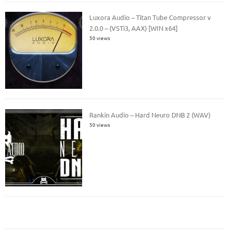
Luxora Audio – Titan Tube Compressor v
2.0.0 – (VSTi3, AAX) [WIN x64]
50 views
Rankin Audio – Hard Neuro DNB 2 (WAV)
50 views