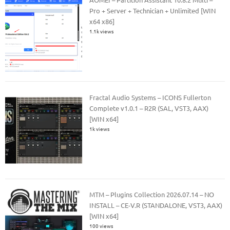
Pro + Server + Technician + Unlimited [WIN
x64 x86]
1.1k views
Fractal Audio Systems – ICONS Fullerton
Complete v1.0.1 – R2R (SAL, VST3, AAX)
[WIN x64]
1k views
MTM – Plugins Collection 2026.07.14 – NO
INSTALL – CE-V.R (STANDALONE, VST3, AAX)
[WIN x64]
100 views