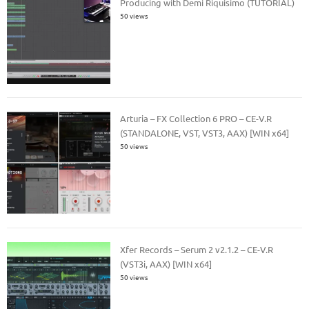
Producing with Demi Riquisimo (TUTORIAL)
50 views
Arturia – FX Collection 6 PRO – CE-V.R
(STANDALONE, VST, VST3, AAX) [WIN x64]
50 views
Xfer Records – Serum 2 v2.1.2 – CE-V.R
(VST3i, AAX) [WIN x64]
50 views