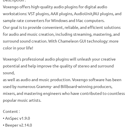
Voxengo offers high-quality audio plugins for digital audio
workstations: VST plugins, AAX plugins, AudioUnit/AU plugins, and
sample rate converters for Windows and Mac computers.
Our goal is to provide convenient, reliable, and efficient solutions
for audio and music creation, including streaming, mastering, and
surround sound creation. With Chameleon GUI technology: more
color in your life!
Voxengo’s professional audio plugins will unleash your creative
potential and help improve the quality of stereo and surround
sound,
as well as audio and music production. Voxengo software has been
used by numerous Grammy- and Billboard-winning producers,
mixers, and mastering engineers who have contributed to countless
popular music artists.
Content :
• AnSpec v1.9.0
• Beeper v2.14.0