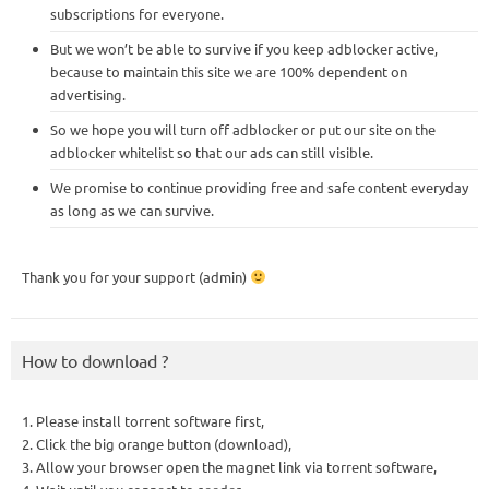
subscriptions for everyone.
But we won’t be able to survive if you keep adblocker active,
because to maintain this site we are 100% dependent on
advertising.
So we hope you will turn off adblocker or put our site on the
adblocker whitelist so that our ads can still visible.
We promise to continue providing free and safe content everyday
as long as we can survive.
Thank you for your support (admin)
How to download ?
1. Please install torrent software first,
2. Click the big orange button (download),
3. Allow your browser open the magnet link via torrent software,