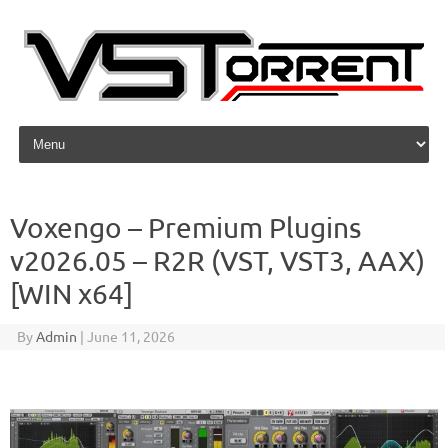
Skip to content
Voxengo – Premium Plugins
v2026.05 – R2R (VST, VST3, AAX)
[WIN x64]
By
Admin
|
June 11, 2026