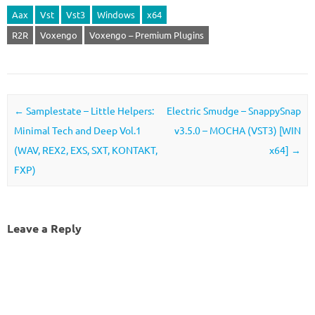
Aax
Vst
Vst3
Windows
x64
R2R
Voxengo
Voxengo – Premium Plugins
Post navigation
←
Samplestate – Little Helpers:
Electric Smudge – SnappySnap
Minimal Tech and Deep Vol.1
v3.5.0 – MOCHA (VST3) [WIN
(WAV, REX2, EXS, SXT, KONTAKT,
x64]
→
FXP)
Leave a Reply