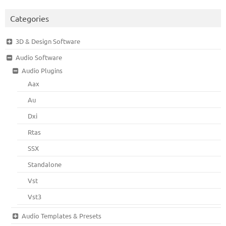
Categories
3D & Design Software
Audio Software
Audio Plugins
Aax
Au
Dxi
Rtas
SSX
Standalone
Vst
Vst3
Audio Templates & Presets