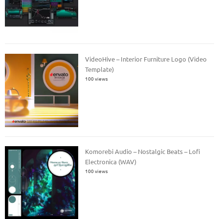
VideoHive – Interior Furniture Logo (Video
Template)
100 views
Komorebi Audio – Nostalgic Beats – Lofi
Electronica (WAV)
100 views