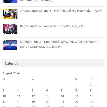
JPlanet Entertainment – HQ RnB and Hip Hop Maker (WAV)
Rankin Audio – Deep Tech House Rollers (WAV)
Samplephonics – RnB Moods (WAV, ADV, FXP, KONTAKT,
M5P, MXGRP, SXT, SFZ, EXS24)
Calendar
August 2026
M
T
W
T
F
S
S
1
2
3
4
5
6
7
8
9
10
11
12
13
14
15
16
17
18
19
20
21
22
23