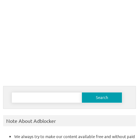
Search
for:
Note About Adblocker
We always try to make our content available free and without paid