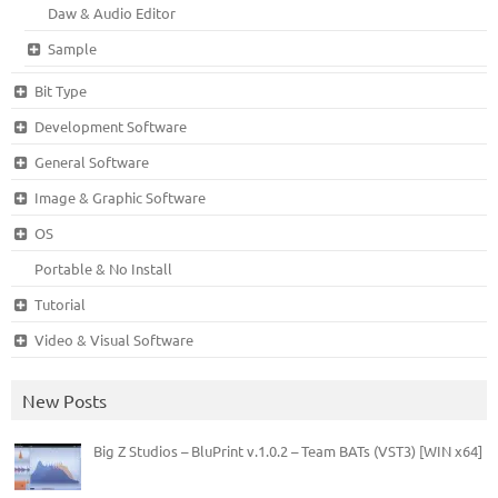
Daw & Audio Editor
Sample
Bit Type
Development Software
General Software
Image & Graphic Software
OS
Portable & No Install
Tutorial
Video & Visual Software
New Posts
Big Z Studios – BluPrint v.1.0.2 – Team BATs (VST3) [WIN x64]