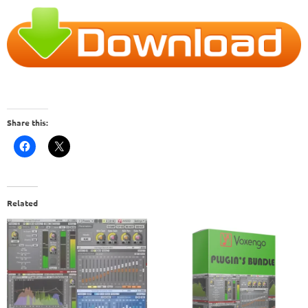
Share this:
Related