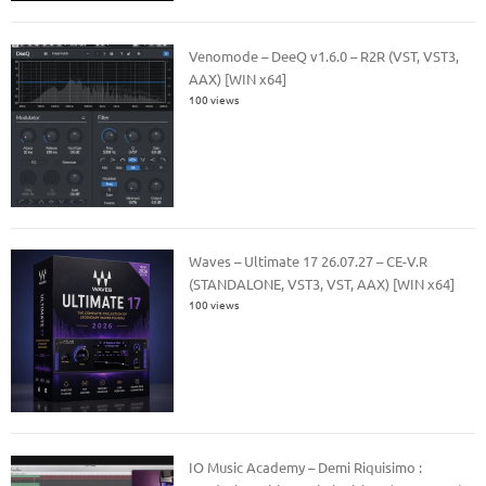
Venomode – DeeQ v1.6.0 – R2R (VST, VST3,
AAX) [WIN x64]
100 views
Waves – Ultimate 17 26.07.27 – CE-V.R
(STANDALONE, VST3, VST, AAX) [WIN x64]
100 views
IO Music Academy – Demi Riquisimo :