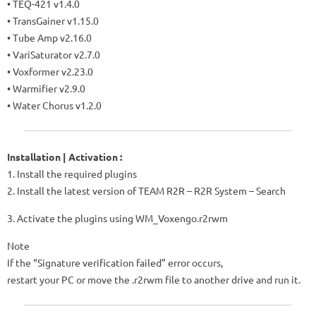
• TEQ-421 v1.4.0
• TransGainer v1.15.0
• Tube Amp v2.16.0
• VariSaturator v2.7.0
• Voxformer v2.23.0
• Warmifier v2.9.0
• Water Chorus v1.2.0
Installation | Activation :
1. Install the required plugins
2. Install the latest version of TEAM R2R – R2R System – Search
3. Activate the plugins using WM_Voxengo.r2rwm
Note
If the “Signature verification failed” error occurs,
restart your PC or move the .r2rwm file to another drive and run it.