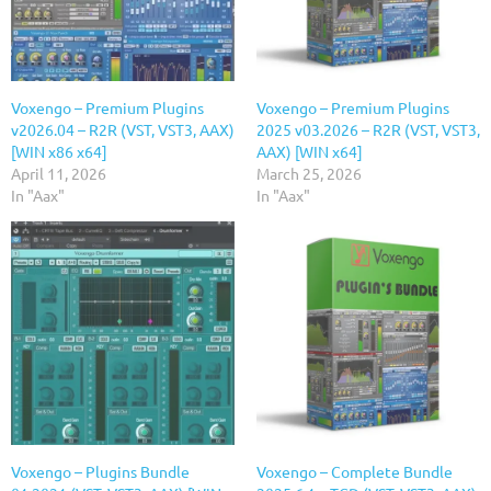
Voxengo – Premium Plugins
Voxengo – Premium Plugins
v2026.04 – R2R (VST, VST3, AAX)
2025 v03.2026 – R2R (VST, VST3,
[WIN x86 x64]
AAX) [WIN x64]
April 11, 2026
March 25, 2026
In "Aax"
In "Aax"
Voxengo – Plugins Bundle
Voxengo – Complete Bundle