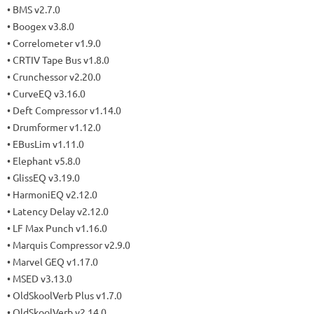
• BMS v2.7.0
• Boogex v3.8.0
• Correlometer v1.9.0
• CRTIV Tape Bus v1.8.0
• Crunchessor v2.20.0
• CurveEQ v3.16.0
• Deft Compressor v1.14.0
• Drumformer v1.12.0
• EBusLim v1.11.0
• Elephant v5.8.0
• GlissEQ v3.19.0
• HarmoniEQ v2.12.0
• Latency Delay v2.12.0
• LF Max Punch v1.16.0
• Marquis Compressor v2.9.0
• Marvel GEQ v1.17.0
• MSED v3.13.0
• OldSkoolVerb Plus v1.7.0
• OldSkoolVerb v2.14.0