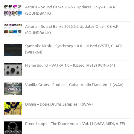
Arturia – Sound Banks 2026.7 Updates Only – CE-V.R
(SOUNDBANK)
Arturia – Sound Banks 2026.6.2 Updates Only – CE-V.R
(SOUNDBANK)
Symbolic Music – Synchrony 1.0.6 – ItUsed (VSTi3, CLAP)
[WIN x64]
Flame Sound – VATRA 1.0 – ItUsed (VST3) [WIN x64]
Vanilla Groove Studios – Guitar Violin Piano Vol.1 (WAV)
Dinma – Dope.Drums.Samples II (WAV)
Prune Loops – The Dance Vocals Vol.11 (WAV, MIDI, AIFF)