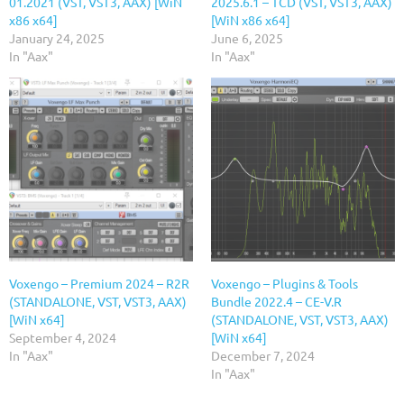
01.2021 (VST, VST3, AAX) [WiN
2025.6.1 – TCD (VST, VST3, AAX)
x86 x64]
[WiN x86 x64]
January 24, 2025
June 6, 2025
In "Aax"
In "Aax"
Voxengo – Premium 2024 – R2R
Voxengo – Plugins & Tools
(STANDALONE, VST, VST3, AAX)
Bundle 2022.4 – CE-V.R
[WiN x64]
(STANDALONE, VST, VST3, AAX)
September 4, 2024
[WiN x64]
In "Aax"
December 7, 2024
In "Aax"