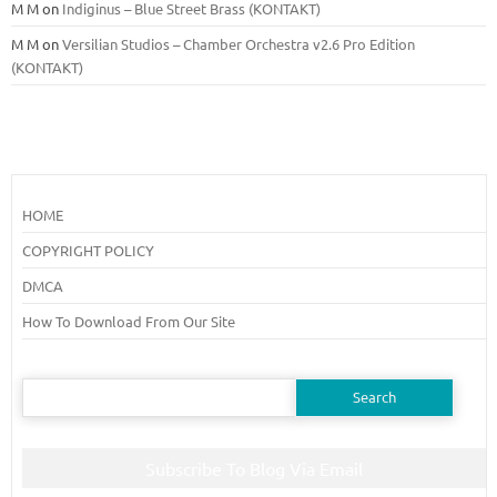
M M
on
Indiginus – Blue Street Brass (KONTAKT)
M M
on
Versilian Studios – Chamber Orchestra v2.6 Pro Edition
(KONTAKT)
HOME
COPYRIGHT POLICY
DMCA
How To Download From Our Site
Search
for:
Subscribe To Blog Via Email