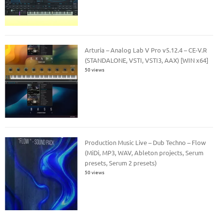
Arturia – Analog Lab V Pro v5.12.4 – CE-V.R
(STANDALONE, VSTI, VSTI3, AAX) [WIN x64]
50 views
Production Music Live – Dub Techno – Flow
(MiDi, MP3, WAV, Ableton projects, Serum
presets, Serum 2 presets)
50 views