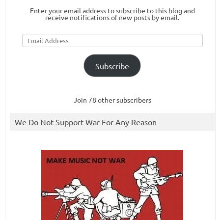
Enter your email address to subscribe to this blog and
receive notifications of new posts by email.
Email
Address
Subscribe
Join 78 other subscribers
We Do Not Support War For Any Reason