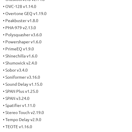
• OVC-128 v1.14.0
• Overtone GEQ v1.19.0
• Peakbuster v1.8.0
• PHA-979 v2.13.0
• Polysquasher v3.6.0
• Powershaper v1.6.0
• PrimeEQ v1.9.0
• Shinechilla v1.6.0
• Shumovick v2.4.0
• Sobor v3.4.0
• Soniformer v3.16.0
• Sound Delay v1.15.0
• SPAN Plus v1.25.0
• SPAN v3.24.0
• Spatifier v1.11.0
• Stereo Touch v2.19.0
• Tempo Delay v2.9.0
• TEOTE v1.16.0