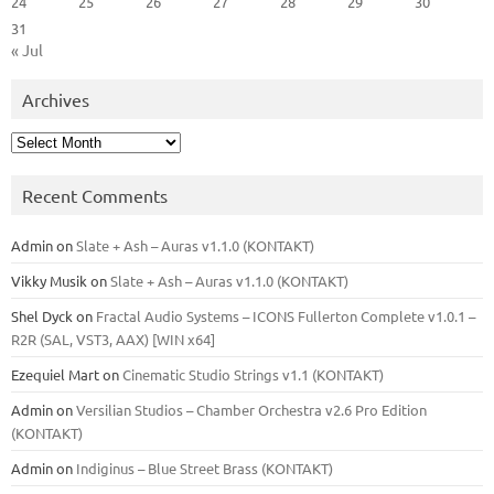
24
25
26
27
28
29
30
31
« Jul
Archives
Archives
Recent Comments
Admin
on
Slate + Ash – Auras v1.1.0 (KONTAKT)
Vikky Musik
on
Slate + Ash – Auras v1.1.0 (KONTAKT)
Shel Dyck
on
Fractal Audio Systems – ICONS Fullerton Complete v1.0.1 –
R2R (SAL, VST3, AAX) [WIN x64]
Ezequiel Mart
on
Cinematic Studio Strings v1.1 (KONTAKT)
Admin
on
Versilian Studios – Chamber Orchestra v2.6 Pro Edition
(KONTAKT)
Admin
on
Indiginus – Blue Street Brass (KONTAKT)