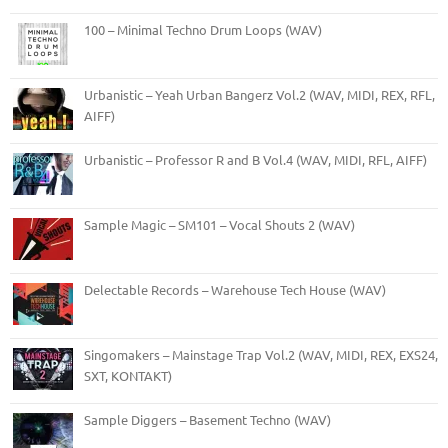
100 – Minimal Techno Drum Loops (WAV)
Urbanistic – Yeah Urban Bangerz Vol.2 (WAV, MIDI, REX, RFL,
AIFF)
Urbanistic – Professor R and B Vol.4 (WAV, MIDI, RFL, AIFF)
Sample Magic – SM101 – Vocal Shouts 2 (WAV)
Delectable Records – Warehouse Tech House (WAV)
Singomakers – Mainstage Trap Vol.2 (WAV, MIDI, REX, EXS24,
SXT, KONTAKT)
Sample Diggers – Basement Techno (WAV)