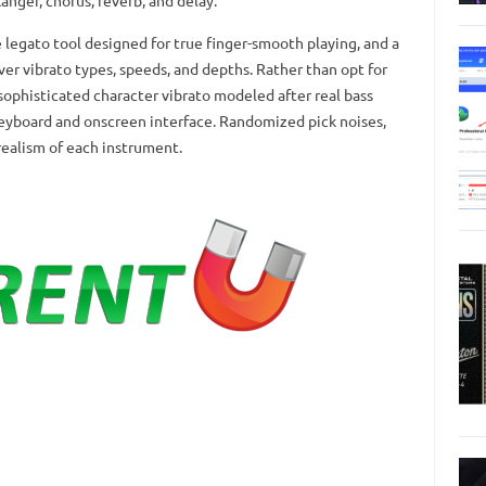
flanger, chorus, reverb, and delay.
legato tool designed for true finger-smooth playing, and a
er vibrato types, speeds, and depths. Rather than opt for
 sophisticated character vibrato modeled after real bass
keyboard and onscreen interface. Randomized pick noises,
realism of each instrument.