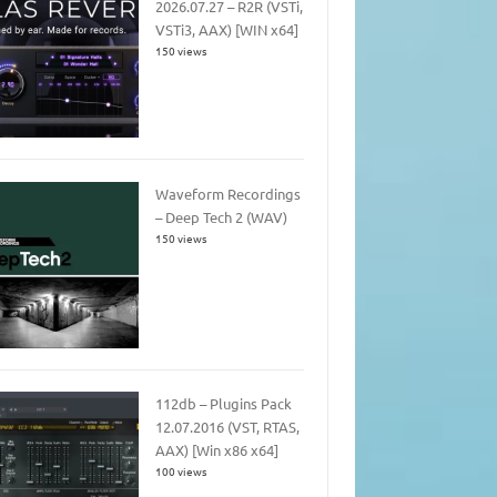
2026.07.27 – R2R (VSTi,
VSTi3, AAX) [WIN x64]
150 views
Waveform Recordings
– Deep Tech 2 (WAV)
150 views
112db – Plugins Pack
12.07.2016 (VST, RTAS,
AAX) [Win x86 x64]
100 views