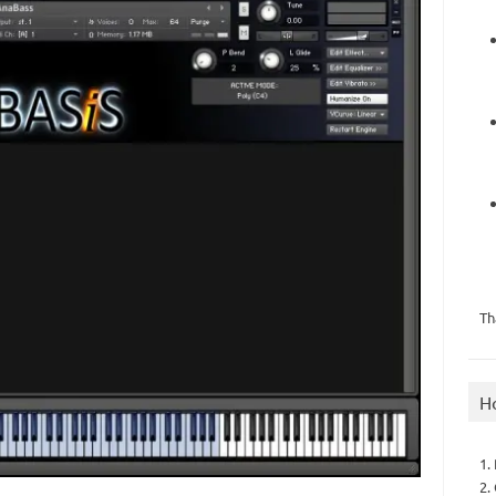
Th
H
1.
2.