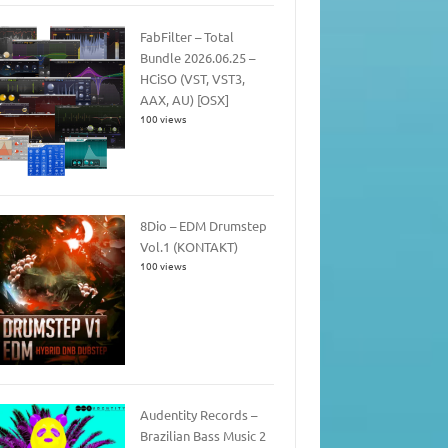
FabFilter – Total
Bundle 2026.06.25 –
HCiSO (VST, VST3,
AAX, AU) [OSX]
100 views
8Dio – EDM Drumstep
Vol.1 (KONTAKT)
100 views
Audentity Records –
Brazilian Bass Music 2