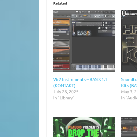
Related
Vir2 Instruments – BASiS 1.1
Soundtr
(KONTAKT)
Kits (B
July 28, 2025
May 3, 
In "Library"
In "Aud