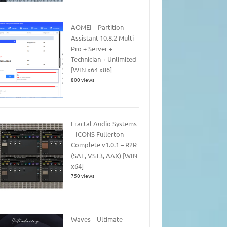
AOMEI – Partition
Assistant 10.8.2 Multi –
Pro + Server +
Technician + Unlimited
[WIN x64 x86]
800 views
Fractal Audio Systems
– ICONS Fullerton
Complete v1.0.1 – R2R
(SAL, VST3, AAX) [WIN
x64]
750 views
Waves – Ultimate