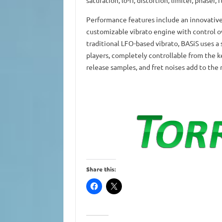
saturation, lo-fi, distortion, limiter, phaser, 
Performance features include an innovative 
customizable vibrato engine with control ov
traditional LFO-based vibrato, BASiS uses a
players, completely controllable from the 
release samples, and fret noises add to the 
Share this: