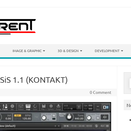
IMAGE & GRAPHIC
3D & DESIGN
DEVELOPMENT
ASiS 1.1 (KONTAKT)
S
f
0 Comment
N