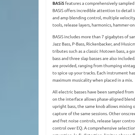
BASiS
features a comprehensively sampled co
BASiS offers incredible attention to detail 
and amp blending control, multiple velocit
tools, release layers, harmonics, hammer-ons, 
BASiS includes more than 7 gigabytes of samp
Jazz Bass, P-Bass, Rickenbacker, and Music
tributes such as a classic Motown bass, a go
bass and three slap basses are also include
are provided, ranging from thumping vintag
to spice up your tracks. Each instrument 
maximum musicality when placed in a mix.
All electric basses have been sampled from 
on the interface allows phase-aligned blendi
upright bass, the same knob allows mixing o
capture of the same sessions. Other onscre
and fret noise controls, release layer contro
control over EQ. A comprehensive selection 