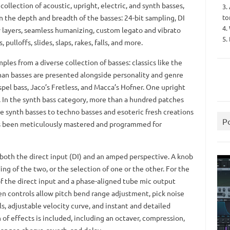
llection of acoustic, upright, electric, and synth basses,
3.
to
in the depth and breadth of the basses: 24-bit sampling, DI
4.
y layers, seamless humanizing, custom legato and vibrato
5.
pulloffs, slides, slaps, rakes, falls, and more.
les from a diverse collection of basses: classics like the
man basses are presented alongside personality and genre
spel bass, Jaco’s Fretless, and Macca’s Hofner. One upright
d. In the synth bass category, more than a hundred patches
e synth basses to techno basses and esoteric fresh creations
P
has been meticulously mastered and programmed for
both the direct input (DI) and an amped perspective. A knob
ng of the two, or the selection of one or the other. For the
f the direct input and a phase-aligned tube mic output
en controls allow pitch bend range adjustment, pick noise
ls, adjustable velocity curve, and instant and detailed
of effects is included, including an octaver, compression,