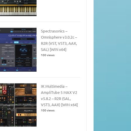
Spectrasonics –
Omnisphere v3.0.2c –
R2R (VST, VST3, AAX,
SAL) [WIN x64]
100 views
IK Multimedia –
AmpliTube 5 MAX V2
v5.8.2 – R2R (SAL,
VST3, AAX) [WIN x64]
100 views