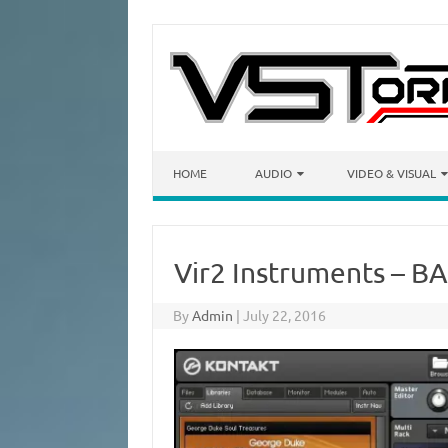
Skip to content
HOME
AUDIO
VIDEO & VISUAL
Vir2 Instruments – B
By
Admin
|
July 22, 2016