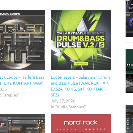
ack Loops – Harlem Bass
Loopmasters – Salaryman: Drum
ATTERY, KONTAKT, WAV)
and Bass Pulse (WAV, REX, FXP,
2026
EXS24, KONG, SXT, KONTAKT,
io Samples"
SFZ)
July 27, 2026
In "Audio Samples"