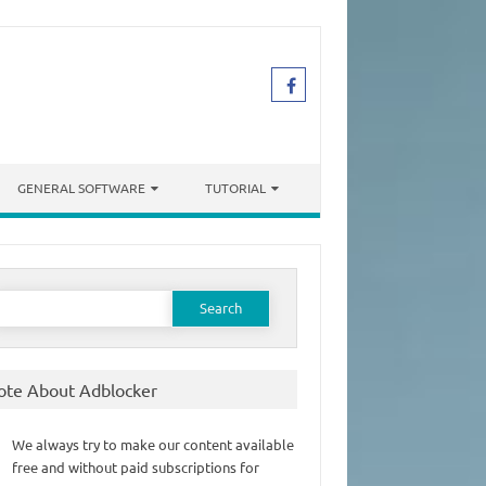
GENERAL SOFTWARE
TUTORIAL
earch
or:
ote About Adblocker
We always try to make our content available
free and without paid subscriptions for