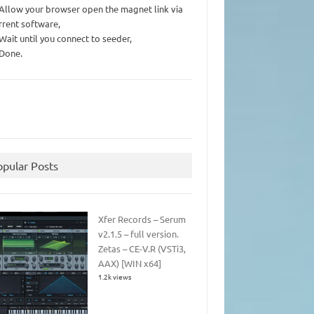
 Allow your browser open the magnet link via
rrent software,
 Wait until you connect to seeder,
 Done.
opular Posts
Xfer Records – Serum
v2.1.5 – full version.
Zetas – CE-V.R (VSTi3,
AAX) [WIN x64]
1.2k views