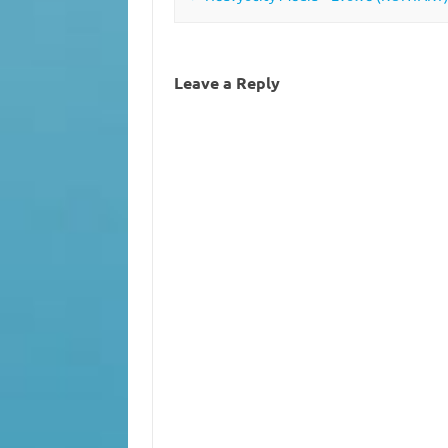
Leave a Reply