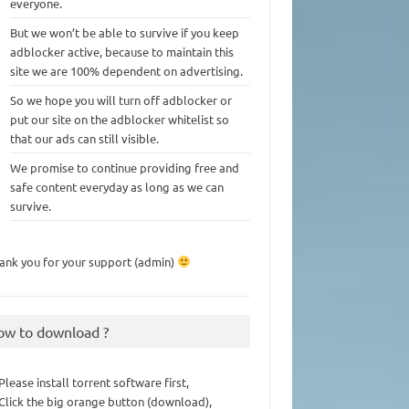
everyone.
But we won’t be able to survive if you keep
adblocker active, because to maintain this
site we are 100% dependent on advertising.
So we hope you will turn off adblocker or
put our site on the adblocker whitelist so
that our ads can still visible.
We promise to continue providing free and
safe content everyday as long as we can
survive.
ank you for your support (admin)
ow to download ?
 Please install torrent software first,
 Click the big orange button (download),