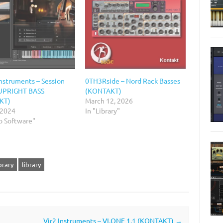
Instruments – Session
0TH3Rside – Nord Rack Basses
 UPRIGHT BASS
(KONTAKT)
KT)
March 12, 2026
 2024
In "Library"
o Software"
brary
library
)
Vir2 Instruments – VI.ONE 1.1 (KONTAKT)
→