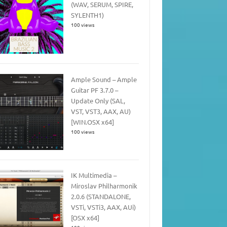
(WAV, SERUM, SPIRE,
SYLENTH1)
100 views
Ample Sound – Ample
Guitar PF 3.7.0 –
Update Only (SAL,
VST, VST3, AAX, AU)
[WIN.OSX x64]
100 views
IK Multimedia –
Miroslav Philharmonik
2.0.6 (STANDALONE,
VSTi, VSTi3, AAX, AUi)
[OSX x64]