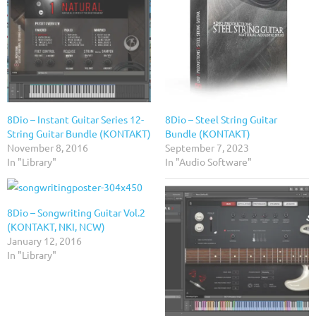
8Dio – Instant Guitar Series 12-
8Dio – Steel String Guitar
String Guitar Bundle (KONTAKT)
Bundle (KONTAKT)
November 8, 2016
September 7, 2023
In "Library"
In "Audio Software"
8Dio – Songwriting Guitar Vol.2
(KONTAKT, NKI, NCW)
January 12, 2016
In "Library"