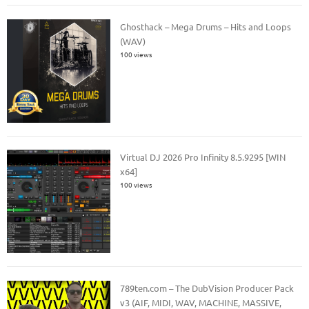
Ghosthack – Mega Drums – Hits and Loops
(WAV)
100 views
Virtual DJ 2026 Pro Infinity 8.5.9295 [WIN
x64]
100 views
789ten.com – The DubVision Producer Pack
v3 (AIF, MIDI, WAV, MACHINE, MASSIVE,