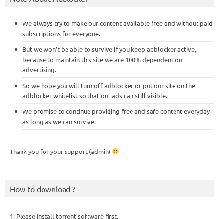
We always try to make our content available free and without paid
subscriptions for everyone.
But we won’t be able to survive if you keep adblocker active,
because to maintain this site we are 100% dependent on
advertising.
So we hope you will turn off adblocker or put our site on the
adblocker whitelist so that our ads can still visible.
We promise to continue providing free and safe content everyday
as long as we can survive.
Thank you for your support (admin)
How to download ?
1. Please install torrent software first,