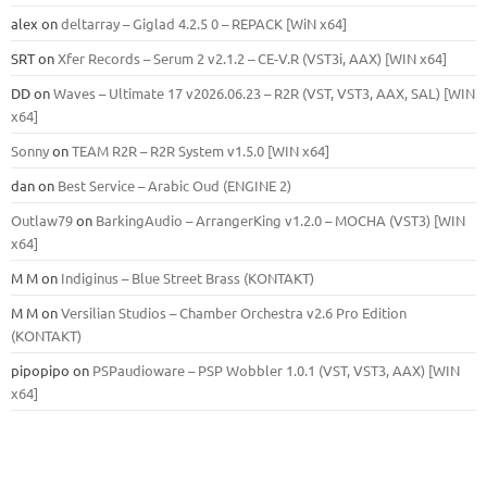
alex
on
deltarray – Giglad 4.2.5 0 – REPACK [WiN x64]
SRT
on
Xfer Records – Serum 2 v2.1.2 – CE-V.R (VST3i, AAX) [WIN x64]
DD
on
Waves – Ultimate 17 v2026.06.23 – R2R (VST, VST3, AAX, SAL) [WIN
x64]
Sonny
on
TEAM R2R – R2R System v1.5.0 [WIN x64]
dan
on
Best Service – Arabic Oud (ENGINE 2)
Outlaw79
on
BarkingAudio – ArrangerKing v1.2.0 – MOCHA (VST3) [WIN
x64]
M M
on
Indiginus – Blue Street Brass (KONTAKT)
M M
on
Versilian Studios – Chamber Orchestra v2.6 Pro Edition
(KONTAKT)
pipopipo
on
PSPaudioware – PSP Wobbler 1.0.1 (VST, VST3, AAX) [WIN
x64]