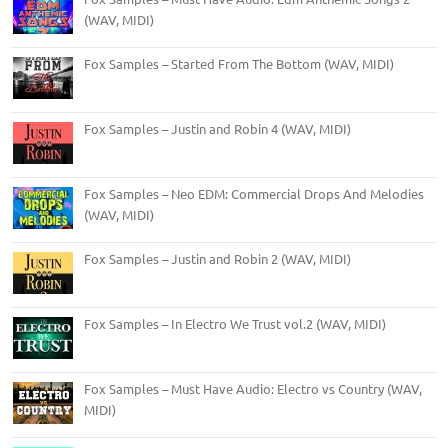
(WAV, MIDI)
Fox Samples – Started From The Bottom (WAV, MIDI)
Fox Samples – Justin and Robin 4 (WAV, MIDI)
Fox Samples – Neo EDM: Commercial Drops And Melodies
(WAV, MIDI)
Fox Samples – Justin and Robin 2 (WAV, MIDI)
Fox Samples – In Electro We Trust vol.2 (WAV, MIDI)
Fox Samples – Must Have Audio: Electro vs Country (WAV,
MIDI)