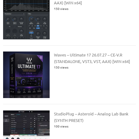
AAX) [WIN x64]
150 views
Waves – Ultimate 17 26.07.27 – CE-V.R
(STANDALONE, VST3, VST, AAX) [WIN x64]
150 views
StudioPlug – Asteroid – Analog Lab Bank
(SYNTH PRESET)
100 views