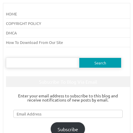
HOME
COPYRIGHT POLICY
DMCA
How To Download From Our Site
Search
for:
Subscribe To Blog Via Email
Enter your email address to subscribe to this blog and
receive notifications of new posts by email.
Email
Address
Subscribe