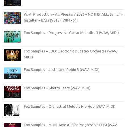
W. A. Production – All Plugins 7.2026 – NO INSTALL, SymLink
Installer – BATs (VST3) [WIN x64]
Fox Samples – Progressive Guitar Melodics 3 (WAV, MIDI)
Fox Samples – EDO: Electronic Dubstep Orchestra (WAV,
MIDI)
Fox Samples – Justin and Robin 3 (WAV, MIDI)
Fox Samples – Ghetto Tears (WAV, MIDI)
Fox Samples – Orchestral Melodic Hip Hop (WAV, MIDI)
Fox Samples – Must Have Audio: Progressive EDM (WAV,