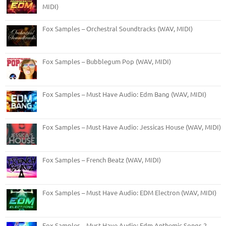
MIDI)
Fox Samples – Orchestral Soundtracks (WAV, MIDI)
Fox Samples – Bubblegum Pop (WAV, MIDI)
Fox Samples – Must Have Audio: Edm Bang (WAV, MIDI)
Fox Samples – Must Have Audio: Jessicas House (WAV, MIDI)
Fox Samples – French Beatz (WAV, MIDI)
Fox Samples – Must Have Audio: EDM Electron (WAV, MIDI)
Fox Samples – Must Have Audio: Edm Anthemic Songs 2