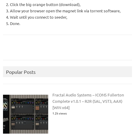
2. Click the big orange button (download),
3. Allow your browser open the magnet link via torrent software,
4. Wait until you connect to seeder,
5. Done.
Popular Posts
Fractal Audio Systems – ICONS Fullerton
Complete v1.0.1 – R2R (SAL, VST3, AAX)
[WIN x64]
1.2k views