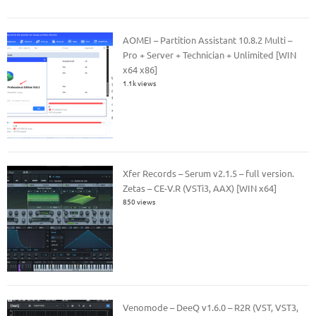
AOMEI – Partition Assistant 10.8.2 Multi –
Pro + Server + Technician + Unlimited [WIN
x64 x86]
1.1k views
Xfer Records – Serum v2.1.5 – full version.
Zetas – CE-V.R (VSTi3, AAX) [WIN x64]
850 views
Venomode – DeeQ v1.6.0 – R2R (VST, VST3,