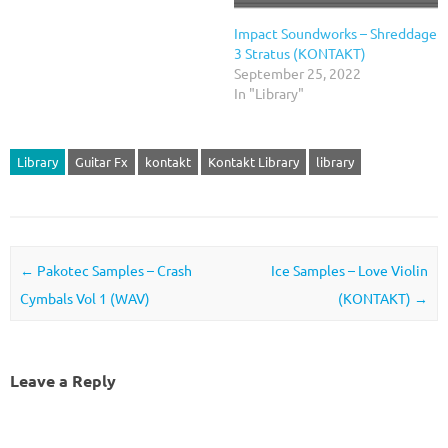
Impact Soundworks – Shreddage
3 Stratus (KONTAKT)
September 25, 2022
In "Library"
Library
Guitar Fx
kontakt
Kontakt Library
library
Post navigation
←
Pakotec Samples – Crash
Ice Samples – Love Violin
Cymbals Vol 1 (WAV)
(KONTAKT)
→
Leave a Reply