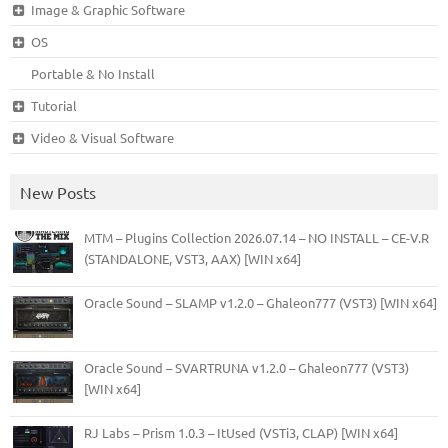
Image & Graphic Software
OS
Portable & No Install
Tutorial
Video & Visual Software
New Posts
MTM – Plugins Collection 2026.07.14 – NO INSTALL – CE-V.R
(STANDALONE, VST3, AAX) [WIN x64]
Oracle Sound – SLAMP v1.2.0 – Ghaleon777 (VST3) [WIN x64]
Oracle Sound – SVARTRUNA v1.2.0 – Ghaleon777 (VST3)
[WIN x64]
RJ Labs – Prism 1.0.3 – ItUsed (VSTi3, CLAP) [WIN x64]