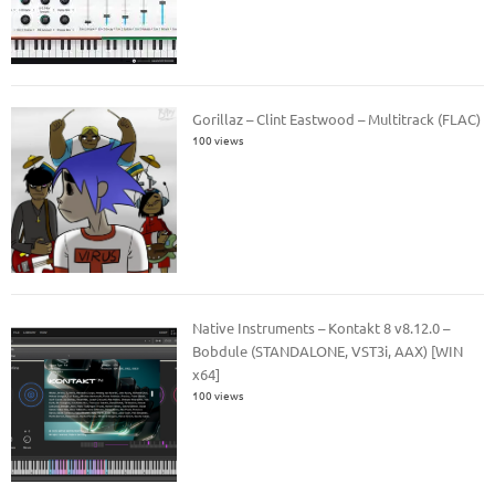
Gorillaz – Clint Eastwood – Multitrack (FLAC)
100 views
Native Instruments – Kontakt 8 v8.12.0 –
Bobdule (STANDALONE, VST3i, AAX) [WIN
x64]
100 views