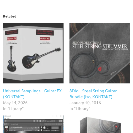
Related
Universal Samplings – Guitar FX
8Dio – Steel String Guitar
(KONTAKT)
Bundle (iso, KONTAKT)
May 14, 2026
January 10, 2016
In "Library"
In "Library"