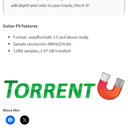
add depth and color to your tracks, this it it!
Guitar FX features
Format: .wav/Kontakt 3.5 and above ready.
Sample resolution: 48kHz/24-bit.
1,088 samples, 2.47 GB installed
Share this: