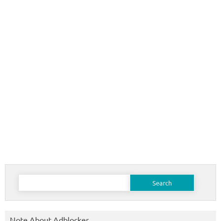
Search
for:
Note About Adblocker