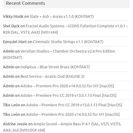
Recent Comments
Vikky Musik
on
Slate + Ash – Auras v1.1.0 (KONTAKT)
Shel Dyck
on
Fractal Audio Systems – ICONS Fullerton Complete v1.0.1 –
R2R (SAL, VST3, AAX) [WIN x64]
Ezequiel Mart
on
Cinematic Studio Strings v1.1 (KONTAKT)
Admin
on
Versilian Studios – Chamber Orchestra v2.6 Pro Edition
(KONTAKT)
Admin
on
Indiginus – Blue Street Brass (KONTAKT)
Admin
on
Best Service – Arabic Oud (ENGINE 2)
Admin
on
Adobe – Premiere Pro 2020 v14.9.0.52 for M1 [macOS]
Admin
on
Adobe – Premiere Pro CC 2019 v13.0.1.13 Final [MacOS]
Tiko León
on
Adobe – Premiere Pro CC 2019 v13.0.1.13 Final [MacOS]
Tiko León
on
Adobe – Premiere Pro 2020 v14.9.0.52 for M1 [macOS]
Aldrine Jessie
on
Ample Sound – Ample Bass Р 4.1 (SAL, VSTi, VSTi3,
ААХ, AU) [WIN.OSX х64]