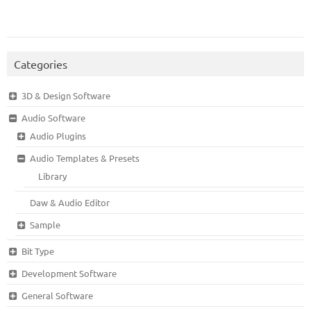
Categories
3D & Design Software
Audio Software
Audio Plugins
Audio Templates & Presets
Library
Daw & Audio Editor
Sample
Bit Type
Development Software
General Software