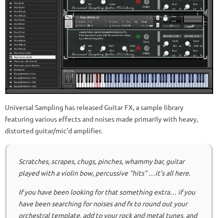
Universal Sampling has released Guitar FX, a sample library
featuring various effects and noises made primarily with heavy,
distorted guitar/mic’d amplifier.
Scratches, scrapes, chugs, pinches, whammy bar, guitar
played with a violin bow, percussive “hits” …it’s all here.
If you have been looking for that something extra… if you
have been searching for noises and fx to round out your
orchestral template, add to your rock and metal tunes, and