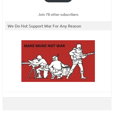
Join 78 other subscribers
We Do Not Support War For Any Reason