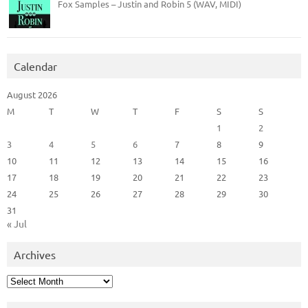
Fox Samples – Justin and Robin 5 (WAV, MIDI)
Calendar
August 2026
M
T
W
T
F
S
S
1
2
3
4
5
6
7
8
9
10
11
12
13
14
15
16
17
18
19
20
21
22
23
24
25
26
27
28
29
30
31
« Jul
Archives
Archives