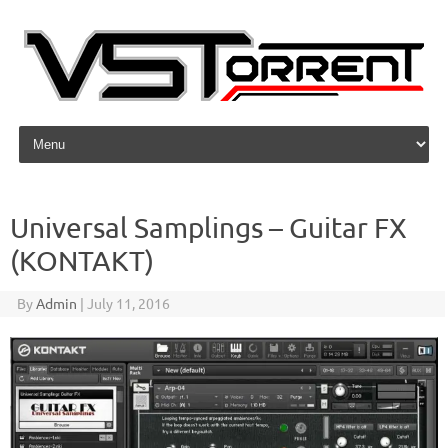
Skip to content
Universal Samplings – Guitar FX
(KONTAKT)
By
Admin
|
July 11, 2016