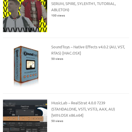
SERUM, SPIRE, SYLENTH1, TUTORIAL,
ABLETON)
100 views
SoundToys – Native Effects v4.0.2 (AU, VST,
RTAS) [MAC.OSX]
50 views
MusicLab – RealStrat 4.0.0 7239
(STANDALONE, VSTi, VSTi3, AAX, AU)
[WIN.OSX x86.x64]
50 views