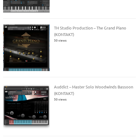
TH Studio Production – The Grand Piano
(KONTAKT)
50 views
Auddict – Master Solo Woodwinds Bassoon
(KONTAKT)
50 views