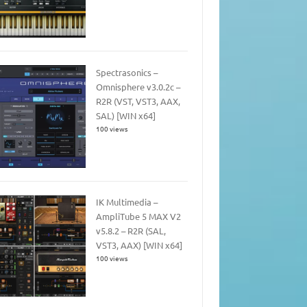
Spectrasonics –
Omnisphere v3.0.2c –
R2R (VST, VST3, AAX,
SAL) [WIN x64]
100 views
IK Multimedia –
AmpliTube 5 MAX V2
v5.8.2 – R2R (SAL,
VST3, AAX) [WIN x64]
100 views