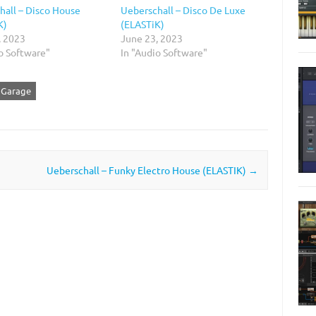
hall – Disco House
Ueberschall – Disco De Luxe
K)
(ELASTiK)
, 2023
June 23, 2023
o Software"
In "Audio Software"
e Garage
Ueberschall – Funky Electro House (ELASTIK)
→