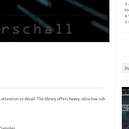
3.
to
4.
5.
P
ttention to detail. The library offers heavy, ultra-low sub-
d Samples