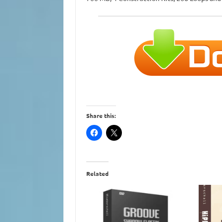
Share this:
Related