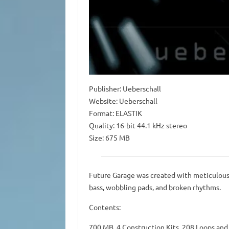
Publisher: Ueberschall
Website: Ueberschall
Format: ELASTIK
Quality: 16-bit 44.1 kHz stereo
Size: 675 MB
Future Garage was created with meticulous a
bass, wobbling pads, and broken rhythms.
Contents:
700 MB, 4 Construction Kits, 208 Loops an