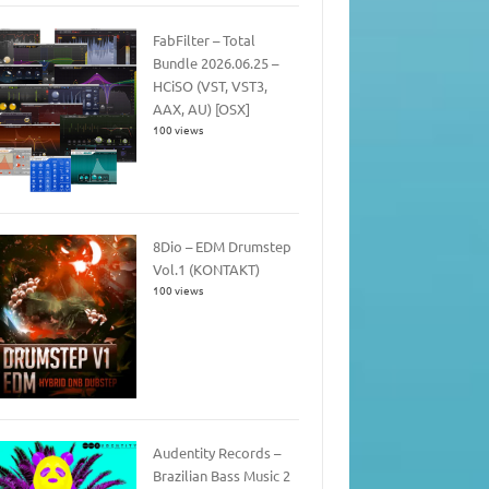
FabFilter – Total
Bundle 2026.06.25 –
HCiSO (VST, VST3,
AAX, AU) [OSX]
100 views
8Dio – EDM Drumstep
Vol.1 (KONTAKT)
100 views
Audentity Records –
Brazilian Bass Music 2