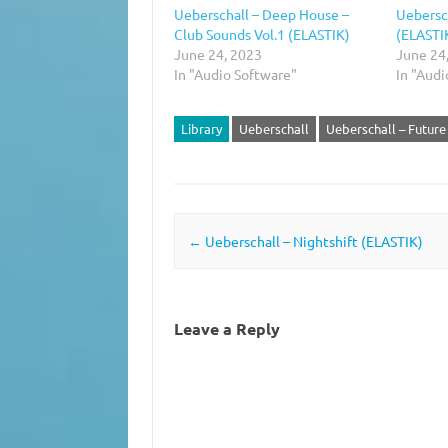
Ueberschall – Deep House –
Uebersc
Club Sounds Vol.1 (ELASTIK)
(ELASTI
June 24, 2023
June 24
In "Audio Software"
In "Audi
Library
Ueberschall
Ueberschall – Futur
Post navigation
←
Ueberschall – Nightshift (ELASTIK)
Leave a Reply