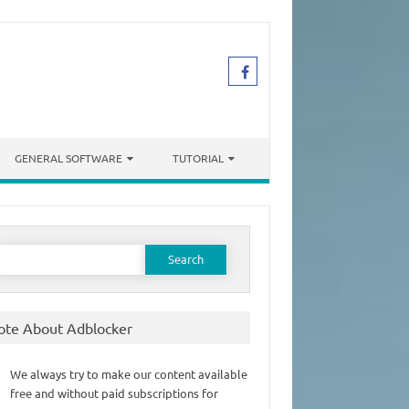
GENERAL SOFTWARE
TUTORIAL
earch
or:
ote About Adblocker
We always try to make our content available
free and without paid subscriptions for