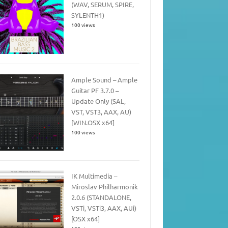
(WAV, SERUM, SPIRE,
SYLENTH1)
100 views
Ample Sound – Ample
Guitar PF 3.7.0 –
Update Only (SAL,
VST, VST3, AAX, AU)
[WIN.OSX x64]
100 views
IK Multimedia –
Miroslav Philharmonik
2.0.6 (STANDALONE,
VSTi, VSTi3, AAX, AUi)
[OSX x64]