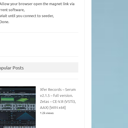
 Allow your browser open the magnet link via
rrent software,
 Wait until you connect to seeder,
 Done.
opular Posts
Xfer Records – Serum
v2.1.5 – full version.
Zetas – CE-V.R (VSTi3,
AAX) [WIN x64]
1.2k views