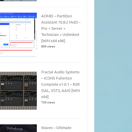
AOMEI – Partition
Assistant 10.8.2 Multi –
Pro + Server +
Technician + Unlimited
[WIN x64 x86]
800 views
Fractal Audio Systems
– ICONS Fullerton
Complete v1.0.1 – R2R
(SAL, VST3, AAX) [WIN
x64]
750 views
Waves – Ultimate