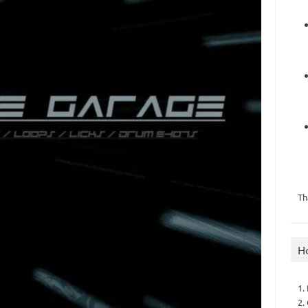
Th
H
1.
2.