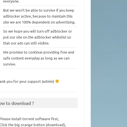
everyone.
But we won’t be able to survive if you keep
adblocker active, because to maintain this
site we are 100% dependent on advertising.
So we hope you will turn off adblocker or
put our site on the adblocker whitelist so
that our ads can still visible.
We promise to continue providing free and
safe content everyday as long as we can
survive.
ank you for your support (admin)
ow to download ?
 Please install torrent software first,
 Click the big orange button (download),