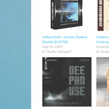
Ueberschall – Groove Shadow
Uebersc
Elastik (ELASTIK)
Undergr
May 26, 2023
Novembe
In "Audio Software"
In "Audi