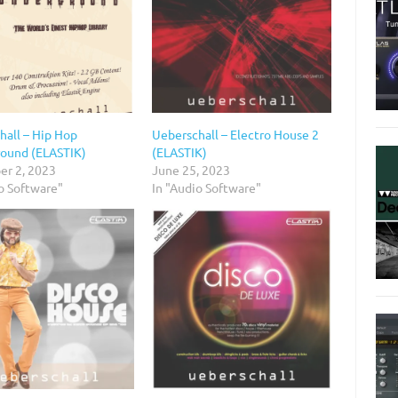
hall – Hip Hop
Ueberschall – Electro House 2
ound (ELASTIK)
(ELASTIK)
r 2, 2023
June 25, 2023
o Software"
In "Audio Software"