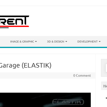
IMAGE & GRAPHIC
3D & DESIGN
DEVELOPMENT
 Garage (ELASTIK)
S
f
0 Comment
N