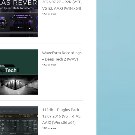
2026.07.27 – R2R (VSTi,
VSTi3, AAX) [WIN x64]
150 views
Waveform Recordings
– Deep Tech 2 (WAV)
150 views
112db – Plugins Pack
12.07.2016 (VST, RTAS,
AAX) [Win x86 x64]
100 views