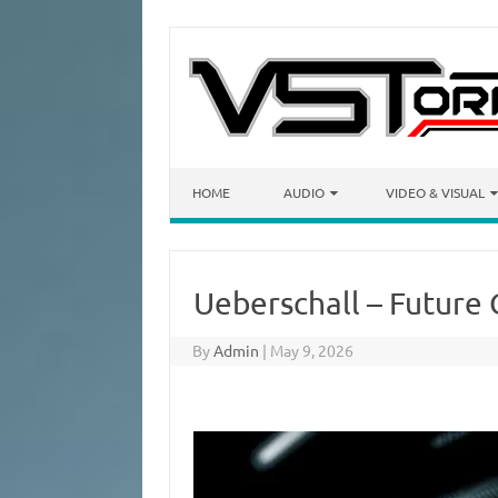
Skip to content
HOME
AUDIO
VIDEO & VISUAL
Ueberschall – Future
By
Admin
|
May 9, 2026