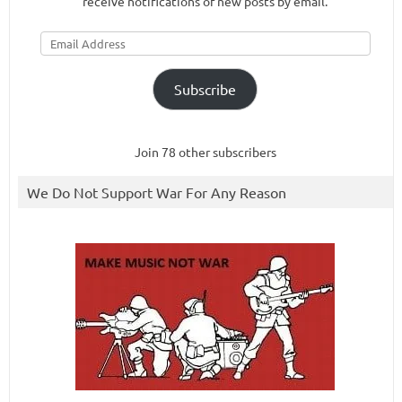
receive notifications of new posts by email.
Email
Address
Subscribe
Join 78 other subscribers
We Do Not Support War For Any Reason