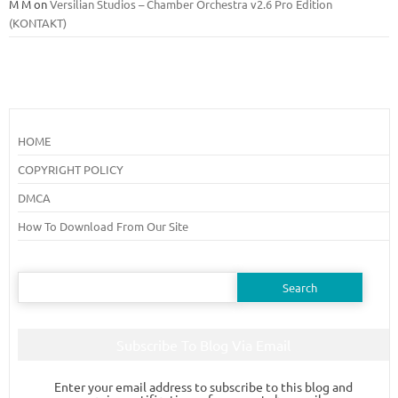
M M
on
Versilian Studios – Chamber Orchestra v2.6 Pro Edition
(KONTAKT)
HOME
COPYRIGHT POLICY
DMCA
How To Download From Our Site
Search
for:
Subscribe To Blog Via Email
Enter your email address to subscribe to this blog and