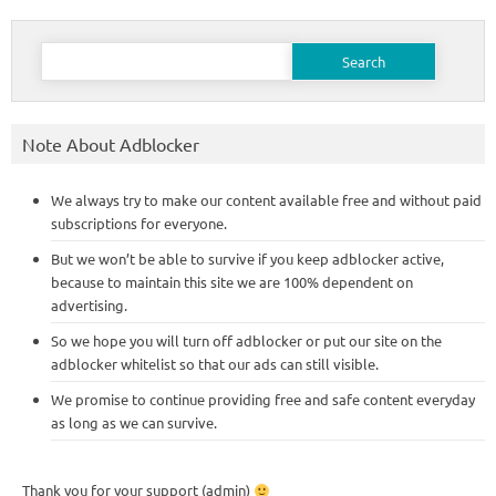
Search
for:
Note About Adblocker
We always try to make our content available free and without paid
subscriptions for everyone.
But we won’t be able to survive if you keep adblocker active,
because to maintain this site we are 100% dependent on
advertising.
So we hope you will turn off adblocker or put our site on the
adblocker whitelist so that our ads can still visible.
We promise to continue providing free and safe content everyday
as long as we can survive.
Thank you for your support (admin)