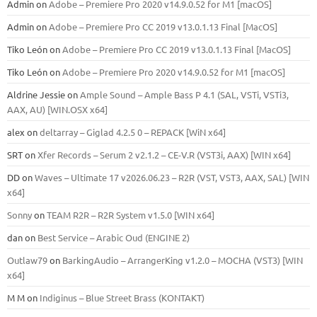
Admin
on
Adobe – Premiere Pro 2020 v14.9.0.52 for M1 [macOS]
Admin
on
Adobe – Premiere Pro CC 2019 v13.0.1.13 Final [MacOS]
Tiko León
on
Adobe – Premiere Pro CC 2019 v13.0.1.13 Final [MacOS]
Tiko León
on
Adobe – Premiere Pro 2020 v14.9.0.52 for M1 [macOS]
Aldrine Jessie
on
Ample Sound – Ample Bass Р 4.1 (SAL, VSTi, VSTi3,
ААХ, AU) [WIN.OSX х64]
alex
on
deltarray – Giglad 4.2.5 0 – REPACK [WiN x64]
SRT
on
Xfer Records – Serum 2 v2.1.2 – CE-V.R (VST3i, AAX) [WIN x64]
DD
on
Waves – Ultimate 17 v2026.06.23 – R2R (VST, VST3, AAX, SAL) [WIN
x64]
Sonny
on
TEAM R2R – R2R System v1.5.0 [WIN x64]
dan
on
Best Service – Arabic Oud (ENGINE 2)
Outlaw79
on
BarkingAudio – ArrangerKing v1.2.0 – MOCHA (VST3) [WIN
x64]
M M
on
Indiginus – Blue Street Brass (KONTAKT)