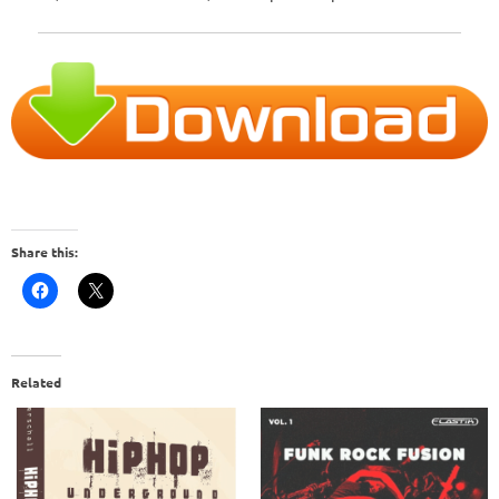
Share this:
Related