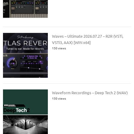
Waves – Ultimate 2026.07.27 – R2R (VSTi,
VSTi3, AAX) [WIN x64]
150 views
Waveform Recordings – Deep Tech 2 (WAV)
150 views