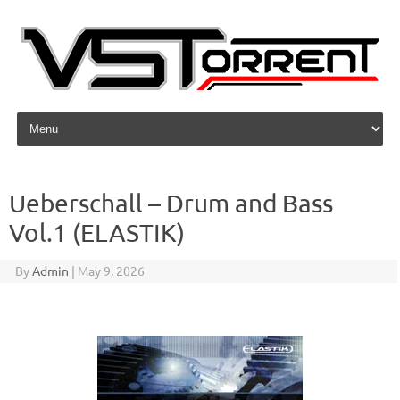
Skip to content
Ueberschall – Drum and Bass
Vol.1 (ELASTIK)
By
Admin
|
May 9, 2026