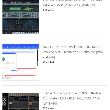
Zetas – CE-V.R (VSTi3, AAX) [WIN x64]
1.2k views
AOMEI – Partition Assistant 10.8.2 Multi –
Pro + Server + Technician + Unlimited [WIN
x64 x86]
800 views
Fractal Audio Systems – ICONS Fullerton
Complete v1.0.1 – R2R (SAL, VST3, AAX)
[WIN x64]
750 views