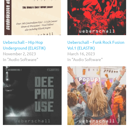
Ueberschall – Hip Hop
Ueberschall – Funk Rock Fusion
Underground (ELASTIK)
Vol.1 (ELASTIK)
November 2, 2023
March 16, 2023
In "Audio Software"
In "Audio Software"