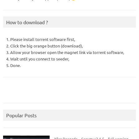
How to download ?
1. Please install torrent software first,
2. Click the big orange button (download),
3. Allow your browser open the magnet link via torrent software,
4. Wait until you connect to seeder,
5. Done.
Popular Posts
Xfer Records – Serum v2.1.5 – full version.