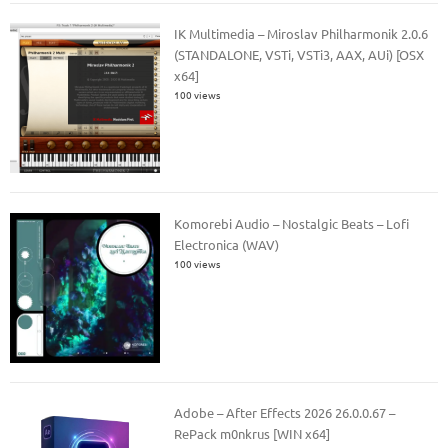
IK Multimedia – Miroslav Philharmonik 2.0.6
(STANDALONE, VSTi, VSTi3, AAX, AUi) [OSX
x64]
100 views
Komorebi Audio – Nostalgic Beats – Lofi
Electronica (WAV)
100 views
Adobe – After Effects 2026 26.0.0.67 –
RePack m0nkrus [WIN x64]