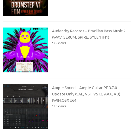
Audentity Records – Brazilian Bass Music 2
(WAV, SERUM, SPIRE, SYLENTH1)
100 views
Ample Sound – Ample Guitar PF 3.7.0 –
Update Only (SAL, VST, VST3, AAX, AU)
[WIN.OSX x64]
100 views