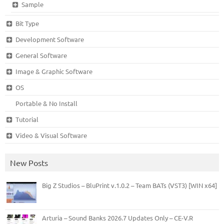
Sample
Bit Type
Development Software
General Software
Image & Graphic Software
OS
Portable & No Install
Tutorial
Video & Visual Software
New Posts
Big Z Studios – BluPrint v.1.0.2 – Team BATs (VST3) [WIN x64]
Arturia – Sound Banks 2026.7 Updates Only – CE-V.R