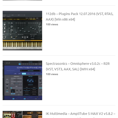
112db – Plugins Pack 12.07.2016 (VST, RTAS,
AAX) [Win x86 x64]
100 views
Spectrasonics – Omnisphere v3.0.2c – R2R
(VST, VST3, AAX, SAL) [WIN x64]
100 views
IK Multimedia – AmpliTube 5 MAX V2 v5.8.2 –