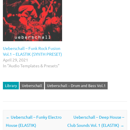
Ueberschall – Funk Rock Fusion
Vol.1 – ELASTIK (SYNTH PRESET)
April 29, 2021
In "Audio Templates & Presets"
Library
Ueberschall
Ueberschall – Drum and Bass Vol.1
Post navigation
←
Ueberschall – Funky Electro
Ueberschall – Deep House –
House (ELASTIK)
Club Sounds Vol. 1 (ELASTIK)
→