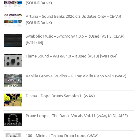
(SOUNDBANK)
Arturia – Sound Banks 2026.6.2 Updates Only – CE-V.R
(SOUNDBANK)
Symbolic Music – Synchrony 1.0.6 – ItUsed (VSTi3, CLAP)
[WIN x64]
Flame Sound – VATRA 1.0 – ItUsed (VST3) [WIN x64]
Vanilla Groove Studios – Guitar Violin Piano Vol.1 (WAV)
Dinma – Dope.Drums.Samples II (WAV)
Prune Loops – The Dance Vocals Vol.11 (WAV, MIDI, AIFF)
100 – Minimal Techno Drum Loops (WAV)