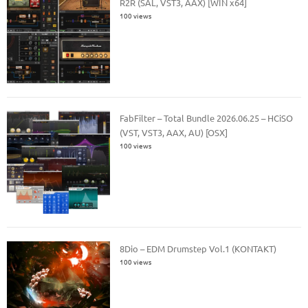
R2R (SAL, VST3, AAX) [WIN x64]
100 views
FabFilter – Total Bundle 2026.06.25 – HCiSO
(VST, VST3, AAX, AU) [OSX]
100 views
8Dio – EDM Drumstep Vol.1 (KONTAKT)
100 views