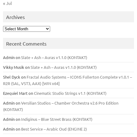
« Jul
Archives
Archives
Recent Comments
Admin
on
Slate + Ash – Auras v1.1.0 (KONTAKT)
Vikky Musik
on
Slate + Ash – Auras v1.1.0 (KONTAKT)
Shel Dyck
on
Fractal Audio Systems – ICONS Fullerton Complete v1.0.1 –
R2R (SAL, VST3, AAX) [WIN x64]
Ezequiel Mart
on
Cinematic Studio Strings v1.1 (KONTAKT)
Admin
on
Versilian Studios – Chamber Orchestra v2.6 Pro Edition
(KONTAKT)
Admin
on
Indiginus – Blue Street Brass (KONTAKT)
Admin
on
Best Service – Arabic Oud (ENGINE 2)