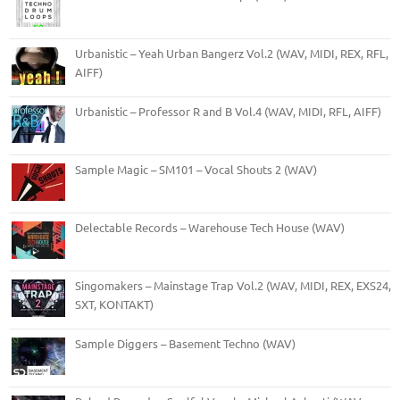
Urbanistic – Yeah Urban Bangerz Vol.2 (WAV, MIDI, REX, RFL,
AIFF)
Urbanistic – Professor R and B Vol.4 (WAV, MIDI, RFL, AIFF)
Sample Magic – SM101 – Vocal Shouts 2 (WAV)
Delectable Records – Warehouse Tech House (WAV)
Singomakers – Mainstage Trap Vol.2 (WAV, MIDI, REX, EXS24,
SXT, KONTAKT)
Sample Diggers – Basement Techno (WAV)