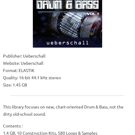
Publisher: Ueberschall
Website: Ueberschall
Format: ELASTIK
Quality: 16-bit 44.1 kHz stereo
Size: 1.45 GB
This library focuses on new, chart-oriented Drum & Bass, not the
dirty old-school sound.
Contents :
1.4 GB, 10 Construction Kits, 580 Loops & Samples