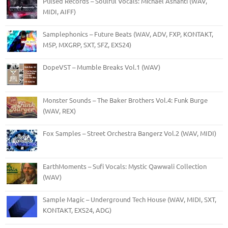
Pulsed Records – Soulful Vocals: Michael Ashanti (WAV,
MIDI, AIFF)
Samplephonics – Future Beats (WAV, ADV, FXP, KONTAKT,
M5P, MXGRP, SXT, SFZ, EXS24)
DopeVST – Mumble Breaks Vol.1 (WAV)
Monster Sounds – The Baker Brothers Vol.4: Funk Burge
(WAV, REX)
Fox Samples – Street Orchestra Bangerz Vol.2 (WAV, MIDI)
EarthMoments – Sufi Vocals: Mystic Qawwali Collection
(WAV)
Sample Magic – Underground Tech House (WAV, MIDI, SXT,
KONTAKT, EXS24, ADG)