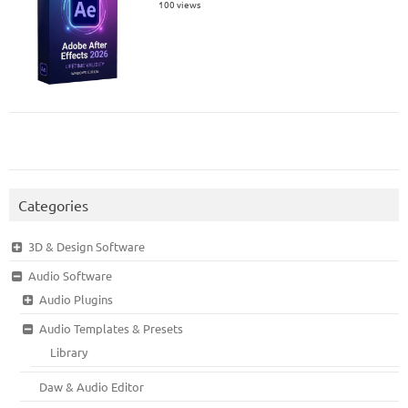
100 views
Categories
3D & Design Software
Audio Software
Audio Plugins
Audio Templates & Presets
Library
Daw & Audio Editor