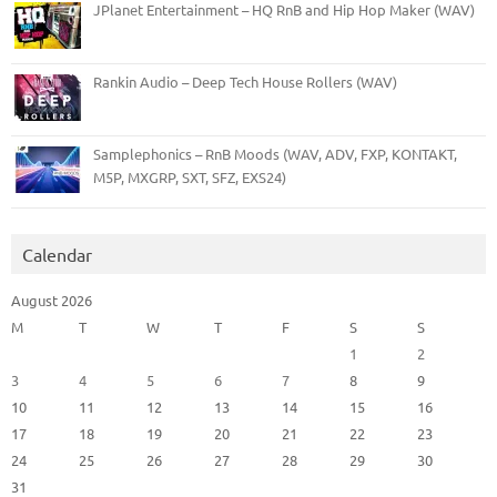
JPlanet Entertainment – HQ RnB and Hip Hop Maker (WAV)
Rankin Audio – Deep Tech House Rollers (WAV)
Samplephonics – RnB Moods (WAV, ADV, FXP, KONTAKT,
M5P, MXGRP, SXT, SFZ, EXS24)
Calendar
August 2026
M
T
W
T
F
S
S
1
2
3
4
5
6
7
8
9
10
11
12
13
14
15
16
17
18
19
20
21
22
23
24
25
26
27
28
29
30
31