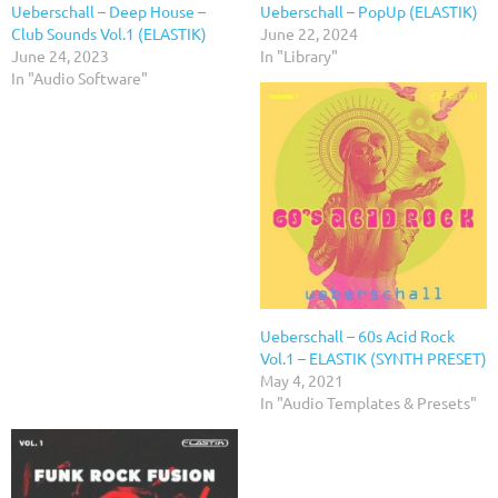
Ueberschall – Deep House –
Ueberschall – PopUp (ELASTIK)
Club Sounds Vol.1 (ELASTIK)
June 22, 2024
June 24, 2023
In "Library"
In "Audio Software"
Ueberschall – 60s Acid Rock
Vol.1 – ELASTIK (SYNTH PRESET)
May 4, 2021
In "Audio Templates & Presets"