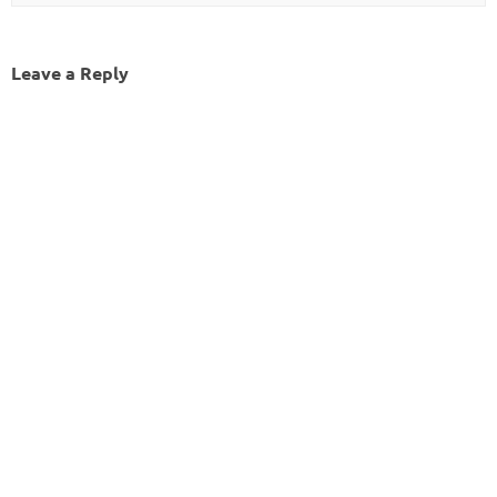
Leave a Reply