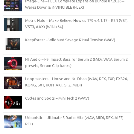
Image-Line – FLEX Complete Expansion Bundle 07.2026 –
Warez Down & iNVINCIBLE (FLEX)
Metric Halo – Make Believe Howies 179 v.4.1.17 – R2R (VST,
VST3, AAX) [WIN x64]
Keepforest – Wildhunt Savage Ritual Tension (WAV)
F9 Audio – F9 Impact Bass for Serum 2 (MiDi, WAV, Serum 2
presets, Serum Clip banks)
Loopmasters – House and Nu Disco (WAV, REX, FXP, EXS24,
KONG, SXT, KONTAKT, SFZ, MIDI)
Cycles and Spots – Mini Tech 2 (WAV)
Urbanistic – Ultimate 5 Radio Hitz (WAV, MIDI, REX, AIFF,
RFL)