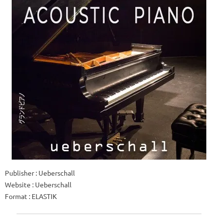
Publisher : Ueberschall
Website : Ueberschall
Format : ELASTIK