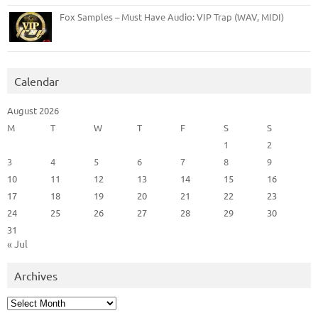
Fox Samples – Must Have Audio: VIP Trap (WAV, MIDI)
Calendar
August 2026
M
T
W
T
F
S
S
1
2
3
4
5
6
7
8
9
10
11
12
13
14
15
16
17
18
19
20
21
22
23
24
25
26
27
28
29
30
31
« Jul
Archives
Archives