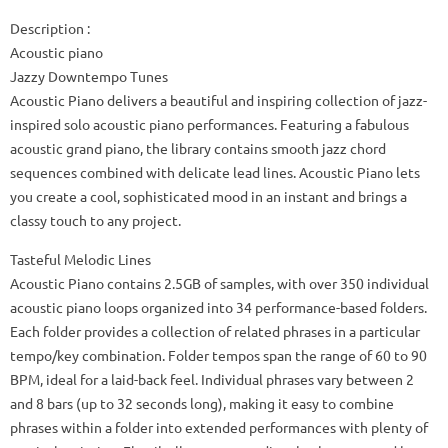
Description :
Acoustic piano
Jazzy Downtempo Tunes
Acoustic Piano delivers a beautiful and inspiring collection of jazz-
inspired solo acoustic piano performances. Featuring a fabulous
acoustic grand piano, the library contains smooth jazz chord
sequences combined with delicate lead lines. Acoustic Piano lets
you create a cool, sophisticated mood in an instant and brings a
classy touch to any project.
Tasteful Melodic Lines
Acoustic Piano contains 2.5GB of samples, with over 350 individual
acoustic piano loops organized into 34 performance-based folders.
Each folder provides a collection of related phrases in a particular
tempo/key combination. Folder tempos span the range of 60 to 90
BPM, ideal for a laid-back feel. Individual phrases vary between 2
and 8 bars (up to 32 seconds long), making it easy to combine
phrases within a folder into extended performances with plenty of