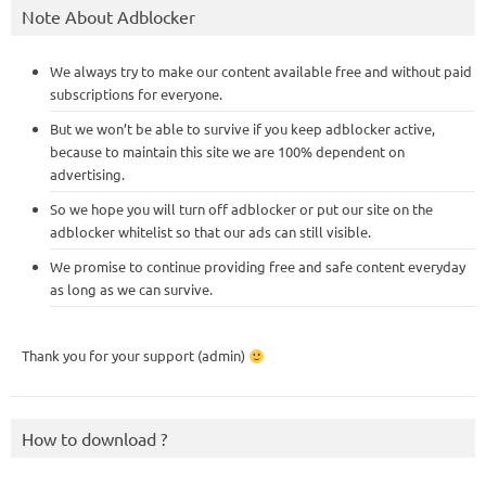
Note About Adblocker
We always try to make our content available free and without paid
subscriptions for everyone.
But we won’t be able to survive if you keep adblocker active,
because to maintain this site we are 100% dependent on
advertising.
So we hope you will turn off adblocker or put our site on the
adblocker whitelist so that our ads can still visible.
We promise to continue providing free and safe content everyday
as long as we can survive.
Thank you for your support (admin)
How to download ?