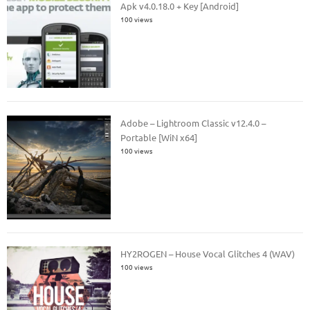
Apk v4.0.18.0 + Key [Android]
100 views
Adobe – Lightroom Classic v12.4.0 –
Portable [WiN x64]
100 views
HY2ROGEN – House Vocal Glitches 4 (WAV)
100 views