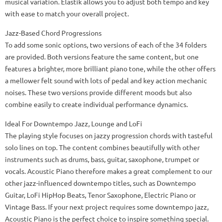
musical variation. Elastik allows you to adjust both tempo and key
with ease to match your overall project.
Jazz-Based Chord Progressions
To add some sonic options, two versions of each of the 34 folders
are provided. Both versions feature the same content, but one
features a brighter, more brilliant piano tone, while the other offers
a mellower felt sound with lots of pedal and key action mechanic
noises. These two versions provide different moods but also
combine easily to create individual performance dynamics.
Ideal For Downtempo Jazz, Lounge and LoFi
The playing style focuses on jazzy progression chords with tasteful
solo lines on top. The content combines beautifully with other
instruments such as drums, bass, guitar, saxophone, trumpet or
vocals. Acoustic Piano therefore makes a great complement to our
other jazz-influenced downtempo titles, such as Downtempo
Guitar, LoFi HipHop Beats, Tenor Saxophone, Electric Piano or
Vintage Bass. If your next project requires some downtempo jazz,
Acoustic Piano is the perfect choice to inspire something special.