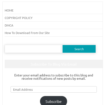
HOME
COPYRIGHT POLICY
DMCA
How To Download From Our Site
Search
for:
Subscribe To Blog Via Email
Enter your email address to subscribe to this blog and
receive notifications of new posts by email.
Email
Address
Subscribe