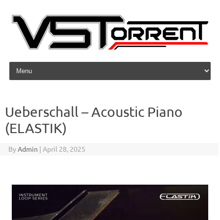
Skip to content
Ueberschall – Acoustic Piano
(ELASTIK)
By
Admin
|
April 28, 2025