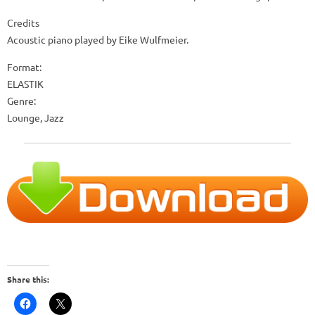
Credits
Acoustic piano played by Eike Wulfmeier.
Format:
ELASTIK
Genre:
Lounge, Jazz
Share this: