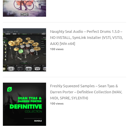
Naughty Seal Audio – Perfect Drums 1.5.0 –
NO INSTALL, SymLink Installer (VSTi, VSTi3,
AAX) [Win x64]
100 views
Freshly Squeezed Samples – Sean Tyas &
Darren Porter – Definitive Collection (WAV,
MIDI, SPIRE, SYLENTH)
100 views