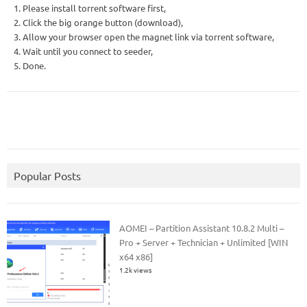
1. Please install torrent software first,
2. Click the big orange button (download),
3. Allow your browser open the magnet link via torrent software,
4. Wait until you connect to seeder,
5. Done.
Popular Posts
AOMEI – Partition Assistant 10.8.2 Multi –
Pro + Server + Technician + Unlimited [WIN
x64 x86]
1.2k views