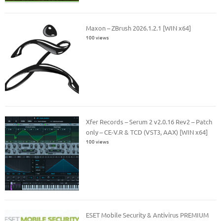
Maxon – ZBrush 2026.1.2.1 [WIN x64]
100 views
Xfer Records – Serum 2 v2.0.16 Rev2 – Patch
only – CE-V.R & TCD (VST3, AAX) [WIN x64]
100 views
ESET Mobile Security & Antivirus PREMIUM