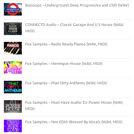
Busloops – Underground Deep Progressive and Chill (WAV)
CONNECTD Audio – Classic Garage And U S House (WAV,
MIDI)
Fox Samples – Radio Ready Pianos (WAV, MIDI)
Fox Samples – Merengue House (WAV, MIDI)
Fox Samples – Phat Dirty Anthems (WAV, MIDI)
Fox Samples – Must Have Audio: DJ Power House (WAV,
MIDI)
Fox Samples – Neo EDM: Blessed By Vocals (WAV, MIDI)