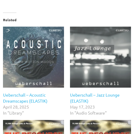
Related
Ueberschall – Acoustic
Ueberschall – Jazz Lounge
Dreamscapes (ELASTIK)
(ELASTIK)
April 28, 2025
May 17, 2023
In "Library"
In "Audio Software"