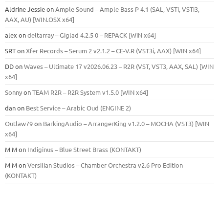
Aldrine Jessie
on
Ample Sound – Ample Bass Р 4.1 (SAL, VSTi, VSTi3,
ААХ, AU) [WIN.OSX х64]
alex
on
deltarray – Giglad 4.2.5 0 – REPACK [WiN x64]
SRT
on
Xfer Records – Serum 2 v2.1.2 – CE-V.R (VST3i, AAX) [WIN x64]
DD
on
Waves – Ultimate 17 v2026.06.23 – R2R (VST, VST3, AAX, SAL) [WIN
x64]
Sonny
on
TEAM R2R – R2R System v1.5.0 [WIN x64]
dan
on
Best Service – Arabic Oud (ENGINE 2)
Outlaw79
on
BarkingAudio – ArrangerKing v1.2.0 – MOCHA (VST3) [WIN
x64]
M M
on
Indiginus – Blue Street Brass (KONTAKT)
M M
on
Versilian Studios – Chamber Orchestra v2.6 Pro Edition
(KONTAKT)