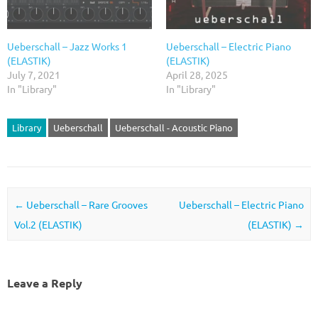
Ueberschall – Jazz Works 1
Ueberschall – Electric Piano
(ELASTIK)
(ELASTIK)
July 7, 2021
April 28, 2025
In "Library"
In "Library"
Library
Ueberschall
Ueberschall - Acoustic Piano
Post navigation
←
Ueberschall – Rare Grooves
Ueberschall – Electric Piano
Vol.2 (ELASTIK)
(ELASTIK)
→
Leave a Reply