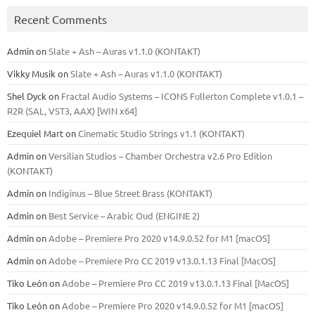
Recent Comments
Admin
on
Slate + Ash – Auras v1.1.0 (KONTAKT)
Vikky Musik
on
Slate + Ash – Auras v1.1.0 (KONTAKT)
Shel Dyck
on
Fractal Audio Systems – ICONS Fullerton Complete v1.0.1 –
R2R (SAL, VST3, AAX) [WIN x64]
Ezequiel Mart
on
Cinematic Studio Strings v1.1 (KONTAKT)
Admin
on
Versilian Studios – Chamber Orchestra v2.6 Pro Edition
(KONTAKT)
Admin
on
Indiginus – Blue Street Brass (KONTAKT)
Admin
on
Best Service – Arabic Oud (ENGINE 2)
Admin
on
Adobe – Premiere Pro 2020 v14.9.0.52 for M1 [macOS]
Admin
on
Adobe – Premiere Pro CC 2019 v13.0.1.13 Final [MacOS]
Tiko León
on
Adobe – Premiere Pro CC 2019 v13.0.1.13 Final [MacOS]
Tiko León
on
Adobe – Premiere Pro 2020 v14.9.0.52 for M1 [macOS]