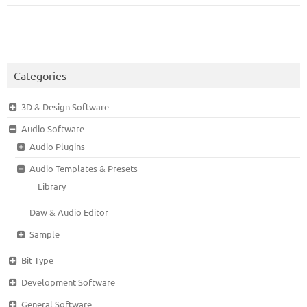
Categories
3D & Design Software
Audio Software
Audio Plugins
Audio Templates & Presets
Library
Daw & Audio Editor
Sample
Bit Type
Development Software
General Software