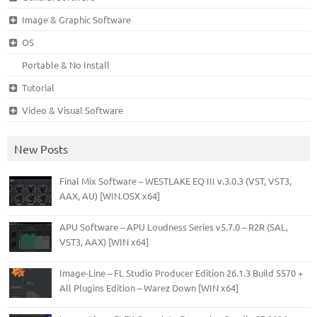
Image & Graphic Software
OS
Portable & No Install
Tutorial
Video & Visual Software
New Posts
Final Mix Software – WESTLAKE EQ III v.3.0.3 (VST, VST3,
AAX, AU) [WIN.OSX x64]
APU Software – APU Loudness Series v5.7.0 – R2R (SAL,
VST3, AAX) [WIN x64]
Image-Line – FL Studio Producer Edition 26.1.3 Build 5570 +
All Plugins Edition – Warez Down [WIN x64]