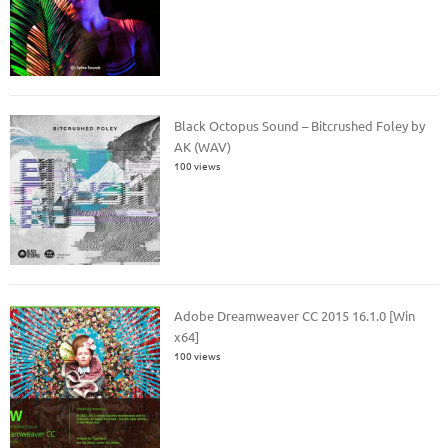
Black Octopus Sound – Bitcrushed Foley by
AK (WAV)
100 views
Adobe Dreamweaver CC 2015 16.1.0 [Win
x64]
100 views