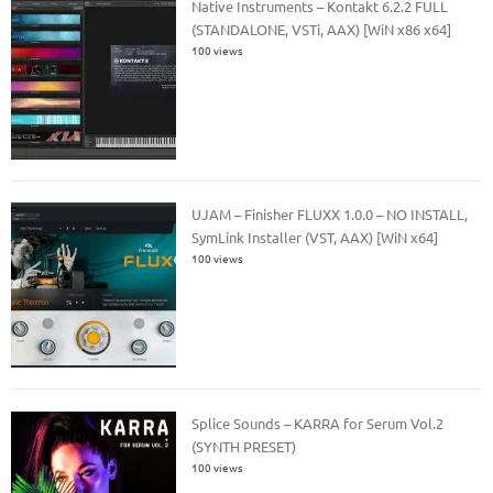
Native Instruments – Kontakt 6.2.2 FULL
(STANDALONE, VSTi, AAX) [WiN x86 x64]
100 views
UJAM – Finisher FLUXX 1.0.0 – NO INSTALL,
SymLink Installer (VST, AAX) [WiN x64]
100 views
Splice Sounds – KARRA for Serum Vol.2
(SYNTH PRESET)
100 views