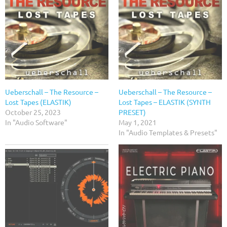
Ueberschall – The Resource –
Ueberschall – The Resource –
Lost Tapes (ELASTIK)
Lost Tapes – ELASTIK (SYNTH
October 25, 2023
PRESET)
In "Audio Software"
May 1, 2021
In "Audio Templates & Presets"