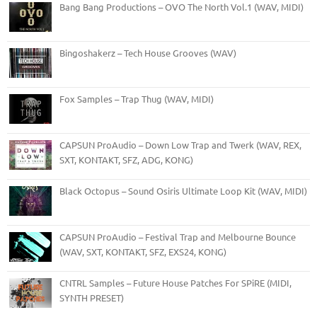
Bang Bang Productions – OVO The North Vol.1 (WAV, MIDI)
Bingoshakerz – Tech House Grooves (WAV)
Fox Samples – Trap Thug (WAV, MIDI)
CAPSUN ProAudio – Down Low Trap and Twerk (WAV, REX,
SXT, KONTAKT, SFZ, ADG, KONG)
Black Octopus – Sound Osiris Ultimate Loop Kit (WAV, MIDI)
CAPSUN ProAudio – Festival Trap and Melbourne Bounce
(WAV, SXT, KONTAKT, SFZ, EXS24, KONG)
CNTRL Samples – Future House Patches For SPiRE (MIDI,
SYNTH PRESET)