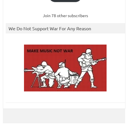
Join 78 other subscribers
We Do Not Support War For Any Reason