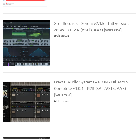
Xfer Records – Serum v2.1.5 – full version.
Zetas – CE-V.R (VSTi3, AAX) [WIN x64]
0.9k views
Fractal Audio Systems – ICONS Fullerton
Complete v1.0.1 – R2R (SAL, VST3, AAX)
[WIN x64]
650 views