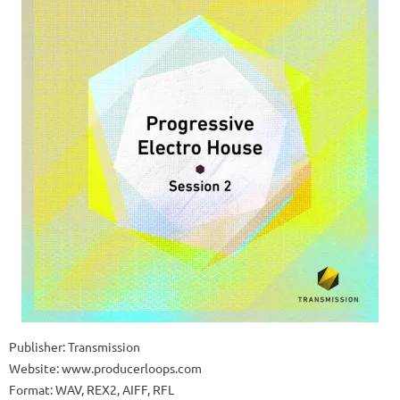
Publisher: Transmission
Website: www.producerloops.com
Format: WAV, REX2, AIFF, RFL