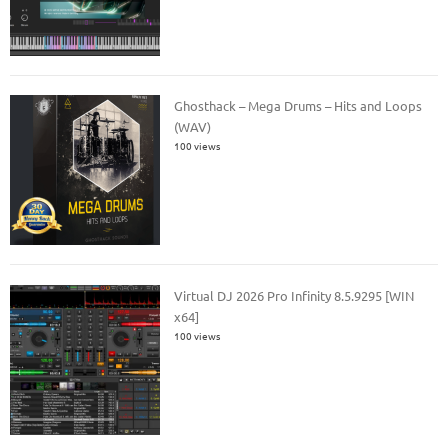
Ghosthack – Mega Drums – Hits and Loops
(WAV)
100 views
Virtual DJ 2026 Pro Infinity 8.5.9295 [WIN
x64]
100 views