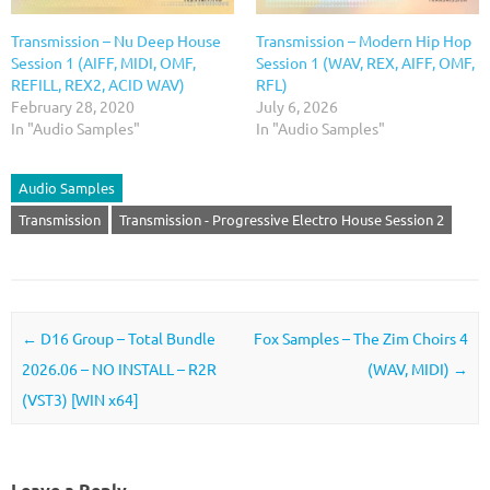
Transmission – Nu Deep House
Transmission – Modern Hip Hop
Session 1 (AIFF, MIDI, OMF,
Session 1 (WAV, REX, AIFF, OMF,
REFILL, REX2, ACID WAV)
RFL)
February 28, 2020
July 6, 2026
In "Audio Samples"
In "Audio Samples"
Audio Samples
Transmission
Transmission - Progressive Electro House Session 2
Post navigation
←
D16 Group – Total Bundle
Fox Samples – The Zim Choirs 4
2026.06 – NO INSTALL – R2R
(WAV, MIDI)
→
(VST3) [WIN x64]
Leave a Reply