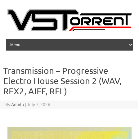
Skip to content
Transmission – Progressive
Electro House Session 2 (WAV,
REX2, AIFF, RFL)
By
Admin
|
July 7, 2026