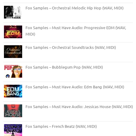
Fox Samples – Orchestral Melodic Hip Hop (WAV, MIDI)
Fox Samples – Must Have Audio: Progressive EDM (WAV,
MIDI)
Fox Samples – Orchestral Soundtracks (WAV, MIDI)
Fox Samples – Bubblegum Pop (WAV, MIDI)
Fox Samples – Must Have Audio: Edm Bang (WAV, MIDI)
Fox Samples – Must Have Audio: Jessicas House (WAV, MIDI)
Fox Samples – French Beatz (WAV, MIDI)