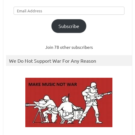
Email
Address
Subscribe
Join 78 other subscribers
We Do Not Support War For Any Reason