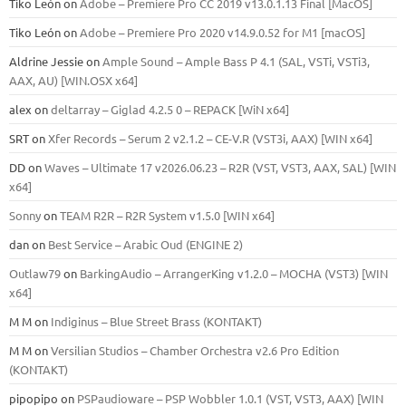
Tiko León
on
Adobe – Premiere Pro CC 2019 v13.0.1.13 Final [MacOS]
Tiko León
on
Adobe – Premiere Pro 2020 v14.9.0.52 for M1 [macOS]
Aldrine Jessie
on
Ample Sound – Ample Bass Р 4.1 (SAL, VSTi, VSTi3,
ААХ, AU) [WIN.OSX х64]
alex
on
deltarray – Giglad 4.2.5 0 – REPACK [WiN x64]
SRT
on
Xfer Records – Serum 2 v2.1.2 – CE-V.R (VST3i, AAX) [WIN x64]
DD
on
Waves – Ultimate 17 v2026.06.23 – R2R (VST, VST3, AAX, SAL) [WIN
x64]
Sonny
on
TEAM R2R – R2R System v1.5.0 [WIN x64]
dan
on
Best Service – Arabic Oud (ENGINE 2)
Outlaw79
on
BarkingAudio – ArrangerKing v1.2.0 – MOCHA (VST3) [WIN
x64]
M M
on
Indiginus – Blue Street Brass (KONTAKT)
M M
on
Versilian Studios – Chamber Orchestra v2.6 Pro Edition
(KONTAKT)
pipopipo
on
PSPaudioware – PSP Wobbler 1.0.1 (VST, VST3, AAX) [WIN