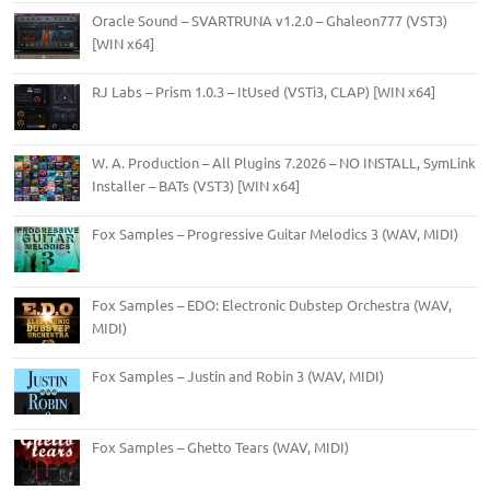
Oracle Sound – SVARTRUNA v1.2.0 – Ghaleon777 (VST3)
[WIN x64]
RJ Labs – Prism 1.0.3 – ItUsed (VSTi3, CLAP) [WIN x64]
W. A. Production – All Plugins 7.2026 – NO INSTALL, SymLink
Installer – BATs (VST3) [WIN x64]
Fox Samples – Progressive Guitar Melodics 3 (WAV, MIDI)
Fox Samples – EDO: Electronic Dubstep Orchestra (WAV,
MIDI)
Fox Samples – Justin and Robin 3 (WAV, MIDI)
Fox Samples – Ghetto Tears (WAV, MIDI)