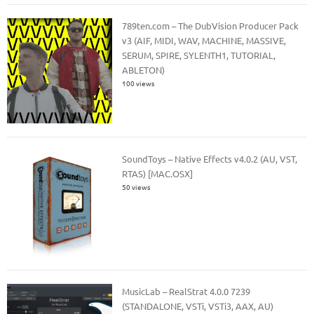
789ten.com – The DubVision Producer Pack
v3 (AIF, MIDI, WAV, MACHINE, MASSIVE,
SERUM, SPIRE, SYLENTH1, TUTORIAL,
ABLETON)
100 views
SoundToys – Native Effects v4.0.2 (AU, VST,
RTAS) [MAC.OSX]
50 views
MusicLab – RealStrat 4.0.0 7239
(STANDALONE, VSTi, VSTi3, AAX, AU)