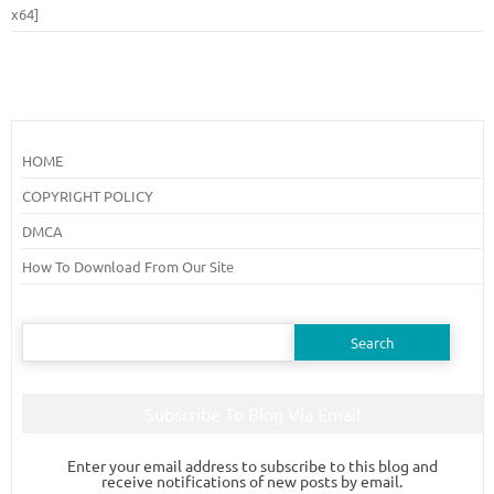
x64]
HOME
COPYRIGHT POLICY
DMCA
How To Download From Our Site
Search
for:
Subscribe To Blog Via Email
Enter your email address to subscribe to this blog and
receive notifications of new posts by email.