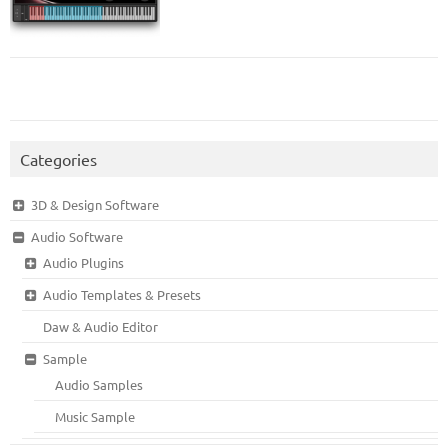
Categories
3D & Design Software
Audio Software
Audio Plugins
Audio Templates & Presets
Daw & Audio Editor
Sample
Audio Samples
Music Sample