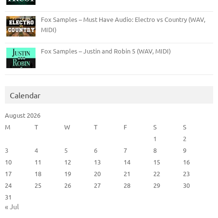
Fox Samples – Must Have Audio: Electro vs Country (WAV,
MIDI)
Fox Samples – Justin and Robin 5 (WAV, MIDI)
Calendar
August 2026
M
T
W
T
F
S
S
1
2
3
4
5
6
7
8
9
10
11
12
13
14
15
16
17
18
19
20
21
22
23
24
25
26
27
28
29
30
31
« Jul