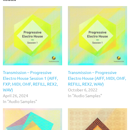
Transmission – Progressive
Transmission – Progressive
Electro House Session 1 (AIFF,
Electro House (AIFF, MIDI, OMF,
FXP, MIDI, OMF, REFILL, REX2,
REFILL, REX2, WAV)
WAV)
October 6, 2022
April 26, 2024
In "Audio Samples"
In "Audio Samples"