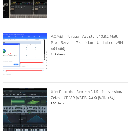
AOMEI – Partition Assistant 10.8.2 Multi –
Pro + Server + Technician + Unlimited [WIN
x64 x86]
1.1k views
Xfer Records – Serum v2.1.5 – full version.
Zetas – CE-V.R (VSTi3, AAX) [WIN x64]
850 views