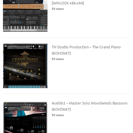
[WIN.OSX x86.x64]
50 views
TH Studio Production – The Grand Piano
(KONTAKT)
50 views
Auddict – Master Solo Woodwinds Bassoon
(KONTAKT)
50 views