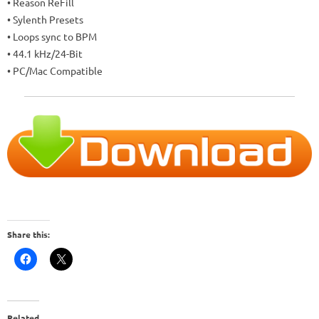
• Reason ReFill
• Sylenth Presets
• Loops sync to BPM
• 44.1 kHz/24-Bit
• PC/Mac Compatible
Share this:
Related