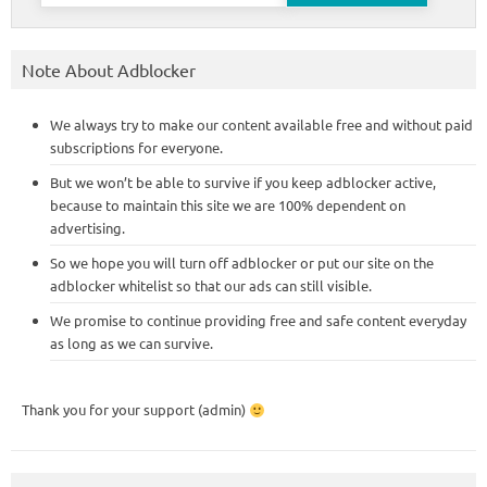
Note About Adblocker
We always try to make our content available free and without paid
subscriptions for everyone.
But we won’t be able to survive if you keep adblocker active,
because to maintain this site we are 100% dependent on
advertising.
So we hope you will turn off adblocker or put our site on the
adblocker whitelist so that our ads can still visible.
We promise to continue providing free and safe content everyday
as long as we can survive.
Thank you for your support (admin)