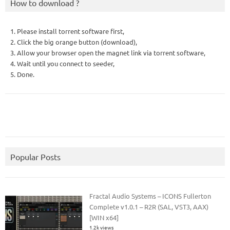
How to download ?
1. Please install torrent software first,
2. Click the big orange button (download),
3. Allow your browser open the magnet link via torrent software,
4. Wait until you connect to seeder,
5. Done.
Popular Posts
Fractal Audio Systems – ICONS Fullerton
Complete v1.0.1 – R2R (SAL, VST3, AAX)
[WIN x64]
1.2k views