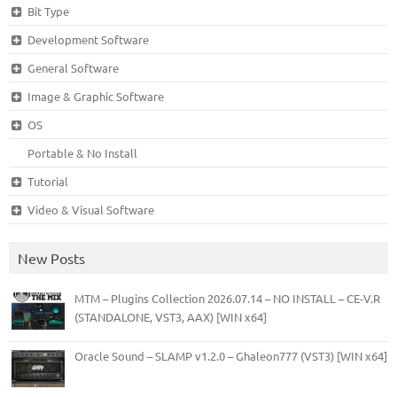
Bit Type
Development Software
General Software
Image & Graphic Software
OS
Portable & No Install
Tutorial
Video & Visual Software
New Posts
MTM – Plugins Collection 2026.07.14 – NO INSTALL – CE-V.R
(STANDALONE, VST3, AAX) [WIN x64]
Oracle Sound – SLAMP v1.2.0 – Ghaleon777 (VST3) [WIN x64]