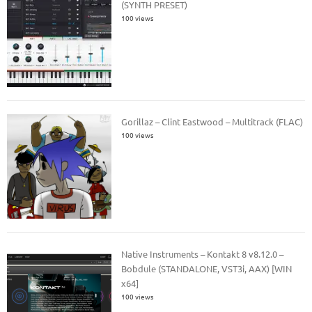
(SYNTH PRESET)
100 views
Gorillaz – Clint Eastwood – Multitrack (FLAC)
100 views
Native Instruments – Kontakt 8 v8.12.0 –
Bobdule (STANDALONE, VST3i, AAX) [WIN
x64]
100 views