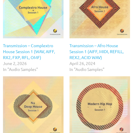
Transmission – Complextro
Transmission – Afro House
House Session 1 (WAV, AIFF,
Session 1 (AIFF, MIDI, REFILL,
RX2, FXP, RFL, OMF)
REX2, ACID WAV)
June 2, 2026
April 26, 2024
In "Audio Samples"
In "Audio Samples"