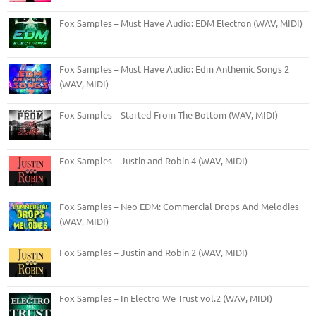
Fox Samples – Must Have Audio: EDM Electron (WAV, MIDI)
Fox Samples – Must Have Audio: Edm Anthemic Songs 2
(WAV, MIDI)
Fox Samples – Started From The Bottom (WAV, MIDI)
Fox Samples – Justin and Robin 4 (WAV, MIDI)
Fox Samples – Neo EDM: Commercial Drops And Melodies
(WAV, MIDI)
Fox Samples – Justin and Robin 2 (WAV, MIDI)
Fox Samples – In Electro We Trust vol.2 (WAV, MIDI)