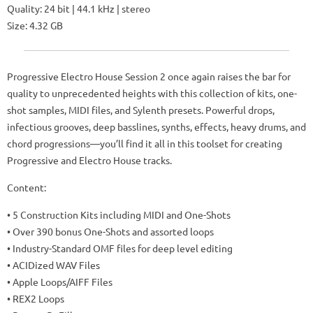
Quality: 24 bit | 44.1 kHz | stereo
Size: 4.32 GB
Progressive Electro House Session 2 once again raises the bar for
quality to unprecedented heights with this collection of kits, one-
shot samples, MIDI files, and Sylenth presets. Powerful drops,
infectious grooves, deep basslines, synths, effects, heavy drums, and
chord progressions—you’ll find it all in this toolset for creating
Progressive and Electro House tracks.
Content:
• 5 Construction Kits including MIDI and One-Shots
• Over 390 bonus One-Shots and assorted loops
• Industry-Standard OMF files for deep level editing
• ACIDized WAV Files
• Apple Loops/AIFF Files
• REX2 Loops