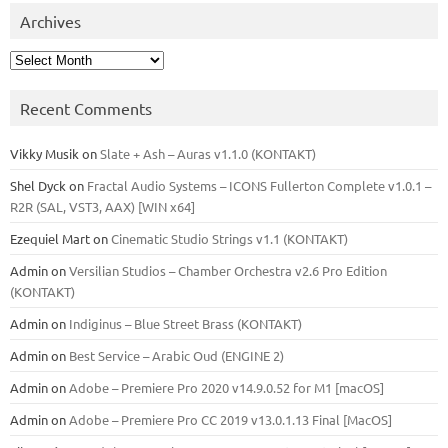
Archives
Archives
Recent Comments
Vikky Musik
on
Slate + Ash – Auras v1.1.0 (KONTAKT)
Shel Dyck
on
Fractal Audio Systems – ICONS Fullerton Complete v1.0.1 –
R2R (SAL, VST3, AAX) [WIN x64]
Ezequiel Mart
on
Cinematic Studio Strings v1.1 (KONTAKT)
Admin
on
Versilian Studios – Chamber Orchestra v2.6 Pro Edition
(KONTAKT)
Admin
on
Indiginus – Blue Street Brass (KONTAKT)
Admin
on
Best Service – Arabic Oud (ENGINE 2)
Admin
on
Adobe – Premiere Pro 2020 v14.9.0.52 for M1 [macOS]
Admin
on
Adobe – Premiere Pro CC 2019 v13.0.1.13 Final [MacOS]