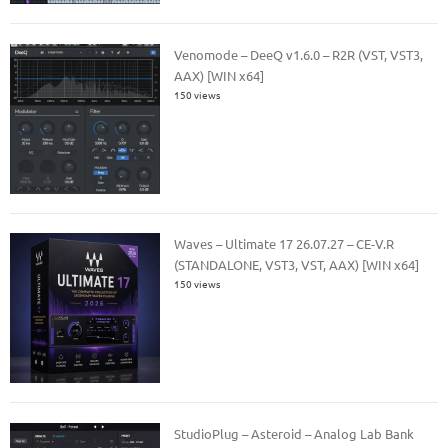
Venomode – DeeQ v1.6.0 – R2R (VST, VST3,
AAX) [WIN x64]
150 views
Waves – Ultimate 17 26.07.27 – CE-V.R
(STANDALONE, VST3, VST, AAX) [WIN x64]
150 views
StudioPlug – Asteroid – Analog Lab Bank