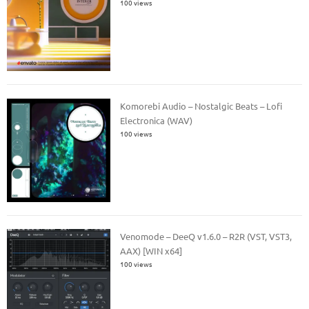
100 views
Komorebi Audio – Nostalgic Beats – Lofi
Electronica (WAV)
100 views
Venomode – DeeQ v1.6.0 – R2R (VST, VST3,
AAX) [WIN x64]
100 views