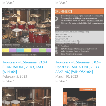
In "Aax"
In "Aax"
Toontrack – EZdrummer v3.0.4
Toontrack – EZdrummer 3.0.6 –
(STANDALONE, VSTi3, AAX)
Update (STANDALONE, VSTi3,
[WiN x64]
AAX*, AU) [WIN.OSX x64]
February 5, 2023
March 10, 2023
In "Aax"
In "Aax"