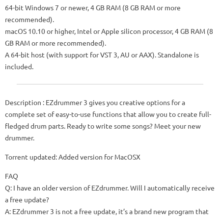
64-bit Windows 7 or newer, 4 GB RAM (8 GB RAM or more
recommended).
macOS 10.10 or higher, Intel or Apple silicon processor, 4 GB RAM (8
GB RAM or more recommended).
A 64-bit host (with support for VST 3, AU or AAX). Standalone is
included.
Description : EZdrummer 3 gives you creative options for a
complete set of easy-to-use functions that allow you to create full-
fledged drum parts. Ready to write some songs? Meet your new
drummer.
Torrent updated: Added version for MacOSX
FAQ
Q: I have an older version of EZdrummer. Will I automatically receive
a free update?
A: EZdrummer 3 is not a free update, it’s a brand new program that