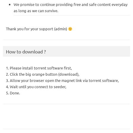
We promise to continue providing free and safe content everyday
as long as we can survive.
Thank you for your support (admin)
How to download ?
1. Please install torrent software first,
2. Click the big orange button (download),
3. Allow your browser open the magnet link via torrent software,
4. Wait until you connect to seeder,
5. Done.