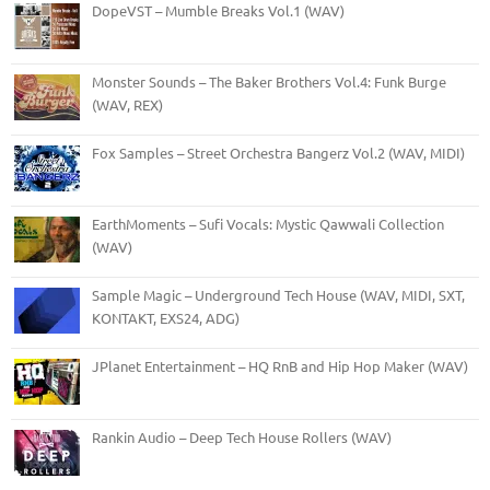
DopeVST – Mumble Breaks Vol.1 (WAV)
Monster Sounds – The Baker Brothers Vol.4: Funk Burge
(WAV, REX)
Fox Samples – Street Orchestra Bangerz Vol.2 (WAV, MIDI)
EarthMoments – Sufi Vocals: Mystic Qawwali Collection
(WAV)
Sample Magic – Underground Tech House (WAV, MIDI, SXT,
KONTAKT, EXS24, ADG)
JPlanet Entertainment – HQ RnB and Hip Hop Maker (WAV)
Rankin Audio – Deep Tech House Rollers (WAV)