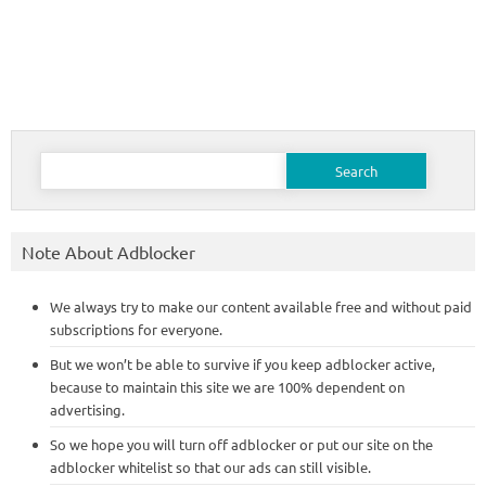
Search
for:
Note About Adblocker
We always try to make our content available free and without paid
subscriptions for everyone.
But we won’t be able to survive if you keep adblocker active,
because to maintain this site we are 100% dependent on
advertising.
So we hope you will turn off adblocker or put our site on the
adblocker whitelist so that our ads can still visible.