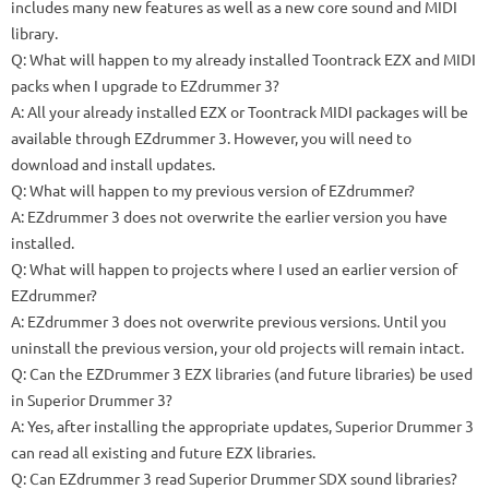
includes many new features as well as a new core sound and MIDI
library.
Q: What will happen to my already installed Toontrack EZX and MIDI
packs when I upgrade to EZdrummer 3?
A: All your already installed EZX or Toontrack MIDI packages will be
available through EZdrummer 3. However, you will need to
download and install updates.
Q: What will happen to my previous version of EZdrummer?
A: EZdrummer 3 does not overwrite the earlier version you have
installed.
Q: What will happen to projects where I used an earlier version of
EZdrummer?
A: EZdrummer 3 does not overwrite previous versions. Until you
uninstall the previous version, your old projects will remain intact.
Q: Can the EZDrummer 3 EZX libraries (and future libraries) be used
in Superior Drummer 3?
A: Yes, after installing the appropriate updates, Superior Drummer 3
can read all existing and future EZX libraries.
Q: Can EZdrummer 3 read Superior Drummer SDX sound libraries?