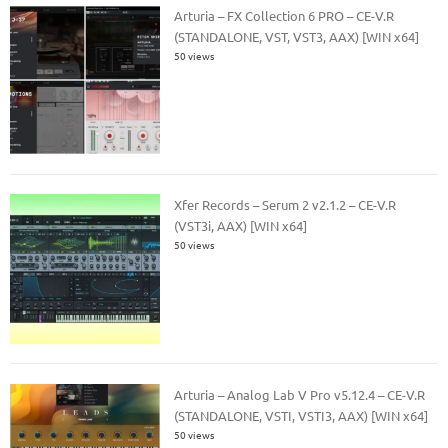
Arturia – FX Collection 6 PRO – CE-V.R
(STANDALONE, VST, VST3, AAX) [WIN x64]
50 views
Xfer Records – Serum 2 v2.1.2 – CE-V.R
(VST3i, AAX) [WIN x64]
50 views
Arturia – Analog Lab V Pro v5.12.4 – CE-V.R
(STANDALONE, VSTI, VSTI3, AAX) [WIN x64]
50 views