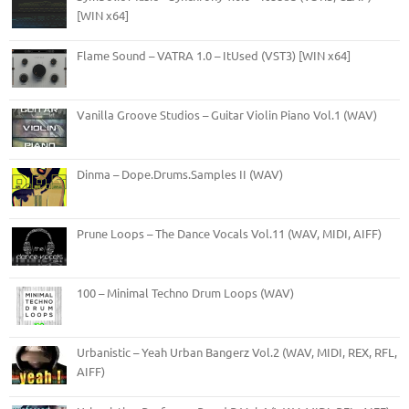
[WIN x64]
Flame Sound – VATRA 1.0 – ItUsed (VST3) [WIN x64]
Vanilla Groove Studios – Guitar Violin Piano Vol.1 (WAV)
Dinma – Dope.Drums.Samples II (WAV)
Prune Loops – The Dance Vocals Vol.11 (WAV, MIDI, AIFF)
100 – Minimal Techno Drum Loops (WAV)
Urbanistic – Yeah Urban Bangerz Vol.2 (WAV, MIDI, REX, RFL,
AIFF)