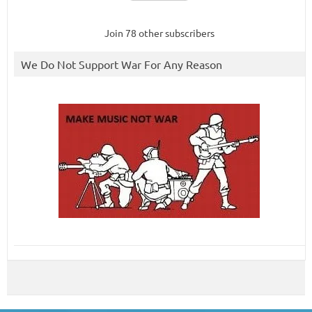
Join 78 other subscribers
We Do Not Support War For Any Reason