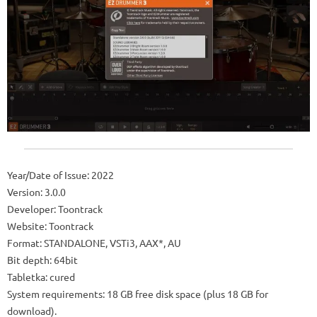
Year/Date of Issue: 2022
Version: 3.0.0
Developer: Toontrack
Website: Toontrack
Format: STANDALONE, VSTi3, AAX*, AU
Bit depth: 64bit
Tabletka: cured
System requirements: 18 GB free disk space (plus 18 GB for
download).