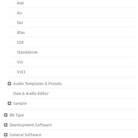
Aax
Au
Dxi
Rtas
SSX
Standalone
Vst
Vst3
Audio Templates & Presets
Daw & Audio Editor
Sample
Bit Type
Development Software
General Software