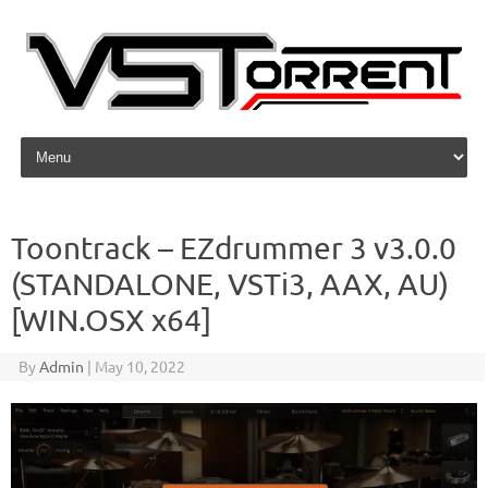
Skip to content
Toontrack – EZdrummer 3 v3.0.0
(STANDALONE, VSTi3, AAX, AU)
[WIN.OSX x64]
By
Admin
|
May 10, 2022