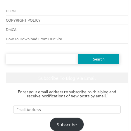
HOME
COPYRIGHT POLICY
DMCA
How To Download From Our Site
Search
for:
Subscribe To Blog Via Email
Enter your email address to subscribe to this blog and
receive notifications of new posts by email.
Email
Address
Subscribe