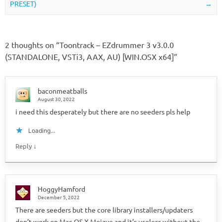
PRESET)
→
2 thoughts on “
Toontrack – EZdrummer 3 v3.0.0
(STANDALONE, VSTi3, AAX, AU) [WIN.OSX x64]
”
baconmeatballs
August 30, 2022
i need this desperately but there are no seeders pls help
Loading...
↓
Reply
HoggyHamford
December 5, 2022
There are seeders but the core library installers/updaters
don’t work on Mac OS X Mojave and it’s useless without the