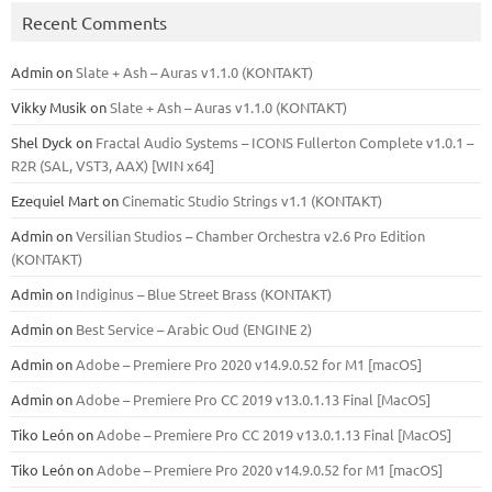
Recent Comments
Admin
on
Slate + Ash – Auras v1.1.0 (KONTAKT)
Vikky Musik
on
Slate + Ash – Auras v1.1.0 (KONTAKT)
Shel Dyck
on
Fractal Audio Systems – ICONS Fullerton Complete v1.0.1 –
R2R (SAL, VST3, AAX) [WIN x64]
Ezequiel Mart
on
Cinematic Studio Strings v1.1 (KONTAKT)
Admin
on
Versilian Studios – Chamber Orchestra v2.6 Pro Edition
(KONTAKT)
Admin
on
Indiginus – Blue Street Brass (KONTAKT)
Admin
on
Best Service – Arabic Oud (ENGINE 2)
Admin
on
Adobe – Premiere Pro 2020 v14.9.0.52 for M1 [macOS]
Admin
on
Adobe – Premiere Pro CC 2019 v13.0.1.13 Final [MacOS]
Tiko León
on
Adobe – Premiere Pro CC 2019 v13.0.1.13 Final [MacOS]
Tiko León
on
Adobe – Premiere Pro 2020 v14.9.0.52 for M1 [macOS]