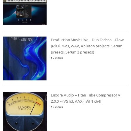
Production Music Live – Dub Techno – Flow
(MiDi, MP3, WAV, Ableton projects, Serum
presets, Serum 2 presets)
50 views
Luxora Audio – Titan Tube Compressor v
2.0.0 – (VSTi3, AAX) [WIN x64]
50 views