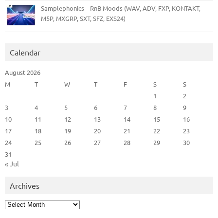
Samplephonics – RnB Moods (WAV, ADV, FXP, KONTAKT,
M5P, MXGRP, SXT, SFZ, EXS24)
Calendar
August 2026
M
T
W
T
F
S
S
1
2
3
4
5
6
7
8
9
10
11
12
13
14
15
16
17
18
19
20
21
22
23
24
25
26
27
28
29
30
31
« Jul
Archives
Archives