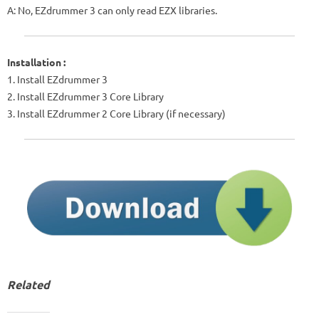
A: No, EZdrummer 3 can only read EZX libraries.
Installation :
1. Install EZdrummer 3
2. Install EZdrummer 3 Core Library
3. Install EZdrummer 2 Core Library (if necessary)
Related