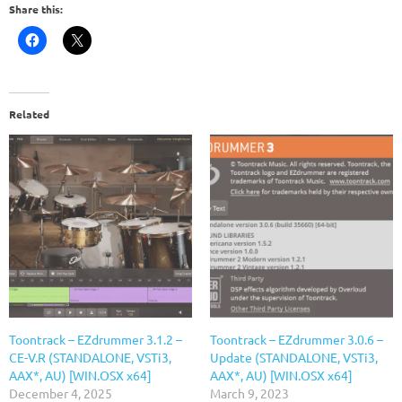
Share this:
Related
Toontrack – EZdrummer 3.1.2 –
Toontrack – EZdrummer 3.0.6 –
CE-V.R (STANDALONE, VSTi3,
Update (STANDALONE, VSTi3,
AAX*, AU) [WIN.OSX x64]
AAX*, AU) [WIN.OSX x64]
December 4, 2025
March 9, 2023