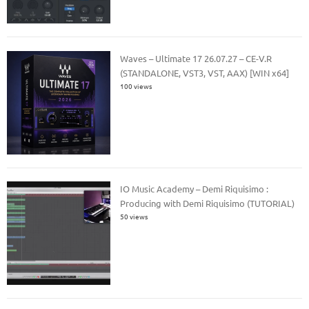
Waves – Ultimate 17 26.07.27 – CE-V.R
(STANDALONE, VST3, VST, AAX) [WIN x64]
100 views
IO Music Academy – Demi Riquisimo :
Producing with Demi Riquisimo (TUTORIAL)
50 views