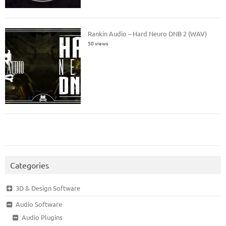
Rankin Audio – Hard Neuro DNB 2 (WAV)
50 views
Categories
3D & Design Software
Audio Software
Audio Plugins