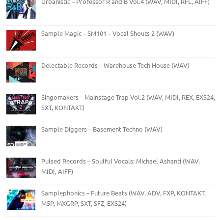
Urbanistic – Professor R and B Vol.4 (WAV, MIDI, RFL, AIFF)
Sample Magic – SM101 – Vocal Shouts 2 (WAV)
Delectable Records – Warehouse Tech House (WAV)
Singomakers – Mainstage Trap Vol.2 (WAV, MIDI, REX, EXS24,
SXT, KONTAKT)
Sample Diggers – Basement Techno (WAV)
Pulsed Records – Soulful Vocals: Michael Ashanti (WAV,
MIDI, AIFF)
Samplephonics – Future Beats (WAV, ADV, FXP, KONTAKT,
M5P, MXGRP, SXT, SFZ, EXS24)