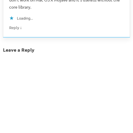
core library.
Loading...
↓
Reply
Leave a Reply