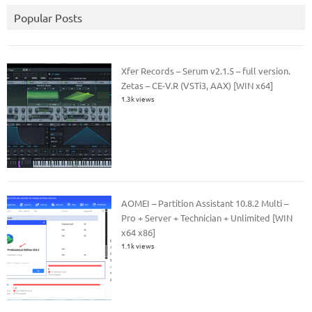
Popular Posts
Xfer Records – Serum v2.1.5 – full version.
Zetas – CE-V.R (VSTi3, AAX) [WIN x64]
1.3k views
AOMEI – Partition Assistant 10.8.2 Multi –
Pro + Server + Technician + Unlimited [WIN
x64 x86]
1.1k views