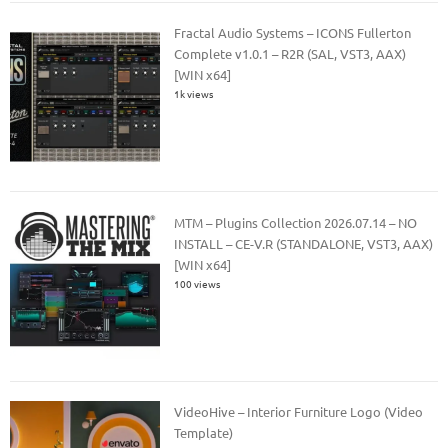
Fractal Audio Systems – ICONS Fullerton
Complete v1.0.1 – R2R (SAL, VST3, AAX)
[WIN x64]
1k views
MTM – Plugins Collection 2026.07.14 – NO
INSTALL – CE-V.R (STANDALONE, VST3, AAX)
[WIN x64]
100 views
VideoHive – Interior Furniture Logo (Video
Template)