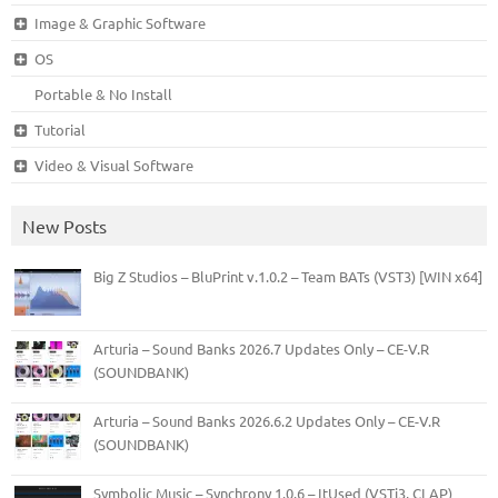
Image & Graphic Software
OS
Portable & No Install
Tutorial
Video & Visual Software
New Posts
Big Z Studios – BluPrint v.1.0.2 – Team BATs (VST3) [WIN x64]
Arturia – Sound Banks 2026.7 Updates Only – CE-V.R
(SOUNDBANK)
Arturia – Sound Banks 2026.6.2 Updates Only – CE-V.R
(SOUNDBANK)
Symbolic Music – Synchrony 1.0.6 – ItUsed (VSTi3, CLAP)