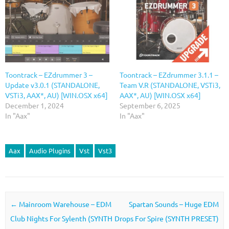
Toontrack – EZdrummer 3 –
Toontrack – EZdrummer 3.1.1 –
Update v3.0.1 (STANDALONE,
Team V.R (STANDALONE, VSTi3,
VSTi3, AAX*, AU) [WIN.OSX x64]
AAX*, AU) [WIN.OSX x64]
December 1, 2024
September 6, 2025
In "Aax"
In "Aax"
Aax
Audio Plugins
Vst
Vst3
Post navigation
←
Mainroom Warehouse – EDM
Spartan Sounds – Huge EDM
Club Nights For Sylenth (SYNTH
Drops For Spire (SYNTH PRESET)