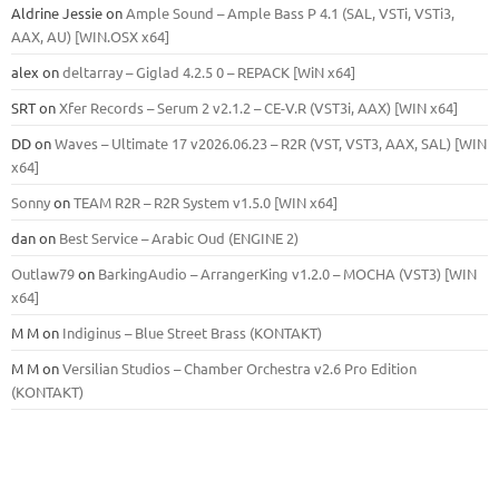
Aldrine Jessie
on
Ample Sound – Ample Bass Р 4.1 (SAL, VSTi, VSTi3,
ААХ, AU) [WIN.OSX х64]
alex
on
deltarray – Giglad 4.2.5 0 – REPACK [WiN x64]
SRT
on
Xfer Records – Serum 2 v2.1.2 – CE-V.R (VST3i, AAX) [WIN x64]
DD
on
Waves – Ultimate 17 v2026.06.23 – R2R (VST, VST3, AAX, SAL) [WIN
x64]
Sonny
on
TEAM R2R – R2R System v1.5.0 [WIN x64]
dan
on
Best Service – Arabic Oud (ENGINE 2)
Outlaw79
on
BarkingAudio – ArrangerKing v1.2.0 – MOCHA (VST3) [WIN
x64]
M M
on
Indiginus – Blue Street Brass (KONTAKT)
M M
on
Versilian Studios – Chamber Orchestra v2.6 Pro Edition
(KONTAKT)