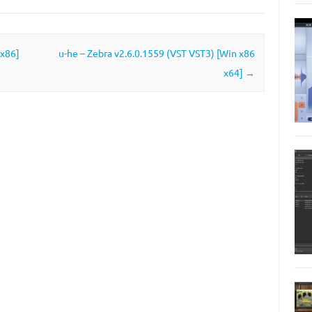
 x86]
u-he – Zebra v2.6.0.1559 (VST VST3) [Win x86
x64]
→