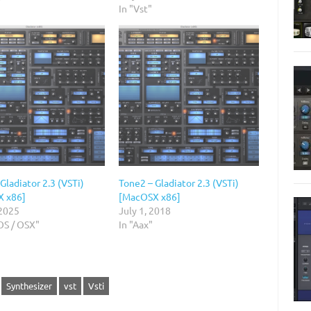
In "Vst"
Gladiator 2.3 (VSTi)
Tone2 – Gladiator 2.3 (VSTi)
X x86]
[MacOSX x86]
 2025
July 1, 2018
OS / OSX"
In "Aax"
Synthesizer
vst
Vsti