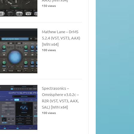
150 views
Mathew Lane – DrMS
5.2.4 (VST, VST3, AAX)
[WiN x64]
100 views
Spectrasonics –
Omnisphere v3.0.2c –
R2R (VST, VST3, AAX,
SAL) [WIN x64]
100 views