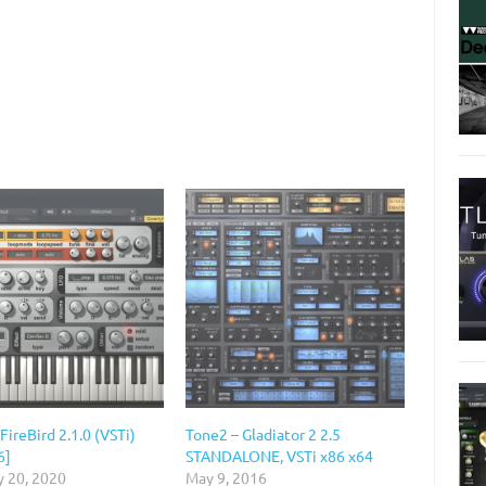
FireBird 2.1.0 (VSTi)
Tone2 – Gladiator 2 2.5
6]
STANDALONE, VSTi x86 x64
y 20, 2020
May 9, 2016