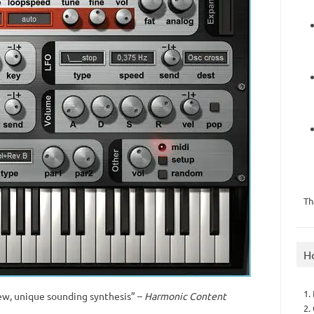
Th
H
1.
ew, unique sounding synthesis” –
Harmonic Content
2.