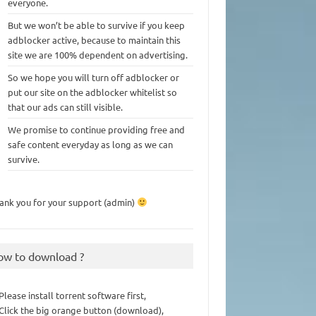
everyone.
But we won’t be able to survive if you keep
adblocker active, because to maintain this
site we are 100% dependent on advertising.
So we hope you will turn off adblocker or
put our site on the adblocker whitelist so
that our ads can still visible.
We promise to continue providing free and
safe content everyday as long as we can
survive.
ank you for your support (admin)
ow to download ?
 Please install torrent software first,
 Click the big orange button (download),