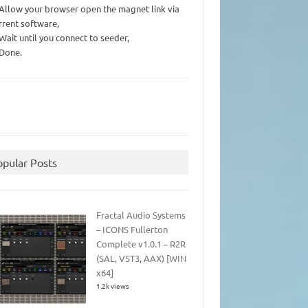
 Allow your browser open the magnet link via
rrent software,
 Wait until you connect to seeder,
 Done.
opular Posts
Fractal Audio Systems
– ICONS Fullerton
Complete v1.0.1 – R2R
(SAL, VST3, AAX) [WIN
x64]
1.2k views