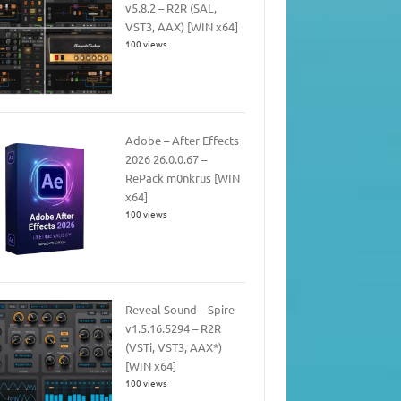
v5.8.2 – R2R (SAL,
VST3, AAX) [WIN x64]
100 views
Adobe – After Effects
2026 26.0.0.67 –
RePack m0nkrus [WIN
x64]
100 views
Reveal Sound – Spire
v1.5.16.5294 – R2R
(VSTi, VST3, AAX*)
[WIN x64]
100 views