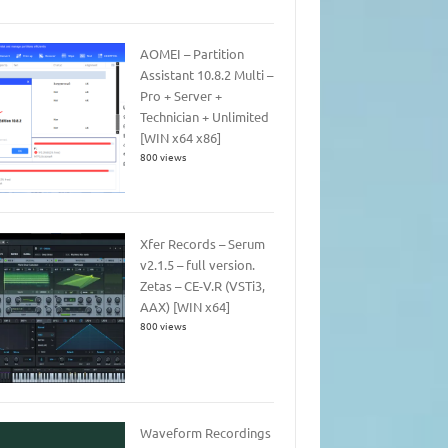
AOMEI – Partition
Assistant 10.8.2 Multi –
Pro + Server +
Technician + Unlimited
[WIN x64 x86]
800 views
Xfer Records – Serum
v2.1.5 – full version.
Zetas – CE-V.R (VSTi3,
AAX) [WIN x64]
800 views
Waveform Recordings