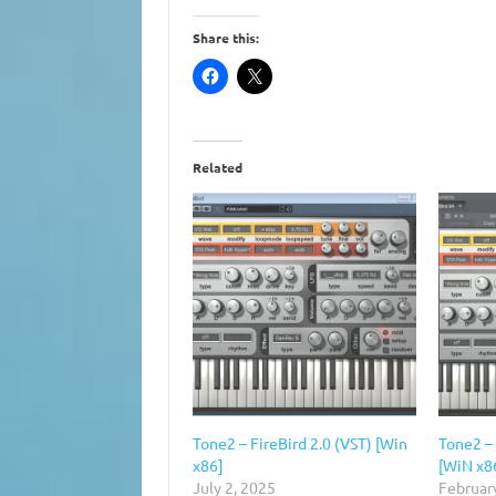
Share this:
Related
Tone2 – FireBird 2.0 (VST) [Win
Tone2 – 
x86]
[WiN x8
July 2, 2025
Februar