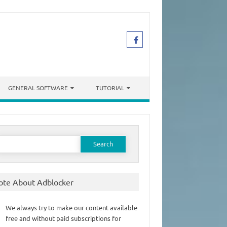
GENERAL SOFTWARE
TUTORIAL
earch
or:
ote About Adblocker
We always try to make our content available
free and without paid subscriptions for