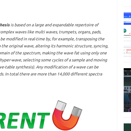
hesis
is based on a large and expandable repertoire of
 complex waves like multi waves, trumpets, organs, pads,
be modified in real-time by, for example, transposing the
the original wave, altering its harmonic structure, syncing,
main of the spectrum, making the wave fat using only one
a hyper-wave, selecting some cycles of a sample and moving
-table synthesis). Any modification of a wave can be
. In total there are more than 14,000 different spectra