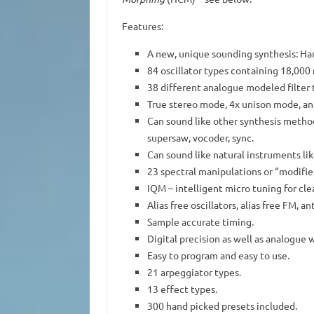
Features:
A new, unique sounding synthesis: H
84 oscillator types containing 18,00
38 different analogue modeled filter 
True stereo mode, 4x unison mode, and 
Can sound like other synthesis methods
supersaw, vocoder, sync.
Can sound like natural instruments li
23 spectral manipulations or “modifier
IQM – intelligent micro tuning for cle
Alias free oscillators, alias free FM, a
Sample accurate timing.
Digital precision as well as analogue 
Easy to program and easy to use.
21 arpeggiator types.
13 effect types.
300 hand picked presets included.