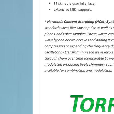
11 skinable user interface.
Extensive MIDI support.
* Harmonic Content Morphing (HCM) Synt
standard waves like saw or pulse as well as
pianos, and voice samples. These waves can 
wave by one or two octaves and adding it to 
compressing or expanding the frequency do
oscillator by transforming each wave into 
through them over time (comparable to wave
modulated producing lively shimmery sounds
available for combination and modulation.