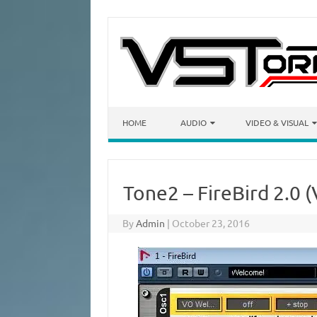
Skip to content
HOME
AUDIO
VIDEO & VISUAL
Tone2 – FireBird 2.0 (
By
Admin
|
October 23, 2016