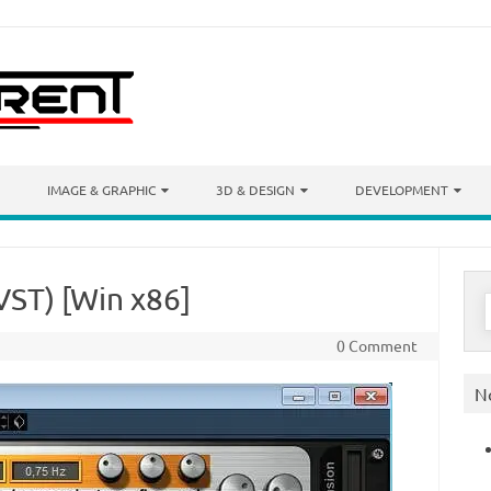
IMAGE & GRAPHIC
3D & DESIGN
DEVELOPMENT
VST) [Win x86]
S
f
0 Comment
N