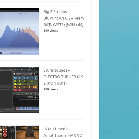
Big Z Studios –
BluPrint v.1.0.2 – Team
BATs (VST3) [WIN x64]
100 views
Sturmsounds –
ELECTRO TURNER MK
2 (KONTAKT)
100 views
IK Multimedia –
AmpliTube 5 MAX V2