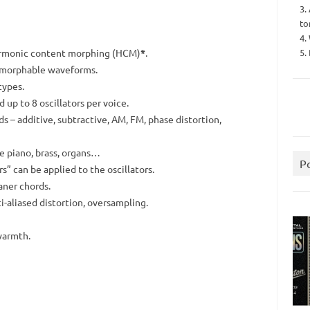
3.
to
4.
5.
armonic content morphing (HCM)
*
.
0 morphable waveforms.
types.
up to 8 oscillators per voice.
 – additive, subtractive, AM, FM, phase distortion,
ke piano, brass, organs…
P
s” can be applied to the oscillators.
aner chords.
nti-aliased distortion, oversampling.
warmth.