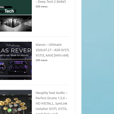
– Deep Tech 2 (WAV)
200 views
Waves – Ultimate
2026.07.27 – R2R (VSTi,
VSTi3, AAX) [WIN x64]
200 views
Naughty Seal Audio –
Perfect Drums 1.5.0 –
NO INSTALL, SymLink
Installer (VSTi, VSTi3,
AAX) [Win x64]