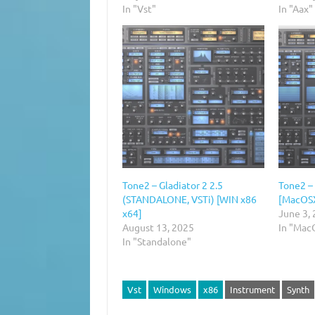
In "Vst"
In "Aax"
Tone2 – Gladiator 2 2.5
Tone2 – 
(STANDALONE, VSTi) [WIN x86
[MacOS
x64]
June 3,
August 13, 2025
In "Mac
In "Standalone"
Vst
Windows
x86
Instrument
Synth