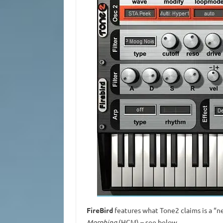
FireBird
features what Tone2 claims is a “n
Morphing
(HCM) – see below.