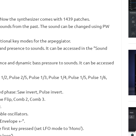
. Now the synthesizer comes with 1439 patches.
fx sounds from the past. The sound can be changed using PW
itional key modes for the arpeggiator.
nd presence to sounds. It can be accessed in the “Sound
nce and dynamic bass pressure to sounds. It can be accessed
1/2, Pulse 2/5, Pulse 1/3, Pulse 1/4, Pulse 1/5, Pulse 1/6,
d phase: Saw invert, Pulse invert.
ne Flip, Comb 2, Comb 3.
.
e oscillators.
Envelope +-“.
 first key pressed (set LFO mode to ‘Mono’).
 loop’).