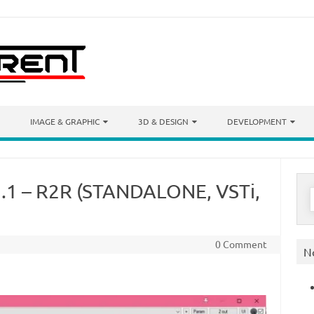
IMAGE & GRAPHIC
3D & DESIGN
DEVELOPMENT
.2.1 – R2R (STANDALONE, VSTi,
S
f
0 Comment
N