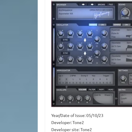
Year/Date of Issue: 05/10/23
Developer: Tone2
Developer site: Tone2