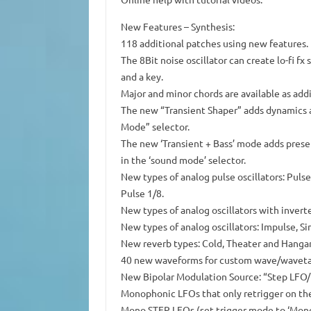
New Features – Synthesis:
118 additional patches using new features
The 8Bit noise oscillator can create lo-fi 
and a key.
Major and minor chords are available as add
The new “Transient Shaper” adds dynamics a
Mode” selector.
The new ‘Transient + Bass’ mode adds prese
in the ‘sound mode’ selector.
New types of analog pulse oscillators: Pulse 
Pulse 1/8.
New types of analog oscillators with inverte
New types of analog oscillators: Impulse, Si
New reverb types: Cold, Theater and Hangar
40 new waveforms for custom wave/wavetabl
New Bipolar Modulation Source: “Step LFO/
Monophonic LFOs that only retrigger on the
Mono STEP LFOs (set trigger mode to ‘Mono