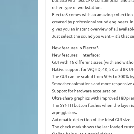
but also with less CPU consumption and a la
other type of workstation.
Electra3 comes with an amazing collection 
created by professional sound engineers. I
gives you an instant overview of all availab
Just select the sound you want – it’s that s
New features in Electra3
New features – interface:
GUI with 16 different sizes (with and withou
Native support for WQHD, 4K, 5K and 8K UH
The GUI can be scaled from 50% to 300% by 
Smoother animations and more responsive c
Support for hardware acceleration.
Ultra-sharp graphics with improved HiDpi a
The SYNTH button flashes when the layer is 
arpeggiators.
Automatic detection of the ideal GUI size.
The check mark shows the last loaded cus
Online help with tutorial videos.