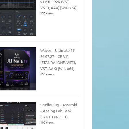
v1.6.0 – R2R (VST,
VST3, AAX) [WIN x64]
150 views
Waves – Ultimate 17
26.07.27 – CE-V.R
(STANDALONE, VST3,
VST, AAX) [WIN x64]
150 views
StudioPlug – Asteroid
– Analog Lab Bank
(SYNTH PRESET)
100 views