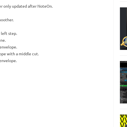
er only updated after NoteOn.
moother.
 left step.
ine.
 envelope.
pe with a middle cut.
 envelope.