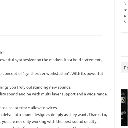
3.
to
4.
5.
it!
owerful synthesizer on the market. It’s a bold statement,
P
e concept of “synthesizer workstation”. With its powerful
brings you truly outstanding new sounds.
lity sound engine with multi-layer support and a wide range
 to use interface allows novices
 to delve into sound design as deeply as they want. Thanks to,
 you are not only working with the best sound quality,