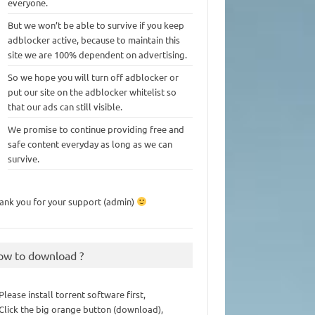
everyone.
But we won’t be able to survive if you keep
adblocker active, because to maintain this
site we are 100% dependent on advertising.
So we hope you will turn off adblocker or
put our site on the adblocker whitelist so
that our ads can still visible.
We promise to continue providing free and
safe content everyday as long as we can
survive.
ank you for your support (admin)
ow to download ?
 Please install torrent software first,
 Click the big orange button (download),