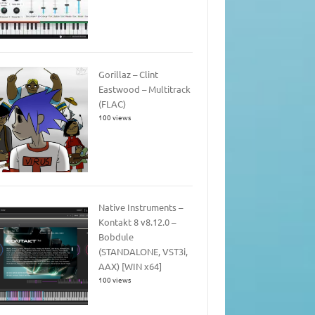
Gorillaz – Clint
Eastwood – Multitrack
(FLAC)
100 views
Native Instruments –
Kontakt 8 v8.12.0 –
Bobdule
(STANDALONE, VST3i,
AAX) [WIN x64]
100 views