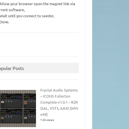
 Allow your browser open the magnet link via
rrent software,
 Wait until you connect to seeder,
 Done.
opular Posts
Fractal Audio Systems
– ICONS Fullerton
Complete v1.0.1 – R2R
(SAL, VST3, AAX) [WIN
x64]
1.2k views