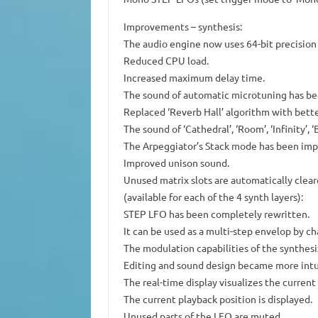
Improvements – synthesis:
The audio engine now uses 64-bit precision i
Reduced CPU load.
Increased maximum delay time.
The sound of automatic microtuning has be
Replaced ‘Reverb Hall’ algorithm with bett
The sound of ‘Cathedral’, ‘Room’, ‘Infinity’, ‘
The Arpeggiator’s Stack mode has been imp
Improved unison sound.
Unused matrix slots are automatically clea
(available for each of the 4 synth layers):
STEP LFO has been completely rewritten.
It can be used as a multi-step envelop by 
The modulation capabilities of the synthes
Editing and sound design became more intu
The real-time display visualizes the current
The current playback position is displayed.
Unused parts of the LFO are muted.