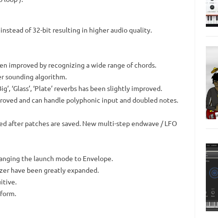
nstead of 32-bit resulting in higher audio quality.
en improved by recognizing a wide range of chords.
er sounding algorithm.
Big’, ‘Glass’, ‘Plate’ reverbs has been slightly improved.
roved and can handle polyphonic input and doubled notes.
red after patches are saved. New multi-step endwave / LFO
changing the launch mode to Envelope.
izer have been greatly expanded.
itive.
 form.