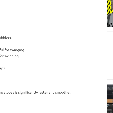
obblers.
ul for swinging.
or swinging.
eps.
nvelopes is significantly faster and smoother.