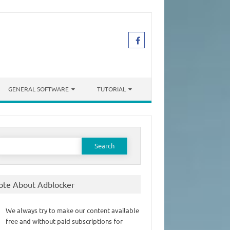
GENERAL SOFTWARE
TUTORIAL
earch
or:
ote About Adblocker
We always try to make our content available
free and without paid subscriptions for