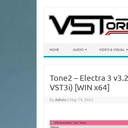
Skip to content
HOME
AUDIO
VIDEO & VISUAL
Tone2 – Electra 3 v3
VST3i) [WIN x64]
By
Admin
|
May 14, 2023