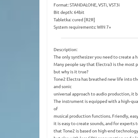
Format: STANDALONE, VSTi, VST3i
Bit depth: 64bit
Tabletka: cured [R2R]
System requirements: WIN 7+
Description:
The only synthesizer you need to create a h
Many people say that Electra3 is the most p
but why is it true?
Tone2 Electra has breathed new life into th
and sonic
universal approach to audio production, it 
The instrument is equipped with a high-qua
of
musical production functions. Friendly, easy
it is easy to create sounds, and for experts
that Tone2 is based on high-end technology,