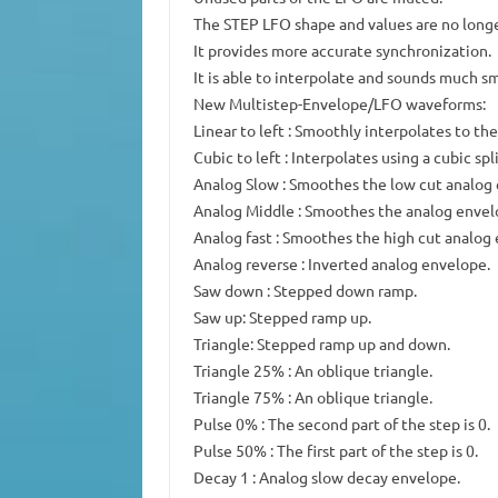
The STEP LFO shape and values are no long
It provides more accurate synchronization.
It is able to interpolate and sounds much s
New Multistep-Envelope/LFO waveforms:
Linear to left : Smoothly interpolates to the
Cubic to left : Interpolates using a cubic spl
Analog Slow : Smoothes the low cut analog
Analog Middle : Smoothes the analog envelo
Analog fast : Smoothes the high cut analog
Analog reverse : Inverted analog envelope.
Saw down : Stepped down ramp.
Saw up: Stepped ramp up.
Triangle: Stepped ramp up and down.
Triangle 25% : An oblique triangle.
Triangle 75% : An oblique triangle.
Pulse 0% : The second part of the step is 0.
Pulse 50% : The first part of the step is 0.
Decay 1 : Analog slow decay envelope.