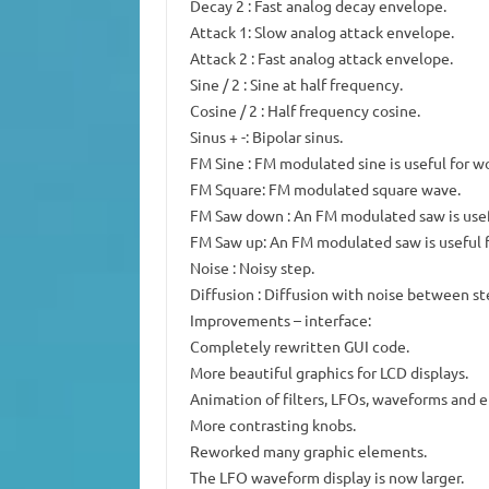
Decay 2 : Fast analog decay envelope.
Attack 1: Slow analog attack envelope.
Attack 2 : Fast analog attack envelope.
Sine / 2 : Sine at half frequency.
Cosine / 2 : Half frequency cosine.
Sinus + -: Bipolar sinus.
FM Sine : FM modulated sine is useful for w
FM Square: FM modulated square wave.
FM Saw down : An FM modulated saw is usef
FM Saw up: An FM modulated saw is useful f
Noise : Noisy step.
Diffusion : Diffusion with noise between st
Improvements – interface:
Completely rewritten GUI code.
More beautiful graphics for LCD displays.
Animation of filters, LFOs, waveforms and e
More contrasting knobs.
Reworked many graphic elements.
The LFO waveform display is now larger.