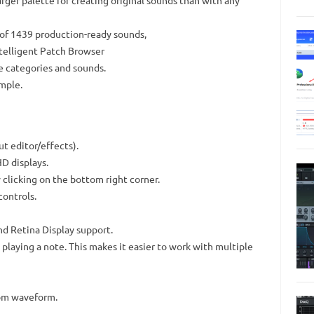
rger palette for creating original sounds than with any
of 1439 production-ready sounds,
ntelligent Patch Browser
le categories and sounds.
imple.
t editor/effects).
D displays.
clicking on the bottom right corner.
ontrols.
nd Retina Display support.
playing a note. This makes it easier to work with multiple
tom waveform.