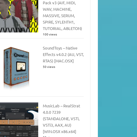
Pack v3 (AIF, MIDI,
WAV, MACHINE,
MASSIVE, SERUM,
SPIRE, SYLENTH1,
TUTORIAL, ABLETON)
100 views
SoundToys – Native
Effects v4.0.2 (AU, VST,
RTAS) [MAC.OSX]
50 views
MusicLab – RealStrat
4.0.0 7239
(STANDALONE, VSTi,
VSTi3, AAX, AU)
[WIN.OSX x86.x64]