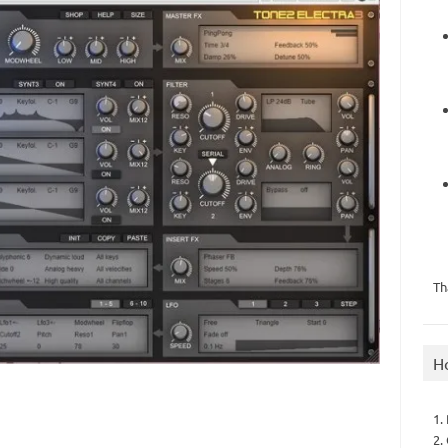
Th
H
1.
2.