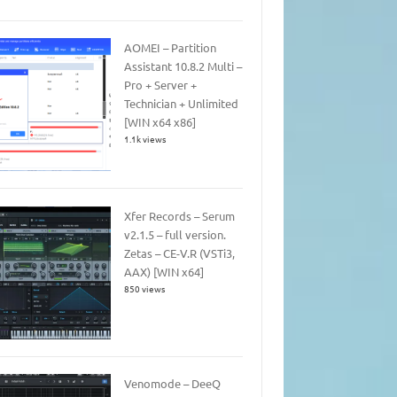
AOMEI – Partition
Assistant 10.8.2 Multi –
Pro + Server +
Technician + Unlimited
[WIN x64 x86]
1.1k views
Xfer Records – Serum
v2.1.5 – full version.
Zetas – CE-V.R (VSTi3,
AAX) [WIN x64]
850 views
Venomode – DeeQ