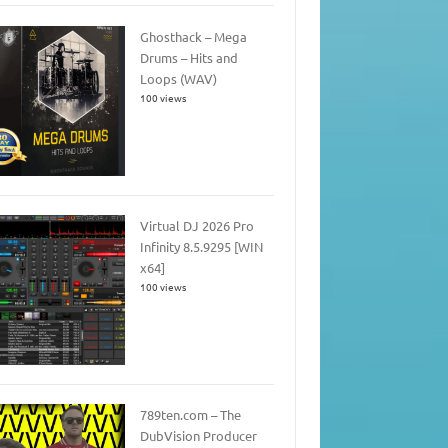
Ghosthack – Mega
Drums – Hits and
Loops (WAV)
100 views
Virtual DJ 2026 Pro
Infinity 8.5.9295 [WIN
x64]
100 views
789ten.com – The
DubVision Producer