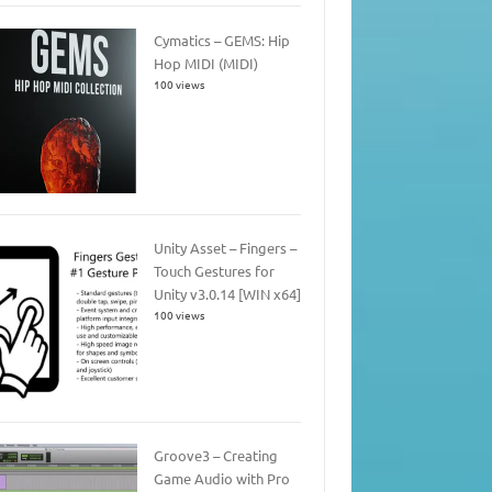
Cymatics – GEMS: Hip
Hop MIDI (MIDI)
100 views
Unity Asset – Fingers –
Touch Gestures for
Unity v3.0.14 [WIN x64]
100 views
Groove3 – Creating
Game Audio with Pro