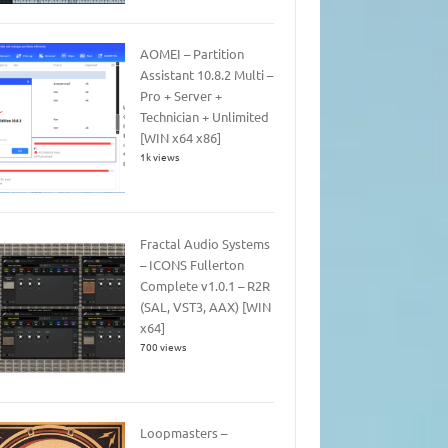
AOMEI – Partition
Assistant 10.8.2 Multi –
Pro + Server +
Technician + Unlimited
[WIN x64 x86]
1k views
Fractal Audio Systems
– ICONS Fullerton
Complete v1.0.1 – R2R
(SAL, VST3, AAX) [WIN
x64]
700 views
Loopmasters –