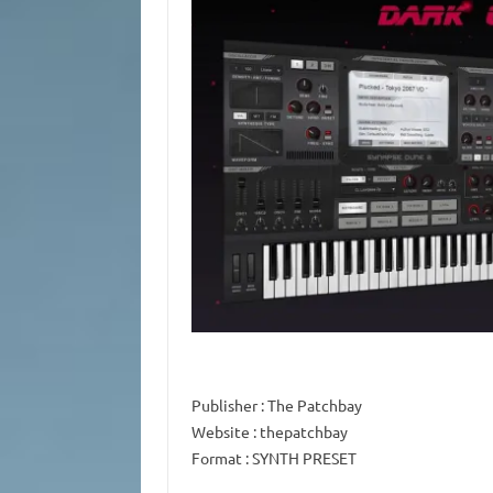
Publisher
: The Patchbay
Website
: thepatchbay
Format
: SYNTH PRESET