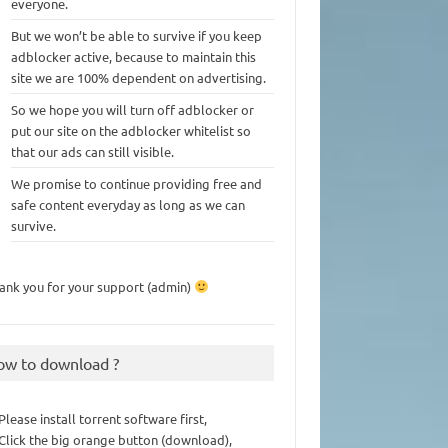
everyone.
But we won’t be able to survive if you keep
adblocker active, because to maintain this
site we are 100% dependent on advertising.
So we hope you will turn off adblocker or
put our site on the adblocker whitelist so
that our ads can still visible.
We promise to continue providing free and
safe content everyday as long as we can
survive.
ank you for your support (admin)
ow to download ?
 Please install torrent software first,
 Click the big orange button (download),