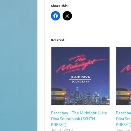
Share this:
Related
Patchbay – The Midnight U-He
Patchba
Diva Soundbank (SYNTH
Diva So
PRESET)
PRESET
July 1, 2018
January