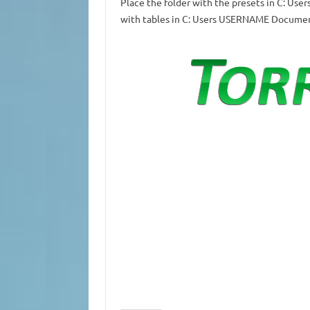
Place the folder with the presets in C: 
with tables in C: Users USERNAME Docume