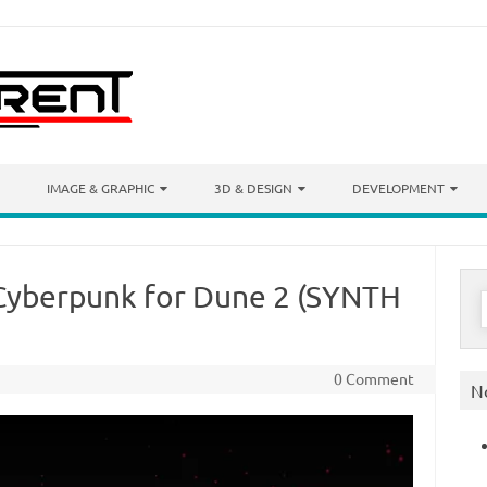
IMAGE & GRAPHIC
3D & DESIGN
DEVELOPMENT
Cyberpunk for Dune 2 (SYNTH
S
f
0 Comment
N