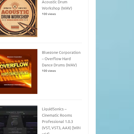
Acoustic Drum
Workshop (WAV)
100 views
Bluezone Corporation
– Overflow Hard
Dance Drums (WAV)
100 views
LiquidSonics –
Cinematic Rooms
Professional 1.0.3
(VST, VST3, AAX) [WiN
x64]