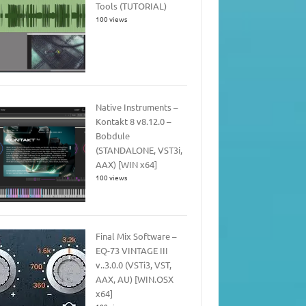
Tools (TUTORIAL)
100 views
Native Instruments –
Kontakt 8 v8.12.0 –
Bobdule
(STANDALONE, VST3i,
AAX) [WIN x64]
100 views
Final Mix Software –
EQ-73 VINTAGE III
v..3.0.0 (VSTi3, VST,
AAX, AU) [WIN.OSX
x64]