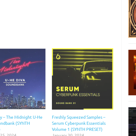
y – The Midnight U-He
Freshly Squeezed Samples –
undbank (SYNTH
Serum Cyberpunk Essentials
)
Volume 1 (SYNTH PRESET)
 25, 2024
January 30, 2024