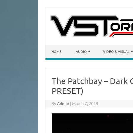
Skip to content
HOME
AUDIO
VIDEO & VISUAL
The Patchbay – Dark 
PRESET)
By
Admin
|
March 7, 2019