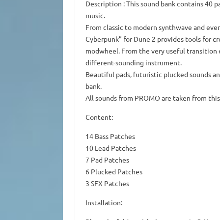
Description
: This sound bank contains 40 p
music.
From classic to modern synthwave and even
Cyberpunk” for Dune 2 provides tools for cr
modwheel.
From the very useful transition 
different-sounding instrument.
Beautiful pads, futuristic plucked sounds an
bank.
All sounds from
PROMO
are taken from this
Content:
14 Bass Patches
10 Lead Patches
7 Pad Patches
6 Plucked Patches
3 SFX Patches
Installation: