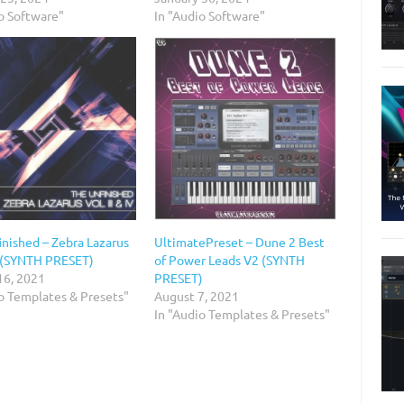
o Software"
In "Audio Software"
inished – Zebra Lazarus
UltimatePreset – Dune 2 Best
 (SYNTH PRESET)
of Power Leads V2 (SYNTH
16, 2021
PRESET)
io Templates & Presets"
August 7, 2021
In "Audio Templates & Presets"