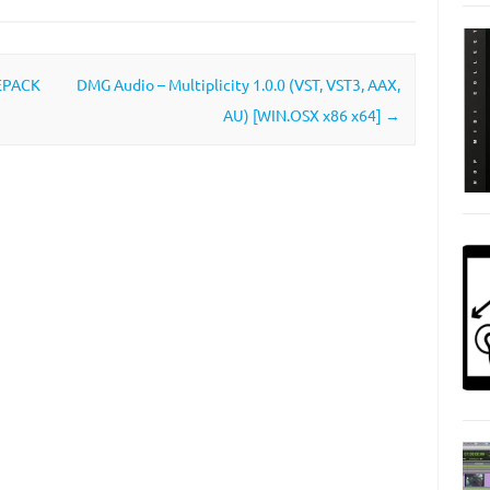
REPACK
DMG Audio – Multiplicity 1.0.0 (VST, VST3, AAX,
AU) [WIN.OSX x86 x64]
→