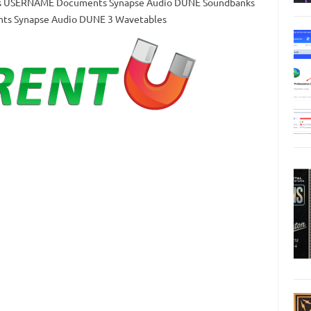
Users USERNAME Documents Synapse Audio DUNE Soundbanks
nts Synapse Audio DUNE 3 Wavetables