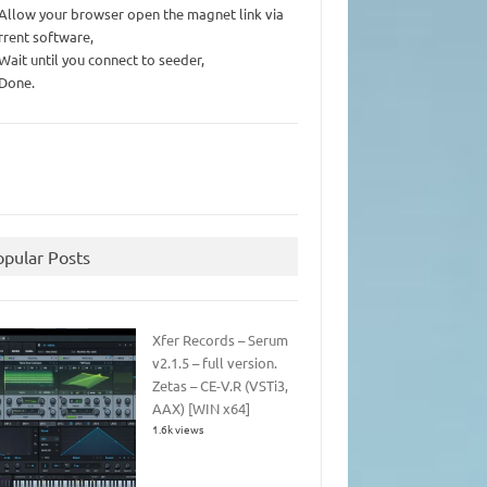
 Allow your browser open the magnet link via
rrent software,
 Wait until you connect to seeder,
 Done.
opular Posts
Xfer Records – Serum
v2.1.5 – full version.
Zetas – CE-V.R (VSTi3,
AAX) [WIN x64]
1.6k views