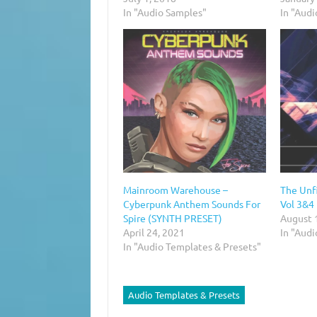
In "Audio Samples"
In "Audi
Mainroom Warehouse –
The Unf
Cyberpunk Anthem Sounds For
Vol 3&4
Spire (SYNTH PRESET)
August 
April 24, 2021
In "Aud
In "Audio Templates & Presets"
Audio Templates & Presets