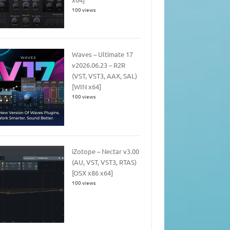
100 views
Waves – Ultimate 17
v2026.06.23 – R2R
(VST, VST3, AAX, SAL)
[WIN x64]
100 views
iZotope – Nectar v3.00
(AU, VST, VST3, RTAS)
[OSX x86 x64]
100 views