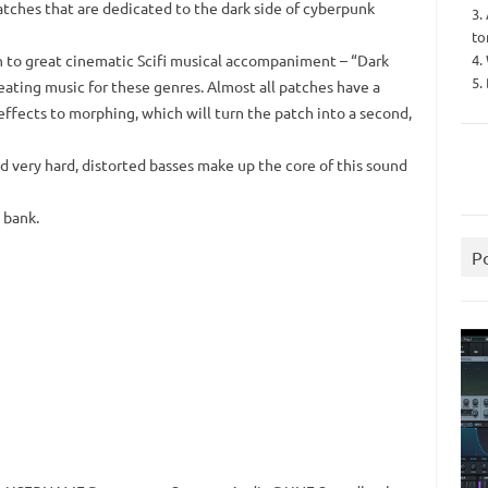
atches that are dedicated to the dark side of cyberpunk
3.
to
4.
 to great cinematic Scifi musical accompaniment – “Dark
5.
eating music for these genres.
Almost all patches have a
effects to morphing, which will turn the patch into a second,
d very hard, distorted basses make up the core of this sound
 bank.
P