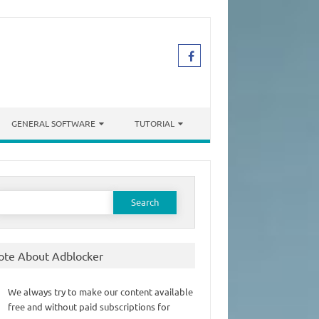
GENERAL SOFTWARE
TUTORIAL
earch
or:
ote About Adblocker
We always try to make our content available
free and without paid subscriptions for