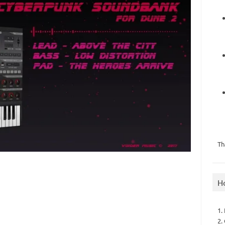
Th
H
1.
2.