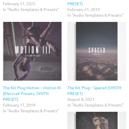
February 17, 2025
PRESET)
In "Audio Templates & Presets"
February 21, 2019
In "Audio Templates & Presets"
The Kit Plug Motion – Motion III
The Kit Plug – Spaced (SYNTH
(ElectraX Presets, SYNTH
PRESET)
PRESET)
August 8, 2021
February 17, 2019
In "Audio Templates & Presets"
In "Audio Templates & Presets"