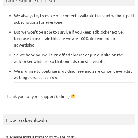
We always try to make our content available free and without paid
subscriptions for everyone.
But we won’t be able to survive if you keep adblocker active,
because to maintain this site we are 100% dependent on
advertising.
So we hope you will turn off adblocker or put our site on the
adblocker whitelist so that our ads can still visible.
We promise to continue providing free and safe content everyday
as long as we can survive.
Thank you for your support (admin)
How to download ?
1. Please install torrent software first,