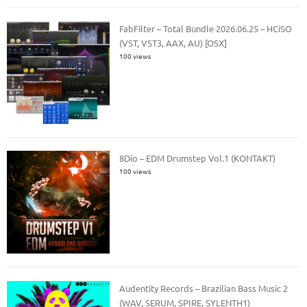
FabFilter – Total Bundle 2026.06.25 – HCiSO
(VST, VST3, AAX, AU) [OSX]
100 views
8Dio – EDM Drumstep Vol.1 (KONTAKT)
100 views
Audentity Records – Brazilian Bass Music 2
(WAV, SERUM, SPIRE, SYLENTH1)