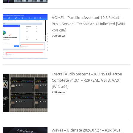
AOMEI – Partition Assistant 10.8.2 Multi –
Pro + Server + Technician + Unlimited [WIN
x64 x86]
800 views
Fractal Audio Systems – ICONS Fullerton
Complete v1.0.1 – R2R (SAL, VST3, AAX)
[WIN x64]
750 views
Waves – Ultimate 2026.07.27 – R2R (VSTi,