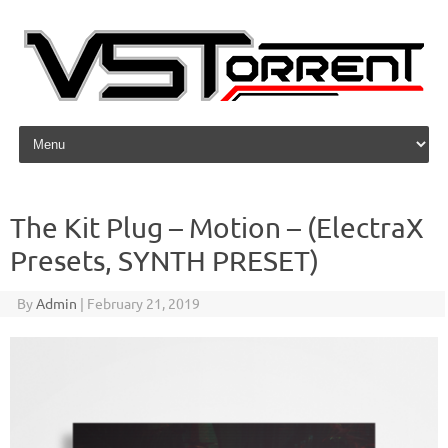
Skip to content
The Kit Plug – Motion – (ElectraX
Presets, SYNTH PRESET)
By
Admin
|
February 21, 2019