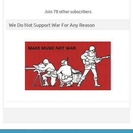
Join 78 other subscribers
We Do Not Support War For Any Reason