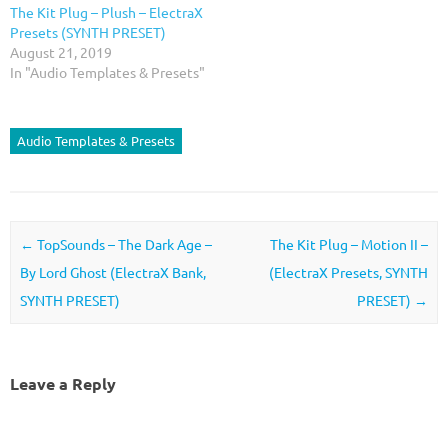
The Kit Plug – Plush – ElectraX
Presets (SYNTH PRESET)
August 21, 2019
In "Audio Templates & Presets"
Audio Templates & Presets
Post navigation
←
TopSounds – The Dark Age –
The Kit Plug – Motion II –
By Lord Ghost (ElectraX Bank,
(ElectraX Presets, SYNTH
SYNTH PRESET)
PRESET)
→
Leave a Reply