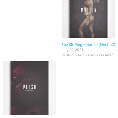
The Kit Plug – Motion (ElectraX)
July 20, 2021
In "Audio Templates & Presets"