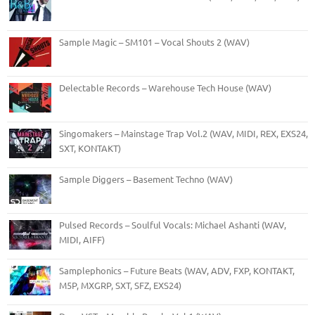
Sample Magic – SM101 – Vocal Shouts 2 (WAV)
Delectable Records – Warehouse Tech House (WAV)
Singomakers – Mainstage Trap Vol.2 (WAV, MIDI, REX, EXS24,
SXT, KONTAKT)
Sample Diggers – Basement Techno (WAV)
Pulsed Records – Soulful Vocals: Michael Ashanti (WAV,
MIDI, AIFF)
Samplephonics – Future Beats (WAV, ADV, FXP, KONTAKT,
M5P, MXGRP, SXT, SFZ, EXS24)