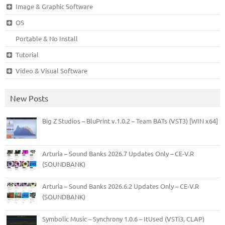
Image & Graphic Software
OS
Portable & No Install
Tutorial
Video & Visual Software
New Posts
Big Z Studios – BluPrint v.1.0.2 – Team BATs (VST3) [WIN x64]
Arturia – Sound Banks 2026.7 Updates Only – CE-V.R
(SOUNDBANK)
Arturia – Sound Banks 2026.6.2 Updates Only – CE-V.R
(SOUNDBANK)
Symbolic Music – Synchrony 1.0.6 – ItUsed (VSTi3, CLAP)