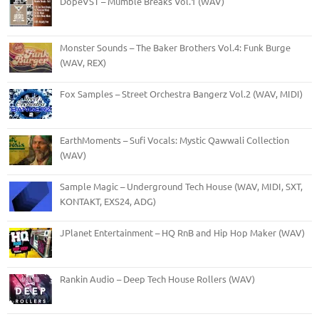
DopeVST – Mumble Breaks Vol.1 (WAV)
Monster Sounds – The Baker Brothers Vol.4: Funk Burge
(WAV, REX)
Fox Samples – Street Orchestra Bangerz Vol.2 (WAV, MIDI)
EarthMoments – Sufi Vocals: Mystic Qawwali Collection
(WAV)
Sample Magic – Underground Tech House (WAV, MIDI, SXT,
KONTAKT, EXS24, ADG)
JPlanet Entertainment – HQ RnB and Hip Hop Maker (WAV)
Rankin Audio – Deep Tech House Rollers (WAV)