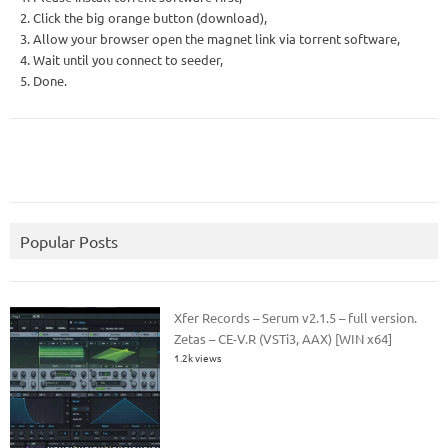
2. Click the big orange button (download),
3. Allow your browser open the magnet link via torrent software,
4. Wait until you connect to seeder,
5. Done.
Popular Posts
Xfer Records – Serum v2.1.5 – full version.
Zetas – CE-V.R (VSTi3, AAX) [WIN x64]
1.2k views