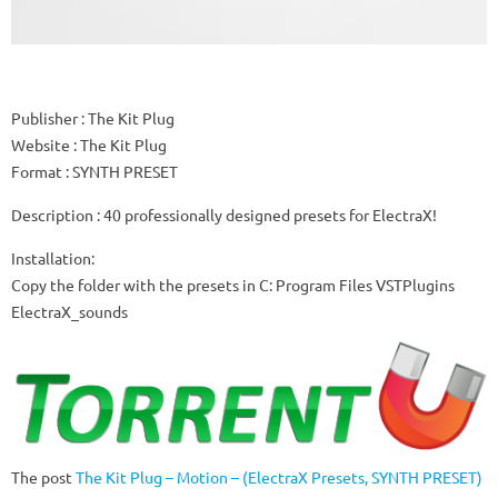
Publisher
: The Kit Plug
Website
: The Kit Plug
Format
: SYNTH PRESET
Description
: 40 professionally designed presets for ElectraX!
Installation:
Copy the folder with the presets in C: Program Files VSTPlugins
ElectraX_sounds
The post
The Kit Plug – Motion – (ElectraX Presets, SYNTH PRESET)