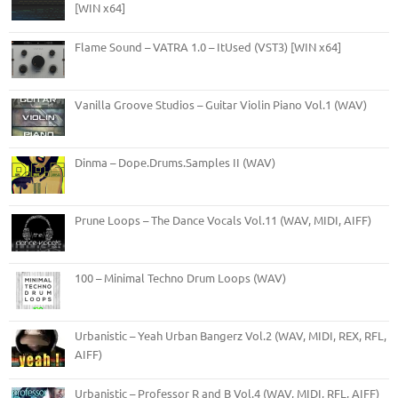
[WIN x64]
Flame Sound – VATRA 1.0 – ItUsed (VST3) [WIN x64]
Vanilla Groove Studios – Guitar Violin Piano Vol.1 (WAV)
Dinma – Dope.Drums.Samples II (WAV)
Prune Loops – The Dance Vocals Vol.11 (WAV, MIDI, AIFF)
100 – Minimal Techno Drum Loops (WAV)
Urbanistic – Yeah Urban Bangerz Vol.2 (WAV, MIDI, REX, RFL,
AIFF)
Urbanistic – Professor R and B Vol.4 (WAV, MIDI, RFL, AIFF)