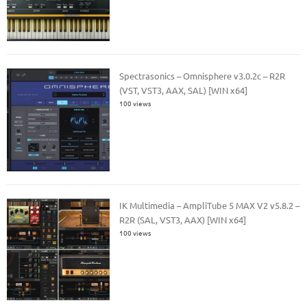
Spectrasonics – Omnisphere v3.0.2c – R2R
(VST, VST3, AAX, SAL) [WIN x64]
100 views
IK Multimedia – AmpliTube 5 MAX V2 v5.8.2 –
R2R (SAL, VST3, AAX) [WIN x64]
100 views