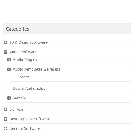
Categories
3D & Design Software
Audio Software
Audio Plugins
Audio Templates & Presets
Library
Daw & Audio Editor
Sample
Bit Type
Development Software
General Software