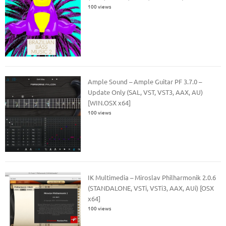
100 views
Ample Sound – Ample Guitar PF 3.7.0 –
Update Only (SAL, VST, VST3, AAX, AU)
[WIN.OSX x64]
100 views
IK Multimedia – Miroslav Philharmonik 2.0.6
(STANDALONE, VSTi, VSTi3, AAX, AUi) [OSX
x64]
100 views