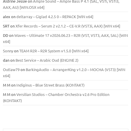
Aldrine Jessie
on
Ample Sound – Ample Bass Р 4.1 (SAL, VSTi, VSTi3,
ААХ, AU) [WIN.OSX х64]
alex
on
deltarray – Giglad 4.2.5 0 – REPACK [WiN x64]
SRT
on
Xfer Records – Serum 2 v2.1.2 – CE-V.R (VST3i, AAX) [WIN x64]
DD
on
Waves – Ultimate 17 v2026.06.23 – R2R (VST, VST3, AAX, SAL) [WIN
x64]
Sonny
on
TEAM R2R – R2R System v1.5.0 [WIN x64]
dan
on
Best Service – Arabic Oud (ENGINE 2)
Outlaw79
on
BarkingAudio – ArrangerKing v1.2.0 – MOCHA (VST3) [WIN
x64]
M M
on
Indiginus – Blue Street Brass (KONTAKT)
M M
on
Versilian Studios – Chamber Orchestra v2.6 Pro Edition
(KONTAKT)