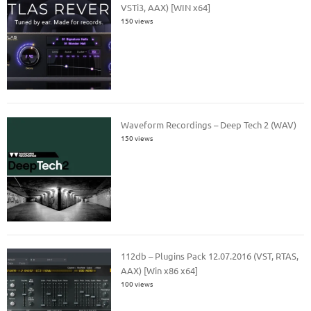
VSTi3, AAX) [WIN x64]
150 views
Waveform Recordings – Deep Tech 2 (WAV)
150 views
112db – Plugins Pack 12.07.2016 (VST, RTAS,
AAX) [Win x86 x64]
100 views