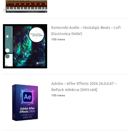
Komorebi Audio – Nostalgic Beats – Lofi
Electronica (WAV)
100 views
Adobe – After Effects 2026 26.0.0.67 –
RePack m0nkrus [WIN x64]
100 views