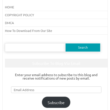
HOME
COPYRIGHT POLICY
DMCA
How To Download From Our Site
Search
for:
Subscribe To Blog Via Email
Enter your email address to subscribe to this blog and
receive notifications of new posts by email.
Email
Address
Subscribe