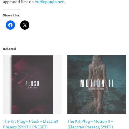
appeared first on
Audioplugin.net
.
Share this:
Related
The Kit Plug – Plush – ElectraX
The Kit Plug – Motion II –
Presets (SYNTH PRESET)
(ElectraX Presets, SYNTH