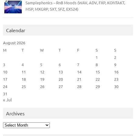
Samplephonics – RnB Moods (WAV, ADV, FXP, KONTAKT,
M5P, MXGRP, SXT, SFZ, EXS24)
Calendar
August 2026
M
T
W
T
F
S
S
1
2
3
4
5
6
7
8
9
10
11
12
13
14
15
16
17
18
19
20
21
22
23
24
25
26
27
28
29
30
31
« Jul
Archives
Archives