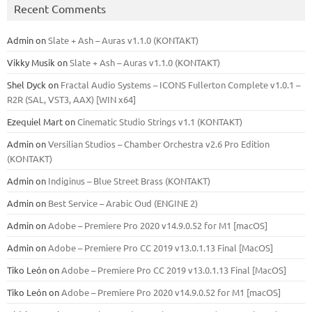
Recent Comments
Admin
on
Slate + Ash – Auras v1.1.0 (KONTAKT)
Vikky Musik
on
Slate + Ash – Auras v1.1.0 (KONTAKT)
Shel Dyck
on
Fractal Audio Systems – ICONS Fullerton Complete v1.0.1 –
R2R (SAL, VST3, AAX) [WIN x64]
Ezequiel Mart
on
Cinematic Studio Strings v1.1 (KONTAKT)
Admin
on
Versilian Studios – Chamber Orchestra v2.6 Pro Edition
(KONTAKT)
Admin
on
Indiginus – Blue Street Brass (KONTAKT)
Admin
on
Best Service – Arabic Oud (ENGINE 2)
Admin
on
Adobe – Premiere Pro 2020 v14.9.0.52 for M1 [macOS]
Admin
on
Adobe – Premiere Pro CC 2019 v13.0.1.13 Final [MacOS]
Tiko León
on
Adobe – Premiere Pro CC 2019 v13.0.1.13 Final [MacOS]
Tiko León
on
Adobe – Premiere Pro 2020 v14.9.0.52 for M1 [macOS]