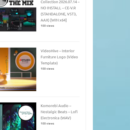
Collection 2026.07.14 –
NO INSTALL – CE-V.R
(STANDALONE, VST3,
AAX) [WIN x64]
100 views
VideoHive – Interior
Furniture Logo (Video
Template)
100 views
Komorebi Audio –
Nostalgic Beats – Lofi
Electronica (WAV)
100 views