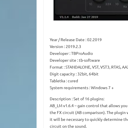
Year / Release Date
: 02.2019
Version
: 2019.2.3
Developer
: TBProAudio
Developer site
: tb-software
Format
: STANDALONE, VST, VST3, RTAS, AA
Digit capacity
: 32bit, 64bit
Tabletka
: cured
System requirements
: Windows 7 +
Description
: Set of 16 plugins:
AB_LM v1.6.4
– gain control that allows yo
the FX circuit (AB comparison).
The plugin 
it will be necessary to quickly determine th
circuit on the sound.