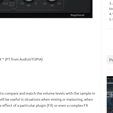
3.
to
4.
5.
X * (PT from AudioUTOPIA)
P
u to compare and match the volume levels with the sample in
will be useful in situations when mixing or mastering, when
e effect of a particular plugin (FX) or even a complex FX