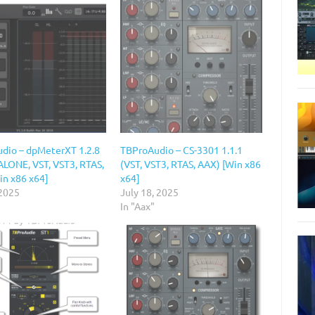
dio – dpMeterXT 1.2.8
TBProAudio – CS-3301 1.1.1
LONE, VST, VST3, RTAS,
(VST, VST3, RTAS, AAX) [Win x86
in x86 x64]
x64]
 2025
July 18, 2025
In "Aax"