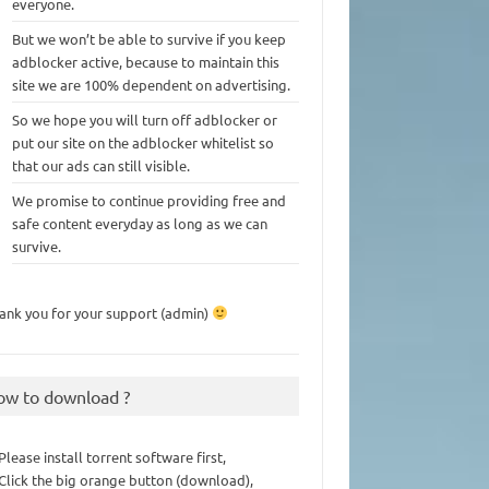
everyone.
But we won’t be able to survive if you keep
adblocker active, because to maintain this
site we are 100% dependent on advertising.
So we hope you will turn off adblocker or
put our site on the adblocker whitelist so
that our ads can still visible.
We promise to continue providing free and
safe content everyday as long as we can
survive.
ank you for your support (admin)
ow to download ?
 Please install torrent software first,
 Click the big orange button (download),