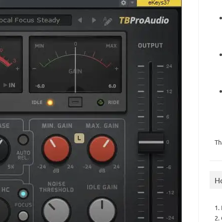
Th
H
1.
2.