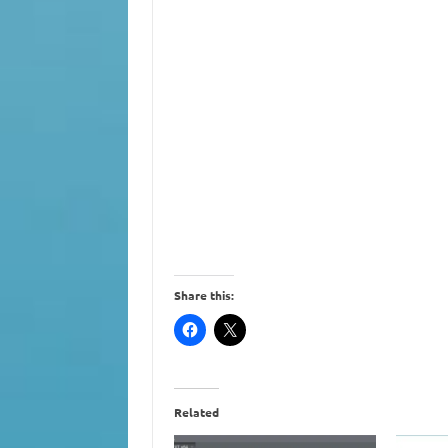
Share this:
Related