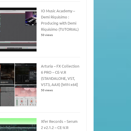
IO Music Academy –
Demi Riquisimo :
Producing with Demi
Riquisimo (TUTORIAL)
50 views
Arturia – FX Collection
6 PRO – CE-V.R
(STANDALONE, VST,
VST3, AAX) [WIN x64]
50 views
Xfer Records – Serum
2 v2.1.2 – CE-V.R