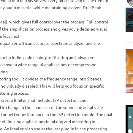
FinalLoud quickly solves a very difficult task in the field of
 any audio material while maintaining a given True Peak
cal), which gives full control over the process.
Full control –
of the amplification process and gives you a detailed visual
erfect mix!
 equalizer with an accurate spectrum analyzer and the
r including side chain, pre-filtering and advanced
to cover a wide range of applications of compression
ring.
oring tool.
It divides the frequency range into 5 bands.
individually disabled.
This will help you focus on specific
tering process.
stereo limiter that includes ISP detection and
atic change in the character of the sound and adapts the
ng for better performance in the ISP detection mode.
The goal
 of limiting applications in mixing and mastering in
g.
An ideal tool to use as the last plug-in in the processing