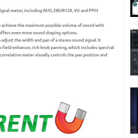
r signal meter, including RMS, EBUR128, VU and PPM
o achieve the maximum possible volume of sound with
offers even more sound shaping options.
o adjust the width and pan of a stereo sound signal.
It
o field enhancer, rich knob panning, which includes spectral
correlation meter visually controls the pan position and