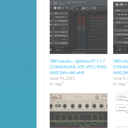
TBProAudio – dpMeterXT 1.1.7
TBProAu
(STANDALONE, VST, VST3, RTAS,
(STANDA
AAX) [Win x86 x64]
AAX) [W
June 14, 2025
June 9,
In "Aax"
In "Aax"