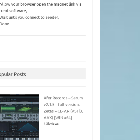
 Allow your browser open the magnet link via
rrent software,
 Wait until you connect to seeder,
 Done.
opular Posts
Xfer Records – Serum
v2.1.5 – full version.
Zetas – CE-V.R (VSTi3,
AAX) [WIN x64]
1.3k views