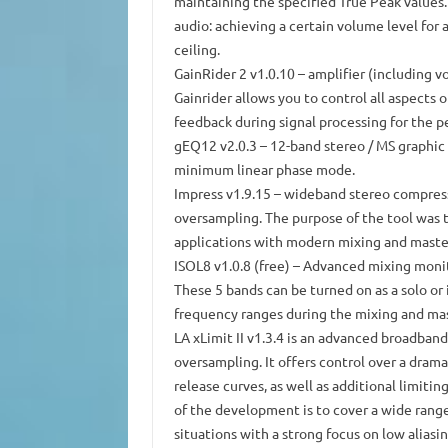
maintaining the specified True Peak values.
audio: achieving a certain volume level for
ceiling.
GainRider 2 v1.0.10
– amplifier (including vo
Gainrider allows you to control all aspects 
feedback during signal processing for the p
gEQ12 v2.0.3
– 12-band stereo / MS graphic
minimum linear phase mode.
Impress v1.9.15
– wideband stereo compresso
oversampling.
The purpose of the tool was 
applications with modern mixing and maste
ISOL8 v1.0.8 (free)
– Advanced mixing monit
These 5 bands can be turned on as a solo or 
frequency ranges during the mixing and mas
LA xLimit II v1.3.4
is an advanced broadband 
oversampling.
It offers control over a dram
release curves, as well as additional limiti
of the development is to cover a wide range
situations with a strong focus on low aliasin