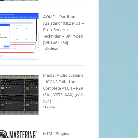
AOMEI – Partition
Assistant 10.8.2 Multi –
Pro + Server +
Technician + Unlimited
[WIN x64 x86]
1.1k views
Fractal Audio Systems
– ICONS Fullerton
Complete v1.0.1 – R2R
(SAL, VST3, AAX) [WIN
x64]
1k views
MTM – Plugins