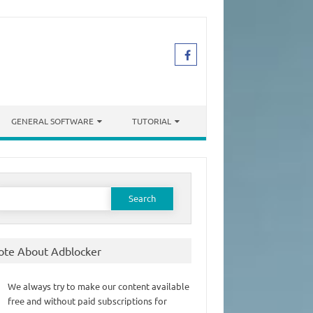
GENERAL SOFTWARE
TUTORIAL
earch
or:
ote About Adblocker
We always try to make our content available
free and without paid subscriptions for