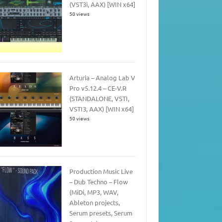
(VST3i, AAX) [WIN x64]
50 views
Arturia – Analog Lab V
Pro v5.12.4 – CE-V.R
(STANDALONE, VSTI,
VSTI3, AAX) [WIN x64]
50 views
Production Music Live
– Dub Techno – Flow
(MiDi, MP3, WAV,
Ableton projects,
Serum presets, Serum