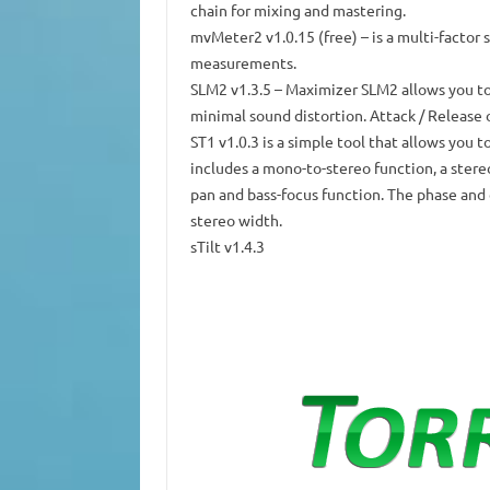
chain for mixing and mastering.
mvMeter2 v1.0.15
(free) – is a multi-facto
measurements.
SLM2 v1.3.5
– Maximizer SLM2 allows you t
minimal sound distortion.
Attack / Release 
ST1 v1.0.3
is a simple tool that allows you t
includes a mono-to-stereo function, a stere
pan and bass-focus function.
The phase and 
stereo width.
sTilt v1.4.3