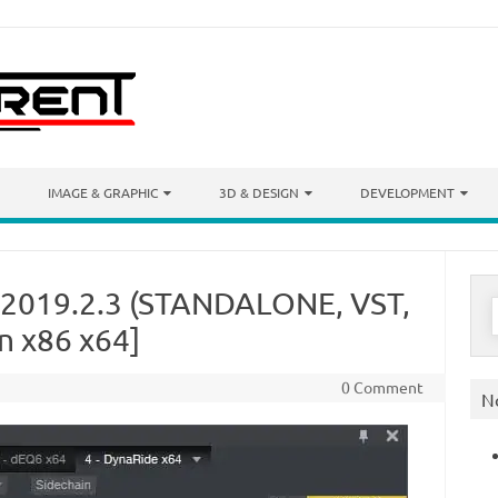
IMAGE & GRAPHIC
3D & DESIGN
DEVELOPMENT
 2019.2.3 (STANDALONE, VST,
S
f
n x86 x64]
0 Comment
N