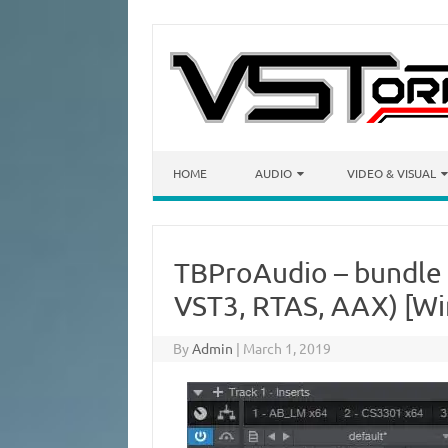
Skip to content
HOME
AUDIO
VIDEO & VISUAL
TBProAudio – bundle
VST3, RTAS, AAX) [Wi
By
Admin
|
March 1, 2019