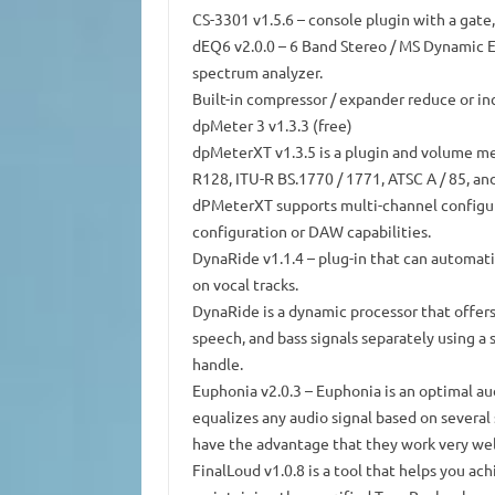
CS-3301 v1.5.6
–
console
plugin with a gate,
dEQ6 v2.0.0
– 6
Band
Stereo / MS Dynamic Eq
spectrum analyzer.
Built-in compressor / expander reduce or inc
dpMeter 3
v1.3.3 (free)
dpMeterXT v1.3.5
is a plugin and volume me
R128, ITU-R BS.1770 / 1771, ATSC A / 85, an
dPMeterXT supports multi-channel configura
configuration or DAW capabilities.
DynaRide v1.1.4
– plug-in that can automatic
on vocal tracks.
DynaRide is a dynamic processor that offers
speech, and bass signals separately using a 
handle.
Euphonia v2.0.3
– Euphonia is an optimal au
equalizes any audio signal based on several
have the advantage that they work very wel
FinalLoud v1.0.8
is a tool that helps you ac