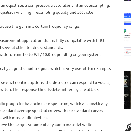
 an equalizer, a compressor, a saturator and an oversampling.
ualizer with high resampling quality and accurate
rease the gain in a certain frequency range.
asurement application that is fully compatible with EBU
d several other loudness standards.
tion, from 1.0 to 9.1 / 10.0, depending on your system
ally align the audio signal, which is very useful, for example,
 several control options: the detector can respond to vocals,
switch.
The response time is determined by the attack
dio plugin for balancing the spectrum, which automatically
 standard average spectral curves.
These standard curves
l with most audio devices.
hieve the target volume of any audio material while