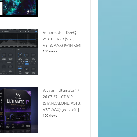
Venomode – DeeQ
v1.6.0 – R2R (VST,
VST3, AAX) [WIN x64]
100 views
Waves – Ultimate 17
26.07.27 – CE-V.R
(STANDALONE, VST3,
VST, AAX) [WIN x64]
100 views