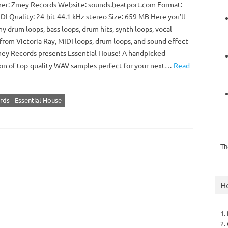
er: Zmey Records Website: sounds.beatport.com Format:
I Quality: 24-bit 44.1 kHz stereo Size: 659 MB Here you’ll
y drum loops, bass loops, drum hits, synth loops, vocal
from Victoria Ray, MIDI loops, drum loops, and sound effect
Zmey Records presents Essential House! A handpicked
ion of top-quality WAV samples perfect for your next…
Read
ds - Essential House
Th
H
1.
2.