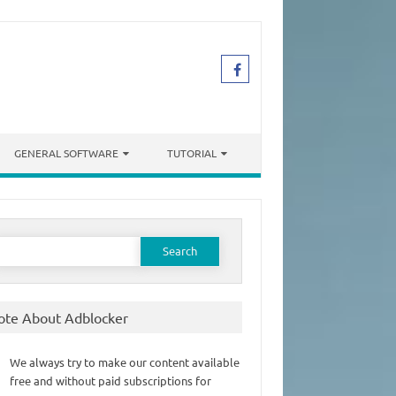
GENERAL SOFTWARE
TUTORIAL
earch
or:
ote About Adblocker
We always try to make our content available
free and without paid subscriptions for