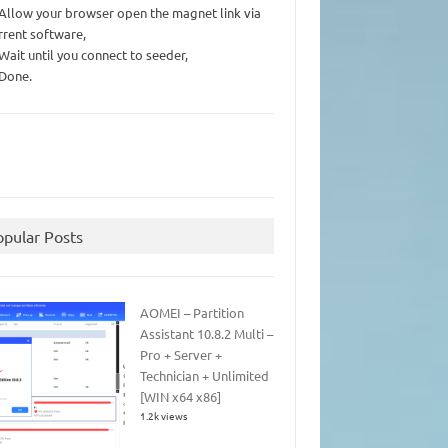
 Allow your browser open the magnet link via
rrent software,
 Wait until you connect to seeder,
 Done.
opular Posts
AOMEI – Partition
Assistant 10.8.2 Multi –
Pro + Server +
Technician + Unlimited
[WIN x64 x86]
1.2k views