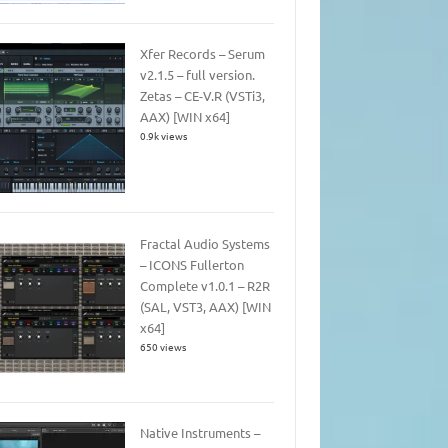
Xfer Records – Serum
v2.1.5 – full version.
Zetas – CE-V.R (VSTi3,
AAX) [WIN x64]
0.9k views
Fractal Audio Systems
– ICONS Fullerton
Complete v1.0.1 – R2R
(SAL, VST3, AAX) [WIN
x64]
650 views
Native Instruments –