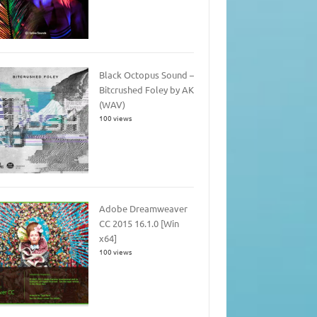
Black Octopus Sound –
Bitcrushed Foley by AK
(WAV)
100 views
Adobe Dreamweaver
CC 2015 16.1.0 [Win
x64]
100 views