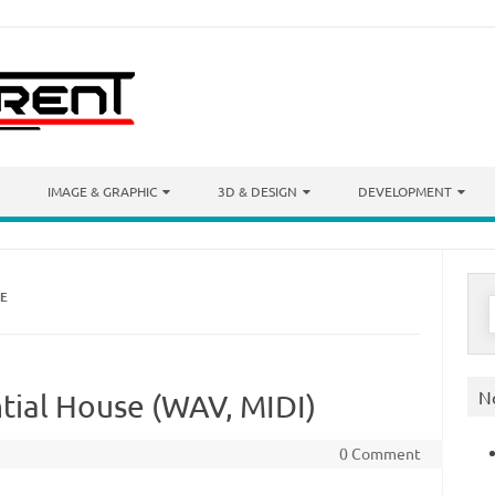
IMAGE & GRAPHIC
3D & DESIGN
DEVELOPMENT
SE
S
f
N
tial House (WAV, MIDI)
0 Comment