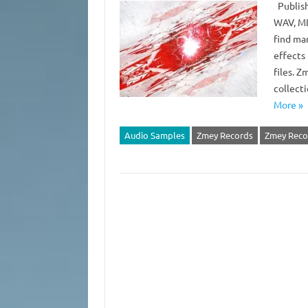
Publish
WAV, MID
find man
effects 
files. 
collect
More »
Audio Samples
Zmey Records
Zmey Recor