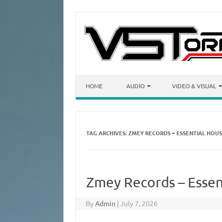
Skip to content
HOME
AUDIO
VIDEO & VISUAL
TAG ARCHIVES:
ZMEY RECORDS – ESSENTIAL HOU
Zmey Records – Essen
By
Admin
|
July 7, 2026