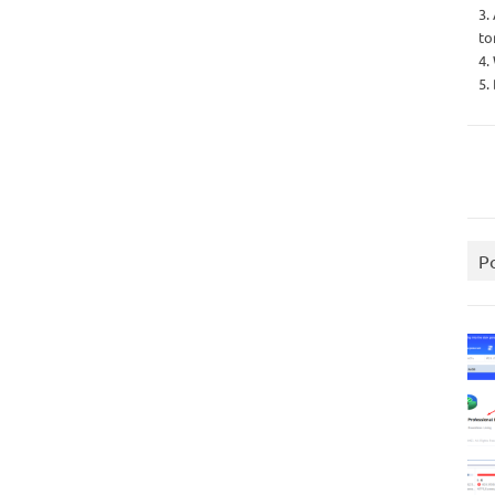
3.
to
4.
5.
P