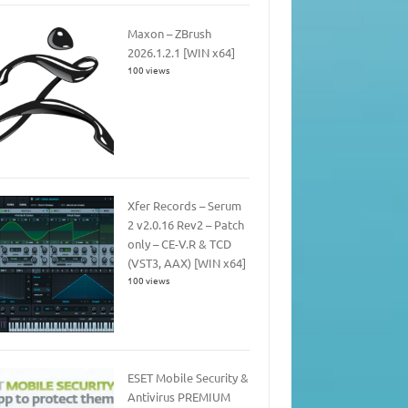
Maxon – ZBrush
2026.1.2.1 [WIN x64]
100 views
Xfer Records – Serum
2 v2.0.16 Rev2 – Patch
only – CE-V.R & TCD
(VST3, AAX) [WIN x64]
100 views
ESET Mobile Security &
Antivirus PREMIUM