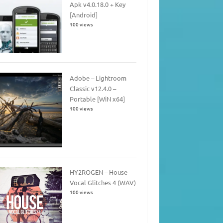
Apk v4.0.18.0 + Key
[Android]
100 views
Adobe – Lightroom
Classic v12.4.0 –
Portable [WiN x64]
100 views
HY2ROGEN – House
Vocal Glitches 4 (WAV)
100 views