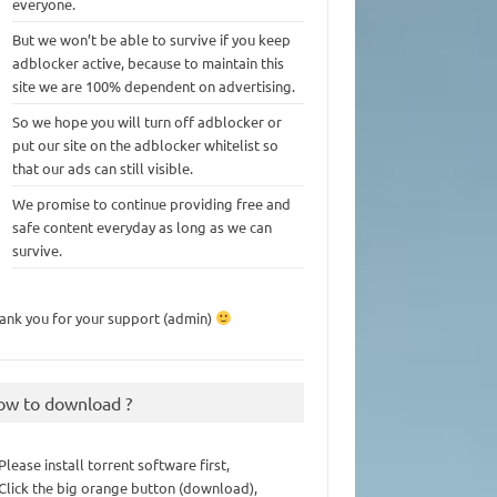
everyone.
But we won’t be able to survive if you keep
adblocker active, because to maintain this
site we are 100% dependent on advertising.
So we hope you will turn off adblocker or
put our site on the adblocker whitelist so
that our ads can still visible.
We promise to continue providing free and
safe content everyday as long as we can
survive.
ank you for your support (admin)
ow to download ?
 Please install torrent software first,
 Click the big orange button (download),