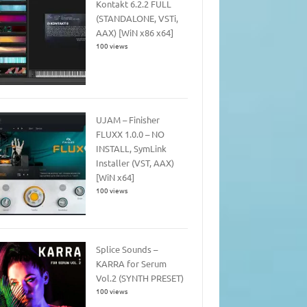
Kontakt 6.2.2 FULL
(STANDALONE, VSTi,
AAX) [WiN x86 x64]
100 views
UJAM – Finisher
FLUXX 1.0.0 – NO
INSTALL, SymLink
Installer (VST, AAX)
[WiN x64]
100 views
Splice Sounds –
KARRA for Serum
Vol.2 (SYNTH PRESET)
100 views