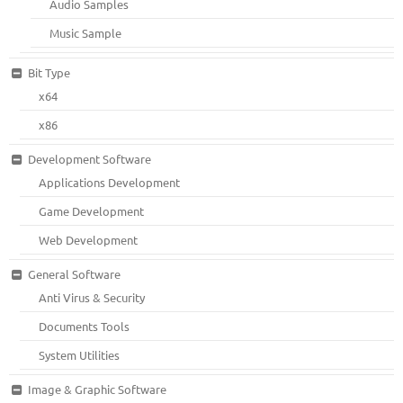
Audio Samples
Music Sample
Bit Type
x64
x86
Development Software
Applications Development
Game Development
Web Development
General Software
Anti Virus & Security
Documents Tools
System Utilities
Image & Graphic Software