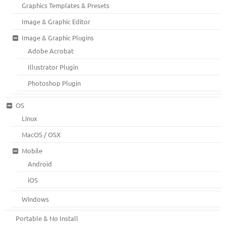
Graphics Templates & Presets
Image & Graphic Editor
Image & Graphic Plugins
Adobe Acrobat
Illustrator Plugin
Photoshop Plugin
OS
Linux
MacOS / OSX
Mobile
Android
iOS
Windows
Portable & No Install