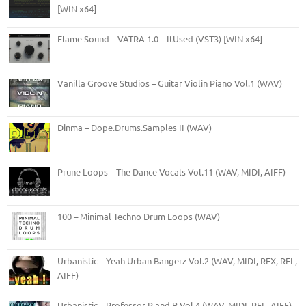
[WIN x64]
Flame Sound – VATRA 1.0 – ItUsed (VST3) [WIN x64]
Vanilla Groove Studios – Guitar Violin Piano Vol.1 (WAV)
Dinma – Dope.Drums.Samples II (WAV)
Prune Loops – The Dance Vocals Vol.11 (WAV, MIDI, AIFF)
100 – Minimal Techno Drum Loops (WAV)
Urbanistic – Yeah Urban Bangerz Vol.2 (WAV, MIDI, REX, RFL,
AIFF)
Urbanistic – Professor R and B Vol.4 (WAV, MIDI, RFL, AIFF)