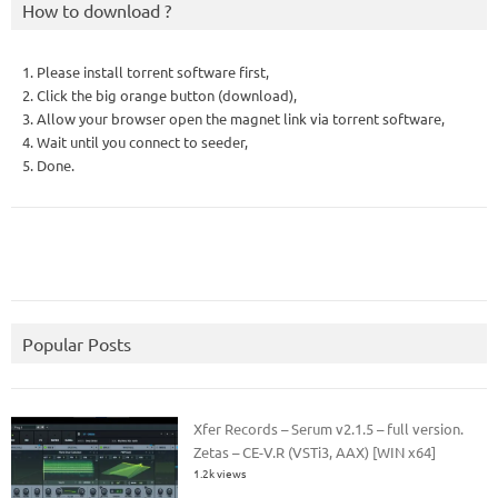
How to download ?
1. Please install torrent software first,
2. Click the big orange button (download),
3. Allow your browser open the magnet link via torrent software,
4. Wait until you connect to seeder,
5. Done.
Popular Posts
Xfer Records – Serum v2.1.5 – full version.
Zetas – CE-V.R (VSTi3, AAX) [WIN x64]
1.2k views