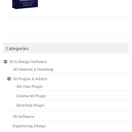
Categories
3D & Design Software
3D Material & Modeling
3D Plugins & Addon
3ds Max Plugin
Cinema 4d Plugin
SketchUp Plugin
3D Software
Engineering Design