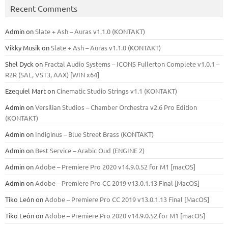
Recent Comments
Admin
on
Slate + Ash – Auras v1.1.0 (KONTAKT)
Vikky Musik
on
Slate + Ash – Auras v1.1.0 (KONTAKT)
Shel Dyck
on
Fractal Audio Systems – ICONS Fullerton Complete v1.0.1 –
R2R (SAL, VST3, AAX) [WIN x64]
Ezequiel Mart
on
Cinematic Studio Strings v1.1 (KONTAKT)
Admin
on
Versilian Studios – Chamber Orchestra v2.6 Pro Edition
(KONTAKT)
Admin
on
Indiginus – Blue Street Brass (KONTAKT)
Admin
on
Best Service – Arabic Oud (ENGINE 2)
Admin
on
Adobe – Premiere Pro 2020 v14.9.0.52 for M1 [macOS]
Admin
on
Adobe – Premiere Pro CC 2019 v13.0.1.13 Final [MacOS]
Tiko León
on
Adobe – Premiere Pro CC 2019 v13.0.1.13 Final [MacOS]
Tiko León
on
Adobe – Premiere Pro 2020 v14.9.0.52 for M1 [macOS]