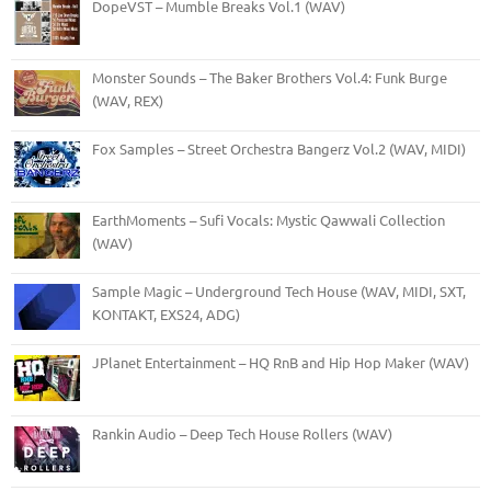
DopeVST – Mumble Breaks Vol.1 (WAV)
Monster Sounds – The Baker Brothers Vol.4: Funk Burge
(WAV, REX)
Fox Samples – Street Orchestra Bangerz Vol.2 (WAV, MIDI)
EarthMoments – Sufi Vocals: Mystic Qawwali Collection
(WAV)
Sample Magic – Underground Tech House (WAV, MIDI, SXT,
KONTAKT, EXS24, ADG)
JPlanet Entertainment – HQ RnB and Hip Hop Maker (WAV)
Rankin Audio – Deep Tech House Rollers (WAV)