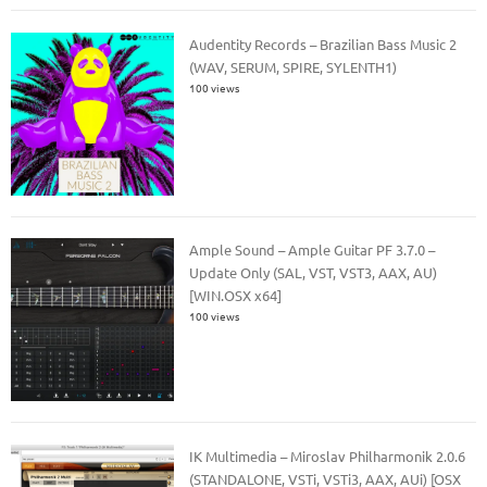
Audentity Records – Brazilian Bass Music 2
(WAV, SERUM, SPIRE, SYLENTH1)
100 views
Ample Sound – Ample Guitar PF 3.7.0 –
Update Only (SAL, VST, VST3, AAX, AU)
[WIN.OSX x64]
100 views
IK Multimedia – Miroslav Philharmonik 2.0.6
(STANDALONE, VSTi, VSTi3, AAX, AUi) [OSX