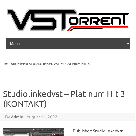
Skip to content
TAG ARCHIVES:
STUDIOLINKEDVST – PLATINUM HIT 3
Studiolinkedvst – Platinum Hit 3
(KONTAKT)
By
Admin
|
August 11, 2022
Publisher: Studiolinkedvst