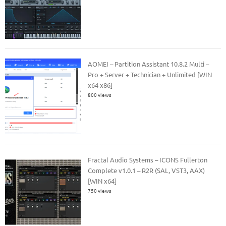
AOMEI – Partition Assistant 10.8.2 Multi –
Pro + Server + Technician + Unlimited [WIN
x64 x86]
800 views
Fractal Audio Systems – ICONS Fullerton
Complete v1.0.1 – R2R (SAL, VST3, AAX)
[WIN x64]
750 views