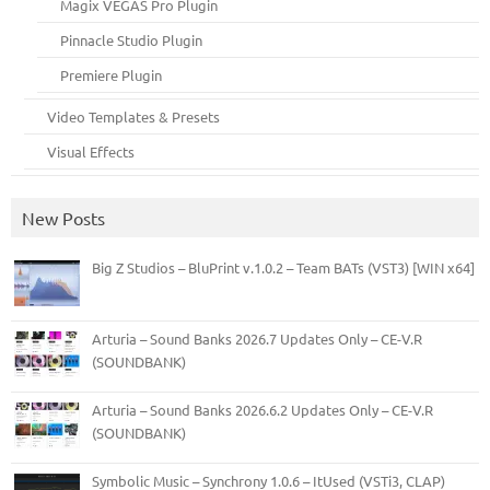
Magix VEGAS Pro Plugin
Pinnacle Studio Plugin
Premiere Plugin
Video Templates & Presets
Visual Effects
New Posts
Big Z Studios – BluPrint v.1.0.2 – Team BATs (VST3) [WIN x64]
Arturia – Sound Banks 2026.7 Updates Only – CE-V.R
(SOUNDBANK)
Arturia – Sound Banks 2026.6.2 Updates Only – CE-V.R
(SOUNDBANK)
Symbolic Music – Synchrony 1.0.6 – ItUsed (VSTi3, CLAP)