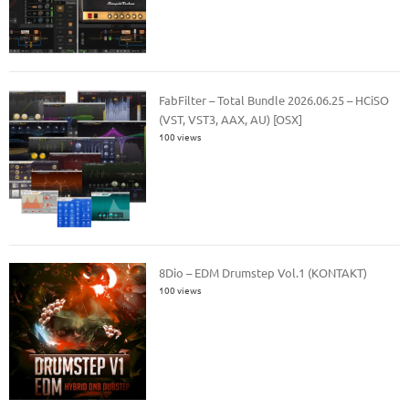
FabFilter – Total Bundle 2026.06.25 – HCiSO
(VST, VST3, AAX, AU) [OSX]
100 views
8Dio – EDM Drumstep Vol.1 (KONTAKT)
100 views