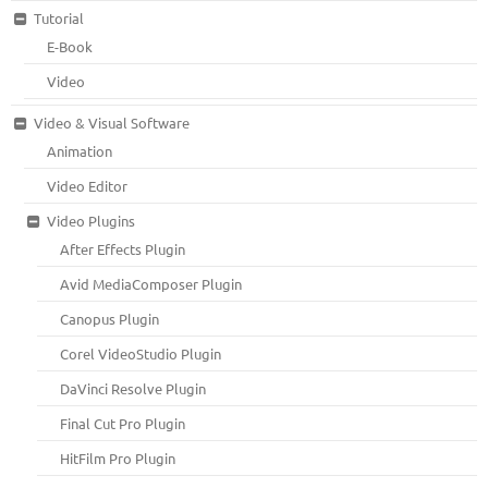
Tutorial
E-Book
Video
Video & Visual Software
Animation
Video Editor
Video Plugins
After Effects Plugin
Avid MediaComposer Plugin
Canopus Plugin
Corel VideoStudio Plugin
DaVinci Resolve Plugin
Final Cut Pro Plugin
HitFilm Pro Plugin