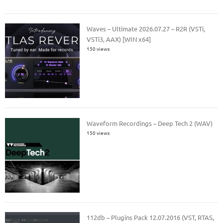
Waves – Ultimate 2026.07.27 – R2R (VSTi,
VSTi3, AAX) [WIN x64]
150 views
Waveform Recordings – Deep Tech 2 (WAV)
150 views
112db – Plugins Pack 12.07.2016 (VST, RTAS,