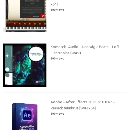
x64]
100 views
Komorebi Audio – Nostalgic Beats – Lofi
Electronica (WAV)
100 views
Adobe – After Effects 2026 26.0.0.67 –
RePack m0nkrus [WIN x64]
100 views