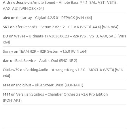
Aldrine Jessie
on
Ample Sound – Ample Bass Р 4.1 (SAL, VSTi, VSTi3,
ААХ, AU) [WIN.OSX х64]
alex
on
deltarray – Giglad 4.2.5 0 – REPACK [WiN x64]
SRT
on
Xfer Records – Serum 2 v2.1.2 – CE-V.R (VST3i, AAX) [WIN x64]
DD
on
Waves – Ultimate 17 v2026.06.23 – R2R (VST, VST3, AAX, SAL) [WIN
x64]
Sonny
on
TEAM R2R – R2R System v1.5.0 [WIN x64]
dan
on
Best Service – Arabic Oud (ENGINE 2)
Outlaw79
on
BarkingAudio – ArrangerKing v1.2.0 – MOCHA (VST3) [WIN
x64]
M M
on
Indiginus – Blue Street Brass (KONTAKT)
M M
on
Versilian Studios – Chamber Orchestra v2.6 Pro Edition
(KONTAKT)