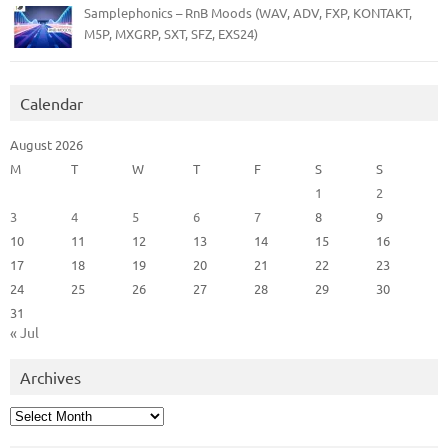
Samplephonics – RnB Moods (WAV, ADV, FXP, KONTAKT,
M5P, MXGRP, SXT, SFZ, EXS24)
Calendar
August 2026
M
T
W
T
F
S
S
1
2
3
4
5
6
7
8
9
10
11
12
13
14
15
16
17
18
19
20
21
22
23
24
25
26
27
28
29
30
31
« Jul
Archives
Archives