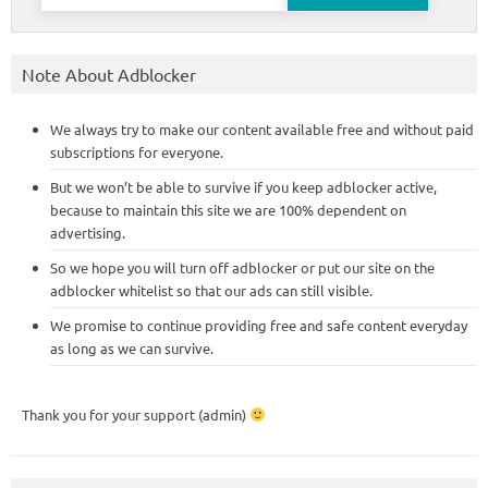
for:
Note About Adblocker
We always try to make our content available free and without paid
subscriptions for everyone.
But we won’t be able to survive if you keep adblocker active,
because to maintain this site we are 100% dependent on
advertising.
So we hope you will turn off adblocker or put our site on the
adblocker whitelist so that our ads can still visible.
We promise to continue providing free and safe content everyday
as long as we can survive.
Thank you for your support (admin)