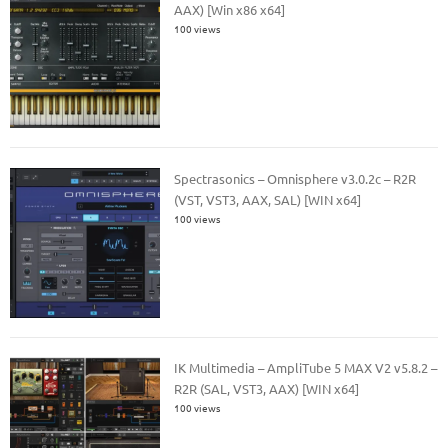
AAX) [Win x86 x64]
100 views
Spectrasonics – Omnisphere v3.0.2c – R2R
(VST, VST3, AAX, SAL) [WIN x64]
100 views
IK Multimedia – AmpliTube 5 MAX V2 v5.8.2 –
R2R (SAL, VST3, AAX) [WIN x64]
100 views