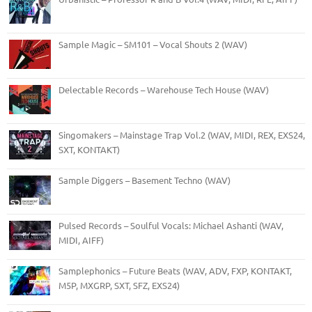
Sample Magic – SM101 – Vocal Shouts 2 (WAV)
Delectable Records – Warehouse Tech House (WAV)
Singomakers – Mainstage Trap Vol.2 (WAV, MIDI, REX, EXS24,
SXT, KONTAKT)
Sample Diggers – Basement Techno (WAV)
Pulsed Records – Soulful Vocals: Michael Ashanti (WAV,
MIDI, AIFF)
Samplephonics – Future Beats (WAV, ADV, FXP, KONTAKT,
M5P, MXGRP, SXT, SFZ, EXS24)