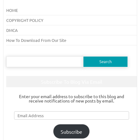
HOME
COPYRIGHT POLICY
DMCA
How To Download From Our Site
Search
for:
Subscribe To Blog Via Email
Enter your email address to subscribe to this blog and
receive notifications of new posts by email.
Email
Address
Subscribe