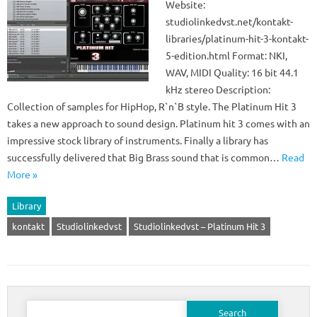
Website:
studiolinkedvst.net/kontakt-
libraries/platinum-hit-3-kontakt-
5-edition.html Format: NKI,
WAV, MIDI Quality: 16 bit 44.1
kHz stereo Description:
Collection of samples for HipHop, R`n`B style. The Platinum Hit 3
takes a new approach to sound design. Platinum hit 3 comes with an
impressive stock library of instruments. Finally a library has
successfully delivered that Big Brass sound that is common…
Read
More »
Library
kontakt
Studiolinkedvst
Studiolinkedvst – Platinum Hit 3
Search