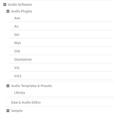
Audio Software
Audio Plugins
Aax
Au
Dxi
Rtas
SSX
Standalone
Vst
Vst3
Audio Templates & Presets
Library
Daw & Audio Editor
Sample