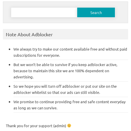
Search
for:
Note About Adblocker
We always try to make our content available free and without paid
subscriptions for everyone.
But we won’t be able to survive if you keep adblocker active,
because to maintain this site we are 100% dependent on
advertising.
So we hope you will turn off adblocker or put our site on the
adblocker whitelist so that our ads can still visible.
We promise to continue providing free and safe content everyday
as long as we can survive.
Thank you for your support (admin)