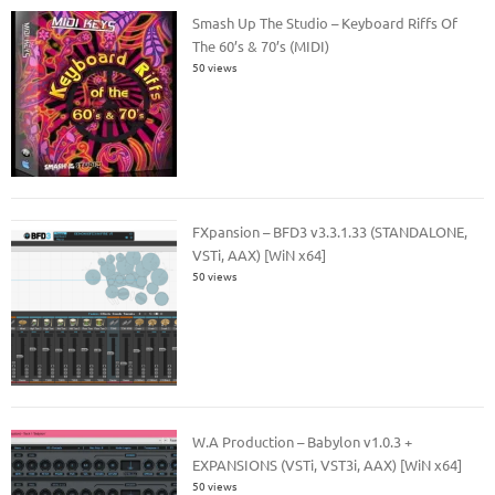
Smash Up The Studio – Keyboard Riffs Of
The 60’s & 70’s (MIDI)
50 views
FXpansion – BFD3 v3.3.1.33 (STANDALONE,
VSTi, AAX) [WiN x64]
50 views
W.A Production – Babylon v1.0.3 +
EXPANSIONS (VSTi, VST3i, AAX) [WiN x64]
50 views