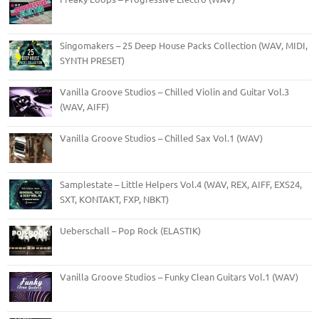
Singomakers – 25 Deep House Packs Collection (WAV, MIDI,
SYNTH PRESET)
Vanilla Groove Studios – Chilled Violin and Guitar Vol.3
(WAV, AIFF)
Vanilla Groove Studios – Chilled Sax Vol.1 (WAV)
Samplestate – Little Helpers Vol.4 (WAV, REX, AIFF, EXS24,
SXT, KONTAKT, FXP, NBKT)
Ueberschall – Pop Rock (ELASTIK)
Vanilla Groove Studios – Funky Clean Guitars Vol.1 (WAV)