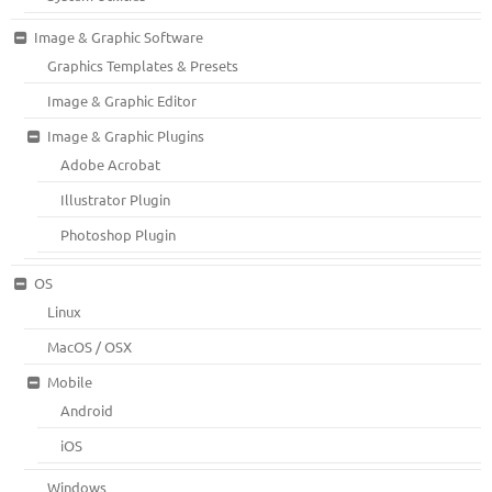
Image & Graphic Software
Graphics Templates & Presets
Image & Graphic Editor
Image & Graphic Plugins
Adobe Acrobat
Illustrator Plugin
Photoshop Plugin
OS
Linux
MacOS / OSX
Mobile
Android
iOS
Windows