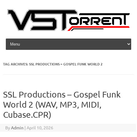
Skip to content
TAG ARCHIVES:
SSL PRODUCTIONS – GOSPEL FUNK WORLD 2
SSL Productions – Gospel Funk
World 2 (WAV, MP3, MIDI,
Cubase.CPR)
By
Admin
|
April 10, 2026