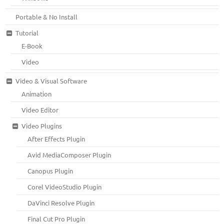
Portable & No Install
Tutorial
E-Book
Video
Video & Visual Software
Animation
Video Editor
Video Plugins
After Effects Plugin
Avid MediaComposer Plugin
Canopus Plugin
Corel VideoStudio Plugin
DaVinci Resolve Plugin
Final Cut Pro Plugin