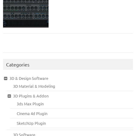
Categories
3D & Design Software
3D Material & Modeling
3D Plugins & Addon
3ds Max Plugin
Cinema 4d Plugin
SketchUp Plugin
3D Software