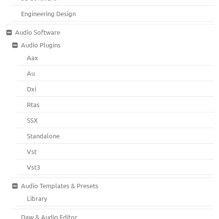
Engineering Design
Audio Software
Audio Plugins
Aax
Au
Dxi
Rtas
SSX
Standalone
Vst
Vst3
Audio Templates & Presets
Library
Daw & Audio Editor