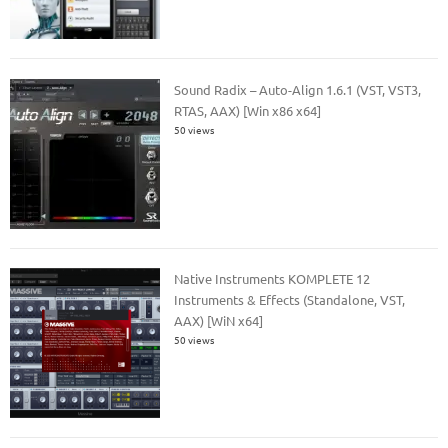
Sound Radix – Auto-Align 1.6.1 (VST, VST3,
RTAS, AAX) [Win x86 x64]
50 views
Native Instruments KOMPLETE 12
Instruments & Effects (Standalone, VST,
AAX) [WiN x64]
50 views