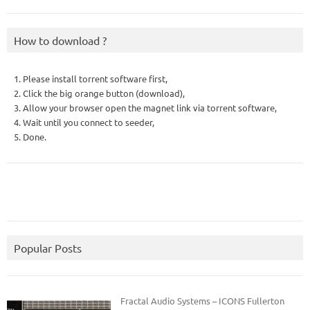
How to download ?
1. Please install torrent software first,
2. Click the big orange button (download),
3. Allow your browser open the magnet link via torrent software,
4. Wait until you connect to seeder,
5. Done.
Popular Posts
Fractal Audio Systems – ICONS Fullerton