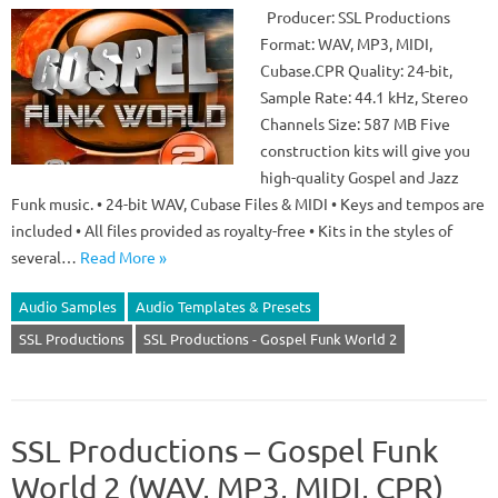
Producer: SSL Productions
Format: WAV, MP3, MIDI,
Cubase.CPR Quality: 24-bit,
Sample Rate: 44.1 kHz, Stereo
Channels Size: 587 MB Five
construction kits will give you
high-quality Gospel and Jazz
Funk music. • 24-bit WAV, Cubase Files & MIDI • Keys and tempos are
included • All files provided as royalty-free • Kits in the styles of
several…
Read More »
Audio Samples
Audio Templates & Presets
SSL Productions
SSL Productions - Gospel Funk World 2
SSL Productions – Gospel Funk
World 2 (WAV, MP3, MIDI, CPR)