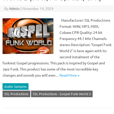
By
Admin
|
November 14, 2024
Manufacturer: SSL Productions
Format: WAV, MP3, MIDI,
Cubase.CPR Quality: 24 bit
Frequency 44.1 kHz Channels
stereo Description: ‘Gospel Funk
World 2’ is here again with its
second instalment of the
funkiest Gospel progressions. This pack is inspired by Gospel and
Jazz Funk. This product has some of the most incredible key
changes and sounds you will ever…
Read More »
Audio Samples
SSL Productions
SSL Productions - Gospel Funk World 2