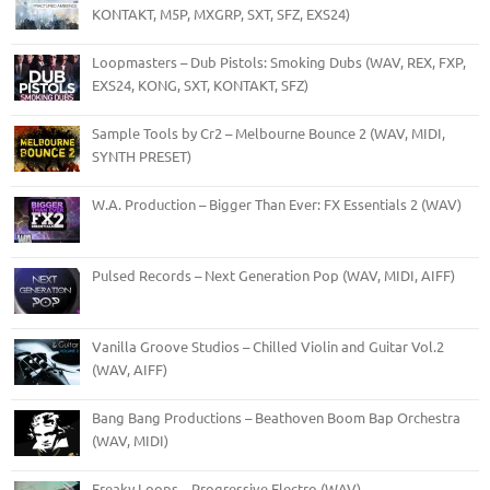
KONTAKT, M5P, MXGRP, SXT, SFZ, EXS24)
Loopmasters – Dub Pistols: Smoking Dubs (WAV, REX, FXP,
EXS24, KONG, SXT, KONTAKT, SFZ)
Sample Tools by Cr2 – Melbourne Bounce 2 (WAV, MIDI,
SYNTH PRESET)
W.A. Production – Bigger Than Ever: FX Essentials 2 (WAV)
Pulsed Records – Next Generation Pop (WAV, MIDI, AIFF)
Vanilla Groove Studios – Chilled Violin and Guitar Vol.2
(WAV, AIFF)
Bang Bang Productions – Beathoven Boom Bap Orchestra
(WAV, MIDI)
Freaky Loops – Progressive Electro (WAV)