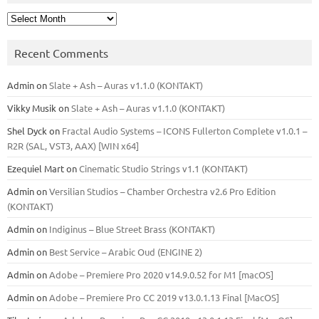
Archives
Recent Comments
Admin
on
Slate + Ash – Auras v1.1.0 (KONTAKT)
Vikky Musik
on
Slate + Ash – Auras v1.1.0 (KONTAKT)
Shel Dyck
on
Fractal Audio Systems – ICONS Fullerton Complete v1.0.1 –
R2R (SAL, VST3, AAX) [WIN x64]
Ezequiel Mart
on
Cinematic Studio Strings v1.1 (KONTAKT)
Admin
on
Versilian Studios – Chamber Orchestra v2.6 Pro Edition
(KONTAKT)
Admin
on
Indiginus – Blue Street Brass (KONTAKT)
Admin
on
Best Service – Arabic Oud (ENGINE 2)
Admin
on
Adobe – Premiere Pro 2020 v14.9.0.52 for M1 [macOS]
Admin
on
Adobe – Premiere Pro CC 2019 v13.0.1.13 Final [MacOS]