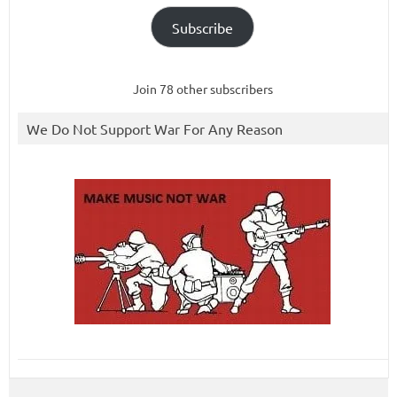
Subscribe
Join 78 other subscribers
We Do Not Support War For Any Reason