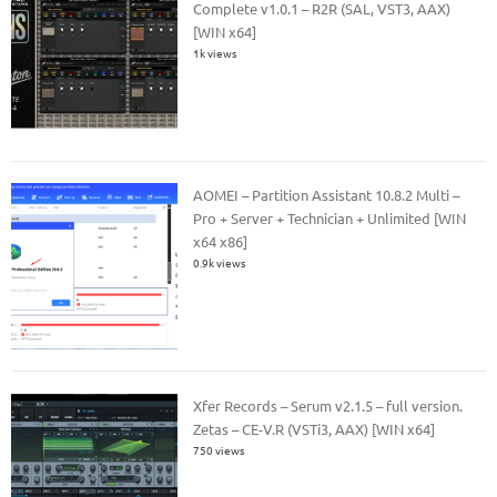
Complete v1.0.1 – R2R (SAL, VST3, AAX)
[WIN x64]
1k views
AOMEI – Partition Assistant 10.8.2 Multi –
Pro + Server + Technician + Unlimited [WIN
x64 x86]
0.9k views
Xfer Records – Serum v2.1.5 – full version.
Zetas – CE-V.R (VSTi3, AAX) [WIN x64]
750 views