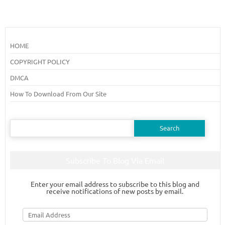
HOME
COPYRIGHT POLICY
DMCA
How To Download From Our Site
Search
for:
Subscribe To Blog Via Email
Enter your email address to subscribe to this blog and
receive notifications of new posts by email.
Email
Address