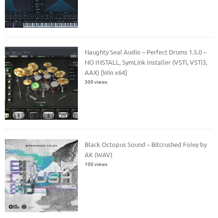
Naughty Seal Audio – Perfect Drums 1.5.0 –
NO INSTALL, SymLink Installer (VSTi, VSTi3,
AAX) [Win x64]
300 views
Black Octopus Sound – Bitcrushed Foley by
AK (WAV)
100 views