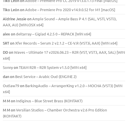
Tiko León
on
Adobe – Premiere Pro CC 2019 v13.0.1.13 Final [MacOS]
Tiko León
on
Adobe – Premiere Pro 2020 v14.9.0.52 for M1 [macOS]
Aldrine Jessie
on
Ample Sound – Ample Bass Р 4.1 (SAL, VSTi, VSTi3,
ААХ, AU) [WIN.OSX х64]
alex
on
deltarray – Giglad 4.2.5 0 – REPACK [WiN x64]
SRT
on
Xfer Records – Serum 2 v2.1.2 – CE-V.R (VST3i, AAX) [WIN x64]
DD
on
Waves – Ultimate 17 v2026.06.23 – R2R (VST, VST3, AAX, SAL) [WIN
x64]
Sonny
on
TEAM R2R – R2R System v1.5.0 [WIN x64]
dan
on
Best Service – Arabic Oud (ENGINE 2)
Outlaw79
on
BarkingAudio – ArrangerKing v1.2.0 – MOCHA (VST3) [WIN
x64]
M M
on
Indiginus – Blue Street Brass (KONTAKT)
M M
on
Versilian Studios – Chamber Orchestra v2.6 Pro Edition
(KONTAKT)