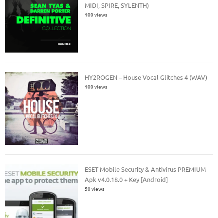
MIDI, SPIRE, SYLENTH)
100 views
HY2ROGEN – House Vocal Glitches 4 (WAV)
100 views
ESET Mobile Security & Antivirus PREMIUM
Apk v4.0.18.0 + Key [Android]
50 views