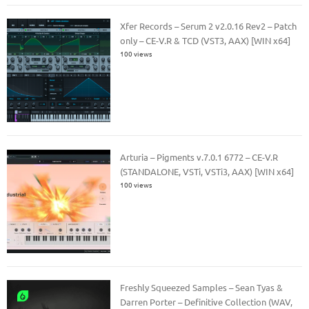
Xfer Records – Serum 2 v2.0.16 Rev2 – Patch
only – CE-V.R & TCD (VST3, AAX) [WIN x64]
100 views
Arturia – Pigments v.7.0.1 6772 – CE-V.R
(STANDALONE, VSTi, VSTi3, AAX) [WIN x64]
100 views
Freshly Squeezed Samples – Sean Tyas &
Darren Porter – Definitive Collection (WAV,