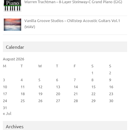
Warren Trachtman – 8-Layer Steinway-C Grand Piano (GIG)
Vanilla Groove Studios – Chillstep Acoustic Guitars Vol.1
(WAV)
Calendar
August 2026
M
T
W
T
F
S
S
1
2
3
4
5
6
7
8
9
10
11
12
13
14
15
16
17
18
19
20
21
22
23
24
25
26
27
28
29
30
31
« Jul
Archives