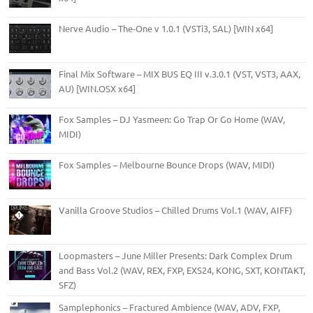
Nerve Audio – The-One v 1.0.1 (VSTi3, SAL) [WIN x64]
Final Mix Software – MIX BUS EQ III v.3.0.1 (VST, VST3, AAX,
AU) [WIN.OSX x64]
Fox Samples – DJ Yasmeen: Go Trap Or Go Home (WAV,
MIDI)
Fox Samples – Melbourne Bounce Drops (WAV, MIDI)
Vanilla Groove Studios – Chilled Drums Vol.1 (WAV, AIFF)
Loopmasters – June Miller Presents: Dark Complex Drum
and Bass Vol.2 (WAV, REX, FXP, EXS24, KONG, SXT, KONTAKT,
SFZ)
Samplephonics – Fractured Ambience (WAV, ADV, FXP,