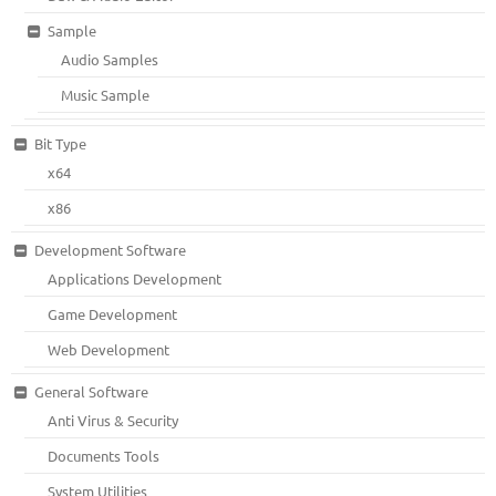
Sample
Audio Samples
Music Sample
Bit Type
x64
x86
Development Software
Applications Development
Game Development
Web Development
General Software
Anti Virus & Security
Documents Tools
System Utilities