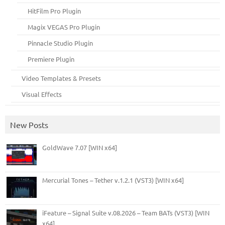
HitFilm Pro Plugin
Magix VEGAS Pro Plugin
Pinnacle Studio Plugin
Premiere Plugin
Video Templates & Presets
Visual Effects
New Posts
GoldWave 7.07 [WIN x64]
Mercurial Tones – Tether v.1.2.1 (VST3) [WIN x64]
iFeature – Signal Suite v.08.2026 – Team BATs (VST3) [WIN
x64]