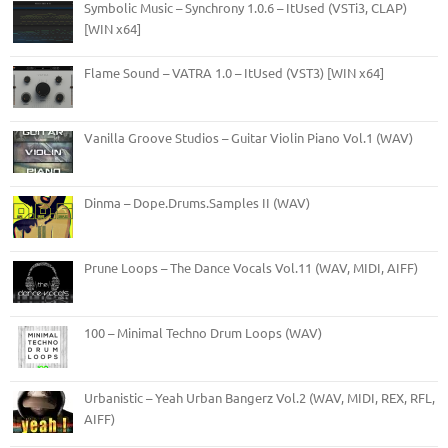
Symbolic Music – Synchrony 1.0.6 – ItUsed (VSTi3, CLAP)
[WIN x64]
Flame Sound – VATRA 1.0 – ItUsed (VST3) [WIN x64]
Vanilla Groove Studios – Guitar Violin Piano Vol.1 (WAV)
Dinma – Dope.Drums.Samples II (WAV)
Prune Loops – The Dance Vocals Vol.11 (WAV, MIDI, AIFF)
100 – Minimal Techno Drum Loops (WAV)
Urbanistic – Yeah Urban Bangerz Vol.2 (WAV, MIDI, REX, RFL,
AIFF)