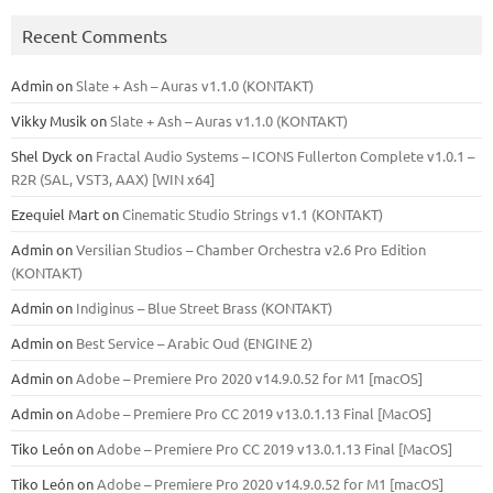
Recent Comments
Admin
on
Slate + Ash – Auras v1.1.0 (KONTAKT)
Vikky Musik
on
Slate + Ash – Auras v1.1.0 (KONTAKT)
Shel Dyck
on
Fractal Audio Systems – ICONS Fullerton Complete v1.0.1 –
R2R (SAL, VST3, AAX) [WIN x64]
Ezequiel Mart
on
Cinematic Studio Strings v1.1 (KONTAKT)
Admin
on
Versilian Studios – Chamber Orchestra v2.6 Pro Edition
(KONTAKT)
Admin
on
Indiginus – Blue Street Brass (KONTAKT)
Admin
on
Best Service – Arabic Oud (ENGINE 2)
Admin
on
Adobe – Premiere Pro 2020 v14.9.0.52 for M1 [macOS]
Admin
on
Adobe – Premiere Pro CC 2019 v13.0.1.13 Final [MacOS]
Tiko León
on
Adobe – Premiere Pro CC 2019 v13.0.1.13 Final [MacOS]
Tiko León
on
Adobe – Premiere Pro 2020 v14.9.0.52 for M1 [macOS]