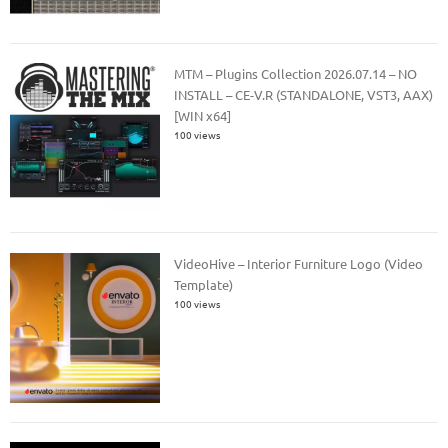
MTM – Plugins Collection 2026.07.14 – NO
INSTALL – CE-V.R (STANDALONE, VST3, AAX)
[WIN x64]
100 views
VideoHive – Interior Furniture Logo (Video
Template)
100 views