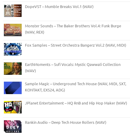
DopeVST – Mumble Breaks Vol.1 (WAV)
Monster Sounds – The Baker Brothers Vol.4: Funk Burge
(WAV, REX)
Fox Samples – Street Orchestra Bangerz Vol.2 (WAV, MIDI)
EarthMoments – Sufi Vocals: Mystic Qawwali Collection
(WAV)
Sample Magic – Underground Tech House (WAV, MIDI, SXT,
KONTAKT, EXS24, ADG)
JPlanet Entertainment – HQ RnB and Hip Hop Maker (WAV)
Rankin Audio – Deep Tech House Rollers (WAV)