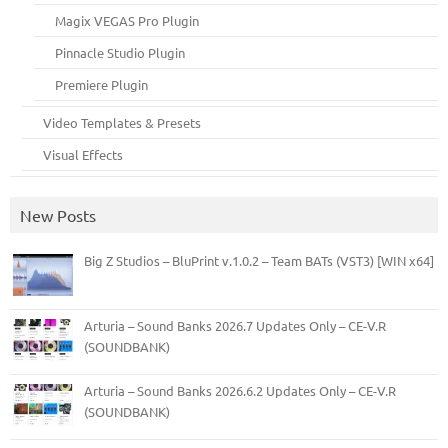
Magix VEGAS Pro Plugin
Pinnacle Studio Plugin
Premiere Plugin
Video Templates & Presets
Visual Effects
New Posts
Big Z Studios – BluPrint v.1.0.2 – Team BATs (VST3) [WIN x64]
Arturia – Sound Banks 2026.7 Updates Only – CE-V.R
(SOUNDBANK)
Arturia – Sound Banks 2026.6.2 Updates Only – CE-V.R
(SOUNDBANK)