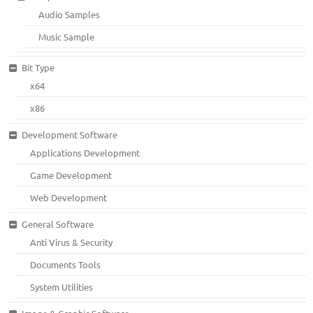
Audio Samples
Music Sample
Bit Type
x64
x86
Development Software
Applications Development
Game Development
Web Development
General Software
Anti Virus & Security
Documents Tools
System Utilities