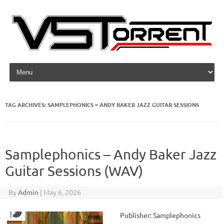
Skip to content
TAG ARCHIVES:
SAMPLEPHONICS – ANDY BAKER JAZZ GUITAR SESSIONS
Samplephonics – Andy Baker Jazz
Guitar Sessions (WAV)
By
Admin
|
May 6, 2026
Publisher: Samplephonics