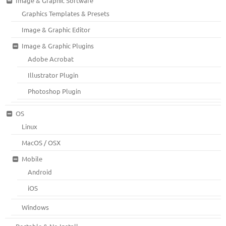
Image & Graphic Software
Graphics Templates & Presets
Image & Graphic Editor
Image & Graphic Plugins
Adobe Acrobat
Illustrator Plugin
Photoshop Plugin
OS
Linux
MacOS / OSX
Mobile
Android
iOS
Windows