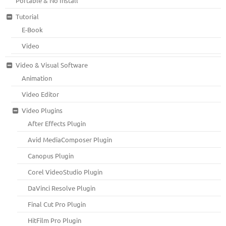
Portable & No Install
Tutorial
E-Book
Video
Video & Visual Software
Animation
Video Editor
Video Plugins
After Effects Plugin
Avid MediaComposer Plugin
Canopus Plugin
Corel VideoStudio Plugin
DaVinci Resolve Plugin
Final Cut Pro Plugin
HitFilm Pro Plugin