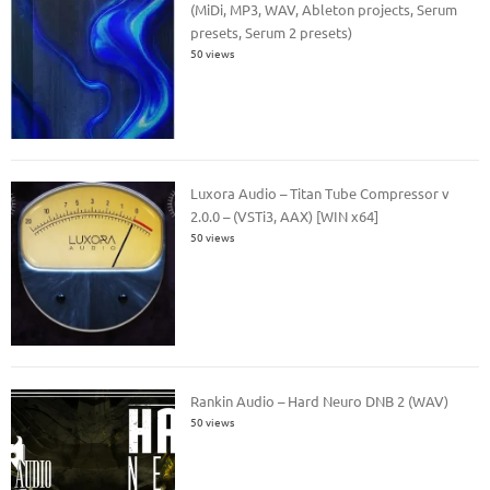
(MiDi, MP3, WAV, Ableton projects, Serum
presets, Serum 2 presets)
50 views
Luxora Audio – Titan Tube Compressor v
2.0.0 – (VSTi3, AAX) [WIN x64]
50 views
Rankin Audio – Hard Neuro DNB 2 (WAV)
50 views