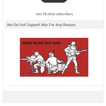
Join 78 other subscribers
We Do Not Support War For Any Reason