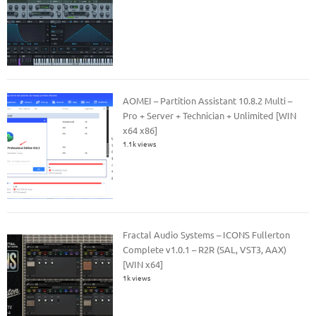
AOMEI – Partition Assistant 10.8.2 Multi –
Pro + Server + Technician + Unlimited [WIN
x64 x86]
1.1k views
Fractal Audio Systems – ICONS Fullerton
Complete v1.0.1 – R2R (SAL, VST3, AAX)
[WIN x64]
1k views