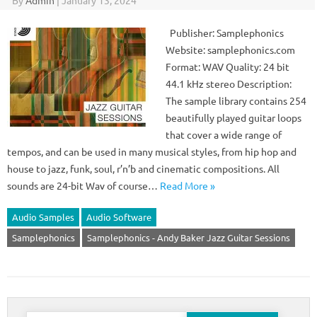
By
Admin
|
January 13, 2024
Publisher: Samplephonics
Website: samplephonics.com
Format: WAV Quality: 24 bit
44.1 kHz stereo Description:
The sample library contains 254
beautifully played guitar loops
that cover a wide range of
tempos, and can be used in many musical styles, from hip hop and
house to jazz, funk, soul, r’n’b and cinematic compositions. All
sounds are 24-bit Wav of course…
Read More »
Audio Samples
Audio Software
Samplephonics
Samplephonics - Andy Baker Jazz Guitar Sessions
Search