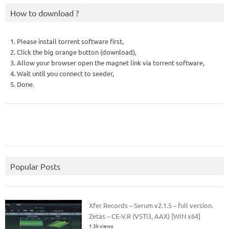
How to download ?
1. Please install torrent software first,
2. Click the big orange button (download),
3. Allow your browser open the magnet link via torrent software,
4. Wait until you connect to seeder,
5. Done.
Popular Posts
Xfer Records – Serum v2.1.5 – full version.
Zetas – CE-V.R (VSTi3, AAX) [WIN x64]
1.3k views