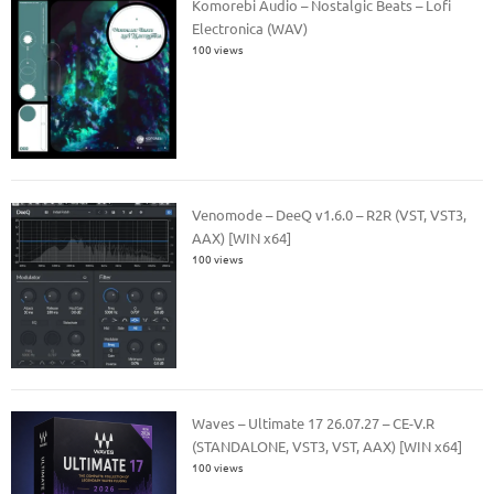
Komorebi Audio – Nostalgic Beats – Lofi
Electronica (WAV)
100 views
Venomode – DeeQ v1.6.0 – R2R (VST, VST3,
AAX) [WIN x64]
100 views
Waves – Ultimate 17 26.07.27 – CE-V.R
(STANDALONE, VST3, VST, AAX) [WIN x64]
100 views