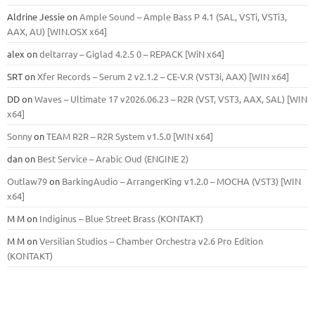
Aldrine Jessie
on
Ample Sound – Ample Bass Р 4.1 (SAL, VSTi, VSTi3,
ААХ, AU) [WIN.OSX х64]
alex
on
deltarray – Giglad 4.2.5 0 – REPACK [WiN x64]
SRT
on
Xfer Records – Serum 2 v2.1.2 – CE-V.R (VST3i, AAX) [WIN x64]
DD
on
Waves – Ultimate 17 v2026.06.23 – R2R (VST, VST3, AAX, SAL) [WIN
x64]
Sonny
on
TEAM R2R – R2R System v1.5.0 [WIN x64]
dan
on
Best Service – Arabic Oud (ENGINE 2)
Outlaw79
on
BarkingAudio – ArrangerKing v1.2.0 – MOCHA (VST3) [WIN
x64]
M M
on
Indiginus – Blue Street Brass (KONTAKT)
M M
on
Versilian Studios – Chamber Orchestra v2.6 Pro Edition
(KONTAKT)