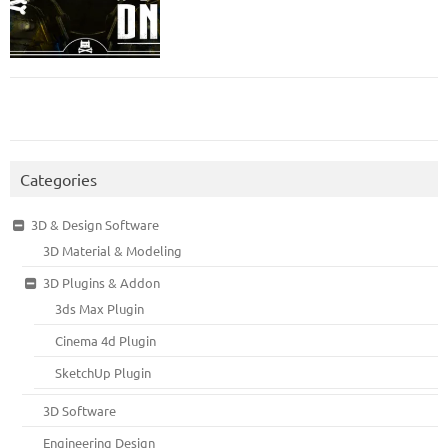
Categories
3D & Design Software
3D Material & Modeling
3D Plugins & Addon
3ds Max Plugin
Cinema 4d Plugin
SketchUp Plugin
3D Software
Engineering Design