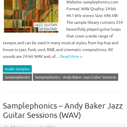
Website: samplephonics.com
Format: WAV Quality: 24-bit
44.1 kHz stereo Size: 696 MB
The sample library contains 254
beautifully played guitar loops
that cover a wide range of
tempos and can be used in many musical styles, from hip-hop and
house to jazz, funk, soul, R&B, and cinematic compositions. All
sounds are 24-bit WAV and, of…
Read More »
Audio Samples
Samplephonics
Samplephonics - Andy Baker Jazz Guitar Sessions
Samplephonics – Andy Baker Jazz
Guitar Sessions (WAV)