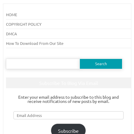
HOME
COPYRIGHT POLICY
DMCA
How To Download From Our Site
Search
for:
Subscribe To Blog Via Email
Enter your email address to subscribe to this blog and
receive notifications of new posts by email.
Email
Address
Subscribe