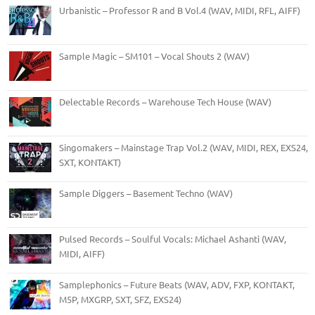
Urbanistic – Professor R and B Vol.4 (WAV, MIDI, RFL, AIFF)
Sample Magic – SM101 – Vocal Shouts 2 (WAV)
Delectable Records – Warehouse Tech House (WAV)
Singomakers – Mainstage Trap Vol.2 (WAV, MIDI, REX, EXS24,
SXT, KONTAKT)
Sample Diggers – Basement Techno (WAV)
Pulsed Records – Soulful Vocals: Michael Ashanti (WAV,
MIDI, AIFF)
Samplephonics – Future Beats (WAV, ADV, FXP, KONTAKT,
M5P, MXGRP, SXT, SFZ, EXS24)