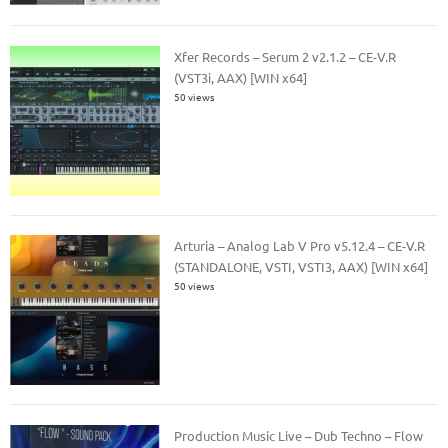
Xfer Records – Serum 2 v2.1.2 – CE-V.R
(VST3i, AAX) [WIN x64]
50 views
Arturia – Analog Lab V Pro v5.12.4 – CE-V.R
(STANDALONE, VSTI, VSTI3, AAX) [WIN x64]
50 views
Production Music Live – Dub Techno – Flow