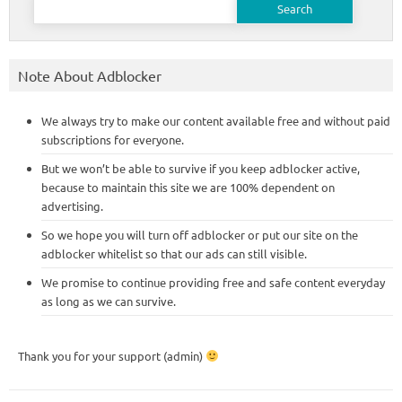
for:
Note About Adblocker
We always try to make our content available free and without paid
subscriptions for everyone.
But we won’t be able to survive if you keep adblocker active,
because to maintain this site we are 100% dependent on
advertising.
So we hope you will turn off adblocker or put our site on the
adblocker whitelist so that our ads can still visible.
We promise to continue providing free and safe content everyday
as long as we can survive.
Thank you for your support (admin)