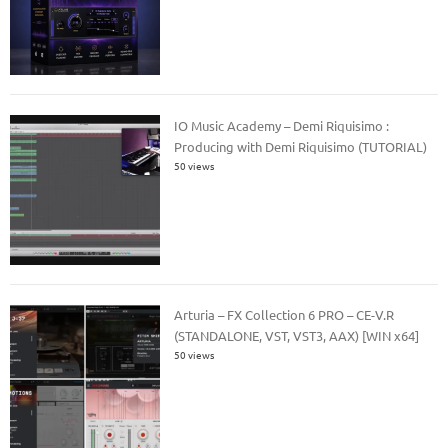
IO Music Academy – Demi Riquisimo :
Producing with Demi Riquisimo (TUTORIAL)
50 views
Arturia – FX Collection 6 PRO – CE-V.R
(STANDALONE, VST, VST3, AAX) [WIN x64]
50 views