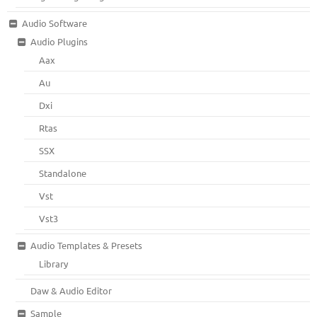
Audio Software
Audio Plugins
Aax
Au
Dxi
Rtas
SSX
Standalone
Vst
Vst3
Audio Templates & Presets
Library
Daw & Audio Editor
Sample