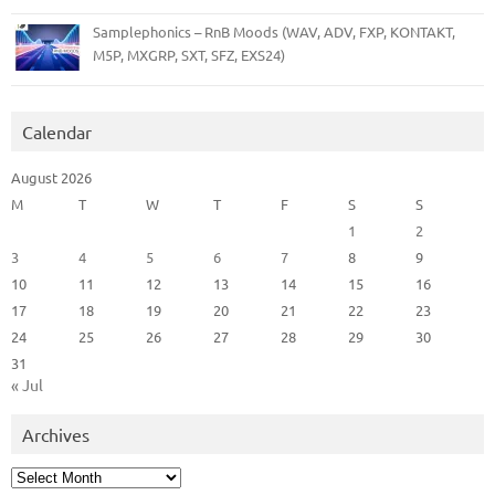
Samplephonics – RnB Moods (WAV, ADV, FXP, KONTAKT,
M5P, MXGRP, SXT, SFZ, EXS24)
Calendar
August 2026
M
T
W
T
F
S
S
1
2
3
4
5
6
7
8
9
10
11
12
13
14
15
16
17
18
19
20
21
22
23
24
25
26
27
28
29
30
31
« Jul
Archives
Archives