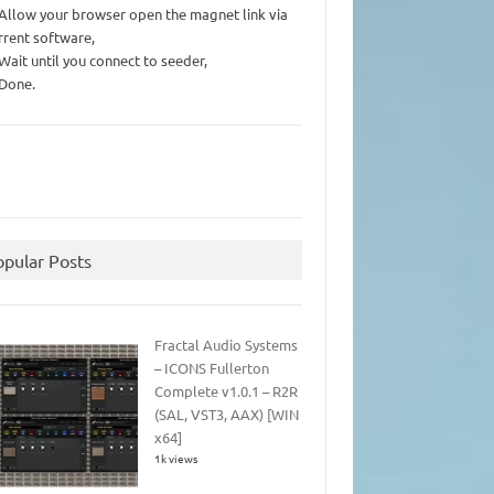
 Allow your browser open the magnet link via
rrent software,
 Wait until you connect to seeder,
 Done.
opular Posts
Fractal Audio Systems
– ICONS Fullerton
Complete v1.0.1 – R2R
(SAL, VST3, AAX) [WIN
x64]
1k views