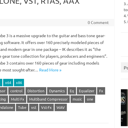
LONE, VST, RTAS, AAX
3.
to
4.
5.
0 Comment
be 3 is a massive upgrade to the guitar and bass tone gear-
g software. It offers over 160 precisely modeled pieces of
 and modern gear in one package – IK describes it as “the
 gear tone collection for players, producers and engineers”.
be 3 contains over 160 pieces of gear including models
P
e most sought-after…
Read More »
s
x64
x86
sor
control
Distortion
Dynamics
Eq
Equalizer
Fx
xing
Multi Fx
Multiband Compressor
music
one
ndalone
Tube
vst
Vst-Fx
WAV