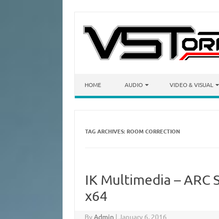
Skip to content
HOME
AUDIO
VIDEO & VISUAL
TAG ARCHIVES:
ROOM CORRECTION
IK Multimedia – ARC 
x64
By
Admin
|
January 6, 2016