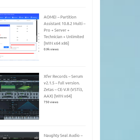
AOMEI – Partition
Assistant 10.8.2 Multi –
Pro + Server +
Technician + Unlimited
[WIN x64 x86]
0.9k views
Xfer Records – Serum
v2.1.5 – full version.
Zetas – CE-V.R (VSTi3,
AAX) [WIN x64]
750 views
Naughty Seal Audio –