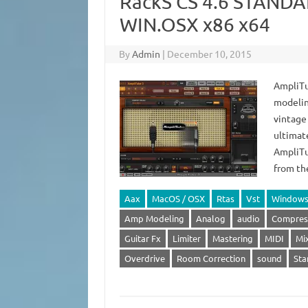
RackS CS 4.6 STANDA
WIN.OSX x86 x64
By
Admin
|
December 10, 2015
AmpliTu
modelin
vintage
ultimate
AmpliTu
from th
Aax
MacOS / OSX
Rtas
Vst
Window
Amp Modeling
Analog
audio
Compres
Guitar Fx
Limiter
Mastering
MIDI
Mi
Overdrive
Room Correction
sound
Sta