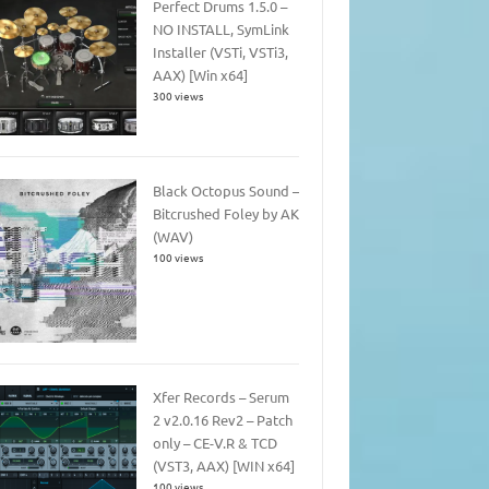
Perfect Drums 1.5.0 –
NO INSTALL, SymLink
Installer (VSTi, VSTi3,
AAX) [Win x64]
300 views
Black Octopus Sound –
Bitcrushed Foley by AK
(WAV)
100 views
Xfer Records – Serum
2 v2.0.16 Rev2 – Patch
only – CE-V.R & TCD
(VST3, AAX) [WIN x64]
100 views