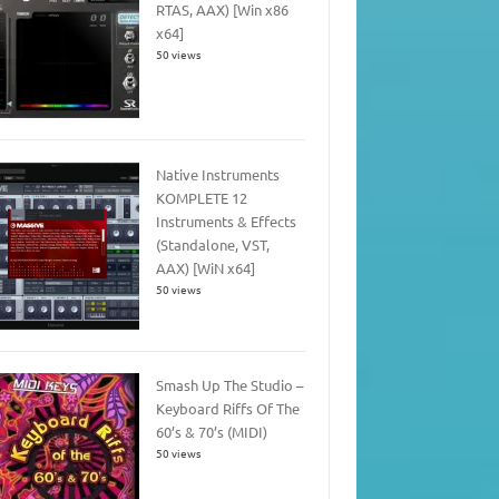
RTAS, AAX) [Win x86
x64]
50 views
Native Instruments
KOMPLETE 12
Instruments & Effects
(Standalone, VST,
AAX) [WiN x64]
50 views
Smash Up The Studio –
Keyboard Riffs Of The
60’s & 70’s (MIDI)
50 views