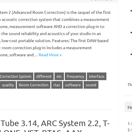
tem 2 (Advanced Room Correction) is the sequel of the first
y acoustic correction system that combines a measurement
one, measurement software AND a correction plug-in to
the sound reliability and acoustics of your studio in an
, low-cost portable solution. Features: The first DAW-based
c room correction plug-in Includes a measurement
hone, software and…
Read More »
Correction System
different
etc
frequency
interface
Th
quality
Room Correction
rtas
software
sound
H
Tube 3.14, ARC System 2.2, T-
1.
2.