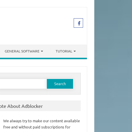
GENERAL SOFTWARE
TUTORIAL
earch
or:
ote About Adblocker
We always try to make our content available
free and without paid subscriptions for