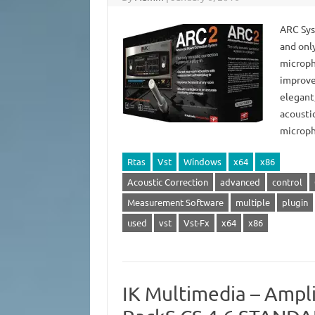
ARC Sys
and onl
microph
improve 
elegant
acousti
microp
Rtas
Vst
Windows
x64
x86
Acoustic Correction
advanced
control
Measurement Software
multiple
plugin
used
vst
Vst-Fx
x64
x86
IK Multimedia – Ampli