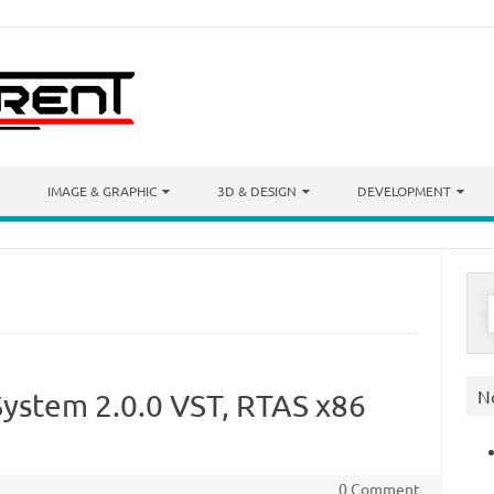
IMAGE & GRAPHIC
3D & DESIGN
DEVELOPMENT
S
f
N
System 2.0.0 VST, RTAS x86
0 Comment