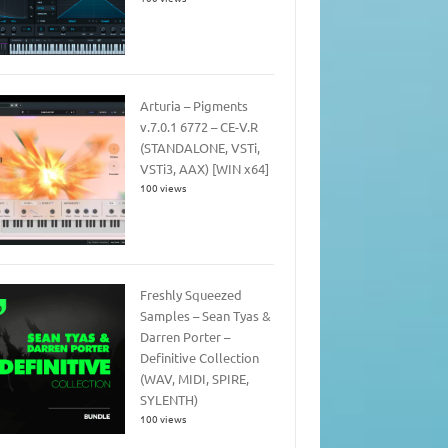
Arturia – Pigments
v.7.0.1 6772 – CE-V.R
(STANDALONE, VSTi,
VSTi3, AAX) [WIN x64]
100 views
Freshly Squeezed
Samples – Sean Tyas &
Darren Porter –
Definitive Collection
(WAV, MIDI, SPIRE,
SYLENTH)
100 views