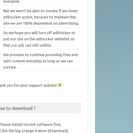
everyone.
But we won’t be able to survive if you keep
adblocker active, because to maintain this
site we are 100% dependent on advertising.
So we hope you will turn off adblocker or
put our site on the adblocker whitelist so
that our ads can still visible.
We promise to continue providing free and
safe content everyday as long as we can
survive.
ank you for your support (admin)
ow to download ?
 Please install torrent software first,
 Click the big orange button (download),