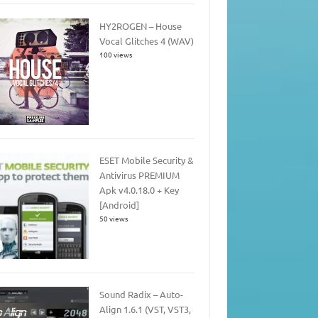
HY2ROGEN – House
Vocal Glitches 4 (WAV)
100 views
ESET Mobile Security &
Antivirus PREMIUM
Apk v4.0.18.0 + Key
[Android]
50 views
Sound Radix – Auto-
Align 1.6.1 (VST, VST3,