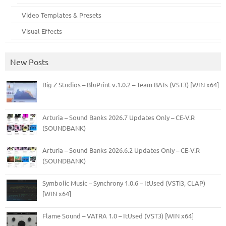
Video Templates & Presets
Visual Effects
New Posts
Big Z Studios – BluPrint v.1.0.2 – Team BATs (VST3) [WIN x64]
Arturia – Sound Banks 2026.7 Updates Only – CE-V.R
(SOUNDBANK)
Arturia – Sound Banks 2026.6.2 Updates Only – CE-V.R
(SOUNDBANK)
Symbolic Music – Synchrony 1.0.6 – ItUsed (VSTi3, CLAP)
[WIN x64]
Flame Sound – VATRA 1.0 – ItUsed (VST3) [WIN x64]