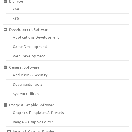
Bit Type
x64
x86
Development Software
Applications Development
Game Development
Web Development
General Software
Anti Virus & Security
Documents Tools
System Utilities
Image & Graphic Software
Graphics Templates & Presets
Image & Graphic Editor
Image & Graphic Plugins