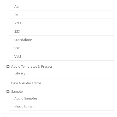
Au
Dxi
Rtas
SSX
Standalone
Vst
Vst3
Audio Templates & Presets
Library
Daw & Audio Editor
Sample
Audio Samples
Music Sample