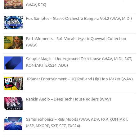
(WAV, REX)
Fox Samples – Street Orchestra Bangerz Vol.2 (WAV, MIDI)
EarthMoments – Sufi Vocals: Mystic Qawwali Collection
(WAV)
Sample Magic – Underground Tech House (WAV, MIDI, SXT,
KONTAKT, EXS24, ADG)
JPlanet Entertainment – HQ RnB and Hip Hop Maker (WAV)
Rankin Audio – Deep Tech House Rollers (WAV)
Samplephonics – RnB Moods (WAV, ADV, FXP, KONTAKT,
M5P, MXGRP, SXT, SFZ, EXS24)