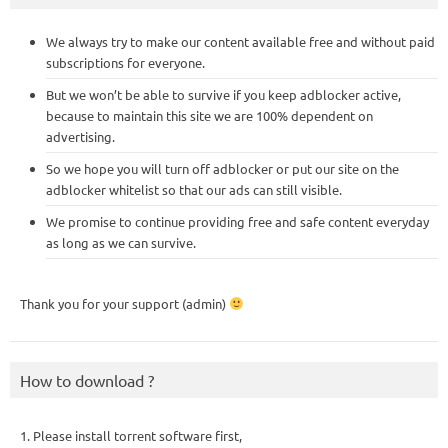
We always try to make our content available free and without paid
subscriptions for everyone.
But we won’t be able to survive if you keep adblocker active,
because to maintain this site we are 100% dependent on
advertising.
So we hope you will turn off adblocker or put our site on the
adblocker whitelist so that our ads can still visible.
We promise to continue providing free and safe content everyday
as long as we can survive.
Thank you for your support (admin)
How to download ?
1. Please install torrent software first,