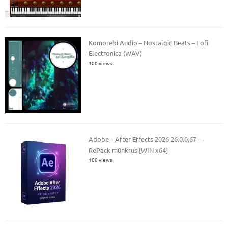
Komorebi Audio – Nostalgic Beats – Lofi
Electronica (WAV)
100 views
Adobe – After Effects 2026 26.0.0.67 –
RePack m0nkrus [WIN x64]
100 views