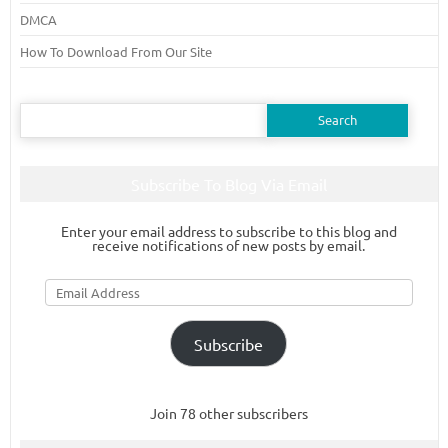
DMCA
How To Download From Our Site
Search
for:
Subscribe To Blog Via Email
Enter your email address to subscribe to this blog and
receive notifications of new posts by email.
Email
Address
Subscribe
Join 78 other subscribers