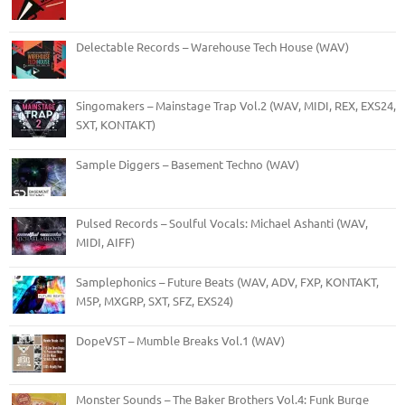
Delectable Records – Warehouse Tech House (WAV)
Singomakers – Mainstage Trap Vol.2 (WAV, MIDI, REX, EXS24,
SXT, KONTAKT)
Sample Diggers – Basement Techno (WAV)
Pulsed Records – Soulful Vocals: Michael Ashanti (WAV,
MIDI, AIFF)
Samplephonics – Future Beats (WAV, ADV, FXP, KONTAKT,
M5P, MXGRP, SXT, SFZ, EXS24)
DopeVST – Mumble Breaks Vol.1 (WAV)
Monster Sounds – The Baker Brothers Vol.4: Funk Burge