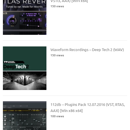
VSTi3, AAX) [WIN x64]
150 views
Waveform Recordings – Deep Tech 2 (WAV)
150 views
112db – Plugins Pack 12.07.2016 (VST, RTAS,
AAX) [Win x86 x64]
100 views