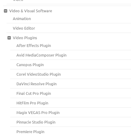
Video & Visual Software
Animation
Video Editor
Video Plugins
After Effects Plugin
Avid MediaComposer Plugin
Canopus Plugin
Corel VideoStudio Plugin
DaVinci Resolve Plugin
Final Cut Pro Plugin
HitFilm Pro Plugin
Magix VEGAS Pro Plugin
Pinnacle Studio Plugin
Premiere Plugin