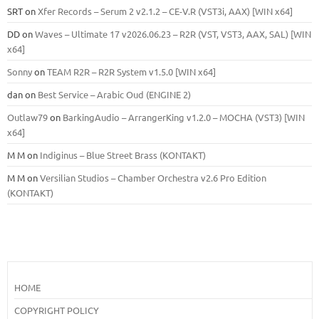
SRT
on
Xfer Records – Serum 2 v2.1.2 – CE-V.R (VST3i, AAX) [WIN x64]
DD
on
Waves – Ultimate 17 v2026.06.23 – R2R (VST, VST3, AAX, SAL) [WIN
x64]
Sonny
on
TEAM R2R – R2R System v1.5.0 [WIN x64]
dan
on
Best Service – Arabic Oud (ENGINE 2)
Outlaw79
on
BarkingAudio – ArrangerKing v1.2.0 – MOCHA (VST3) [WIN
x64]
M M
on
Indiginus – Blue Street Brass (KONTAKT)
M M
on
Versilian Studios – Chamber Orchestra v2.6 Pro Edition
(KONTAKT)
HOME
COPYRIGHT POLICY