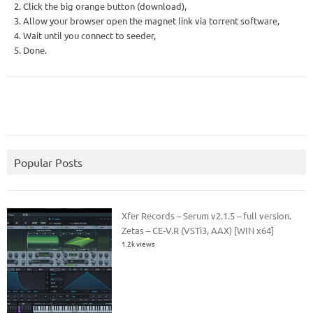
2. Click the big orange button (download),
3. Allow your browser open the magnet link via torrent software,
4. Wait until you connect to seeder,
5. Done.
Popular Posts
Xfer Records – Serum v2.1.5 – full version.
Zetas – CE-V.R (VSTi3, AAX) [WIN x64]
1.2k views