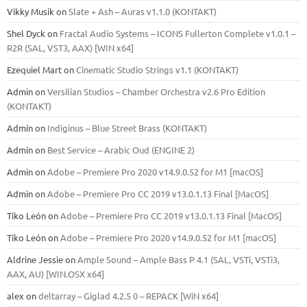
Vikky Musik
on
Slate + Ash – Auras v1.1.0 (KONTAKT)
Shel Dyck
on
Fractal Audio Systems – ICONS Fullerton Complete v1.0.1 –
R2R (SAL, VST3, AAX) [WIN x64]
Ezequiel Mart
on
Cinematic Studio Strings v1.1 (KONTAKT)
Admin
on
Versilian Studios – Chamber Orchestra v2.6 Pro Edition
(KONTAKT)
Admin
on
Indiginus – Blue Street Brass (KONTAKT)
Admin
on
Best Service – Arabic Oud (ENGINE 2)
Admin
on
Adobe – Premiere Pro 2020 v14.9.0.52 for M1 [macOS]
Admin
on
Adobe – Premiere Pro CC 2019 v13.0.1.13 Final [MacOS]
Tiko León
on
Adobe – Premiere Pro CC 2019 v13.0.1.13 Final [MacOS]
Tiko León
on
Adobe – Premiere Pro 2020 v14.9.0.52 for M1 [macOS]
Aldrine Jessie
on
Ample Sound – Ample Bass Р 4.1 (SAL, VSTi, VSTi3,
ААХ, AU) [WIN.OSX х64]
alex
on
deltarray – Giglad 4.2.5 0 – REPACK [WiN x64]