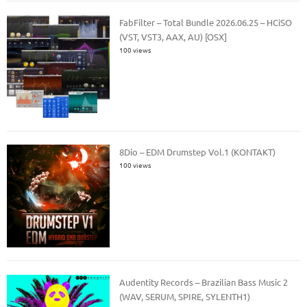
FabFilter – Total Bundle 2026.06.25 – HCiSO
(VST, VST3, AAX, AU) [OSX]
100 views
8Dio – EDM Drumstep Vol.1 (KONTAKT)
100 views
Audentity Records – Brazilian Bass Music 2
(WAV, SERUM, SPIRE, SYLENTH1)