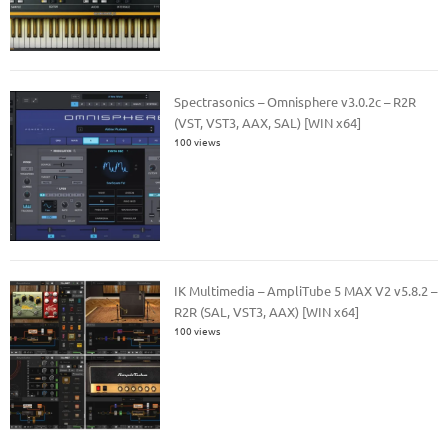
Spectrasonics – Omnisphere v3.0.2c – R2R
(VST, VST3, AAX, SAL) [WIN x64]
100 views
IK Multimedia – AmpliTube 5 MAX V2 v5.8.2 –
R2R (SAL, VST3, AAX) [WIN x64]
100 views