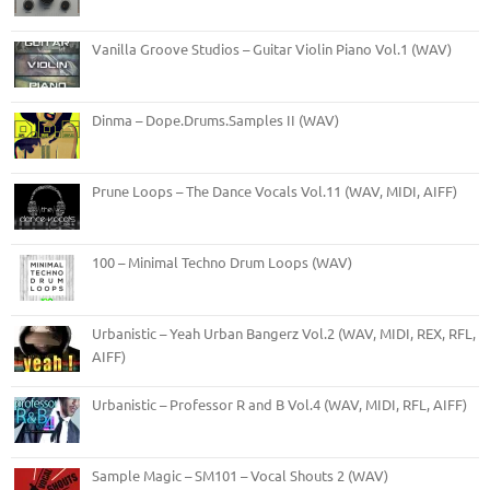
Vanilla Groove Studios – Guitar Violin Piano Vol.1 (WAV)
Dinma – Dope.Drums.Samples II (WAV)
Prune Loops – The Dance Vocals Vol.11 (WAV, MIDI, AIFF)
100 – Minimal Techno Drum Loops (WAV)
Urbanistic – Yeah Urban Bangerz Vol.2 (WAV, MIDI, REX, RFL,
AIFF)
Urbanistic – Professor R and B Vol.4 (WAV, MIDI, RFL, AIFF)
Sample Magic – SM101 – Vocal Shouts 2 (WAV)