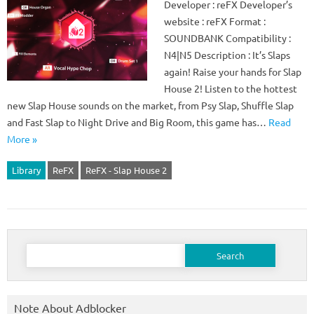
Developer : reFX Developer’s
website : reFX Format :
SOUNDBANK Compatibility :
N4|N5 Description : It’s Slaps
again! Raise your hands for Slap
House 2! Listen to the hottest
new Slap House sounds on the market, from Psy Slap, Shuffle Slap
and Fast Slap to Night Drive and Big Room, this game has…
Read
More »
Library
ReFX
ReFX - Slap House 2
Search
for:
Note About Adblocker