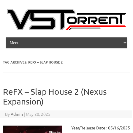
Skip to content
TAG ARCHIVES:
REFX – SLAP HOUSE 2
ReFX – Slap House 2 (Nexus
Expansion)
By
Admin
|
May 20, 2025
Year/Release Date : 05/16/2025