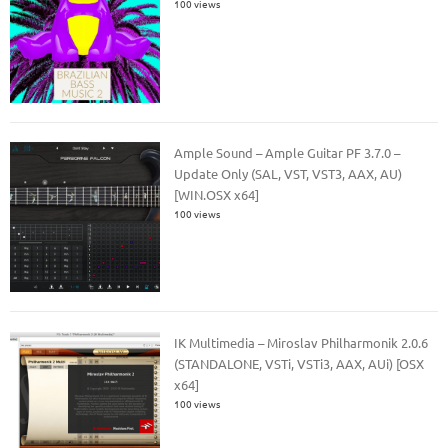
100 views
Ample Sound – Ample Guitar PF 3.7.0 –
Update Only (SAL, VST, VST3, AAX, AU)
[WIN.OSX x64]
100 views
IK Multimedia – Miroslav Philharmonik 2.0.6
(STANDALONE, VSTi, VSTi3, AAX, AUi) [OSX
x64]
100 views