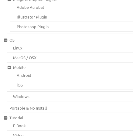
Adobe Acrobat
Illustrator Plugin
Photoshop Plugin
OS
Linux
MacOS / OSX
Mobile
Android
iOS
Windows
Portable & No Install
Tutorial
E-Book
Video