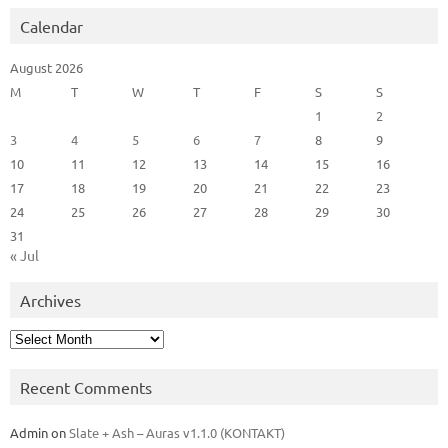
Calendar
August 2026
M
T
W
T
F
S
S
1
2
3
4
5
6
7
8
9
10
11
12
13
14
15
16
17
18
19
20
21
22
23
24
25
26
27
28
29
30
31
« Jul
Archives
Archives
Recent Comments
Admin
on
Slate + Ash – Auras v1.1.0 (KONTAKT)