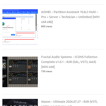
AOMEI – Partition Assistant 10.8.2 Multi –
Pro + Server + Technician + Unlimited [WIN
x64 x86]
800 views
Fractal Audio Systems – ICONS Fullerton
Complete v1.0.1 – R2R (SAL, VST3, AAX)
[WIN x64]
750 views
Waves – Ultimate 2026.07.27 – R2R (VSTi,