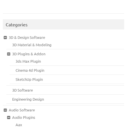
Categories
3D & Design Software
3D Material & Modeling
3D Plugins & Addon
3ds Max Plugin
Cinema 4d Plugin
SketchUp Plugin
3D Software
Engineering Design
Audio Software
Audio Plugins
Aax