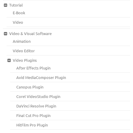
Tutorial
E-Book
Video
Video & Visual Software
Animation
Video Editor
Video Plugins
After Effects Plugin
Avid MediaComposer Plugin
Canopus Plugin
Corel VideoStudio Plugin
DaVinci Resolve Plugin
Final Cut Pro Plugin
HitFilm Pro Plugin