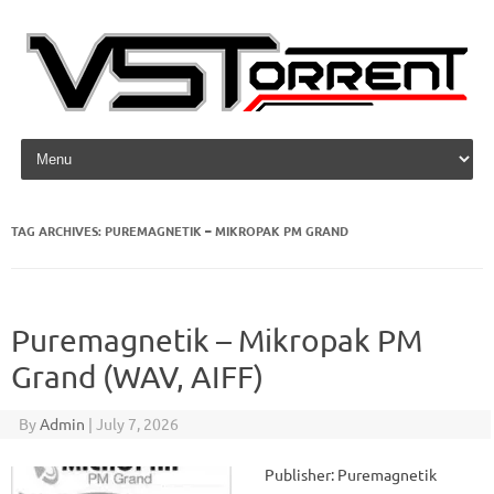
Skip to content
TAG ARCHIVES:
PUREMAGNETIK – MIKROPAK PM GRAND
Puremagnetik – Mikropak PM
Grand (WAV, AIFF)
By
Admin
|
July 7, 2026
Publisher: Puremagnetik