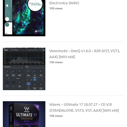
Electronica (WAV)
100 views
Venomode – DeeQ v1.6.0 – R2R (VST, VST3,
AAX) [WIN x64]
100 views
Waves – Ultimate 17 26.07.27 – CE-V.R
(STANDALONE, VST3, VST, AAX) [WIN x64]
100 views