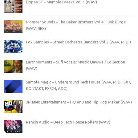
DopeVST – Mumble Breaks Vol.1 (WAV)
Monster Sounds – The Baker Brothers Vol.4: Funk Burge
(WAV, REX)
Fox Samples – Street Orchestra Bangerz Vol.2 (WAV, MIDI)
EarthMoments – Sufi Vocals: Mystic Qawwali Collection
(WAV)
Sample Magic – Underground Tech House (WAV, MIDI, SXT,
KONTAKT, EXS24, ADG)
JPlanet Entertainment – HQ RnB and Hip Hop Maker (WAV)
Rankin Audio – Deep Tech House Rollers (WAV)