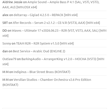
Aldrine Jessie
on
Ample Sound – Ample Bass Р 4.1 (SAL, VSTi, VSTi3,
ААХ, AU) [WIN.OSX х64]
alex
on
deltarray – Giglad 4.2.5 0 – REPACK [WiN x64]
SRT
on
Xfer Records – Serum 2 v2.1.2 – CE-V.R (VST3i, AAX) [WIN x64]
DD
on
Waves – Ultimate 17 v2026.06.23 – R2R (VST, VST3, AAX, SAL) [WIN
x64]
Sonny
on
TEAM R2R – R2R System v1.5.0 [WIN x64]
dan
on
Best Service – Arabic Oud (ENGINE 2)
Outlaw79
on
BarkingAudio – ArrangerKing v1.2.0 – MOCHA (VST3) [WIN
x64]
M M
on
Indiginus – Blue Street Brass (KONTAKT)
M M
on
Versilian Studios – Chamber Orchestra v2.6 Pro Edition
(KONTAKT)