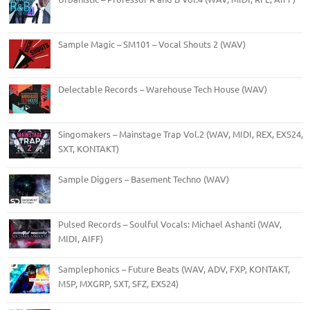
Sample Magic – SM101 – Vocal Shouts 2 (WAV)
Delectable Records – Warehouse Tech House (WAV)
Singomakers – Mainstage Trap Vol.2 (WAV, MIDI, REX, EXS24,
SXT, KONTAKT)
Sample Diggers – Basement Techno (WAV)
Pulsed Records – Soulful Vocals: Michael Ashanti (WAV,
MIDI, AIFF)
Samplephonics – Future Beats (WAV, ADV, FXP, KONTAKT,
M5P, MXGRP, SXT, SFZ, EXS24)