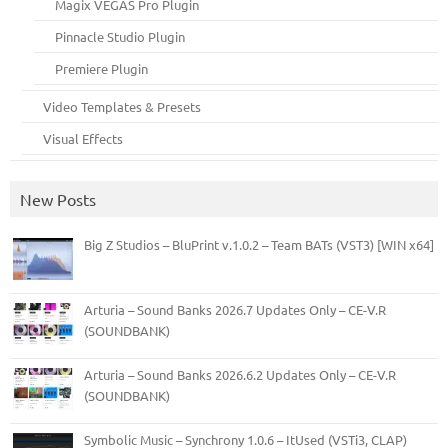
Magix VEGAS Pro Plugin
Pinnacle Studio Plugin
Premiere Plugin
Video Templates & Presets
Visual Effects
New Posts
Big Z Studios – BluPrint v.1.0.2 – Team BATs (VST3) [WIN x64]
Arturia – Sound Banks 2026.7 Updates Only – CE-V.R
(SOUNDBANK)
Arturia – Sound Banks 2026.6.2 Updates Only – CE-V.R
(SOUNDBANK)
Symbolic Music – Synchrony 1.0.6 – ItUsed (VSTi3, CLAP)