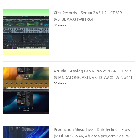
Xfer Records – Serum 2 v2.1.2 – CE-V.R
(VST3i, AAX) [WIN x64]
50 views
Arturia – Analog Lab V Pro v5.12.4 – CE-V.R
(STANDALONE, VSTI, VSTI3, AAX) [WIN x64]
50 views
Production Music Live – Dub Techno – Flow
(MiDi, MP3, WAV, Ableton projects, Serum