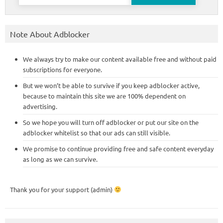
for:
Note About Adblocker
We always try to make our content available free and without paid
subscriptions for everyone.
But we won’t be able to survive if you keep adblocker active,
because to maintain this site we are 100% dependent on
advertising.
So we hope you will turn off adblocker or put our site on the
adblocker whitelist so that our ads can still visible.
We promise to continue providing free and safe content everyday
as long as we can survive.
Thank you for your support (admin)