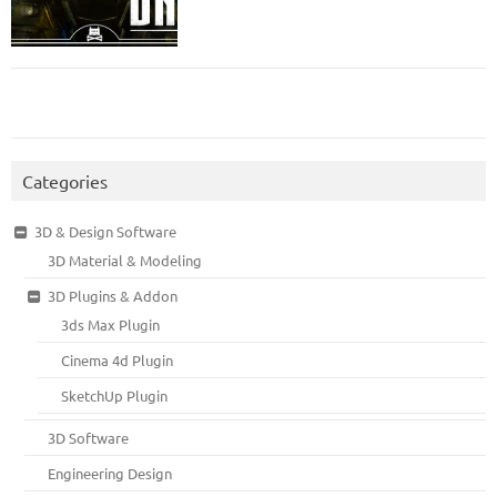
Categories
3D & Design Software
3D Material & Modeling
3D Plugins & Addon
3ds Max Plugin
Cinema 4d Plugin
SketchUp Plugin
3D Software
Engineering Design