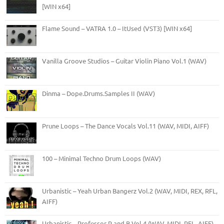
[WIN x64]
Flame Sound – VATRA 1.0 – ItUsed (VST3) [WIN x64]
Vanilla Groove Studios – Guitar Violin Piano Vol.1 (WAV)
Dinma – Dope.Drums.Samples II (WAV)
Prune Loops – The Dance Vocals Vol.11 (WAV, MIDI, AIFF)
100 – Minimal Techno Drum Loops (WAV)
Urbanistic – Yeah Urban Bangerz Vol.2 (WAV, MIDI, REX, RFL,
AIFF)
Urbanistic – Professor R and B Vol.4 (WAV, MIDI, RFL, AIFF)