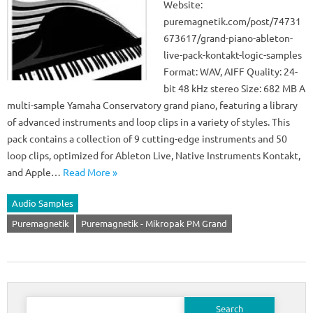
Website:
puremagnetik.com/post/74731
673617/grand-piano-ableton-
live-pack-kontakt-logic-samples
Format: WAV, AIFF Quality: 24-
bit 48 kHz stereo Size: 682 MB A
multi-sample Yamaha Conservatory grand piano, featuring a library
of advanced instruments and loop clips in a variety of styles. This
pack contains a collection of 9 cutting-edge instruments and 50
loop clips, optimized for Ableton Live, Native Instruments Kontakt,
and Apple…
Read More »
Audio Samples
Puremagnetik
Puremagnetik - Mikropak PM Grand
Search