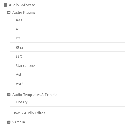
Audio Software
Audio Plugins
Aax
Au
Dxi
Rtas
SSX
Standalone
Vst
Vst3
Audio Templates & Presets
Library
Daw & Audio Editor
Sample