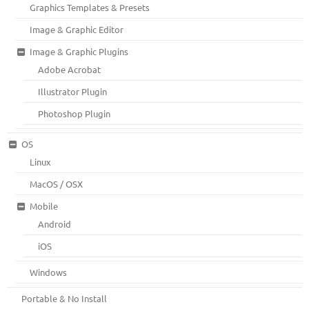
Graphics Templates & Presets
Image & Graphic Editor
Image & Graphic Plugins
Adobe Acrobat
Illustrator Plugin
Photoshop Plugin
OS
Linux
MacOS / OSX
Mobile
Android
iOS
Windows
Portable & No Install