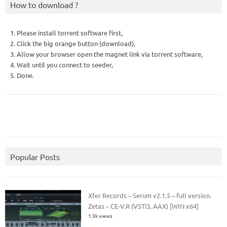
How to download ?
1. Please install torrent software first,
2. Click the big orange button (download),
3. Allow your browser open the magnet link via torrent software,
4. Wait until you connect to seeder,
5. Done.
Popular Posts
Xfer Records – Serum v2.1.5 – full version.
Zetas – CE-V.R (VSTi3, AAX) [WIN x64]
1.3k views