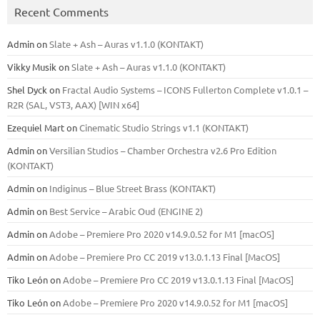
Recent Comments
Admin
on
Slate + Ash – Auras v1.1.0 (KONTAKT)
Vikky Musik
on
Slate + Ash – Auras v1.1.0 (KONTAKT)
Shel Dyck
on
Fractal Audio Systems – ICONS Fullerton Complete v1.0.1 –
R2R (SAL, VST3, AAX) [WIN x64]
Ezequiel Mart
on
Cinematic Studio Strings v1.1 (KONTAKT)
Admin
on
Versilian Studios – Chamber Orchestra v2.6 Pro Edition
(KONTAKT)
Admin
on
Indiginus – Blue Street Brass (KONTAKT)
Admin
on
Best Service – Arabic Oud (ENGINE 2)
Admin
on
Adobe – Premiere Pro 2020 v14.9.0.52 for M1 [macOS]
Admin
on
Adobe – Premiere Pro CC 2019 v13.0.1.13 Final [MacOS]
Tiko León
on
Adobe – Premiere Pro CC 2019 v13.0.1.13 Final [MacOS]
Tiko León
on
Adobe – Premiere Pro 2020 v14.9.0.52 for M1 [macOS]