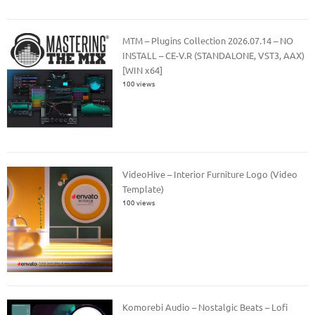
MTM – Plugins Collection 2026.07.14 – NO
INSTALL – CE-V.R (STANDALONE, VST3, AAX)
[WIN x64]
100 views
VideoHive – Interior Furniture Logo (Video
Template)
100 views
Komorebi Audio – Nostalgic Beats – Lofi