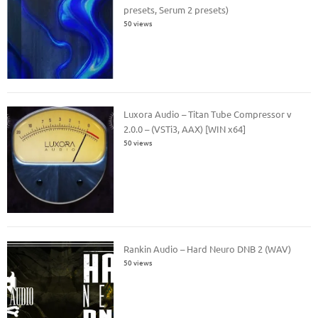
presets, Serum 2 presets)
50 views
Luxora Audio – Titan Tube Compressor v
2.0.0 – (VSTi3, AAX) [WIN x64]
50 views
Rankin Audio – Hard Neuro DNB 2 (WAV)
50 views