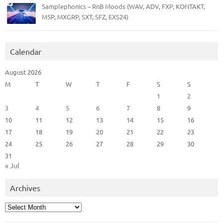
Samplephonics – RnB Moods (WAV, ADV, FXP, KONTAKT,
M5P, MXGRP, SXT, SFZ, EXS24)
Calendar
August 2026
M
T
W
T
F
S
S
1
2
3
4
5
6
7
8
9
10
11
12
13
14
15
16
17
18
19
20
21
22
23
24
25
26
27
28
29
30
31
« Jul
Archives
Archives