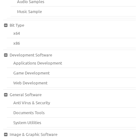
Audio Samples
Music Sample
Bit Type
x64
x86
Development Software
Applications Development
Game Development
Web Development
General Software
Anti Virus & Security
Documents Tools
System Utilities
Image & Graphic Software