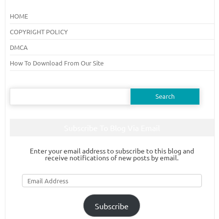
HOME
COPYRIGHT POLICY
DMCA
How To Download From Our Site
Search
for:
Subscribe To Blog Via Email
Enter your email address to subscribe to this blog and
receive notifications of new posts by email.
Email
Address
Subscribe