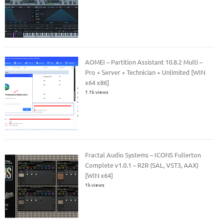
AOMEI – Partition Assistant 10.8.2 Multi –
Pro + Server + Technician + Unlimited [WIN
x64 x86]
1.1k views
Fractal Audio Systems – ICONS Fullerton
Complete v1.0.1 – R2R (SAL, VST3, AAX)
[WIN x64]
1k views