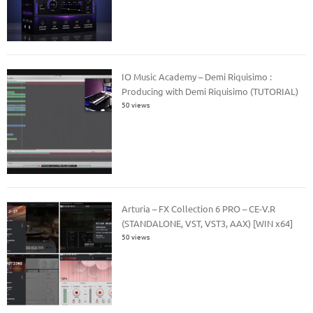
IO Music Academy – Demi Riquisimo :
Producing with Demi Riquisimo (TUTORIAL)
50 views
Arturia – FX Collection 6 PRO – CE-V.R
(STANDALONE, VST, VST3, AAX) [WIN x64]
50 views