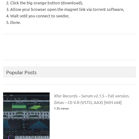
2. Click the big orange button (download),
3. Allow your browser open the magnet link via torrent software,
4. Wait until you connect to seeder,
5. Done.
Popular Posts
Xfer Records – Serum v2.1.5 – full version.
Zetas – CE-V.R (VSTi3, AAX) [WIN x64]
1.3k views