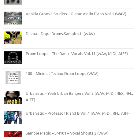
Vanilla Groove Studios – Guitar Violin Piano Vol.1 (WAV)
Dinma – Dope.Drums.Samples II (WAV)
Prune Loops – The Dance Vocals Vol.11 (WAV, MIDI, AIFF)
100 – Minimal Techno Drum Loops (WAV)
Urbanistic – Yeah Urban Bangerz Vol.2 (WAV, MIDI, REX, RFL,
AIFF)
Urbanistic – Professor R and B Vol.4 (WAV, MIDI, RFL, AIFF)
Sample Magic – SM101 – Vocal Shouts 2 (WAV)