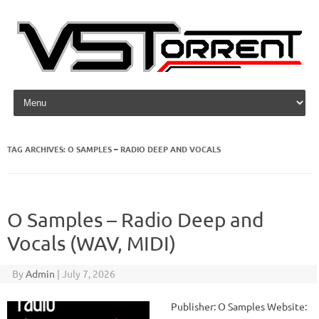
Skip to content
TAG ARCHIVES:
O SAMPLES – RADIO DEEP AND VOCALS
O Samples – Radio Deep and
Vocals (WAV, MIDI)
By
Admin
|
July 7, 2026
Publisher: O Samples Website: