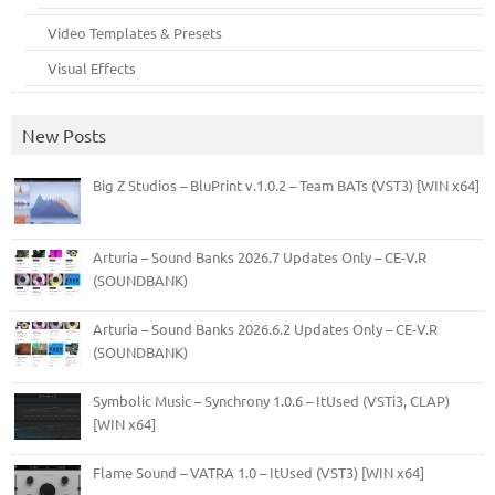
Video Templates & Presets
Visual Effects
New Posts
Big Z Studios – BluPrint v.1.0.2 – Team BATs (VST3) [WIN x64]
Arturia – Sound Banks 2026.7 Updates Only – CE-V.R
(SOUNDBANK)
Arturia – Sound Banks 2026.6.2 Updates Only – CE-V.R
(SOUNDBANK)
Symbolic Music – Synchrony 1.0.6 – ItUsed (VSTi3, CLAP)
[WIN x64]
Flame Sound – VATRA 1.0 – ItUsed (VST3) [WIN x64]