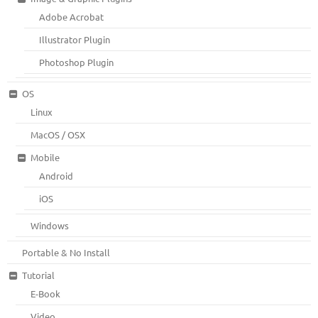
Adobe Acrobat
Illustrator Plugin
Photoshop Plugin
OS
Linux
MacOS / OSX
Mobile
Android
iOS
Windows
Portable & No Install
Tutorial
E-Book
Video