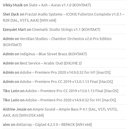
Vikky Musik
on
Slate + Ash – Auras v1.1.0 (KONTAKT)
Shel Dyck
on
Fractal Audio Systems – ICONS Fullerton Complete v1.0.1 –
R2R (SAL, VST3, AAX) [WIN x64]
Ezequiel Mart
on
Cinematic Studio Strings v1.1 (KONTAKT)
Admin
on
Versilian Studios – Chamber Orchestra v2.6 Pro Edition
(KONTAKT)
Admin
on
Indiginus – Blue Street Brass (KONTAKT)
Admin
on
Best Service – Arabic Oud (ENGINE 2)
Admin
on
Adobe – Premiere Pro 2020 v14.9.0.52 for M1 [macOS]
Admin
on
Adobe – Premiere Pro CC 2019 v13.0.1.13 Final [MacOS]
Tiko León
on
Adobe – Premiere Pro CC 2019 v13.0.1.13 Final [MacOS]
Tiko León
on
Adobe – Premiere Pro 2020 v14.9.0.52 for M1 [macOS]
Aldrine Jessie
on
Ample Sound – Ample Bass Р 4.1 (SAL, VSTi, VSTi3,
ААХ, AU) [WIN.OSX х64]
alex
on
deltarray – Giglad 4.2.5 0 – REPACK [WiN x64]