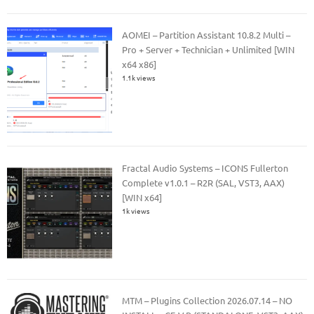
AOMEI – Partition Assistant 10.8.2 Multi –
Pro + Server + Technician + Unlimited [WIN
x64 x86]
1.1k views
Fractal Audio Systems – ICONS Fullerton
Complete v1.0.1 – R2R (SAL, VST3, AAX)
[WIN x64]
1k views
MTM – Plugins Collection 2026.07.14 – NO