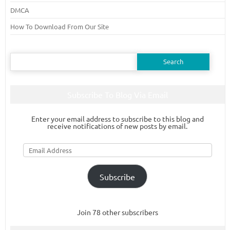
DMCA
How To Download From Our Site
Search
for:
Subscribe To Blog Via Email
Enter your email address to subscribe to this blog and
receive notifications of new posts by email.
Email
Address
Subscribe
Join 78 other subscribers