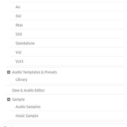
Au
Dxi
Rtas
SSX
Standalone
Vst
Vst3
Audio Templates & Presets
Library
Daw & Audio Editor
Sample
Audio Samples
Music Sample