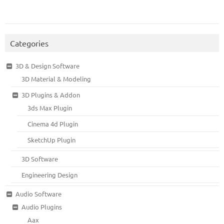
Categories
3D & Design Software
3D Material & Modeling
3D Plugins & Addon
3ds Max Plugin
Cinema 4d Plugin
SketchUp Plugin
3D Software
Engineering Design
Audio Software
Audio Plugins
Aax