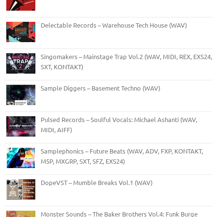
Delectable Records – Warehouse Tech House (WAV)
Singomakers – Mainstage Trap Vol.2 (WAV, MIDI, REX, EXS24,
SXT, KONTAKT)
Sample Diggers – Basement Techno (WAV)
Pulsed Records – Soulful Vocals: Michael Ashanti (WAV,
MIDI, AIFF)
Samplephonics – Future Beats (WAV, ADV, FXP, KONTAKT,
M5P, MXGRP, SXT, SFZ, EXS24)
DopeVST – Mumble Breaks Vol.1 (WAV)
Monster Sounds – The Baker Brothers Vol.4: Funk Burge