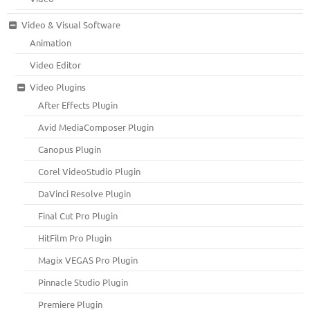
Video & Visual Software
Animation
Video Editor
Video Plugins
After Effects Plugin
Avid MediaComposer Plugin
Canopus Plugin
Corel VideoStudio Plugin
DaVinci Resolve Plugin
Final Cut Pro Plugin
HitFilm Pro Plugin
Magix VEGAS Pro Plugin
Pinnacle Studio Plugin
Premiere Plugin