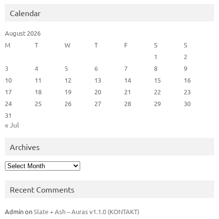
Calendar
August 2026
M
T
W
T
F
S
S
1
2
3
4
5
6
7
8
9
10
11
12
13
14
15
16
17
18
19
20
21
22
23
24
25
26
27
28
29
30
31
« Jul
Archives
Archives
Recent Comments
Admin
on
Slate + Ash – Auras v1.1.0 (KONTAKT)