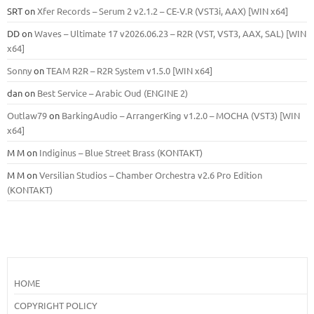
SRT
on
Xfer Records – Serum 2 v2.1.2 – CE-V.R (VST3i, AAX) [WIN x64]
DD
on
Waves – Ultimate 17 v2026.06.23 – R2R (VST, VST3, AAX, SAL) [WIN
x64]
Sonny
on
TEAM R2R – R2R System v1.5.0 [WIN x64]
dan
on
Best Service – Arabic Oud (ENGINE 2)
Outlaw79
on
BarkingAudio – ArrangerKing v1.2.0 – MOCHA (VST3) [WIN
x64]
M M
on
Indiginus – Blue Street Brass (KONTAKT)
M M
on
Versilian Studios – Chamber Orchestra v2.6 Pro Edition
(KONTAKT)
HOME
COPYRIGHT POLICY