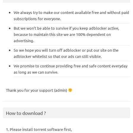
We always try to make our content available free and without paid
subscriptions for everyone.
But we won’t be able to survive if you keep adblocker active,
because to maintain this site we are 100% dependent on
advertising.
So we hope you will turn off adblocker or put our site on the
adblocker whitelist so that our ads can still visible.
We promise to continue providing free and safe content everyday
as long as we can survive.
Thank you for your support (admin)
How to download ?
1. Please install torrent software first,