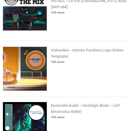
INSTALL – CE-V.R (STANDALONE, VST3, AAX)
[WIN x64]
100 views
VideoHive – Interior Furniture Logo (Video
Template)
100 views
Komorebi Audio – Nostalgic Beats – Lofi
Electronica (WAV)
100 views