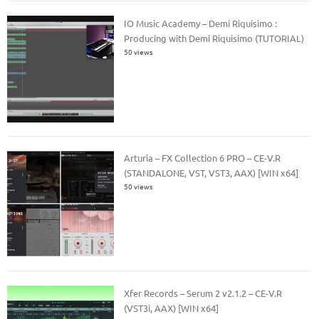
IO Music Academy – Demi Riquisimo :
Producing with Demi Riquisimo (TUTORIAL)
50 views
Arturia – FX Collection 6 PRO – CE-V.R
(STANDALONE, VST, VST3, AAX) [WIN x64]
50 views
Xfer Records – Serum 2 v2.1.2 – CE-V.R
(VST3i, AAX) [WIN x64]