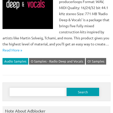
producerloops Format: WAV,
MIDI Quality: 16/24/32 bit 44.1
kHz stereo Size: 771 MB ‘Radio
Deep & Vocals’ is a package that
brings five fully mixed
construction kits inspired by
artists like Martin Solveig, Tchami, and more. This product gives you
the highest level of material, and you’ll get an easy way to create…
Read More »
Audio Samples
O Samples - Radio Deep and Vocals
O! Samples
Search
for:
Note About Adblocker