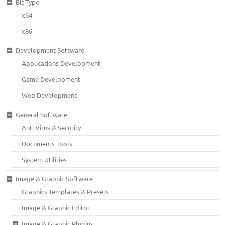
Bit Type
x64
x86
Development Software
Applications Development
Game Development
Web Development
General Software
Anti Virus & Security
Documents Tools
System Utilities
Image & Graphic Software
Graphics Templates & Presets
Image & Graphic Editor
Image & Graphic Plugins