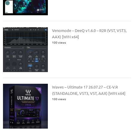
Venomode – DeeQ v1.6.0 – R2R (VST, VST3,
AAX) [WIN x64]
100 views
Waves – Ultimate 17 26.07.27 – CE-V.R
(STANDALONE, VST3, VST, AAX) [WIN x64]
100 views