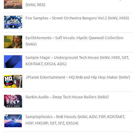
(WAV, REX)
Fox Samples – Street Orchestra Bangerz Vol.2 (WAV, MIDI)
EarthMoments – Sufi Vocals: Mystic Qawwali Collection
(WAV)
Sample Magic – Underground Tech House (WAV, MIDI, SXT,
KONTAKT, EXS24, ADG)
JPlanet Entertainment – HQ RnB and Hip Hop Maker (WAV)
Rankin Audio – Deep Tech House Rollers (WAV)
Samplephonics – RnB Moods (WAV, ADV, FXP, KONTAKT,
M5P, MXGRP, SXT, SFZ, EXS24)