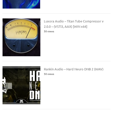
Luxora Audio – Titan Tube Compressor v
2.0.0 – (VSTi3, AAX) [WIN x64]
50 views
Rankin Audio – Hard Neuro DNB 2 (WAV)
50 views