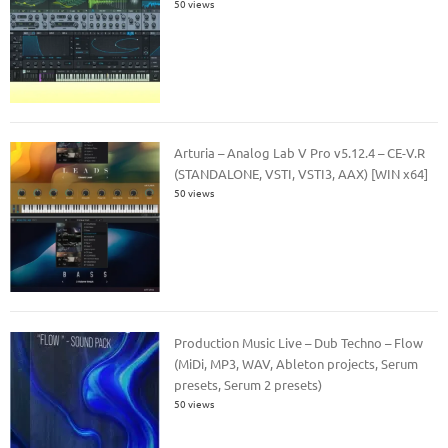
50 views
Arturia – Analog Lab V Pro v5.12.4 – CE-V.R
(STANDALONE, VSTI, VSTI3, AAX) [WIN x64]
50 views
Production Music Live – Dub Techno – Flow
(MiDi, MP3, WAV, Ableton projects, Serum
presets, Serum 2 presets)
50 views