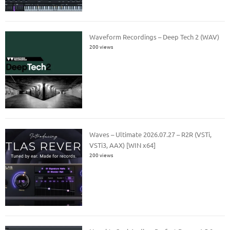
Waveform Recordings – Deep Tech 2 (WAV)
200 views
Waves – Ultimate 2026.07.27 – R2R (VSTi,
VSTi3, AAX) [WIN x64]
200 views