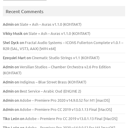
Recent Comments
Admin
on
Slate + Ash – Auras v1.1.0 (KONTAKT)
Vikky Musik
on
Slate + Ash – Auras v1.1.0 (KONTAKT)
Shel Dyck
on
Fractal Audio Systems – ICONS Fullerton Complete v1.0.1 –
R2R (SAL, VST3, AAX) [WIN x64]
Ezequiel Mart
on
Cinematic Studio Strings v1.1 (KONTAKT)
Admin
on
Versilian Studios – Chamber Orchestra v2.6 Pro Edition
(KONTAKT)
Admin
on
Indiginus – Blue Street Brass (KONTAKT)
Admin
on
Best Service – Arabic Oud (ENGINE 2)
Admin
on
Adobe – Premiere Pro 2020 v14.9.0.52 for M1 [macOS]
Admin
on
Adobe – Premiere Pro CC 2019 v13.0.1.13 Final [MacOS]
Tiko León
on
Adobe – Premiere Pro CC 2019 v13.0.1.13 Final [MacOS]
Tiko León
on
Adobe – Premiere Pro 2020 v14.9.0.52 for M1 [macOS]