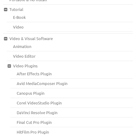
Tutorial
E-Book
Video
Video & Visual Software
Animation
Video Editor
Video Plugins
After Effects Plugin
Avid MediaComposer Plugin
Canopus Plugin
Corel VideoStudio Plugin
DaVinci Resolve Plugin
Final Cut Pro Plugin
HitFilm Pro Plugin