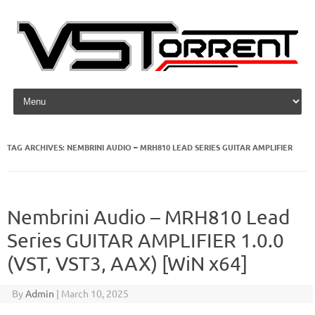
Skip to content
TAG ARCHIVES:
NEMBRINI AUDIO – MRH810 LEAD SERIES GUITAR AMPLIFIER
Nembrini Audio – MRH810 Lead
Series GUITAR AMPLIFIER 1.0.0
(VST, VST3, AAX) [WiN x64]
By
Admin
|
March 10, 2025