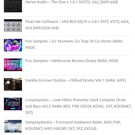
Nerve Audio – The-One v 1.0.1 (VSTi3, SAL) [WIN x64]
Final Mix Software – MIX BUS EQ III v.3.0.1 (VST, VST3, AAX,
AU) [WIN.OSX x64]
Fox Samples – DJ Yasmeen: Go Trap Or Go Home (WAV,
MIDI)
Fox Samples – Melbourne Bounce Drops (WAV, MIDI)
Vanilla Groove Studios – Chilled Drums Vol.1 (WAV, AIFF)
Loopmasters – June Miller Presents: Dark Complex Drum
and Bass Vol.2 (WAV, REX, FXP, EXS24, KONG, SXT, KONTAKT,
SFZ)
Samplephonics – Fractured Ambience (WAV, ADV, FXP,
KONTAKT, M5P, MXGRP, SXT, SFZ, EXS24)