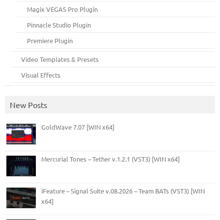
Magix VEGAS Pro Plugin
Pinnacle Studio Plugin
Premiere Plugin
Video Templates & Presets
Visual Effects
New Posts
GoldWave 7.07 [WIN x64]
Mercurial Tones – Tether v.1.2.1 (VST3) [WIN x64]
iFeature – Signal Suite v.08.2026 – Team BATs (VST3) [WIN
x64]