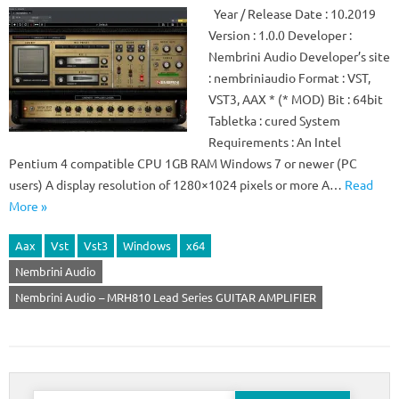
Year / Release Date : 10.2019
Version : 1.0.0 Developer :
Nembrini Audio Developer’s site
: nembriniaudio Format : VST,
VST3, AAX * (* MOD) Bit : 64bit
Tabletka : cured System
Requirements : An Intel
Pentium 4 compatible CPU 1GB RAM Windows 7 or newer (PC
users) A display resolution of 1280×1024 pixels or more A…
Read
More »
Aax
Vst
Vst3
Windows
x64
Nembrini Audio
Nembrini Audio – MRH810 Lead Series GUITAR AMPLIFIER
Search