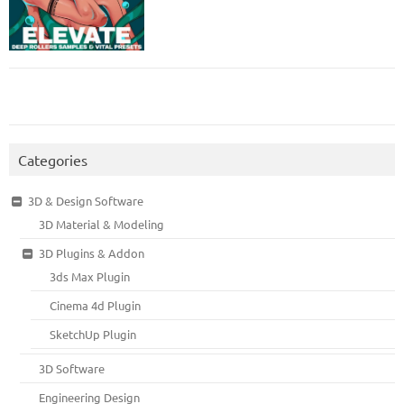
Categories
3D & Design Software
3D Material & Modeling
3D Plugins & Addon
3ds Max Plugin
Cinema 4d Plugin
SketchUp Plugin
3D Software
Engineering Design