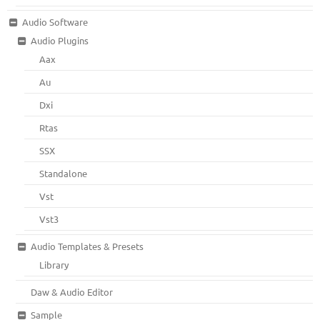
Audio Software
Audio Plugins
Aax
Au
Dxi
Rtas
SSX
Standalone
Vst
Vst3
Audio Templates & Presets
Library
Daw & Audio Editor
Sample