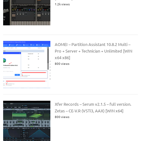
1.2k views
AOMEI – Partition Assistant 10.8.2 Multi –
Pro + Server + Technician + Unlimited [WIN
x64 x86]
800 views
Xfer Records – Serum v2.1.5 – full version.
Zetas – CE-V.R (VSTi3, AAX) [WIN x64]
800 views