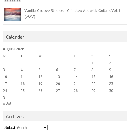
Vanilla Groove Studios – Chillstep Acoustic Guitars Vol.1
(WAV)
Calendar
August 2026
M
T
W
T
F
S
S
1
2
3
4
5
6
7
8
9
10
11
12
13
14
15
16
17
18
19
20
21
22
23
24
25
26
27
28
29
30
31
« Jul
Archives
Archives