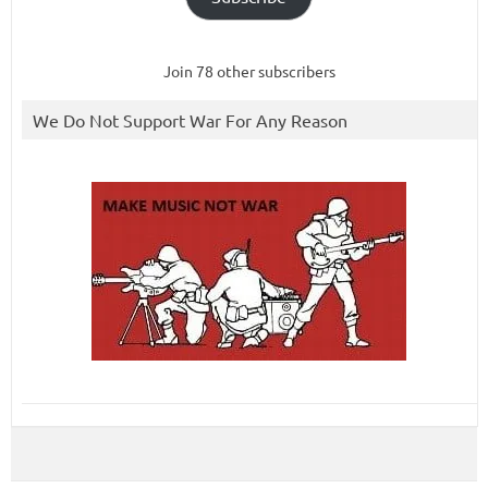
Join 78 other subscribers
We Do Not Support War For Any Reason