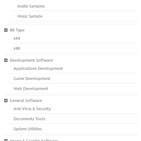
Audio Samples
Music Sample
Bit Type
x64
x86
Development Software
Applications Development
Game Development
Web Development
General Software
Anti Virus & Security
Documents Tools
System Utilities
Image & Graphic Software