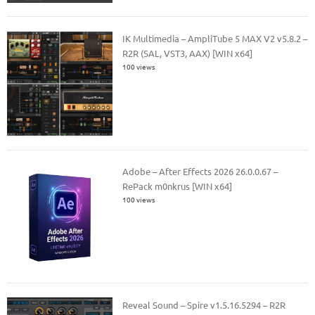
IK Multimedia – AmpliTube 5 MAX V2 v5.8.2 –
R2R (SAL, VST3, AAX) [WIN x64]
100 views
Adobe – After Effects 2026 26.0.0.67 –
RePack m0nkrus [WIN x64]
100 views
Reveal Sound – Spire v1.5.16.5294 – R2R