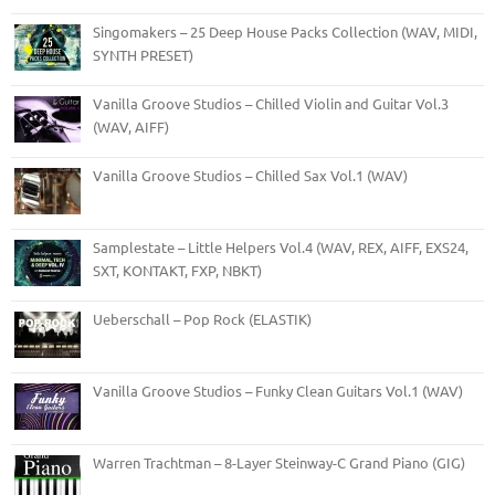
Singomakers – 25 Deep House Packs Collection (WAV, MIDI,
SYNTH PRESET)
Vanilla Groove Studios – Chilled Violin and Guitar Vol.3
(WAV, AIFF)
Vanilla Groove Studios – Chilled Sax Vol.1 (WAV)
Samplestate – Little Helpers Vol.4 (WAV, REX, AIFF, EXS24,
SXT, KONTAKT, FXP, NBKT)
Ueberschall – Pop Rock (ELASTIK)
Vanilla Groove Studios – Funky Clean Guitars Vol.1 (WAV)
Warren Trachtman – 8-Layer Steinway-C Grand Piano (GIG)