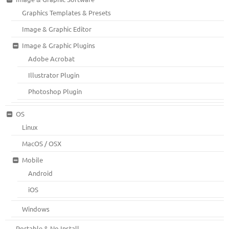
Graphics Templates & Presets
Image & Graphic Editor
Image & Graphic Plugins
Adobe Acrobat
Illustrator Plugin
Photoshop Plugin
OS
Linux
MacOS / OSX
Mobile
Android
iOS
Windows
Portable & No Install