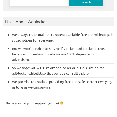
for:
Note About Adblocker
We always try to make our content available free and without paid
subscriptions for everyone.
But we won’t be able to survive if you keep adblocker active,
because to maintain this site we are 100% dependent on
advertising.
So we hope you will turn off adblocker or put our site on the
adblocker whitelist so that our ads can still visible.
We promise to continue providing free and safe content everyday
as long as we can survive.
Thank you for your support (admin)