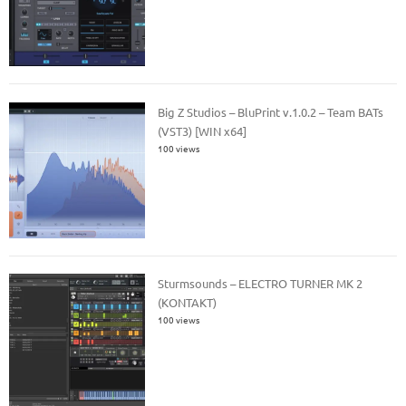
Big Z Studios – BluPrint v.1.0.2 – Team BATs
(VST3) [WIN x64]
100 views
Sturmsounds – ELECTRO TURNER MK 2
(KONTAKT)
100 views