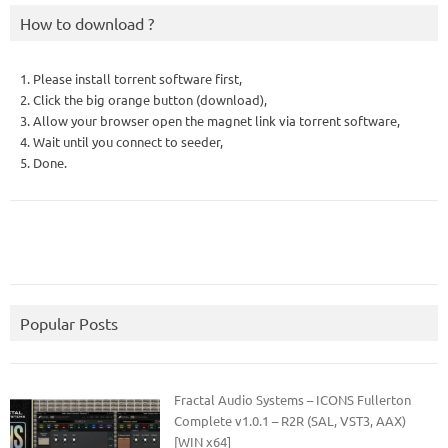
How to download ?
1. Please install torrent software first,
2. Click the big orange button (download),
3. Allow your browser open the magnet link via torrent software,
4. Wait until you connect to seeder,
5. Done.
Popular Posts
Fractal Audio Systems – ICONS Fullerton
Complete v1.0.1 – R2R (SAL, VST3, AAX)
[WIN x64]