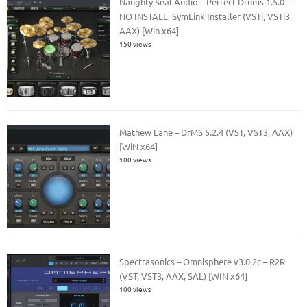
Naughty Seal Audio – Perfect Drums 1.5.0 –
NO INSTALL, SymLink Installer (VSTi, VSTi3,
AAX) [Win x64]
150 views
Mathew Lane – DrMS 5.2.4 (VST, VST3, AAX)
[WiN x64]
100 views
Spectrasonics – Omnisphere v3.0.2c – R2R
(VST, VST3, AAX, SAL) [WIN x64]
100 views