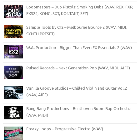
Loopmasters – Dub Pistols: Smoking Dubs (WAV, REX, FXP,
EXS24, KONG, SXT, KONTAKT, SFZ)
Sample Tools by Cr2 – Melbourne Bounce 2 (WAV, MIDI,
SYNTH PRESET)
W.A. Production – Bigger Than Ever: FX Essentials 2 (WAV)
Pulsed Records – Next Generation Pop (WAV, MIDI, AIFF)
Vanilla Groove Studios – Chilled Violin and Guitar Vol.2
(WAV, AIFF)
Bang Bang Productions – Beathoven Boom Bap Orchestra
(WAV, MIDI)
Freaky Loops – Progressive Electro (WAV)