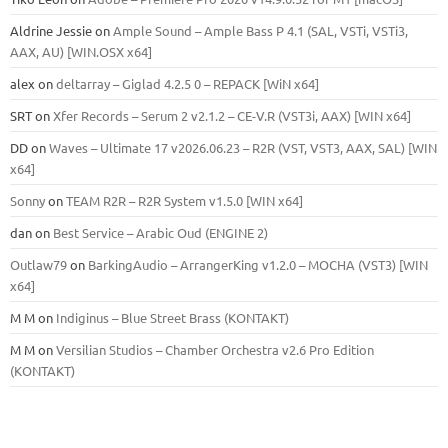
Aldrine Jessie
on
Ample Sound – Ample Bass Р 4.1 (SAL, VSTi, VSTi3,
ААХ, AU) [WIN.OSX х64]
alex
on
deltarray – Giglad 4.2.5 0 – REPACK [WiN x64]
SRT
on
Xfer Records – Serum 2 v2.1.2 – CE-V.R (VST3i, AAX) [WIN x64]
DD
on
Waves – Ultimate 17 v2026.06.23 – R2R (VST, VST3, AAX, SAL) [WIN
x64]
Sonny
on
TEAM R2R – R2R System v1.5.0 [WIN x64]
dan
on
Best Service – Arabic Oud (ENGINE 2)
Outlaw79
on
BarkingAudio – ArrangerKing v1.2.0 – MOCHA (VST3) [WIN
x64]
M M
on
Indiginus – Blue Street Brass (KONTAKT)
M M
on
Versilian Studios – Chamber Orchestra v2.6 Pro Edition
(KONTAKT)