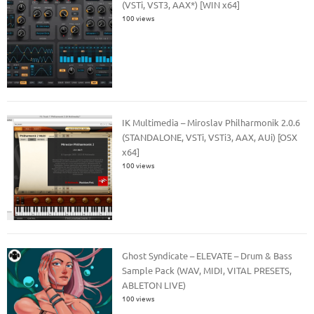
(VSTi, VST3, AAX*) [WIN x64]
100 views
IK Multimedia – Miroslav Philharmonik 2.0.6
(STANDALONE, VSTi, VSTi3, AAX, AUi) [OSX
x64]
100 views
Ghost Syndicate – ELEVATE – Drum & Bass
Sample Pack (WAV, MIDI, VITAL PRESETS,
ABLETON LIVE)
100 views