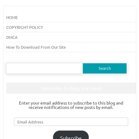
HOME
COPYRIGHT POLICY
DMCA
How To Download From Our Site
Search
for:
Subscribe To Blog Via Email
Enter your email address to subscribe to this blog and
receive notifications of new posts by email.
Email
Address
Subscribe