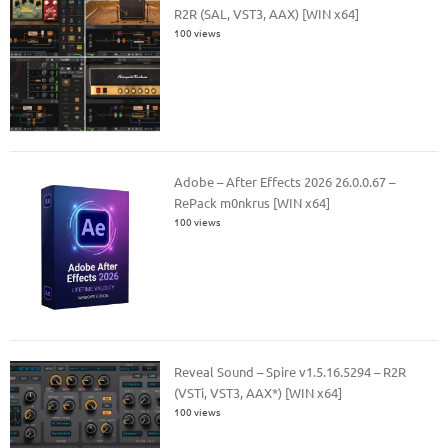
R2R (SAL, VST3, AAX) [WIN x64]
100 views
Adobe – After Effects 2026 26.0.0.67 –
RePack m0nkrus [WIN x64]
100 views
Reveal Sound – Spire v1.5.16.5294 – R2R
(VSTi, VST3, AAX*) [WIN x64]
100 views