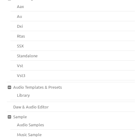
Aax
Au
Dxi
Rtas
SSX
Standalone
Vst
Vst3
Audio Templates & Presets
Library
Daw & Audio Editor
Sample
Audio Samples
Music Sample