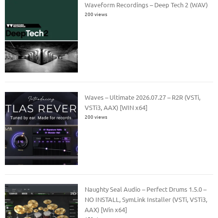
Waveform Recordings – Deep Tech 2 (WAV)
200 views
Waves – Ultimate 2026.07.27 – R2R (VSTi,
VSTi3, AAX) [WIN x64]
200 views
Naughty Seal Audio – Perfect Drums 1.5.0 –
NO INSTALL, SymLink Installer (VSTi, VSTi3,
AAX) [Win x64]