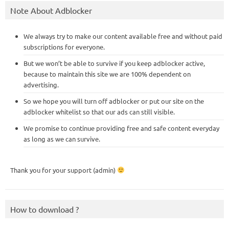
Note About Adblocker
We always try to make our content available free and without paid
subscriptions for everyone.
But we won’t be able to survive if you keep adblocker active,
because to maintain this site we are 100% dependent on
advertising.
So we hope you will turn off adblocker or put our site on the
adblocker whitelist so that our ads can still visible.
We promise to continue providing free and safe content everyday
as long as we can survive.
Thank you for your support (admin)
How to download ?