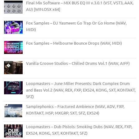
Final Mix Software – MIX BUS EQ III v.3.0.1 (VST, VST3, AAX,
AU) [WIN.OSX x64]
Fox Samples – DJ Yasmeen: Go Trap Or Go Home (WAV,
MIDI)
Fox Samples – Melbourne Bounce Drops (WAV, MIDI)
Vanilla Groove Studios – Chilled Drums Vol.1 (WAV, AIFF)
Loopmasters – June Miller Presents: Dark Complex Drum
and Bass Vol.2 (WAV, REX, FXP, EXS24, KONG, SXT, KONTAKT,
SFZ)
Samplephonics – Fractured Ambience (WAV, ADV, FXP,
KONTAKT, M5P, MXGRP, SXT, SFZ, EXS24)
Loopmasters – Dub Pistols: Smoking Dubs (WAV, REX, FXP,
EXS24, KONG, SXT, KONTAKT, SFZ)