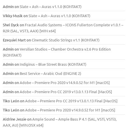
Admin
on
Slate + Ash – Auras v1.1.0 (KONTAKT)
Vikky Musik
on
Slate + Ash – Auras v1.1.0 (KONTAKT)
Shel Dyck
on
Fractal Audio Systems – ICONS Fullerton Complete v1.0.1 –
R2R (SAL, VST3, AAX) [WIN x64]
Ezequiel Mart
on
Cinematic Studio Strings v1.1 (KONTAKT)
Admin
on
Versilian Studios – Chamber Orchestra v2.6 Pro Edition
(KONTAKT)
Admin
on
Indiginus – Blue Street Brass (KONTAKT)
Admin
on
Best Service – Arabic Oud (ENGINE 2)
Admin
on
Adobe – Premiere Pro 2020 v14.9.0.52 for M1 [macOS]
Admin
on
Adobe – Premiere Pro CC 2019 v13.0.1.13 Final [MacOS]
Tiko León
on
Adobe – Premiere Pro CC 2019 v13.0.1.13 Final [MacOS]
Tiko León
on
Adobe – Premiere Pro 2020 v14.9.0.52 for M1 [macOS]
Aldrine Jessie
on
Ample Sound – Ample Bass Р 4.1 (SAL, VSTi, VSTi3,
ААХ, AU) [WIN.OSX х64]