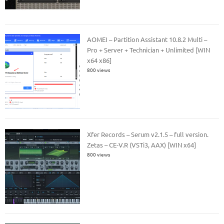
AOMEI – Partition Assistant 10.8.2 Multi –
Pro + Server + Technician + Unlimited [WIN
x64 x86]
800 views
Xfer Records – Serum v2.1.5 – full version.
Zetas – CE-V.R (VSTi3, AAX) [WIN x64]
800 views