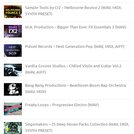
Sample Tools by Cr2 – Melbourne Bounce 2 (WAV, MIDI,
SYNTH PRESET)
W.A. Production – Bigger Than Ever: FX Essentials 2 (WAV)
Pulsed Records – Next Generation Pop (WAV, MIDI, AIFF)
Vanilla Groove Studios – Chilled Violin and Guitar Vol.2
(WAV, AIFF)
Bang Bang Productions – Beathoven Boom Bap Orchestra
(WAV, MIDI)
Freaky Loops – Progressive Electro (WAV)
Singomakers – 25 Deep House Packs Collection (WAV, MIDI,
SYNTH PRESET)