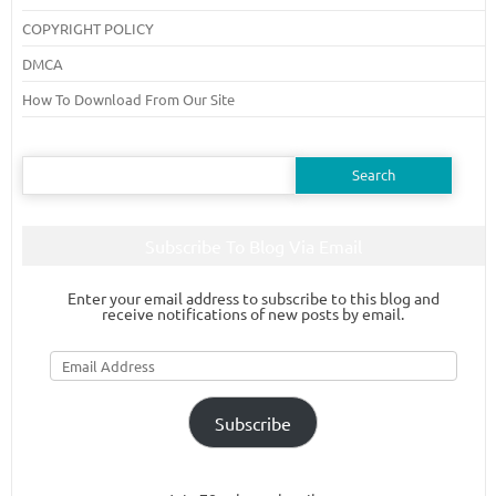
COPYRIGHT POLICY
DMCA
How To Download From Our Site
Search
for:
Subscribe To Blog Via Email
Enter your email address to subscribe to this blog and
receive notifications of new posts by email.
Email
Address
Subscribe