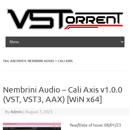
Skip to content
TAG ARCHIVES:
NEMBRINI AUDIO – CALI AXIS
Nembrini Audio – Cali Axis v1.0.0
(VST, VST3, AAX) [WiN x64]
By
Admin
|
August 7, 2023
Year/Date of Issue: 08/01/23