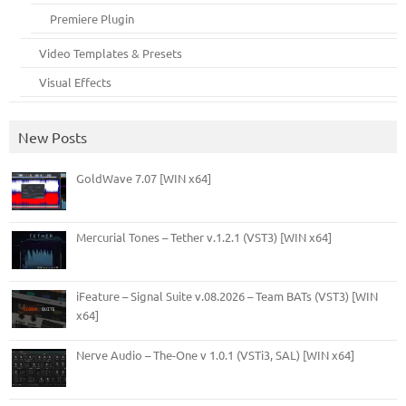
Premiere Plugin
Video Templates & Presets
Visual Effects
New Posts
GoldWave 7.07 [WIN x64]
Mercurial Tones – Tether v.1.2.1 (VST3) [WIN x64]
iFeature – Signal Suite v.08.2026 – Team BATs (VST3) [WIN
x64]
Nerve Audio – The-One v 1.0.1 (VSTi3, SAL) [WIN x64]