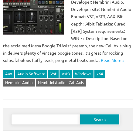
Developer: Nembrini Audio.
Developer site: Nembrini Audio
Format: VST, VST3, AAX. Bit
depth: 64bit Tabletka: Cured
[R2R] System requirements:
WIN 7+ Description: Based on
the acclaimed Mesa Boogie TriAxis* preamp, the new Cali Axis plug-
in delivers plenty of vintage boogie tones. it’s great for rocking
solos, fabulous fluffy leads, prog metal beats and…
Read More »
Aax
Audio Software
Vst
Vst3
Windows
x64
Nembrini Audio
Nembrini Audio - Cali Axis
Search
for: