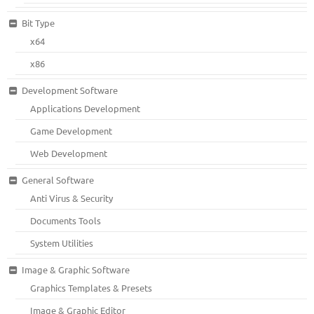
Bit Type
x64
x86
Development Software
Applications Development
Game Development
Web Development
General Software
Anti Virus & Security
Documents Tools
System Utilities
Image & Graphic Software
Graphics Templates & Presets
Image & Graphic Editor