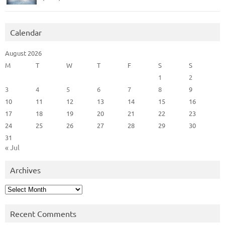
Calendar
August 2026
M
T
W
T
F
S
S
1
2
3
4
5
6
7
8
9
10
11
12
13
14
15
16
17
18
19
20
21
22
23
24
25
26
27
28
29
30
31
« Jul
Archives
Archives
Recent Comments