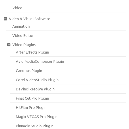
Video
Video & Visual Software
Animation
Video Editor
Video Plugins
After Effects Plugin
Avid MediaComposer Plugin
Canopus Plugin
Corel VideoStudio Plugin
DaVinci Resolve Plugin
Final Cut Pro Plugin
HitFilm Pro Plugin
Magix VEGAS Pro Plugin
Pinnacle Studio Plugin