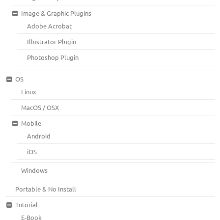
Image & Graphic Plugins
Adobe Acrobat
Illustrator Plugin
Photoshop Plugin
OS
Linux
MacOS / OSX
Mobile
Android
iOS
Windows
Portable & No Install
Tutorial
E-Book