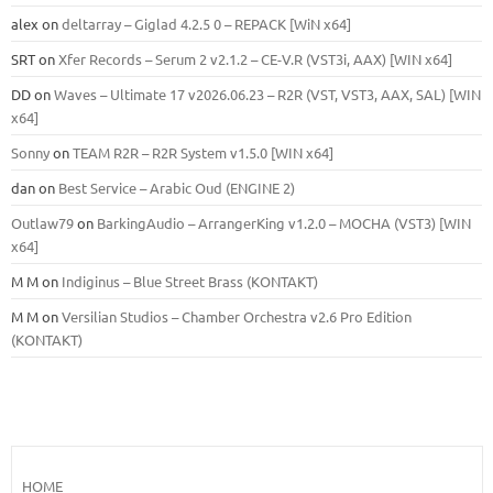
alex
on
deltarray – Giglad 4.2.5 0 – REPACK [WiN x64]
SRT
on
Xfer Records – Serum 2 v2.1.2 – CE-V.R (VST3i, AAX) [WIN x64]
DD
on
Waves – Ultimate 17 v2026.06.23 – R2R (VST, VST3, AAX, SAL) [WIN
x64]
Sonny
on
TEAM R2R – R2R System v1.5.0 [WIN x64]
dan
on
Best Service – Arabic Oud (ENGINE 2)
Outlaw79
on
BarkingAudio – ArrangerKing v1.2.0 – MOCHA (VST3) [WIN
x64]
M M
on
Indiginus – Blue Street Brass (KONTAKT)
M M
on
Versilian Studios – Chamber Orchestra v2.6 Pro Edition
(KONTAKT)
HOME