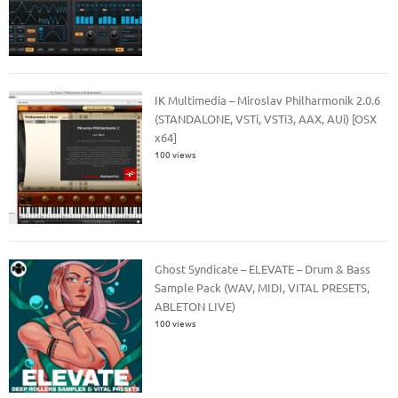
IK Multimedia – Miroslav Philharmonik 2.0.6
(STANDALONE, VSTi, VSTi3, AAX, AUi) [OSX
x64]
100 views
Ghost Syndicate – ELEVATE – Drum & Bass
Sample Pack (WAV, MIDI, VITAL PRESETS,
ABLETON LIVE)
100 views