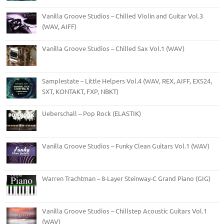
Vanilla Groove Studios – Chilled Violin and Guitar Vol.3
(WAV, AIFF)
Vanilla Groove Studios – Chilled Sax Vol.1 (WAV)
Samplestate – Little Helpers Vol.4 (WAV, REX, AIFF, EXS24,
SXT, KONTAKT, FXP, NBKT)
Ueberschall – Pop Rock (ELASTIK)
Vanilla Groove Studios – Funky Clean Guitars Vol.1 (WAV)
Warren Trachtman – 8-Layer Steinway-C Grand Piano (GIG)
Vanilla Groove Studios – Chillstep Acoustic Guitars Vol.1
(WAV)