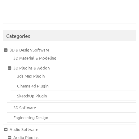
Categories
3D & Design Software
3D Material & Modeling
3D Plugins & Addon
3ds Max Plugin
Cinema 4d Plugin
SketchUp Plugin
3D Software
Engineering Design
Audio Software
Audio Plugins