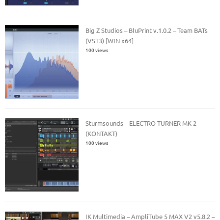
Big Z Studios – BluPrint v.1.0.2 – Team BATs
(VST3) [WIN x64]
100 views
Sturmsounds – ELECTRO TURNER MK 2
(KONTAKT)
100 views
IK Multimedia – AmpliTube 5 MAX V2 v5.8.2 –