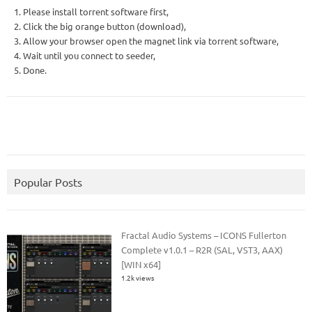
1. Please install torrent software first,
2. Click the big orange button (download),
3. Allow your browser open the magnet link via torrent software,
4. Wait until you connect to seeder,
5. Done.
Popular Posts
Fractal Audio Systems – ICONS Fullerton
Complete v1.0.1 – R2R (SAL, VST3, AAX)
[WIN x64]
1.2k views