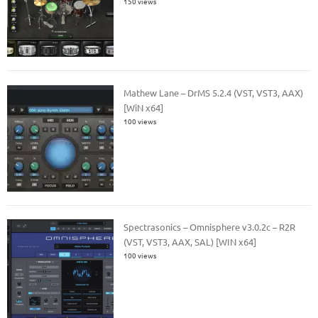
150 views
Mathew Lane – DrMS 5.2.4 (VST, VST3, AAX)
[WiN x64]
100 views
Spectrasonics – Omnisphere v3.0.2c – R2R
(VST, VST3, AAX, SAL) [WIN x64]
100 views