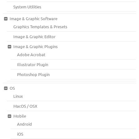
System Utilities
Image & Graphic Software
Graphics Templates & Presets
Image & Graphic Editor
Image & Graphic Plugins
Adobe Acrobat
Illustrator Plugin
Photoshop Plugin
OS
Linux
MacOS / OSX
Mobile
Android
iOS