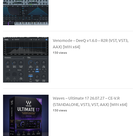
Venomode – DeeQ v1.6.0 – R2R (VST, VST3,
AAX) [WIN x64]
150 views
Waves – Ultimate 17 26.07.27 – CE-V.R
(STANDALONE, VST3, VST, AAX) [WIN x64]
150 views