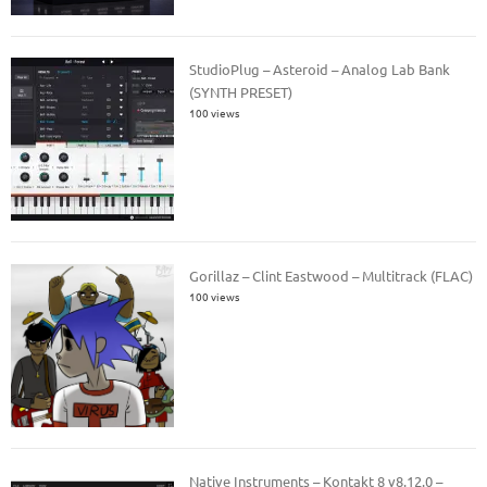
StudioPlug – Asteroid – Analog Lab Bank
(SYNTH PRESET)
100 views
Gorillaz – Clint Eastwood – Multitrack (FLAC)
100 views
Native Instruments – Kontakt 8 v8.12.0 –