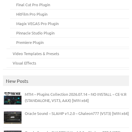
Final Cut Pro Plugin
HitFilm Pro Plugin
Magix VEGAS Pro Plugin
Pinnacle Studio Plugin
Premiere Plugin
Video Templates & Presets
Visual Effects
New Posts
MTM – Plugins Collection 2026.07.14 – NO INSTALL – CE-V.R
(STANDALONE, VST3, AAX) [WIN x64]
Oracle Sound – SLAMP v1.2.0 – Ghaleon777 (VST3) [WIN x64]