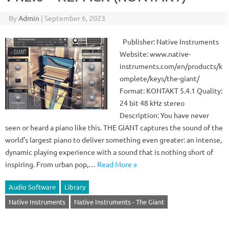
By
Admin
|
September 6, 2023
Publisher: Native Instruments
Website: www.native-
instruments.com/en/products/k
omplete/keys/the-giant/
Format: KONTAKT 5.4.1 Quality:
24 bit 48 kHz stereo
Description: You have never
seen or heard a piano like this. THE GIANT captures the sound of the
world’s largest piano to deliver something even greater: an intense,
dynamic playing experience with a sound that is nothing short of
inspiring. From urban pop,…
Read More »
Audio Software
Library
Native Instruments
Native Instruments - The Giant