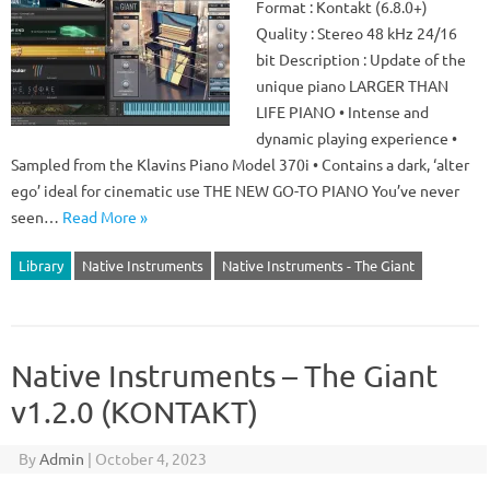
Format : Kontakt (6.8.0+)
Quality : Stereo 48 kHz 24/16
bit Description : Update of the
unique piano LARGER THAN
LIFE PIANO • Intense and
dynamic playing experience •
Sampled from the Klavins Piano Model 370i • Contains a dark, ‘alter
ego’ ideal for cinematic use THE NEW GO-TO PIANO You’ve never
seen…
Read More »
Library
Native Instruments
Native Instruments - The Giant
Native Instruments – The Giant
v1.2.0 (KONTAKT)
By
Admin
|
October 4, 2023