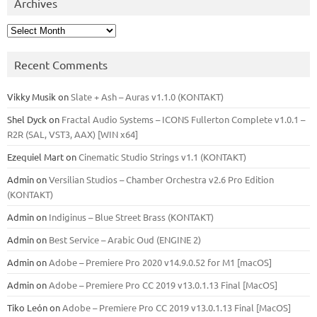
Archives
Archives
Recent Comments
Vikky Musik
on
Slate + Ash – Auras v1.1.0 (KONTAKT)
Shel Dyck
on
Fractal Audio Systems – ICONS Fullerton Complete v1.0.1 –
R2R (SAL, VST3, AAX) [WIN x64]
Ezequiel Mart
on
Cinematic Studio Strings v1.1 (KONTAKT)
Admin
on
Versilian Studios – Chamber Orchestra v2.6 Pro Edition
(KONTAKT)
Admin
on
Indiginus – Blue Street Brass (KONTAKT)
Admin
on
Best Service – Arabic Oud (ENGINE 2)
Admin
on
Adobe – Premiere Pro 2020 v14.9.0.52 for M1 [macOS]
Admin
on
Adobe – Premiere Pro CC 2019 v13.0.1.13 Final [MacOS]
Tiko León
on
Adobe – Premiere Pro CC 2019 v13.0.1.13 Final [MacOS]