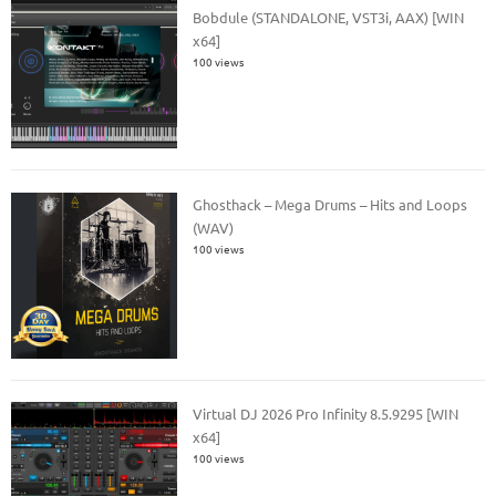
Bobdule (STANDALONE, VST3i, AAX) [WIN
x64]
100 views
Ghosthack – Mega Drums – Hits and Loops
(WAV)
100 views
Virtual DJ 2026 Pro Infinity 8.5.9295 [WIN
x64]
100 views