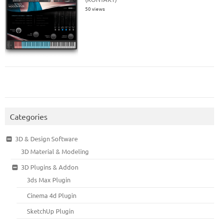
50 views
Categories
3D & Design Software
3D Material & Modeling
3D Plugins & Addon
3ds Max Plugin
Cinema 4d Plugin
SketchUp Plugin