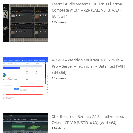
Fractal Audio Systems – ICONS Fullerton
Complete v1.0.1 – R2R (SAL, VST3, AAX)
[WIN x64]
1.2k views
AOMEI – Partition Assistant 10.8.2 Multi –
Pro + Server + Technician + Unlimited [WIN
x64 x86]
1.1k views
Xfer Records – Serum v2.1.5 – full version.
Zetas – CE-V.R (VSTi3, AAX) [WIN x64]
850 views