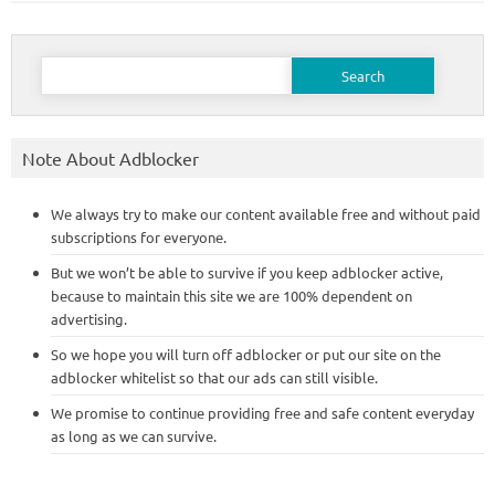
Search
for:
Note About Adblocker
We always try to make our content available free and without paid
subscriptions for everyone.
But we won’t be able to survive if you keep adblocker active,
because to maintain this site we are 100% dependent on
advertising.
So we hope you will turn off adblocker or put our site on the
adblocker whitelist so that our ads can still visible.
We promise to continue providing free and safe content everyday
as long as we can survive.