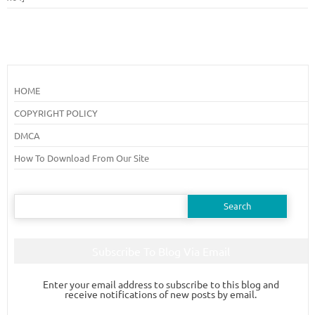
HOME
COPYRIGHT POLICY
DMCA
How To Download From Our Site
Search
for:
Subscribe To Blog Via Email
Enter your email address to subscribe to this blog and
receive notifications of new posts by email.