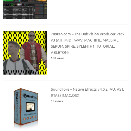
789ten.com – The DubVision Producer Pack
v3 (AIF, MIDI, WAV, MACHINE, MASSIVE,
SERUM, SPIRE, SYLENTH1, TUTORIAL,
ABLETON)
100 views
SoundToys – Native Effects v4.0.2 (AU, VST,
RTAS) [MAC.OSX]
50 views