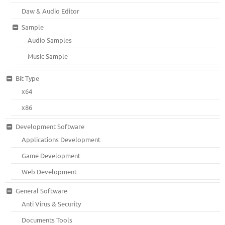
Daw & Audio Editor
Sample
Audio Samples
Music Sample
Bit Type
x64
x86
Development Software
Applications Development
Game Development
Web Development
General Software
Anti Virus & Security
Documents Tools