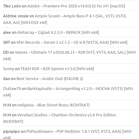
Tiko León
on
Adobe – Premiere Pro 2020 v14.9.0.52 for M1 [macOS]
Aldrine Jessie
on
Ample Sound – Ample Bass Р 4.1 (SAL, VSTi, VSTi3,
ААХ, AU) [WIN.OSX х64]
alex
on
deltarray – Giglad 4.2.5 0 – REPACK [WiN x64]
SRT
on
Xfer Records – Serum 2 v2.1.2 – CE-V.R (VST3i, AAX) [WIN x64]
DD
on
Waves – Ultimate 17 v2026.06.23 – R2R (VST, VST3, AAX, SAL) [WIN
x64]
Sonny
on
TEAM R2R – R2R System v1.5.0 [WIN x64]
dan
on
Best Service – Arabic Oud (ENGINE 2)
Outlaw79
on
BarkingAudio – ArrangerKing v1.2.0 – MOCHA (VST3) [WIN
x64]
M M
on
Indiginus – Blue Street Brass (KONTAKT)
M M
on
Versilian Studios – Chamber Orchestra v2.6 Pro Edition
(KONTAKT)
pipopipo
on
PSPaudioware – PSP Wobbler 1.0.1 (VST, VST3, AAX) [WIN
x64]