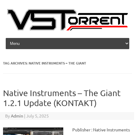
Skip to content
TAG ARCHIVES:
NATIVE INSTRUMENTS – THE GIANT
Native Instruments – The Giant
1.2.1 Update (KONTAKT)
By
Admin
|
July 5, 2025
Publisher : Native Instruments