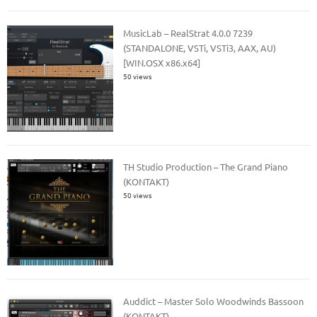
MusicLab – RealStrat 4.0.0 7239
(STANDALONE, VSTi, VSTi3, AAX, AU)
[WIN.OSX x86.x64]
50 views
TH Studio Production – The Grand Piano
(KONTAKT)
50 views
Auddict – Master Solo Woodwinds Bassoon
(KONTAKT)