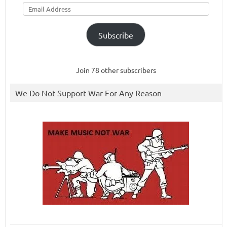
Email
Address
Subscribe
Join 78 other subscribers
We Do Not Support War For Any Reason