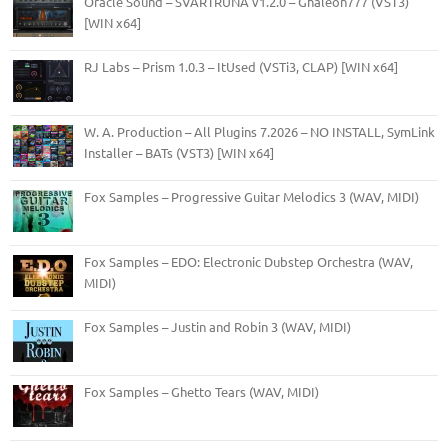
Oracle Sound – SVARTRUNA v1.2.0 – Ghaleon777 (VST3)
[WIN x64]
RJ Labs – Prism 1.0.3 – ItUsed (VSTi3, CLAP) [WIN x64]
W. A. Production – All Plugins 7.2026 – NO INSTALL, SymLink
Installer – BATs (VST3) [WIN x64]
Fox Samples – Progressive Guitar Melodics 3 (WAV, MIDI)
Fox Samples – EDO: Electronic Dubstep Orchestra (WAV,
MIDI)
Fox Samples – Justin and Robin 3 (WAV, MIDI)
Fox Samples – Ghetto Tears (WAV, MIDI)