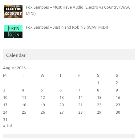
Fox Samples – Must Have Audio: Electro vs Country (WAV,
MIDI)
Fox Samples – Justin and Robin 5 (WAV, MIDI)
Calendar
August 2026
M
T
W
T
F
S
S
1
2
3
4
5
6
7
8
9
10
11
12
13
14
15
16
17
18
19
20
21
22
23
24
25
26
27
28
29
30
31
« Jul