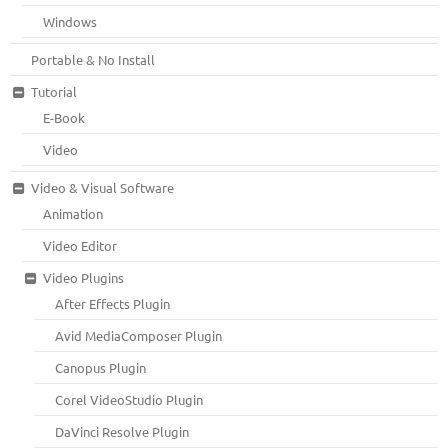
Windows
Portable & No Install
Tutorial
E-Book
Video
Video & Visual Software
Animation
Video Editor
Video Plugins
After Effects Plugin
Avid MediaComposer Plugin
Canopus Plugin
Corel VideoStudio Plugin
DaVinci Resolve Plugin