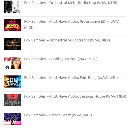
Fox Samples – Orchestral Melodic Hip Hop (WAV, MIDI)
Fox Samples – Must Have Audio: Progressive EDM (WAV,
MIDI)
Fox Samples – Orchestral Soundtracks (WAV, MIDI)
Fox Samples – Bubblegum Pop (WAV, MIDI)
Fox Samples – Must Have Audio: Edm Bang (WAV, MIDI)
Fox Samples – Must Have Audio: Jessicas House (WAV, MIDI)
Fox Samples – French Beatz (WAV, MIDI)