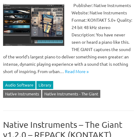
Publisher: Native Instruments
Website: Native Instruments
Format: KONTAKT 5.0+ Quality:
24 bit 48 kHz stereo
Description: You have never
seen or heard a piano like this.
THE GIANT captures the sound
of the world’s largest piano to deliver something even greater: an
intense, dynamic playing experience with a sound that is nothing
short of inspiring. From urban…
Read More »
Audio Software
Library
Native Instruments
Native Instruments - The Giant
Native Instruments – The Giant
v1.2.0 – REPACK (KONTAKT)