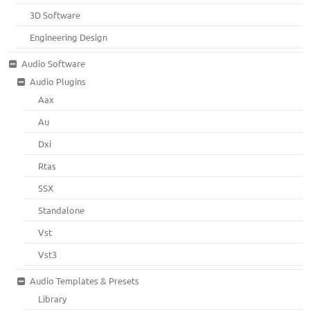
3D Software
Engineering Design
Audio Software
Audio Plugins
Aax
Au
Dxi
Rtas
SSX
Standalone
Vst
Vst3
Audio Templates & Presets
Library