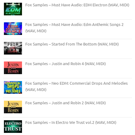
Fox Samples – Must Have Audio: EDM Electron (WAV, MIDI)
Fox Samples – Must Have Audio: Edm Anthemic Songs 2
(WAV, MIDI)
Fox Samples – Started From The Bottom (WAV, MIDI)
Fox Samples – Justin and Robin 4 (WAV, MIDI)
Fox Samples – Neo EDM: Commercial Drops And Melodies
(WAV, MIDI)
Fox Samples – Justin and Robin 2 (WAV, MIDI)
Fox Samples – In Electro We Trust vol.2 (WAV, MIDI)