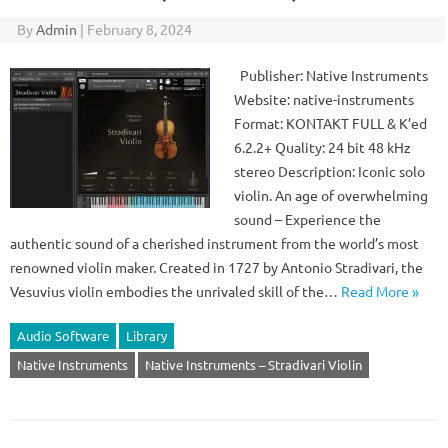
By
Admin
|
February 8, 2024
Publisher: Native Instruments
Website: native-instruments
Format: KONTAKT FULL & K’ed
6.2.2+ Quality: 24 bit 48 kHz
stereo Description: Iconic solo
violin. An age of overwhelming
sound – Experience the
authentic sound of a cherished instrument from the world’s most
renowned violin maker. Created in 1727 by Antonio Stradivari, the
Vesuvius violin embodies the unrivaled skill of the…
Read More »
Audio Software
Library
Native Instruments
Native Instruments – Stradivari Violin