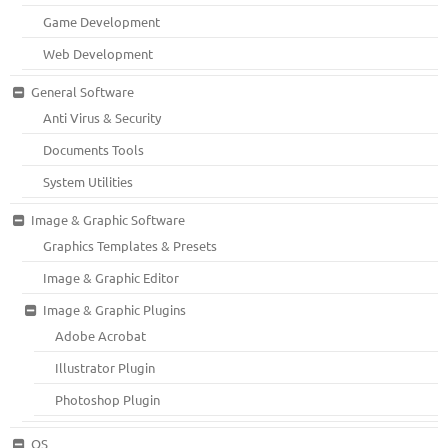
Game Development
Web Development
General Software
Anti Virus & Security
Documents Tools
System Utilities
Image & Graphic Software
Graphics Templates & Presets
Image & Graphic Editor
Image & Graphic Plugins
Adobe Acrobat
Illustrator Plugin
Photoshop Plugin
OS