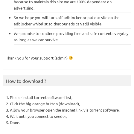
because to maintain this site we are 100% dependent on
advertising.
So we hope you will turn off adblocker or put our site on the
adblocker whitelist so that our ads can still visible.
We promise to continue providing free and safe content everyday
as long as we can survive.
Thank you for your support (admin)
How to download ?
1. Please install torrent software first,
2. Click the big orange button (download),
3. Allow your browser open the magnet link via torrent software,
4. Wait until you connect to seeder,
5. Done.