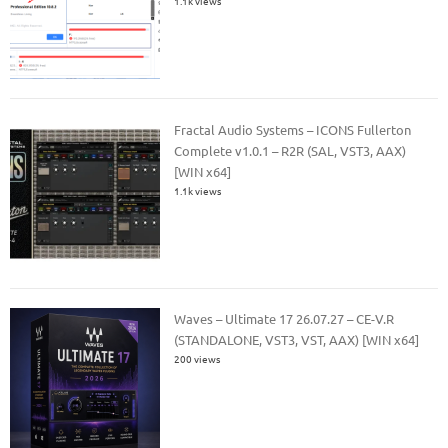
1.1k views
Fractal Audio Systems – ICONS Fullerton
Complete v1.0.1 – R2R (SAL, VST3, AAX)
[WIN x64]
1.1k views
Waves – Ultimate 17 26.07.27 – CE-V.R
(STANDALONE, VST3, VST, AAX) [WIN x64]
200 views