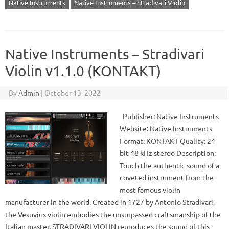
Native Instruments
Native Instruments – Stradivari Violin
Native Instruments – Stradivari
Violin v1.1.0 (KONTAKT)
By
Admin
|
October 13, 2022
Publisher: Native Instruments
Website: Native Instruments
Format: KONTAKT Quality: 24
bit 48 kHz stereo Description:
Touch the authentic sound of a
coveted instrument from the
most famous violin
manufacturer in the world. Created in 1727 by Antonio Stradivari,
the Vesuvius violin embodies the unsurpassed craftsmanship of the
Italian master. STRADIVARI VIOLIN reproduces the sound of this