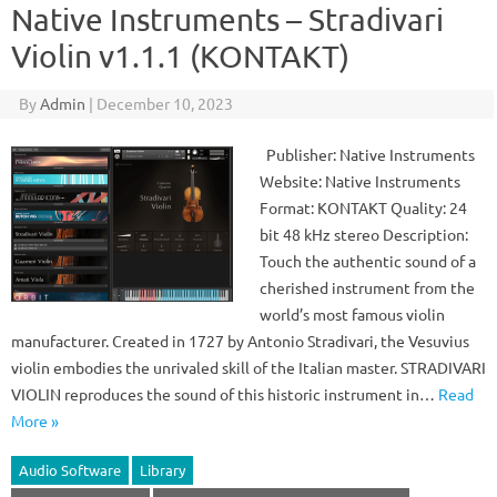
Native Instruments – Stradivari
Violin v1.1.1 (KONTAKT)
By
Admin
|
December 10, 2023
Publisher: Native Instruments
Website: Native Instruments
Format: KONTAKT Quality: 24
bit 48 kHz stereo Description:
Touch the authentic sound of a
cherished instrument from the
world’s most famous violin
manufacturer. Created in 1727 by Antonio Stradivari, the Vesuvius
violin embodies the unrivaled skill of the Italian master. STRADIVARI
VIOLIN reproduces the sound of this historic instrument in…
Read
More »
Audio Software
Library