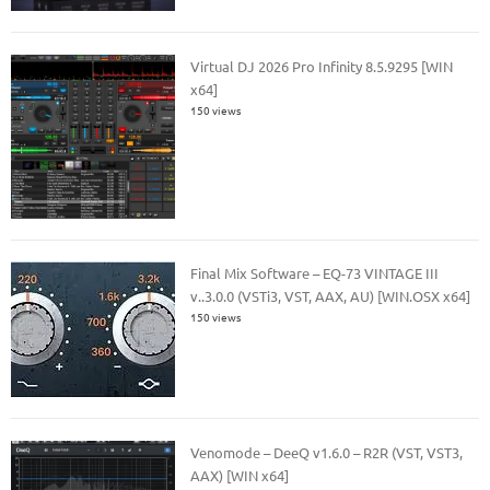
Virtual DJ 2026 Pro Infinity 8.5.9295 [WIN
x64]
150 views
Final Mix Software – EQ-73 VINTAGE III
v..3.0.0 (VSTi3, VST, AAX, AU) [WIN.OSX x64]
150 views
Venomode – DeeQ v1.6.0 – R2R (VST, VST3,
AAX) [WIN x64]