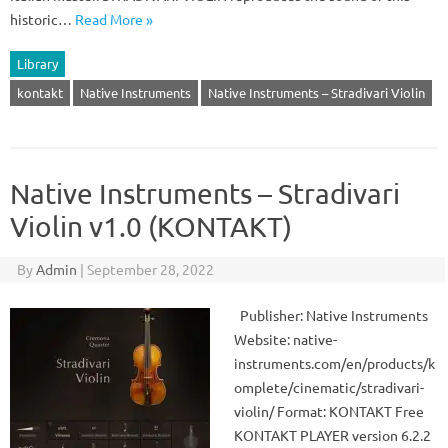
historic…
Read More »
Library
kontakt
Native Instruments
Native Instruments – Stradivari Violin
Native Instruments – Stradivari
Violin v1.0 (KONTAKT)
By
Admin
|
September 28, 2022
Publisher: Native Instruments
Website: native-
instruments.com/en/products/k
omplete/cinematic/stradivari-
violin/ Format: KONTAKT Free
KONTAKT PLAYER version 6.2.2