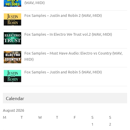
(WAV, MIDI)
Fox Samples – Justin and Robin 2 (WAV, MIDI)
Fox Samples – In Electro We Trust vol.2 (WAV, MIDI)
Fox Samples – Must Have Audio: Electro vs Country (WAV,
MIDI)
Fox Samples – Justin and Robin 5 (WAV, MIDI)
Calendar
August 2026
M
T
W
T
F
S
S
1
2