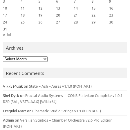
3
4
5
6
7
8
9
10
11
12
13
14
15
16
17
18
19
20
21
22
23
24
25
26
27
28
29
30
31
« Jul
Archives
Archives
Recent Comments
Vikky Musik
on
Slate + Ash – Auras v1.1.0 (KONTAKT)
Shel Dyck
on
Fractal Audio Systems – ICONS Fullerton Complete v1.0.1 –
R2R (SAL, VST3, AAX) [WIN x64]
Ezequiel Mart
on
Cinematic Studio Strings v1.1 (KONTAKT)
Admin
on
Versilian Studios – Chamber Orchestra v2.6 Pro Edition
(KONTAKT)