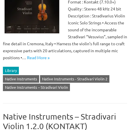
Format : Kontakt (7.10.0+)
Quality : Stereo 48 kHz 24 bit
Description : Stradivarius Violin
Iconic Solo Strings • Access the
sound of the incomparable
Stradivari “Vesuvius”, sampled in
fine detail in Cremona, Italy • Harness the violin’s full range to craft
expressive parts with 20 articulations, captured in multiple mic
positions •…
Read More »
Library
Native Instruments
Native Instruments - Stradivari Violin 2
Native Instruments – Stradivari Violin
Native Instruments – Stradivari
Violin 1.2.0 (KONTAKT)