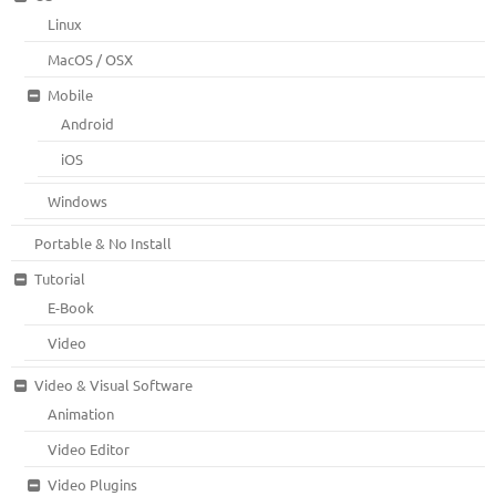
Linux
MacOS / OSX
Mobile
Android
iOS
Windows
Portable & No Install
Tutorial
E-Book
Video
Video & Visual Software
Animation
Video Editor
Video Plugins