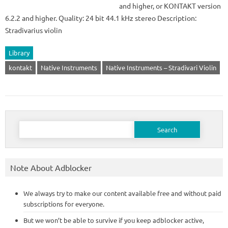
and higher, or KONTAKT version
6.2.2 and higher. Quality: 24 bit 44.1 kHz stereo Description:
Stradivarius violin
Library
kontakt
Native Instruments
Native Instruments – Stradivari Violin
Search
for:
Note About Adblocker
We always try to make our content available free and without paid
subscriptions for everyone.
But we won’t be able to survive if you keep adblocker active,