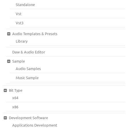
Standalone
Vst
Vst3
Audio Templates & Presets
Library
Daw & Audio Editor
Sample
Audio Samples
Music Sample
Bit Type
x64
x86
Development Software
Applications Development