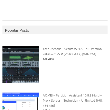
Popular Posts
Xfer Records – Serum v2.1.5 – full version.
Zetas – CE-V.R (VSTi3, AAX) [WIN x64]
1.4k views
AOMEI – Partition Assistant 10.8.2 Multi –
Pro + Server + Technician + Unlimited [WIN
x64 x86]