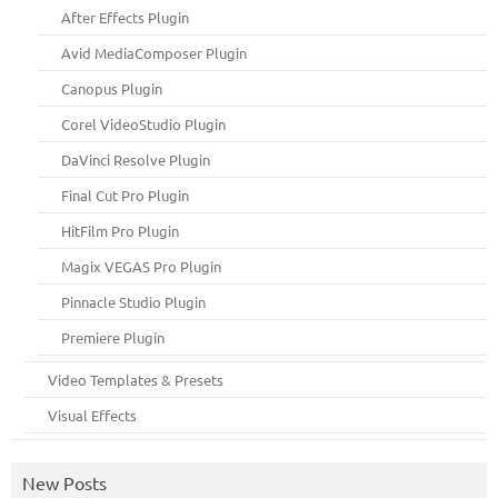
After Effects Plugin
Avid MediaComposer Plugin
Canopus Plugin
Corel VideoStudio Plugin
DaVinci Resolve Plugin
Final Cut Pro Plugin
HitFilm Pro Plugin
Magix VEGAS Pro Plugin
Pinnacle Studio Plugin
Premiere Plugin
Video Templates & Presets
Visual Effects
New Posts