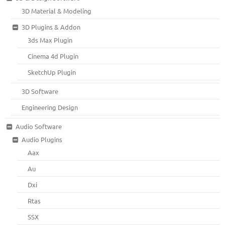
3D Material & Modeling
3D Plugins & Addon
3ds Max Plugin
Cinema 4d Plugin
SketchUp Plugin
3D Software
Engineering Design
Audio Software
Audio Plugins
Aax
Au
Dxi
Rtas
SSX