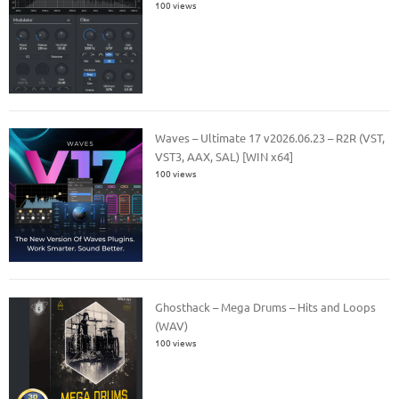
100 views
Waves – Ultimate 17 v2026.06.23 – R2R (VST,
VST3, AAX, SAL) [WIN x64]
100 views
Ghosthack – Mega Drums – Hits and Loops
(WAV)
100 views