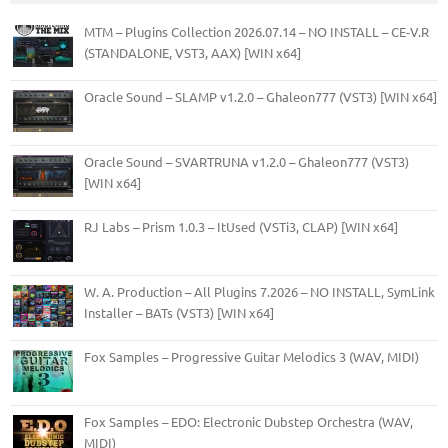
MTM – Plugins Collection 2026.07.14 – NO INSTALL – CE-V.R
(STANDALONE, VST3, AAX) [WIN x64]
Oracle Sound – SLAMP v1.2.0 – Ghaleon777 (VST3) [WIN x64]
Oracle Sound – SVARTRUNA v1.2.0 – Ghaleon777 (VST3)
[WIN x64]
RJ Labs – Prism 1.0.3 – ItUsed (VSTi3, CLAP) [WIN x64]
W. A. Production – All Plugins 7.2026 – NO INSTALL, SymLink
Installer – BATs (VST3) [WIN x64]
Fox Samples – Progressive Guitar Melodics 3 (WAV, MIDI)
Fox Samples – EDO: Electronic Dubstep Orchestra (WAV,
MIDI)