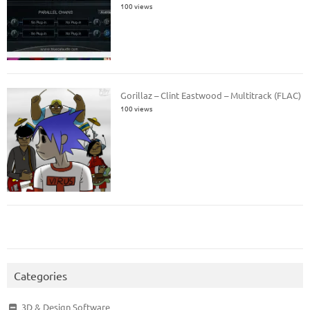
100 views
Gorillaz – Clint Eastwood – Multitrack (FLAC)
100 views
Categories
3D & Design Software