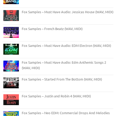
Fox Samples – Must Have Audio: Jessicas House (WAV, MIDI)
Fox Samples – French Beatz (WAV, MIDI)
Fox Samples – Must Have Audio: EDM Electron (WAV, MIDI)
Fox Samples – Must Have Audio: Edm Anthemic Songs 2
(WAV, MIDI)
Fox Samples – Started From The Bottom (WAV, MIDI)
Fox Samples – Justin and Robin 4 (WAV, MIDI)
Fox Samples – Neo EDM: Commercial Drops And Melodies