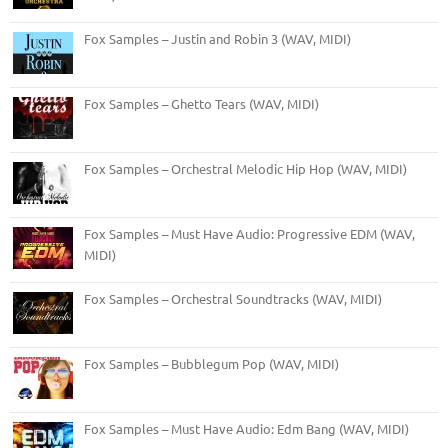
Fox Samples – Justin and Robin 3 (WAV, MIDI)
Fox Samples – Ghetto Tears (WAV, MIDI)
Fox Samples – Orchestral Melodic Hip Hop (WAV, MIDI)
Fox Samples – Must Have Audio: Progressive EDM (WAV,
MIDI)
Fox Samples – Orchestral Soundtracks (WAV, MIDI)
Fox Samples – Bubblegum Pop (WAV, MIDI)
Fox Samples – Must Have Audio: Edm Bang (WAV, MIDI)