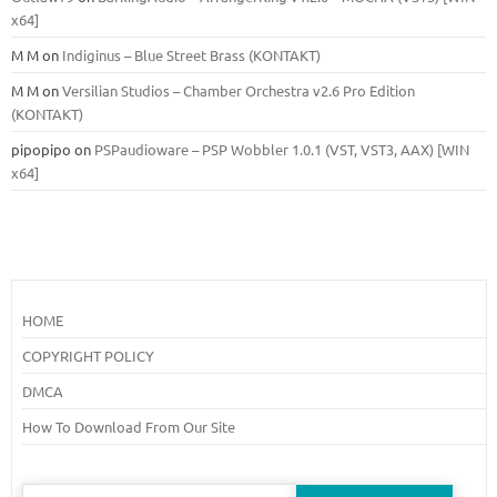
x64]
M M
on
Indiginus – Blue Street Brass (KONTAKT)
M M
on
Versilian Studios – Chamber Orchestra v2.6 Pro Edition
(KONTAKT)
pipopipo
on
PSPaudioware – PSP Wobbler 1.0.1 (VST, VST3, AAX) [WIN
x64]
HOME
COPYRIGHT POLICY
DMCA
How To Download From Our Site
Search