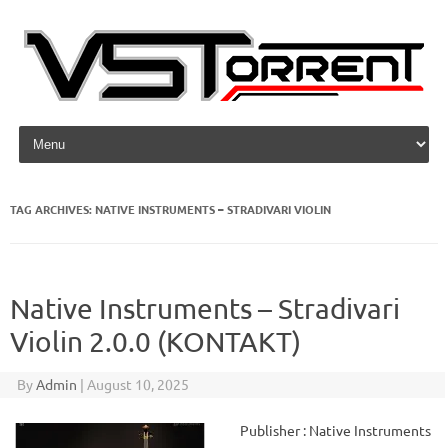
Skip to content
TAG ARCHIVES:
NATIVE INSTRUMENTS – STRADIVARI VIOLIN
Native Instruments – Stradivari
Violin 2.0.0 (KONTAKT)
By
Admin
|
August 10, 2025
Publisher : Native Instruments