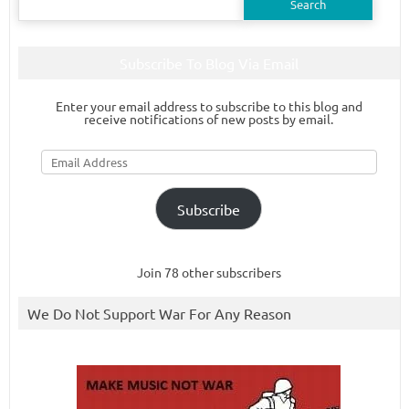
for:
Subscribe To Blog Via Email
Enter your email address to subscribe to this blog and
receive notifications of new posts by email.
Email
Address
Subscribe
Join 78 other subscribers
We Do Not Support War For Any Reason