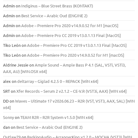
Admin
on
Indiginus – Blue Street Brass (KONTAKT)
Admin
on
Best Service – Arabic Oud (ENGINE 2)
Admin
on
Adobe – Premiere Pro 2020 v14.9.0.52 for M1 [macOS]
Admin
on
Adobe – Premiere Pro CC 2019 v13.0.1.13 Final [MacOS]
Tiko León
on
Adobe – Premiere Pro CC 2019 v13.0.1.13 Final [MacOS]
Tiko León
on
Adobe – Premiere Pro 2020 v14.9.0.52 for M1 [macOS]
Aldrine Jessie
on
Ample Sound – Ample Bass Р 4.1 (SAL, VSTi, VSTi3,
ААХ, AU) [WIN.OSX х64]
alex
on
deltarray – Giglad 4.2.5 0 – REPACK [WiN x64]
SRT
on
Xfer Records – Serum 2 v2.1.2 – CE-V.R (VST3i, AAX) [WIN x64]
DD
on
Waves – Ultimate 17 v2026.06.23 – R2R (VST, VST3, AAX, SAL) [WIN
x64]
Sonny
on
TEAM R2R – R2R System v1.5.0 [WIN x64]
dan
on
Best Service – Arabic Oud (ENGINE 2)
Outlaw79
on
BarkingAudio – ArrangerKing v1.2.0 – MOCHA (VST3) [WIN