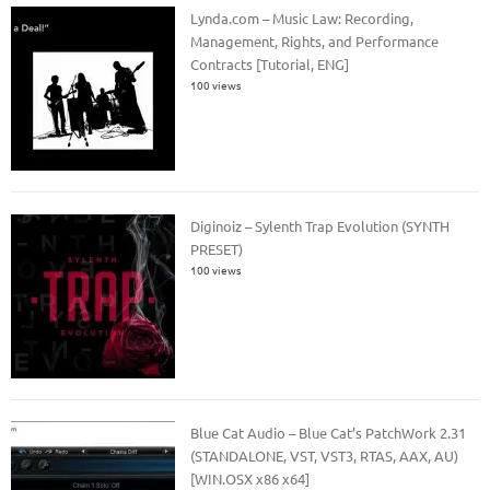
Lynda.com – Music Law: Recording,
Management, Rights, and Performance
Contracts [Tutorial, ENG]
100 views
Diginoiz – Sylenth Trap Evolution (SYNTH
PRESET)
100 views
Blue Cat Audio – Blue Cat’s PatchWork 2.31
(STANDALONE, VST, VST3, RTAS, AAX, AU)
[WIN.OSX x86 x64]