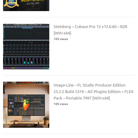
Steinberg – Cubase Pro 12 v12.0.60 – R2R
[WIN x64]
100 views
Image-Line – FL Studio Producer Edition
25.2.5 Build 5319 – All Plugins Edition + FLEX
Pack – Portable 7997 [WIN x64]
100 views