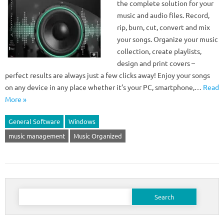
the complete solution for your
music and audio files. Record,
rip, burn, cut, convert and mix
your songs. Organize your music
collection, create playlists,
design and print covers –
perfect results are always just a few clicks away! Enjoy your songs
on any device in any place whether it’s your PC, smartphone,…
Read
More »
General Software
Windows
music management
Music Organized
Search
for: