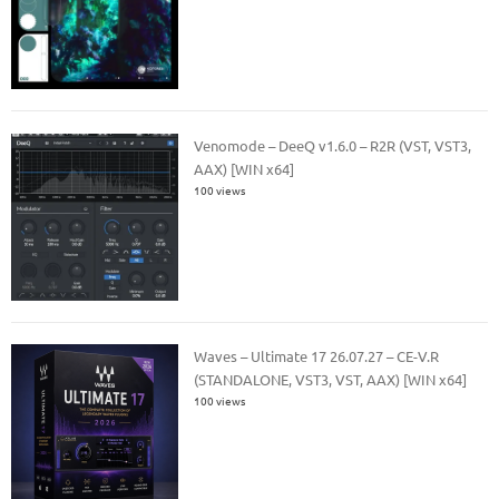
Venomode – DeeQ v1.6.0 – R2R (VST, VST3,
AAX) [WIN x64]
100 views
Waves – Ultimate 17 26.07.27 – CE-V.R
(STANDALONE, VST3, VST, AAX) [WIN x64]
100 views