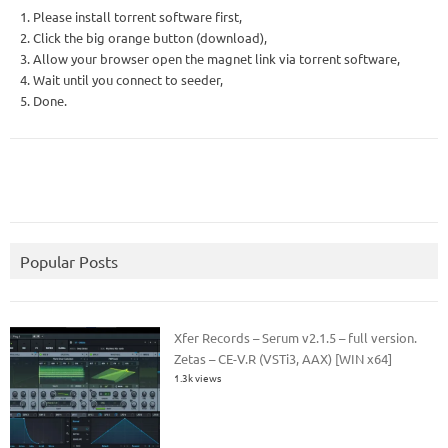
1. Please install torrent software first,
2. Click the big orange button (download),
3. Allow your browser open the magnet link via torrent software,
4. Wait until you connect to seeder,
5. Done.
Popular Posts
Xfer Records – Serum v2.1.5 – full version.
Zetas – CE-V.R (VSTi3, AAX) [WIN x64]
1.3k views