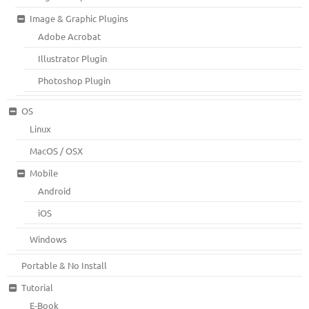
Image & Graphic Plugins
Adobe Acrobat
Illustrator Plugin
Photoshop Plugin
OS
Linux
MacOS / OSX
Mobile
Android
iOS
Windows
Portable & No Install
Tutorial
E-Book