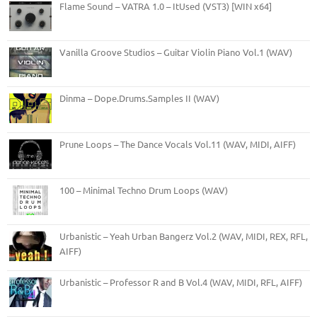
Flame Sound – VATRA 1.0 – ItUsed (VST3) [WIN x64]
Vanilla Groove Studios – Guitar Violin Piano Vol.1 (WAV)
Dinma – Dope.Drums.Samples II (WAV)
Prune Loops – The Dance Vocals Vol.11 (WAV, MIDI, AIFF)
100 – Minimal Techno Drum Loops (WAV)
Urbanistic – Yeah Urban Bangerz Vol.2 (WAV, MIDI, REX, RFL,
AIFF)
Urbanistic – Professor R and B Vol.4 (WAV, MIDI, RFL, AIFF)