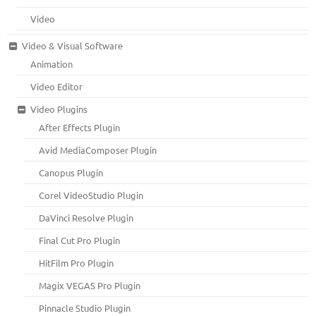
Video
Video & Visual Software
Animation
Video Editor
Video Plugins
After Effects Plugin
Avid MediaComposer Plugin
Canopus Plugin
Corel VideoStudio Plugin
DaVinci Resolve Plugin
Final Cut Pro Plugin
HitFilm Pro Plugin
Magix VEGAS Pro Plugin
Pinnacle Studio Plugin