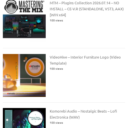
MTM – Plugins Collection 2026.07.14 – NO
INSTALL – CE-V.R (STANDALONE, VST3, AAX)
[WIN x64]
100 views
VideoHive – Interior Furniture Logo (Video
Template)
100 views
Komorebi Audio – Nostalgic Beats – Lofi
Electronica (WAV)
100 views