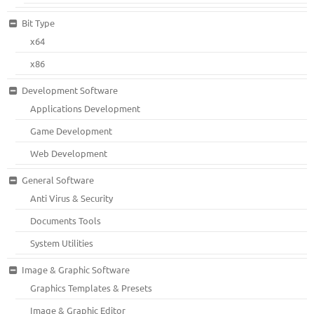
Bit Type
x64
x86
Development Software
Applications Development
Game Development
Web Development
General Software
Anti Virus & Security
Documents Tools
System Utilities
Image & Graphic Software
Graphics Templates & Presets
Image & Graphic Editor