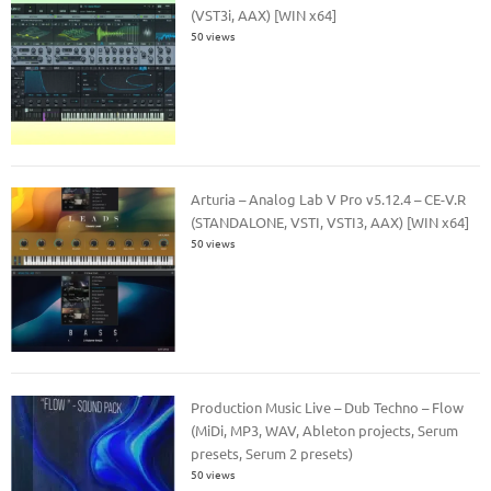
(VST3i, AAX) [WIN x64]
50 views
Arturia – Analog Lab V Pro v5.12.4 – CE-V.R
(STANDALONE, VSTI, VSTI3, AAX) [WIN x64]
50 views
Production Music Live – Dub Techno – Flow
(MiDi, MP3, WAV, Ableton projects, Serum
presets, Serum 2 presets)
50 views