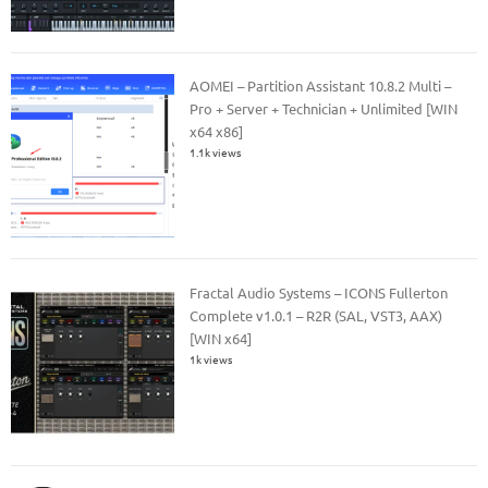
AOMEI – Partition Assistant 10.8.2 Multi –
Pro + Server + Technician + Unlimited [WIN
x64 x86]
1.1k views
Fractal Audio Systems – ICONS Fullerton
Complete v1.0.1 – R2R (SAL, VST3, AAX)
[WIN x64]
1k views