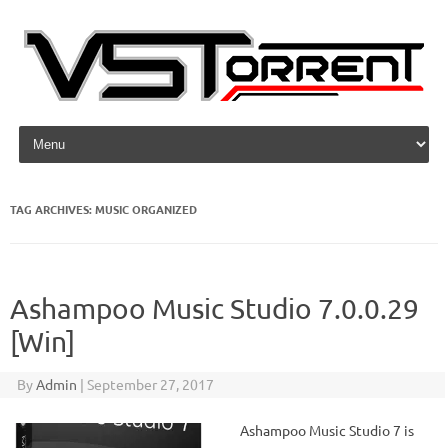
Skip to content
TAG ARCHIVES:
MUSIC ORGANIZED
Ashampoo Music Studio 7.0.0.29
[Win]
By
Admin
|
September 27, 2017
Ashampoo Music Studio 7 is