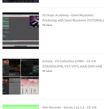
IO Music Academy – Demi Riquisimo :
Producing with Demi Riquisimo (TUTORIAL)
50 views
Arturia – FX Collection 6 PRO – CE-V.R
(STANDALONE, VST, VST3, AAX) [WIN x64]
50 views
Xfer Records – Serum 2 v2.1.2 – CE-V.R