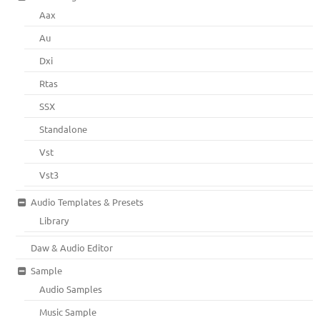
Aax
Au
Dxi
Rtas
SSX
Standalone
Vst
Vst3
Audio Templates & Presets
Library
Daw & Audio Editor
Sample
Audio Samples
Music Sample