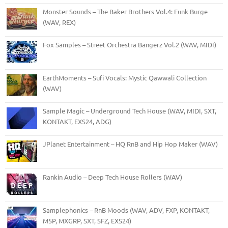
Monster Sounds – The Baker Brothers Vol.4: Funk Burge
(WAV, REX)
Fox Samples – Street Orchestra Bangerz Vol.2 (WAV, MIDI)
EarthMoments – Sufi Vocals: Mystic Qawwali Collection
(WAV)
Sample Magic – Underground Tech House (WAV, MIDI, SXT,
KONTAKT, EXS24, ADG)
JPlanet Entertainment – HQ RnB and Hip Hop Maker (WAV)
Rankin Audio – Deep Tech House Rollers (WAV)
Samplephonics – RnB Moods (WAV, ADV, FXP, KONTAKT,
M5P, MXGRP, SXT, SFZ, EXS24)