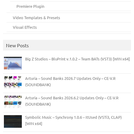
Premiere Plugin
Video Templates & Presets
Visual Effects
New Posts
Big Z Studios – BluPrint v.1.0.2 – Team BATs (VST3) [WIN x64]
Arturia – Sound Banks 2026.7 Updates Only – CE-V.R
(SOUNDBANK)
Arturia – Sound Banks 2026.6.2 Updates Only – CE-V.R
(SOUNDBANK)
Symbolic Music – Synchrony 1.0.6 – ItUsed (VSTi3, CLAP)
[WIN x64]