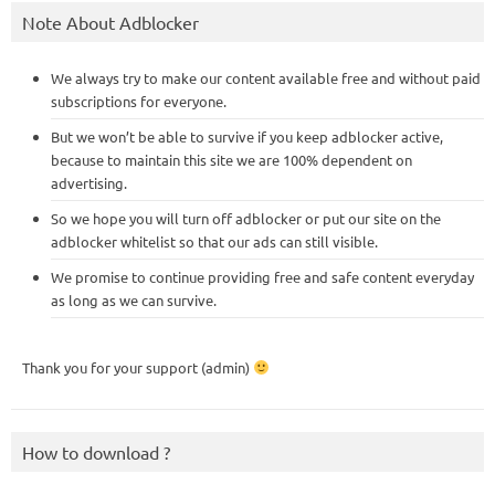
Note About Adblocker
We always try to make our content available free and without paid
subscriptions for everyone.
But we won’t be able to survive if you keep adblocker active,
because to maintain this site we are 100% dependent on
advertising.
So we hope you will turn off adblocker or put our site on the
adblocker whitelist so that our ads can still visible.
We promise to continue providing free and safe content everyday
as long as we can survive.
Thank you for your support (admin)
How to download ?