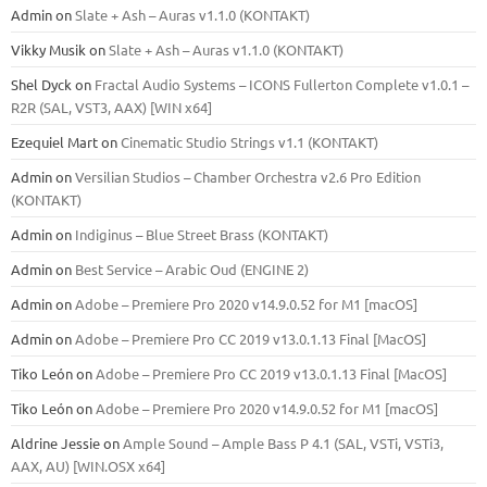
Admin
on
Slate + Ash – Auras v1.1.0 (KONTAKT)
Vikky Musik
on
Slate + Ash – Auras v1.1.0 (KONTAKT)
Shel Dyck
on
Fractal Audio Systems – ICONS Fullerton Complete v1.0.1 –
R2R (SAL, VST3, AAX) [WIN x64]
Ezequiel Mart
on
Cinematic Studio Strings v1.1 (KONTAKT)
Admin
on
Versilian Studios – Chamber Orchestra v2.6 Pro Edition
(KONTAKT)
Admin
on
Indiginus – Blue Street Brass (KONTAKT)
Admin
on
Best Service – Arabic Oud (ENGINE 2)
Admin
on
Adobe – Premiere Pro 2020 v14.9.0.52 for M1 [macOS]
Admin
on
Adobe – Premiere Pro CC 2019 v13.0.1.13 Final [MacOS]
Tiko León
on
Adobe – Premiere Pro CC 2019 v13.0.1.13 Final [MacOS]
Tiko León
on
Adobe – Premiere Pro 2020 v14.9.0.52 for M1 [macOS]
Aldrine Jessie
on
Ample Sound – Ample Bass Р 4.1 (SAL, VSTi, VSTi3,
ААХ, AU) [WIN.OSX х64]