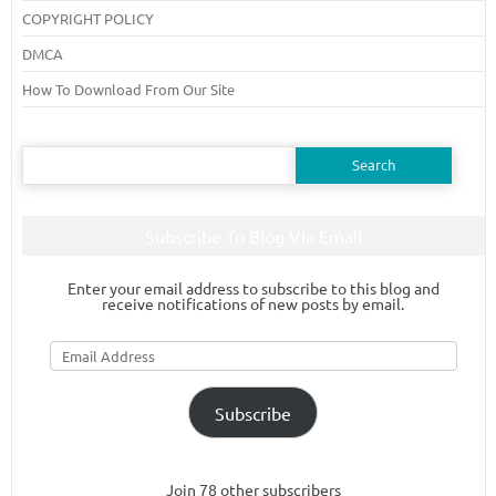
COPYRIGHT POLICY
DMCA
How To Download From Our Site
Search
for:
Subscribe To Blog Via Email
Enter your email address to subscribe to this blog and
receive notifications of new posts by email.
Email
Address
Subscribe
Join 78 other subscribers