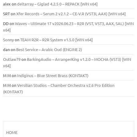
alex
on
deltarray – Giglad 4.2.5 0 – REPACK [WiN x64]
SRT
on
Xfer Records – Serum 2 v2.1.2 – CE-V.R (VST3i, AAX) [WIN x64]
DD
on
Waves – Ultimate 17 v2026.06.23 – R2R (VST, VST3, AAX, SAL) [WIN
x64]
Sonny
on
TEAM R2R – R2R System v1.5.0 [WIN x64]
dan
on
Best Service – Arabic Oud (ENGINE 2)
Outlaw79
on
BarkingAudio – ArrangerKing v1.2.0 – MOCHA (VST3) [WIN
x64]
M M
on
Indiginus – Blue Street Brass (KONTAKT)
M M
on
Versilian Studios – Chamber Orchestra v2.6 Pro Edition
(KONTAKT)
HOME