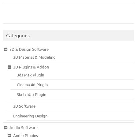
Categories
3D & Design Software
3D Material & Modeling
3D Plugins & Addon
3ds Max Plugin
Cinema 4d Plugin
SketchUp Plugin
3D Software
Engineering Design
Audio Software
Audio Plugins