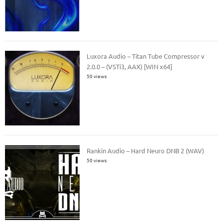
Luxora Audio – Titan Tube Compressor v
2.0.0 – (VSTi3, AAX) [WIN x64]
50 views
Rankin Audio – Hard Neuro DNB 2 (WAV)
50 views