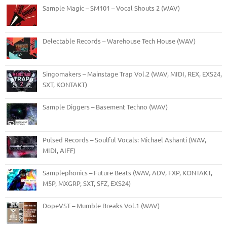
Sample Magic – SM101 – Vocal Shouts 2 (WAV)
Delectable Records – Warehouse Tech House (WAV)
Singomakers – Mainstage Trap Vol.2 (WAV, MIDI, REX, EXS24,
SXT, KONTAKT)
Sample Diggers – Basement Techno (WAV)
Pulsed Records – Soulful Vocals: Michael Ashanti (WAV,
MIDI, AIFF)
Samplephonics – Future Beats (WAV, ADV, FXP, KONTAKT,
M5P, MXGRP, SXT, SFZ, EXS24)
DopeVST – Mumble Breaks Vol.1 (WAV)