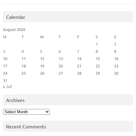
Calendar
August 2026
M
T
W
T
F
S
S
1
2
3
4
5
6
7
8
9
10
11
12
13
14
15
16
17
18
19
20
21
22
23
24
25
26
27
28
29
30
31
« Jul
Archives
Archives
Recent Comments