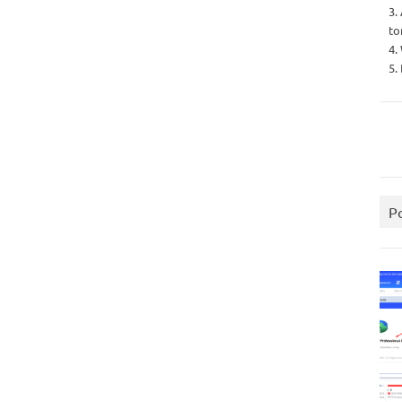
3.
to
4.
5.
P