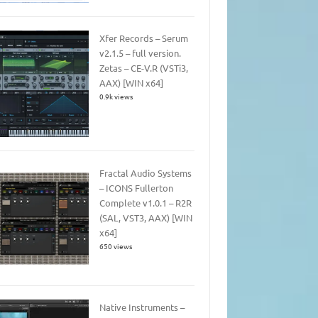
Xfer Records – Serum
v2.1.5 – full version.
Zetas – CE-V.R (VSTi3,
AAX) [WIN x64]
0.9k views
Fractal Audio Systems
– ICONS Fullerton
Complete v1.0.1 – R2R
(SAL, VST3, AAX) [WIN
x64]
650 views
Native Instruments –