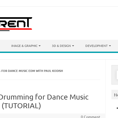
IMAGE & GRAPHIC
3D & DESIGN
DEVELOPMENT
 FOR DANCE MUSIC EDM WITH PAUL KODISH
S
f
N
 Drumming for Dance Music
h (TUTORIAL)
0 Comment