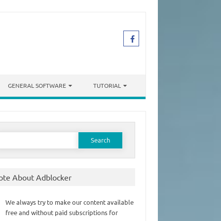
GENERAL SOFTWARE
TUTORIAL
earch
or:
ote About Adblocker
We always try to make our content available
free and without paid subscriptions for