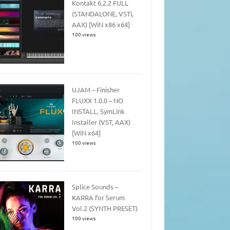
Kontakt 6.2.2 FULL
(STANDALONE, VSTi,
AAX) [WiN x86 x64]
100 views
UJAM – Finisher
FLUXX 1.0.0 – NO
INSTALL, SymLink
Installer (VST, AAX)
[WiN x64]
100 views
Splice Sounds –
KARRA for Serum
Vol.2 (SYNTH PRESET)
100 views