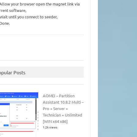
 Allow your browser open the magnet link via
rrent software,
 Wait until you connect to seeder,
 Done.
opular Posts
AOMEI – Partition
Assistant 10.8.2 Multi –
Pro + Server +
Technician + Unlimited
[WIN x64 x86]
1.2k views