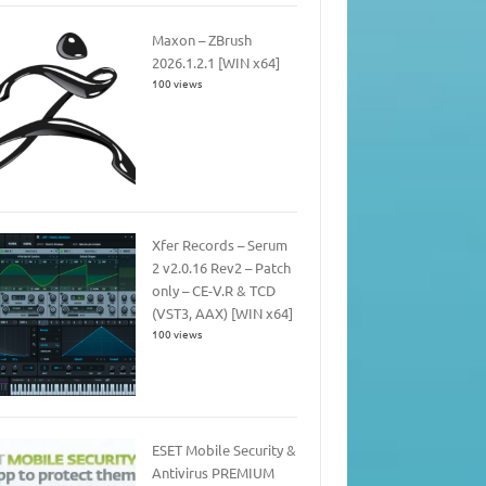
Maxon – ZBrush
2026.1.2.1 [WIN x64]
100 views
Xfer Records – Serum
2 v2.0.16 Rev2 – Patch
only – CE-V.R & TCD
(VST3, AAX) [WIN x64]
100 views
ESET Mobile Security &
Antivirus PREMIUM