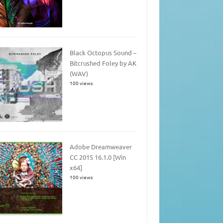
Black Octopus Sound –
Bitcrushed Foley by AK
(WAV)
100 views
Adobe Dreamweaver
CC 2015 16.1.0 [Win
x64]
100 views