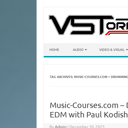
Skip to content
HOME
AUDIO
VIDEO & VISUAL
TAG ARCHIVES:
MUSIC-COURSES.COM – DRUMMING
Music-Courses.com –
EDM with Paul Kodis
By
Admin
|
December 10, 2025