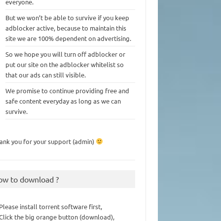
everyone.
But we won’t be able to survive if you keep
adblocker active, because to maintain this
site we are 100% dependent on advertising.
So we hope you will turn off adblocker or
put our site on the adblocker whitelist so
that our ads can still visible.
We promise to continue providing free and
safe content everyday as long as we can
survive.
ank you for your support (admin)
ow to download ?
 Please install torrent software first,
 Click the big orange button (download),