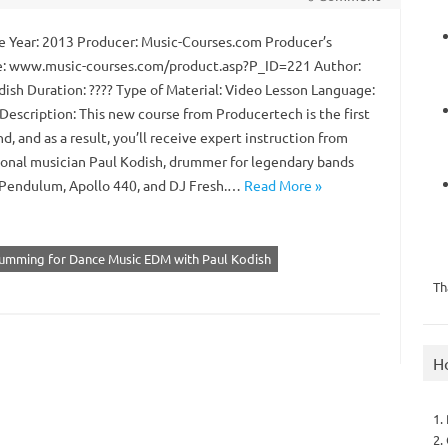
 Year: 2013 Producer: Music-Courses.com Producer’s
: www.music-courses.com/product.asp?P_ID=221 Author:
dish Duration: ???? Type of Material: Video Lesson Language:
Description: This new course from Producertech is the first
ind, and as a result, you’ll receive expert instruction from
ional musician Paul Kodish, drummer for legendary bands
 Pendulum, Apollo 440, and DJ Fresh.…
Read More »
rumming for Dance Music EDM with Paul Kodish
Th
H
1.
2.