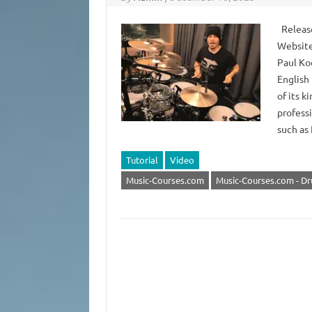
Release
Website
Paul Ko
English 
of its k
profess
such as
Tutorial
Video
Music-Courses.com
Music-Courses.com - D