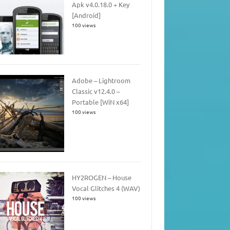
Apk v4.0.18.0 + Key
[Android]
100 views
Adobe – Lightroom
Classic v12.4.0 –
Portable [WiN x64]
100 views
HY2ROGEN – House
Vocal Glitches 4 (WAV)
100 views