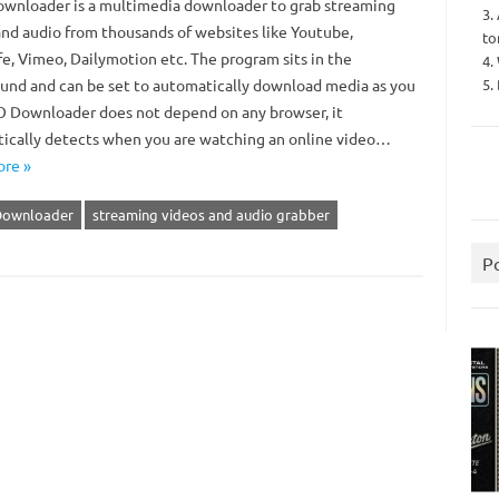
nloader is a multimedia downloader to grab streaming
3.
and audio from thousands of websites like Youtube,
to
e, Vimeo, Dailymotion etc. The program sits in the
4.
5.
und and can be set to automatically download media as you
SO Downloader does not depend on any browser, it
ically detects when you are watching an online video…
re »
Downloader
streaming videos and audio grabber
P