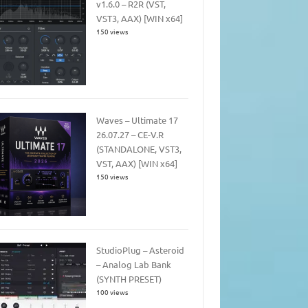
v1.6.0 – R2R (VST,
VST3, AAX) [WIN x64]
150 views
Waves – Ultimate 17
26.07.27 – CE-V.R
(STANDALONE, VST3,
VST, AAX) [WIN x64]
150 views
StudioPlug – Asteroid
– Analog Lab Bank
(SYNTH PRESET)
100 views