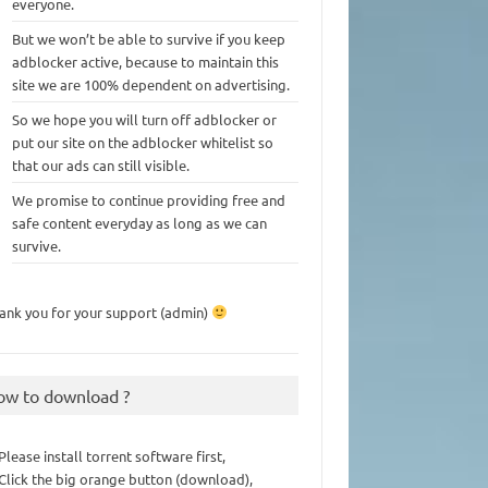
everyone.
But we won’t be able to survive if you keep
adblocker active, because to maintain this
site we are 100% dependent on advertising.
So we hope you will turn off adblocker or
put our site on the adblocker whitelist so
that our ads can still visible.
We promise to continue providing free and
safe content everyday as long as we can
survive.
ank you for your support (admin)
ow to download ?
 Please install torrent software first,
 Click the big orange button (download),