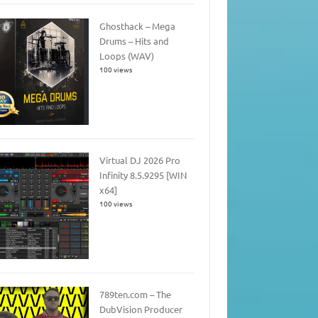
Ghosthack – Mega
Drums – Hits and
Loops (WAV)
100 views
Virtual DJ 2026 Pro
Infinity 8.5.9295 [WIN
x64]
100 views
789ten.com – The
DubVision Producer