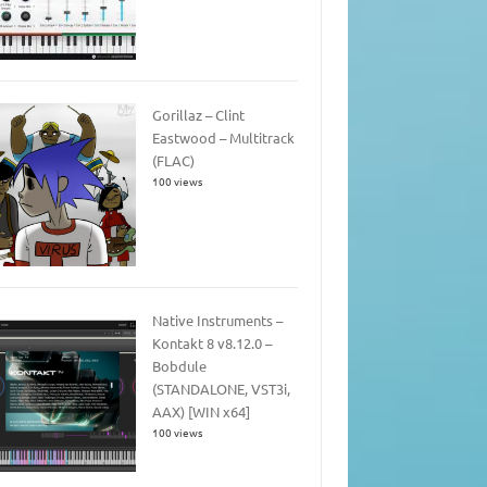
Gorillaz – Clint
Eastwood – Multitrack
(FLAC)
100 views
Native Instruments –
Kontakt 8 v8.12.0 –
Bobdule
(STANDALONE, VST3i,
AAX) [WIN x64]
100 views