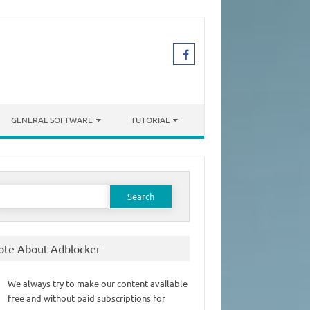
GENERAL SOFTWARE
TUTORIAL
earch
or:
ote About Adblocker
We always try to make our content available
free and without paid subscriptions for