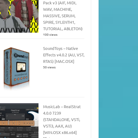
Pack v3 (AIF, MIDI,
WAV, MACHINE,
MASSIVE, SERUM,
SPIRE, SYLENTH1,
TUTORIAL, ABLETON)
100 views
SoundToys – Native
Effects v4.0.2 (AU, VST,
RTAS) [MAC.OSX]
50 views
MusicLab – RealStrat
4.0.0 7239
(STANDALONE, VSTi,
VSTi3, AAX, AU)
[WIN.OSX x86.x64]