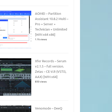
AOMEI – Partition
Assistant 10.8.2 Multi –
Pro + Server +
Technician + Unlimited
[WIN x64 x86]
1.1k views
Xfer Records – Serum
v2.1.5 – full version.
Zetas – CE-V.R (VSTi3,
AAX) [WIN x64]
850 views
Venomode – DeeQ