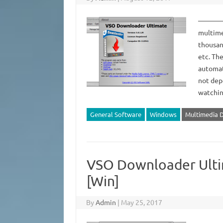
——————
multime
thousan
etc. Th
automat
not dep
watchi
General Software
Windows
Multimedia 
VSO Downloader Ultim
[Win]
By
Admin
|
May 25, 2017