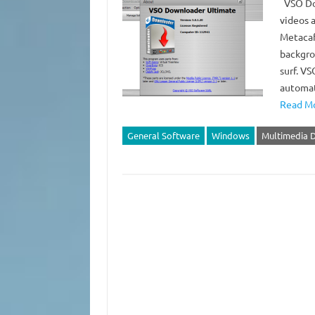
VSO Dow
videos 
Metacaf
backgro
surf. V
automat
Read Mo
General Software
Windows
Multimedia 