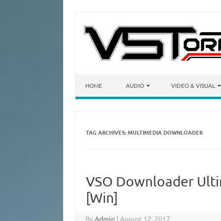
Skip to content
HOME
AUDIO
VIDEO & VISUAL
TAG ARCHIVES:
MULTIMEDIA DOWNLOADER
VSO Downloader Ultim
[Win]
By
Admin
|
August 12, 2017