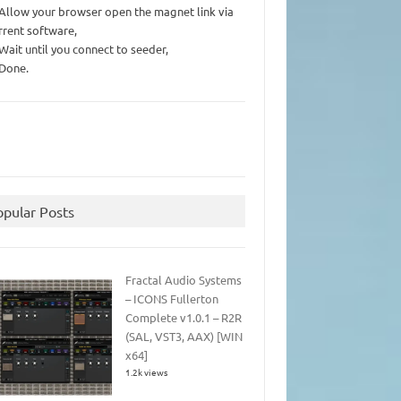
 Allow your browser open the magnet link via
rrent software,
 Wait until you connect to seeder,
 Done.
opular Posts
Fractal Audio Systems
– ICONS Fullerton
Complete v1.0.1 – R2R
(SAL, VST3, AAX) [WIN
x64]
1.2k views