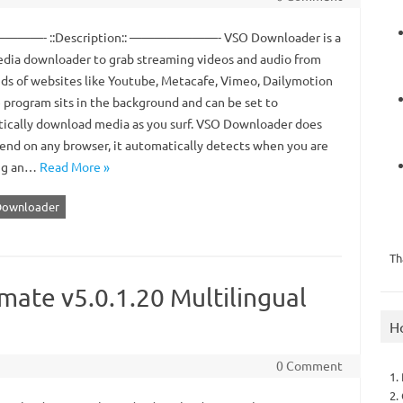
—- ::Description:: ———————- VSO Downloader is a
dia downloader to grab streaming videos and audio from
ds of websites like Youtube, Metacafe, Vimeo, Dailymotion
e program sits in the background and can be set to
ically download media as you surf. VSO Downloader does
end on any browser, it automatically detects when you are
ng an…
Read More »
Downloader
Th
ate v5.0.1.20 Multilingual
H
0 Comment
1.
2.