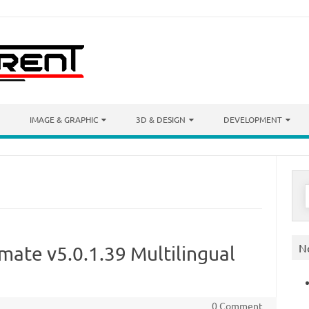
IMAGE & GRAPHIC
3D & DESIGN
DEVELOPMENT
S
f
N
ate v5.0.1.39 Multilingual
0 Comment