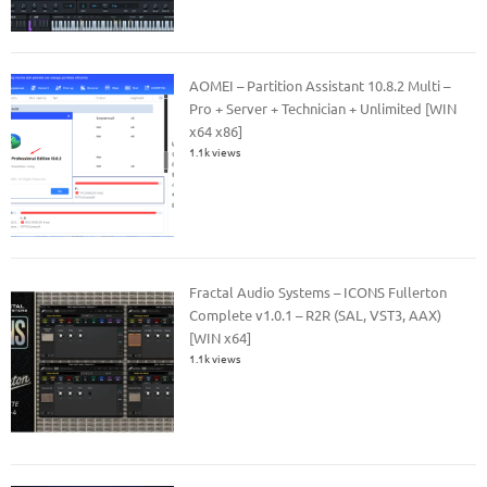
AOMEI – Partition Assistant 10.8.2 Multi –
Pro + Server + Technician + Unlimited [WIN
x64 x86]
1.1k views
Fractal Audio Systems – ICONS Fullerton
Complete v1.0.1 – R2R (SAL, VST3, AAX)
[WIN x64]
1.1k views