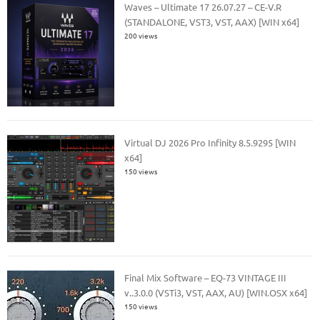
Waves – Ultimate 17 26.07.27 – CE-V.R
(STANDALONE, VST3, VST, AAX) [WIN x64]
200 views
Virtual DJ 2026 Pro Infinity 8.5.9295 [WIN
x64]
150 views
Final Mix Software – EQ-73 VINTAGE III
v..3.0.0 (VSTi3, VST, AAX, AU) [WIN.OSX x64]
150 views