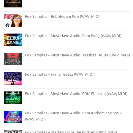
Fox Samples – Bubblegum Pop (WAV, MIDI)
Fox Samples – Must Have Audio: Edm Bang (WAV, MIDI)
Fox Samples – Must Have Audio: Jessicas House (WAV, MIDI)
Fox Samples – French Beatz (WAV, MIDI)
Fox Samples – Must Have Audio: EDM Electron (WAV, MIDI)
Fox Samples – Must Have Audio: Edm Anthemic Songs 2
(WAV, MIDI)
Fox Samples – Started From The Bottom (WAV, MIDI)