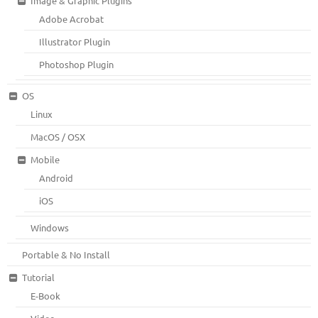
Image & Graphic Plugins
Adobe Acrobat
Illustrator Plugin
Photoshop Plugin
OS
Linux
MacOS / OSX
Mobile
Android
iOS
Windows
Portable & No Install
Tutorial
E-Book