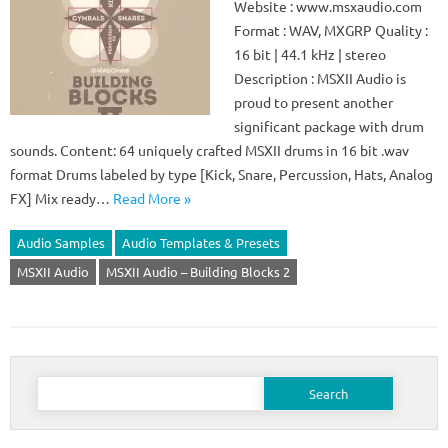
Website : www.msxaudio.com
Format : WAV, MXGRP Quality :
16 bit | 44.1 kHz | stereo
Description : MSXII Audio is
proud to present another
significant package with drum
sounds. Content: 64 uniquely crafted MSXII drums in 16 bit .wav
format Drums labeled by type [Kick, Snare, Percussion, Hats, Analog
FX] Mix ready…
Read More »
Audio Samples
Audio Templates & Presets
MSXII Audio
MSXII Audio – Building Blocks 2
Search
for: