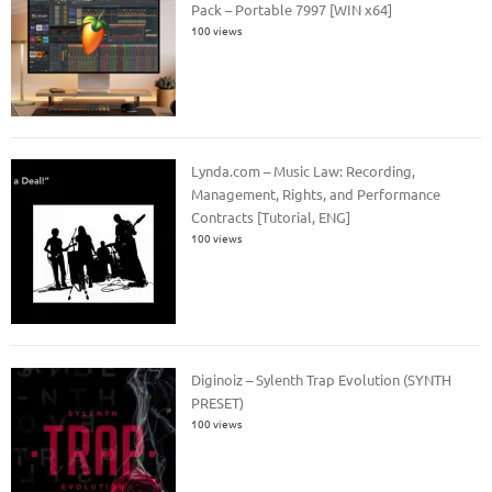
Pack – Portable 7997 [WIN x64]
100 views
Lynda.com – Music Law: Recording,
Management, Rights, and Performance
Contracts [Tutorial, ENG]
100 views
Diginoiz – Sylenth Trap Evolution (SYNTH
PRESET)
100 views