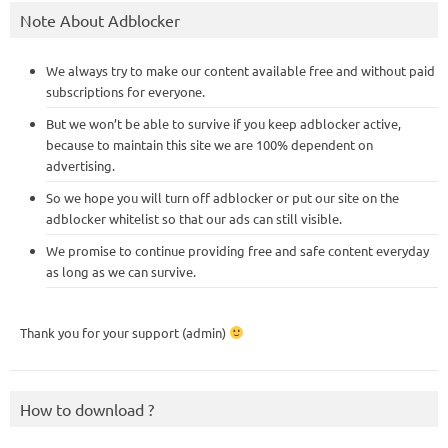
Note About Adblocker
We always try to make our content available free and without paid
subscriptions for everyone.
But we won’t be able to survive if you keep adblocker active,
because to maintain this site we are 100% dependent on
advertising.
So we hope you will turn off adblocker or put our site on the
adblocker whitelist so that our ads can still visible.
We promise to continue providing free and safe content everyday
as long as we can survive.
Thank you for your support (admin)
How to download ?