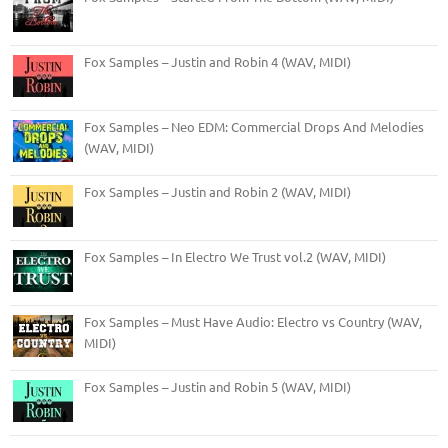
Fox Samples – Justin and Robin 4 (WAV, MIDI)
Fox Samples – Neo EDM: Commercial Drops And Melodies
(WAV, MIDI)
Fox Samples – Justin and Robin 2 (WAV, MIDI)
Fox Samples – In Electro We Trust vol.2 (WAV, MIDI)
Fox Samples – Must Have Audio: Electro vs Country (WAV,
MIDI)
Fox Samples – Justin and Robin 5 (WAV, MIDI)