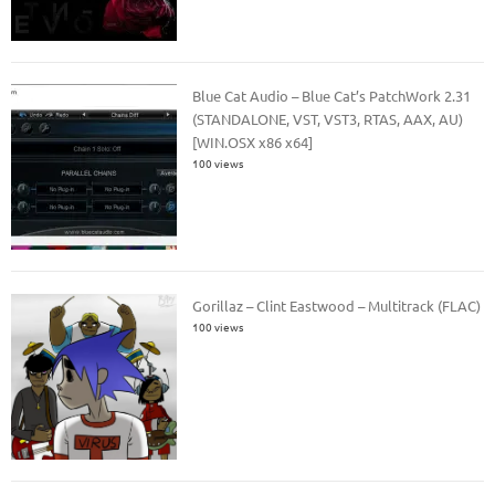
Blue Cat Audio – Blue Cat’s PatchWork 2.31
(STANDALONE, VST, VST3, RTAS, AAX, AU)
[WIN.OSX x86 x64]
100 views
Gorillaz – Clint Eastwood – Multitrack (FLAC)
100 views