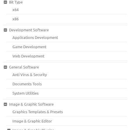
Bit Type
x64
x86
Development Software
Applications Development
Game Development
Web Development
General Software
Anti Virus & Security
Documents Tools
System Utilities
Image & Graphic Software
Graphics Templates & Presets
Image & Graphic Editor