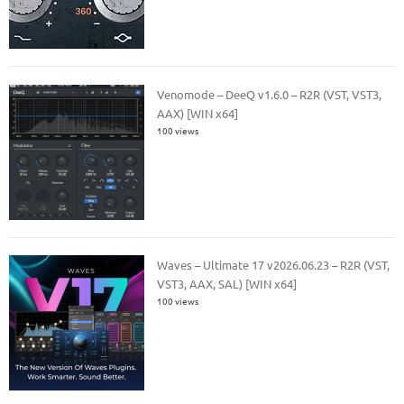
Venomode – DeeQ v1.6.0 – R2R (VST, VST3,
AAX) [WIN x64]
100 views
Waves – Ultimate 17 v2026.06.23 – R2R (VST,
VST3, AAX, SAL) [WIN x64]
100 views