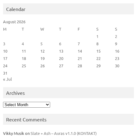
Calendar
August 2026
M
T
W
T
F
S
S
1
2
3
4
5
6
7
8
9
10
11
12
13
14
15
16
17
18
19
20
21
22
23
24
25
26
27
28
29
30
31
« Jul
Archives
Archives
Recent Comments
Vikky Musik
on
Slate + Ash – Auras v1.1.0 (KONTAKT)