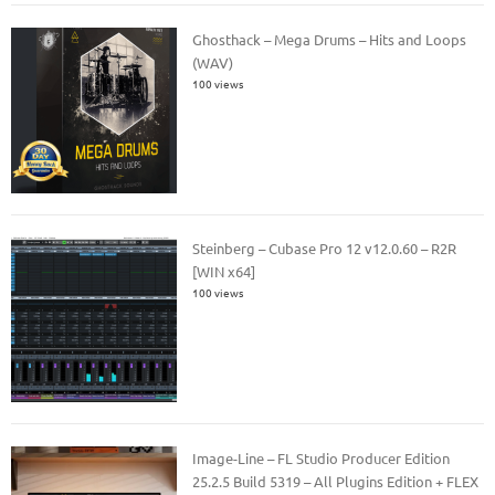
Ghosthack – Mega Drums – Hits and Loops
(WAV)
100 views
Steinberg – Cubase Pro 12 v12.0.60 – R2R
[WIN x64]
100 views
Image-Line – FL Studio Producer Edition
25.2.5 Build 5319 – All Plugins Edition + FLEX