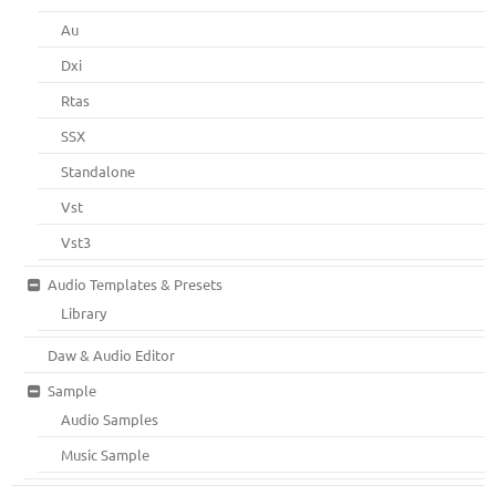
Au
Dxi
Rtas
SSX
Standalone
Vst
Vst3
Audio Templates & Presets
Library
Daw & Audio Editor
Sample
Audio Samples
Music Sample