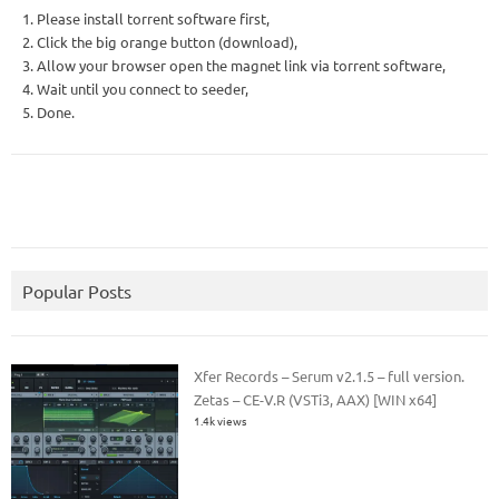
1. Please install torrent software first,
2. Click the big orange button (download),
3. Allow your browser open the magnet link via torrent software,
4. Wait until you connect to seeder,
5. Done.
Popular Posts
Xfer Records – Serum v2.1.5 – full version.
Zetas – CE-V.R (VSTi3, AAX) [WIN x64]
1.4k views