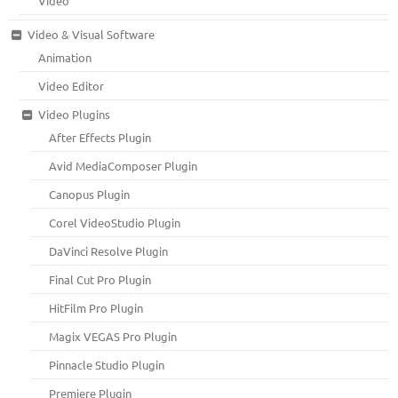
Video
Video & Visual Software
Animation
Video Editor
Video Plugins
After Effects Plugin
Avid MediaComposer Plugin
Canopus Plugin
Corel VideoStudio Plugin
DaVinci Resolve Plugin
Final Cut Pro Plugin
HitFilm Pro Plugin
Magix VEGAS Pro Plugin
Pinnacle Studio Plugin
Premiere Plugin