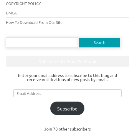
COPYRIGHT POLICY
DMCA
How To Download From Our Site
Search
for:
Subscribe To Blog Via Email
Enter your email address to subscribe to this blog and
receive notifications of new posts by email.
Email
Address
Subscribe
Join 78 other subscribers