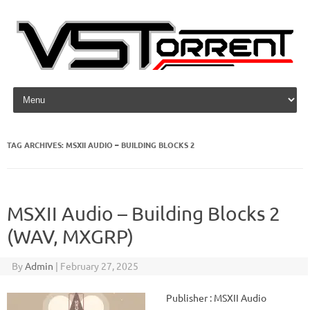
Skip to content
TAG ARCHIVES:
MSXII AUDIO – BUILDING BLOCKS 2
MSXII Audio – Building Blocks 2
(WAV, MXGRP)
By
Admin
|
February 27, 2025
Publisher : MSXII Audio