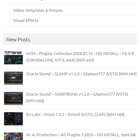
Video Templates & Presets
Visual Effects
New Posts
MTM – Plugins Collection 2026.07.14 – NO INSTALL – CE-V.R
(STANDALONE, VST3, AAX) [WIN x64]
Oracle Sound – SLAMP v1.2.0 – Ghaleon777 (VST3) [WIN x64]
Oracle Sound – SVARTRUNA v1.2.0 – Ghaleon777 (VST3)
[WIN x64]
RJ Labs – Prism 1.0.3 – ItUsed (VSTi3, CLAP) [WIN x64]
W. A. Production – All Plugins 7.2026 – NO INSTALL, SymLink