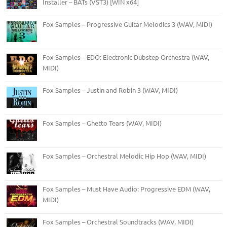
Installer – BATs (VST3) [WIN x64]
Fox Samples – Progressive Guitar Melodics 3 (WAV, MIDI)
Fox Samples – EDO: Electronic Dubstep Orchestra (WAV,
MIDI)
Fox Samples – Justin and Robin 3 (WAV, MIDI)
Fox Samples – Ghetto Tears (WAV, MIDI)
Fox Samples – Orchestral Melodic Hip Hop (WAV, MIDI)
Fox Samples – Must Have Audio: Progressive EDM (WAV,
MIDI)
Fox Samples – Orchestral Soundtracks (WAV, MIDI)