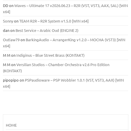
DD
on
Waves – Ultimate 17 v2026.06.23 – R2R (VST, VST3, AAX, SAL) [WIN
x64]
Sonny
on
TEAM R2R – R2R System v1.5.0 [WIN x64]
dan
on
Best Service – Arabic Oud (ENGINE 2)
Outlaw79
on
BarkingAudio – ArrangerKing v1.2.0 – MOCHA (VST3) [WIN
x64]
M M
on
Indiginus – Blue Street Brass (KONTAKT)
M M
on
Versilian Studios – Chamber Orchestra v2.6 Pro Edition
(KONTAKT)
pipopipo
on
PSPaudioware – PSP Wobbler 1.0.1 (VST, VST3, AAX) [WIN
x64]
HOME