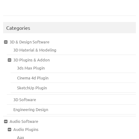
Categories
3D & Design Software
3D Material & Modeling
3D Plugins & Addon
3ds Max Plugin
Cinema 4d Plugin
SketchUp Plugin
3D Software
Engineering Design
Audio Software
Audio Plugins
Aax