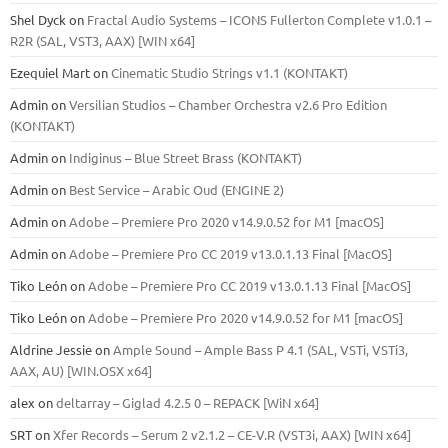
Shel Dyck
on
Fractal Audio Systems – ICONS Fullerton Complete v1.0.1 –
R2R (SAL, VST3, AAX) [WIN x64]
Ezequiel Mart
on
Cinematic Studio Strings v1.1 (KONTAKT)
Admin
on
Versilian Studios – Chamber Orchestra v2.6 Pro Edition
(KONTAKT)
Admin
on
Indiginus – Blue Street Brass (KONTAKT)
Admin
on
Best Service – Arabic Oud (ENGINE 2)
Admin
on
Adobe – Premiere Pro 2020 v14.9.0.52 for M1 [macOS]
Admin
on
Adobe – Premiere Pro CC 2019 v13.0.1.13 Final [MacOS]
Tiko León
on
Adobe – Premiere Pro CC 2019 v13.0.1.13 Final [MacOS]
Tiko León
on
Adobe – Premiere Pro 2020 v14.9.0.52 for M1 [macOS]
Aldrine Jessie
on
Ample Sound – Ample Bass Р 4.1 (SAL, VSTi, VSTi3,
ААХ, AU) [WIN.OSX х64]
alex
on
deltarray – Giglad 4.2.5 0 – REPACK [WiN x64]
SRT
on
Xfer Records – Serum 2 v2.1.2 – CE-V.R (VST3i, AAX) [WIN x64]