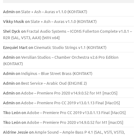
Admin
on
Slate + Ash – Auras v1.1.0 (KONTAKT)
Vikky Musik
on
Slate + Ash – Auras v1.1.0 (KONTAKT)
Shel Dyck
on
Fractal Audio Systems – ICONS Fullerton Complete v1.0.1 –
R2R (SAL, VST3, AAX) [WIN x64]
Ezequiel Mart
on
Cinematic Studio Strings v1.1 (KONTAKT)
Admin
on
Versilian Studios – Chamber Orchestra v2.6 Pro Edition
(KONTAKT)
Admin
on
Indiginus – Blue Street Brass (KONTAKT)
Admin
on
Best Service – Arabic Oud (ENGINE 2)
Admin
on
Adobe – Premiere Pro 2020 v14.9.0.52 for M1 [macOS]
Admin
on
Adobe – Premiere Pro CC 2019 v13.0.1.13 Final [MacOS]
Tiko León
on
Adobe – Premiere Pro CC 2019 v13.0.1.13 Final [MacOS]
Tiko León
on
Adobe – Premiere Pro 2020 v14.9.0.52 for M1 [macOS]
Aldrine Jessie
on
Ample Sound – Ample Bass Р 4.1 (SAL, VSTi, VSTi3,