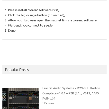
1. Please install torrent software first,
2. Click the big orange button (download),
3. Allow your browser open the magnet link via torrent software,
4. Wait until you connect to seeder,
5. Done.
Popular Posts
Fractal Audio Systems – ICONS Fullerton
Complete v1.0.1 – R2R (SAL, VST3, AAX)
[WIN x64]
1.2k views