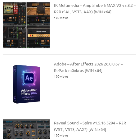
IK Multimedia – AmpliTube 5 MAX V2 v5.8.2 –
R2R (SAL, VST3, AAX) [WIN x64]
100 views
Adobe – After Effects 2026 26.0.0.67 –
RePack m0nkrus [WIN x64]
100 views
Reveal Sound – Spire v1.5.16.5294 – R2R
(VSTi, VST3, AAX*) [WIN x64]
100 views