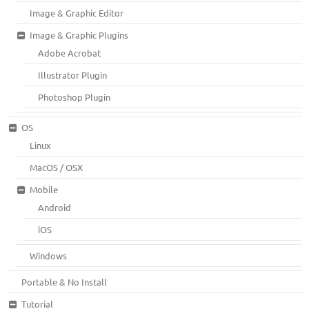
Image & Graphic Editor
Image & Graphic Plugins
Adobe Acrobat
Illustrator Plugin
Photoshop Plugin
OS
Linux
MacOS / OSX
Mobile
Android
iOS
Windows
Portable & No Install
Tutorial