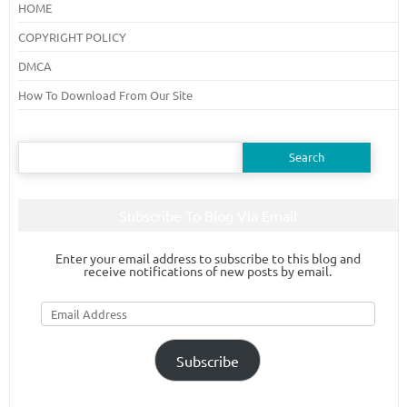
HOME
COPYRIGHT POLICY
DMCA
How To Download From Our Site
Search
for:
Subscribe To Blog Via Email
Enter your email address to subscribe to this blog and
receive notifications of new posts by email.
Email
Address
Subscribe