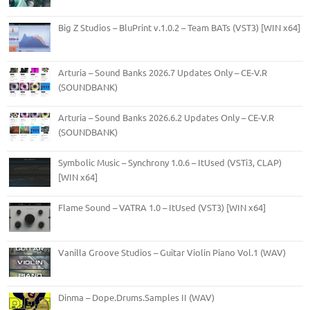
Big Z Studios – BluPrint v.1.0.2 – Team BATs (VST3) [WIN x64]
Arturia – Sound Banks 2026.7 Updates Only – CE-V.R
(SOUNDBANK)
Arturia – Sound Banks 2026.6.2 Updates Only – CE-V.R
(SOUNDBANK)
Symbolic Music – Synchrony 1.0.6 – ItUsed (VSTi3, CLAP)
[WIN x64]
Flame Sound – VATRA 1.0 – ItUsed (VST3) [WIN x64]
Vanilla Groove Studios – Guitar Violin Piano Vol.1 (WAV)
Dinma – Dope.Drums.Samples II (WAV)