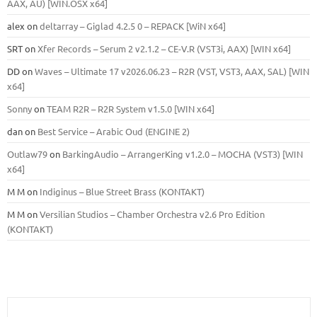
ААХ, AU) [WIN.OSX х64]
alex
on
deltarray – Giglad 4.2.5 0 – REPACK [WiN x64]
SRT
on
Xfer Records – Serum 2 v2.1.2 – CE-V.R (VST3i, AAX) [WIN x64]
DD
on
Waves – Ultimate 17 v2026.06.23 – R2R (VST, VST3, AAX, SAL) [WIN
x64]
Sonny
on
TEAM R2R – R2R System v1.5.0 [WIN x64]
dan
on
Best Service – Arabic Oud (ENGINE 2)
Outlaw79
on
BarkingAudio – ArrangerKing v1.2.0 – MOCHA (VST3) [WIN
x64]
M M
on
Indiginus – Blue Street Brass (KONTAKT)
M M
on
Versilian Studios – Chamber Orchestra v2.6 Pro Edition
(KONTAKT)