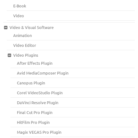
E-Book
Video
Video & Visual Software
Animation
Video Editor
Video Plugins
After Effects Plugin
Avid MediaComposer Plugin
Canopus Plugin
Corel VideoStudio Plugin
DaVinci Resolve Plugin
Final Cut Pro Plugin
HitFilm Pro Plugin
Magix VEGAS Pro Plugin