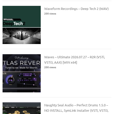
Waveform Recordings – Deep Tech 2 (WAV)
200 views
Waves – Ultimate 2026.07.27 – R2R (VSTi,
VSTi3, AAX) [WIN x64]
200 views
Naughty Seal Audio – Perfect Drums 1.5.0 –
NO INSTALL, SymLink Installer (VSTi, VSTi3,