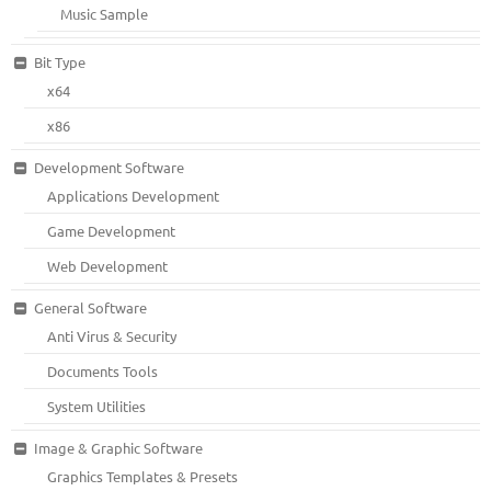
Music Sample
Bit Type
x64
x86
Development Software
Applications Development
Game Development
Web Development
General Software
Anti Virus & Security
Documents Tools
System Utilities
Image & Graphic Software
Graphics Templates & Presets