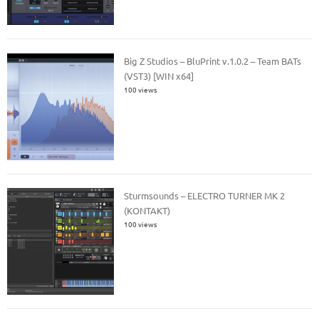
Big Z Studios – BluPrint v.1.0.2 – Team BATs
(VST3) [WIN x64]
100 views
Sturmsounds – ELECTRO TURNER MK 2
(KONTAKT)
100 views