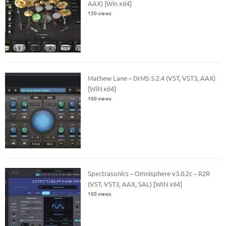
AAX) [Win x64]
150 views
Mathew Lane – DrMS 5.2.4 (VST, VST3, AAX)
[WiN x64]
100 views
Spectrasonics – Omnisphere v3.0.2c – R2R
(VST, VST3, AAX, SAL) [WIN x64]
100 views