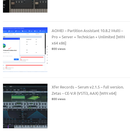
AOMEI – Partition Assistant 10.8.2 Multi –
Pro + Server + Technician + Unlimited [WIN
x64 x86]
800 views
Xfer Records – Serum v2.1.5 – full version.
Zetas – CE-V.R (VSTi3, AAX) [WIN x64]
800 views