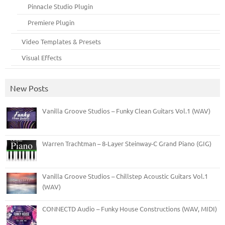
Pinnacle Studio Plugin
Premiere Plugin
Video Templates & Presets
Visual Effects
New Posts
Vanilla Groove Studios – Funky Clean Guitars Vol.1 (WAV)
Warren Trachtman – 8-Layer Steinway-C Grand Piano (GIG)
Vanilla Groove Studios – Chillstep Acoustic Guitars Vol.1
(WAV)
CONNECTD Audio – Funky House Constructions (WAV, MIDI)