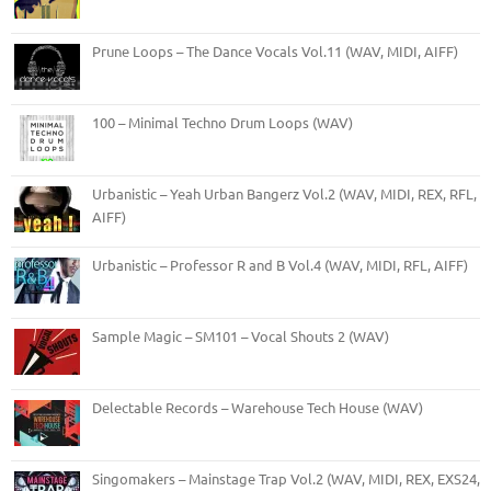
Prune Loops – The Dance Vocals Vol.11 (WAV, MIDI, AIFF)
100 – Minimal Techno Drum Loops (WAV)
Urbanistic – Yeah Urban Bangerz Vol.2 (WAV, MIDI, REX, RFL,
AIFF)
Urbanistic – Professor R and B Vol.4 (WAV, MIDI, RFL, AIFF)
Sample Magic – SM101 – Vocal Shouts 2 (WAV)
Delectable Records – Warehouse Tech House (WAV)
Singomakers – Mainstage Trap Vol.2 (WAV, MIDI, REX, EXS24,