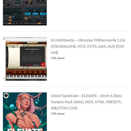
IK Multimedia – Miroslav Philharmonik 2.0.6
(STANDALONE, VSTi, VSTi3, AAX, AUi) [OSX
x64]
100 views
Ghost Syndicate – ELEVATE – Drum & Bass
Sample Pack (WAV, MIDI, VITAL PRESETS,
ABLETON LIVE)
100 views