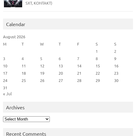
SXT, KONTAKT)
Calendar
August 2026
M
T
W
T
F
S
S
1
2
3
4
5
6
7
8
9
10
11
12
13
14
15
16
17
18
19
20
21
22
23
24
25
26
27
28
29
30
31
« Jul
Archives
Archives
Recent Comments