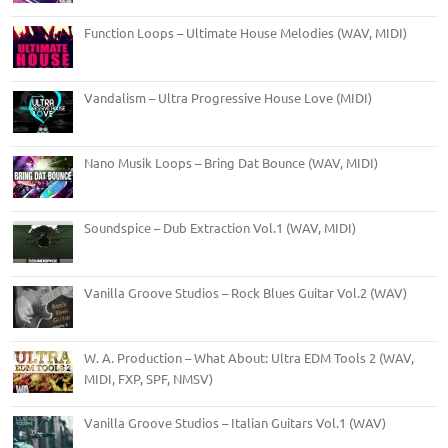
Function Loops – Ultimate House Melodies (WAV, MIDI)
Vandalism – Ultra Progressive House Love (MIDI)
Nano Musik Loops – Bring Dat Bounce (WAV, MIDI)
Soundspice – Dub Extraction Vol.1 (WAV, MIDI)
Vanilla Groove Studios – Rock Blues Guitar Vol.2 (WAV)
W. A. Production – What About: Ultra EDM Tools 2 (WAV,
MIDI, FXP, SPF, NMSV)
Vanilla Groove Studios – Italian Guitars Vol.1 (WAV)