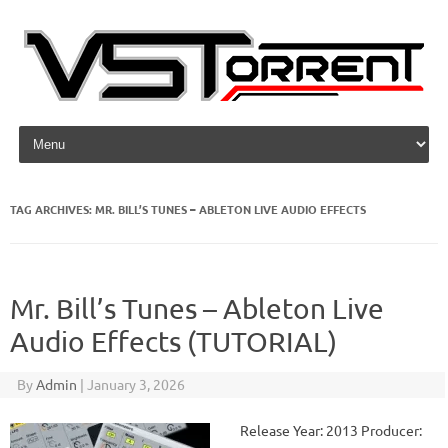
Skip to content
TAG ARCHIVES:
MR. BILL’S TUNES – ABLETON LIVE AUDIO EFFECTS
Mr. Bill’s Tunes – Ableton Live
Audio Effects (TUTORIAL)
By
Admin
|
January 3, 2026
Release Year: 2013 Producer: