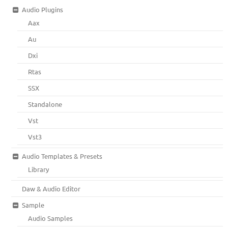
Audio Plugins
Aax
Au
Dxi
Rtas
SSX
Standalone
Vst
Vst3
Audio Templates & Presets
Library
Daw & Audio Editor
Sample
Audio Samples