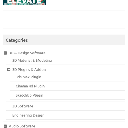
Categories
3D & Design Software
3D Material & Modeling
3D Plugins & Addon
3ds Max Plugin
Cinema 4d Plugin
SketchUp Plugin
3D Software
Engineering Design
Audio Software