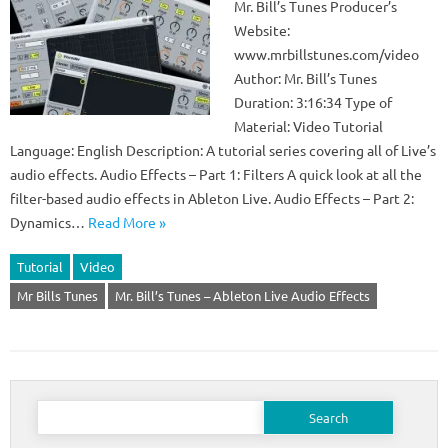
Mr. Bill’s Tunes Producer’s
Website:
www.mrbillstunes.com/video
Author: Mr. Bill’s Tunes
Duration: 3:16:34 Type of
Material: Video Tutorial
Language: English Description: A tutorial series covering all of Live’s
audio effects. Audio Effects – Part 1: Filters A quick look at all the
filter-based audio effects in Ableton Live. Audio Effects – Part 2:
Dynamics…
Read More »
Tutorial
Video
Mr Bills Tunes
Mr. Bill’s Tunes – Ableton Live Audio Effects
Search
for: