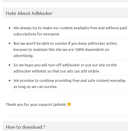
Note About Adblocker
We always try to make our content available free and without paid
subscriptions for everyone.
But we won’t be able to survive if you keep adblocker active,
because to maintain this site we are 100% dependent on
advertising.
So we hope you will turn off adblocker or put our site on the
adblocker whitelist so that our ads can still visible.
We promise to continue providing free and safe content everyday
as long as we can survive.
Thank you for your support (admin)
How to download ?