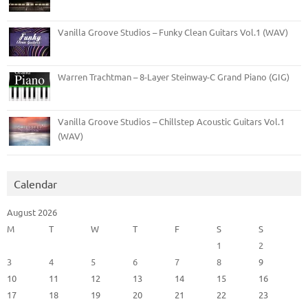
Vanilla Groove Studios – Funky Clean Guitars Vol.1 (WAV)
Warren Trachtman – 8-Layer Steinway-C Grand Piano (GIG)
Vanilla Groove Studios – Chillstep Acoustic Guitars Vol.1
(WAV)
Calendar
August 2026
M
T
W
T
F
S
S
1
2
3
4
5
6
7
8
9
10
11
12
13
14
15
16
17
18
19
20
21
22
23