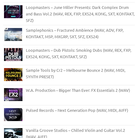
Loopmasters – June Miller Presents: Dark Complex Drum
and Bass Vol.2 (WAV, REX, FXP, EXS24, KONG, SXT, KONTAKT,
SFZ)
Samplephonics – Fractured Ambience (WAV, ADV, FXP,
KONTAKT, M5P, MXGRP, SXT, SFZ, EXS24)
Loopmasters – Dub Pistols: Smoking Dubs (WAV, REX, FXP,
EXS24, KONG, SXT, KONTAKT, SFZ)
Sample Tools by Cr2 – Melbourne Bounce 2 (WAV, MIDI,
SYNTH PRESET)
W.A. Production – Bigger Than Ever: FX Essentials 2 (WAV)
Pulsed Records – Next Generation Pop (WAV, MIDI, AIFF)
Vanilla Groove Studios – Chilled Violin and Guitar Vol.2
(WAV, AIFF)