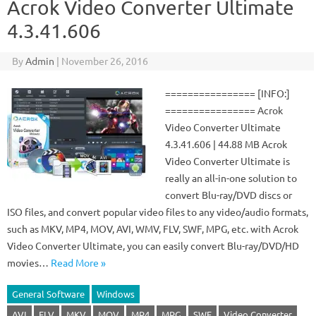
Acrok Video Converter Ultimate
4.3.41.606
By
Admin
|
November 26, 2016
================ [INFO:]
================ Acrok
Video Converter Ultimate
4.3.41.606 | 44.88 MB Acrok
Video Converter Ultimate is
really an all-in-one solution to
convert Blu-ray/DVD discs or
ISO files, and convert popular video files to any video/audio formats,
such as MKV, MP4, MOV, AVI, WMV, FLV, SWF, MPG, etc. with Acrok
Video Converter Ultimate, you can easily convert Blu-ray/DVD/HD
movies…
Read More »
General Software
Windows
AVI
FLV
MKV
MOV
MP4
MPG
SWF
Video Converter