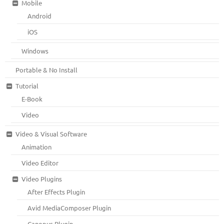
Mobile
Android
iOS
Windows
Portable & No Install
Tutorial
E-Book
Video
Video & Visual Software
Animation
Video Editor
Video Plugins
After Effects Plugin
Avid MediaComposer Plugin
Canopus Plugin