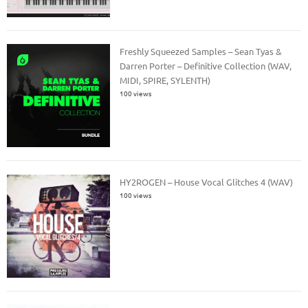
Freshly Squeezed Samples – Sean Tyas &
Darren Porter – Definitive Collection (WAV,
MIDI, SPIRE, SYLENTH)
100 views
HY2ROGEN – House Vocal Glitches 4 (WAV)
100 views