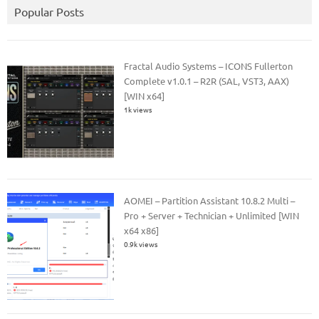
Popular Posts
Fractal Audio Systems – ICONS Fullerton
Complete v1.0.1 – R2R (SAL, VST3, AAX)
[WIN x64]
1k views
AOMEI – Partition Assistant 10.8.2 Multi –
Pro + Server + Technician + Unlimited [WIN
x64 x86]
0.9k views