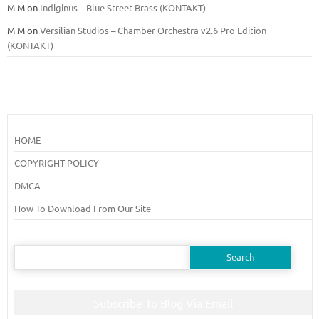
M M
on
Indiginus – Blue Street Brass (KONTAKT)
M M
on
Versilian Studios – Chamber Orchestra v2.6 Pro Edition
(KONTAKT)
HOME
COPYRIGHT POLICY
DMCA
How To Download From Our Site
Search
for:
Subscribe To Blog Via Email