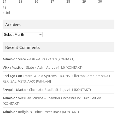
24
25
26
27
28
29
30
31
« Jul
Archives
Archives
Recent Comments
Admin
on
Slate + Ash – Auras v1.1.0 (KONTAKT)
Vikky Musik
on
Slate + Ash – Auras v1.1.0 (KONTAKT)
Shel Dyck
on
Fractal Audio Systems – ICONS Fullerton Complete v1.0.1 –
R2R (SAL, VST3, AAX) [WIN x64]
Ezequiel Mart
on
Cinematic Studio Strings v1.1 (KONTAKT)
Admin
on
Versilian Studios – Chamber Orchestra v2.6 Pro Edition
(KONTAKT)
Admin
on
Indiginus – Blue Street Brass (KONTAKT)