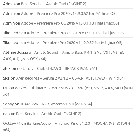
Admin
on
Best Service – Arabic Oud (ENGINE 2)
Admin
on
Adobe – Premiere Pro 2020 v14.9.0.52 for M1 [macOS]
Admin
on
Adobe – Premiere Pro CC 2019 v13.0.1.13 Final [MacOS]
Tiko León
on
Adobe – Premiere Pro CC 2019 v13.0.1.13 Final [MacOS]
Tiko León
on
Adobe – Premiere Pro 2020 v14.9.0.52 for M1 [macOS]
Aldrine Jessie
on
Ample Sound – Ample Bass Р 4.1 (SAL, VSTi, VSTi3,
ААХ, AU) [WIN.OSX х64]
alex
on
deltarray – Giglad 4.2.5 0 – REPACK [WiN x64]
SRT
on
Xfer Records – Serum 2 v2.1.2 – CE-V.R (VST3i, AAX) [WIN x64]
DD
on
Waves – Ultimate 17 v2026.06.23 – R2R (VST, VST3, AAX, SAL) [WIN
x64]
Sonny
on
TEAM R2R – R2R System v1.5.0 [WIN x64]
dan
on
Best Service – Arabic Oud (ENGINE 2)
Outlaw79
on
BarkingAudio – ArrangerKing v1.2.0 – MOCHA (VST3) [WIN
x64]