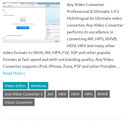
Any Video Converter
Professional & Ultimate 5.9.3
Multilingual As Ultimate video
converter, Any Video Converter
performs its excellence in
converting AVI, MPG, RMVB,
MOV, MKV and many other
video formats to WMV, AVI, MP4, FLV, 3GP and other popular
formats at fast speed and with outstanding quality. Any Video
Converter supports iPod, iPhone, Zune, PSP and other Portable…
Read More »
Video Editor
Windows
Any Video Converter 5
AVI
MKV
MOV
MPG
RMVB
Video Converter