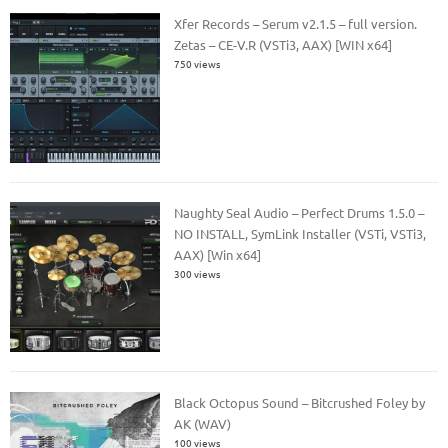
Xfer Records – Serum v2.1.5 – full version.
Zetas – CE-V.R (VSTi3, AAX) [WIN x64]
750 views
Naughty Seal Audio – Perfect Drums 1.5.0 –
NO INSTALL, SymLink Installer (VSTi, VSTi3,
AAX) [Win x64]
300 views
Black Octopus Sound – Bitcrushed Foley by
AK (WAV)
100 views