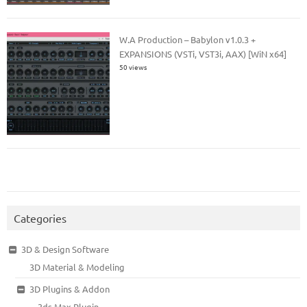
W.A Production – Babylon v1.0.3 +
EXPANSIONS (VSTi, VST3i, AAX) [WiN x64]
50 views
Categories
3D & Design Software
3D Material & Modeling
3D Plugins & Addon
3ds Max Plugin