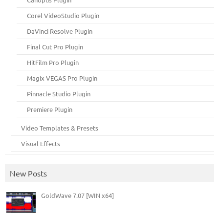
Corel VideoStudio Plugin
DaVinci Resolve Plugin
Final Cut Pro Plugin
HitFilm Pro Plugin
Magix VEGAS Pro Plugin
Pinnacle Studio Plugin
Premiere Plugin
Video Templates & Presets
Visual Effects
New Posts
GoldWave 7.07 [WIN x64]