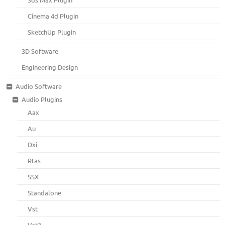
Cinema 4d Plugin
SketchUp Plugin
3D Software
Engineering Design
Audio Software
Audio Plugins
Aax
Au
Dxi
Rtas
SSX
Standalone
Vst
Vst3