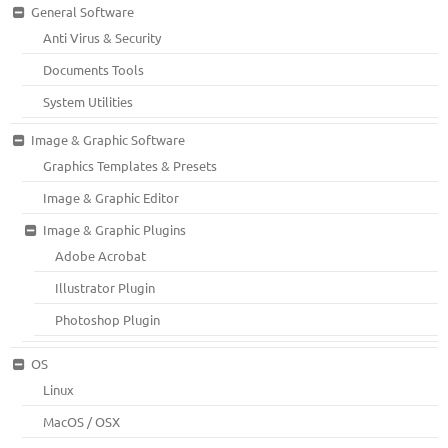
General Software
Anti Virus & Security
Documents Tools
System Utilities
Image & Graphic Software
Graphics Templates & Presets
Image & Graphic Editor
Image & Graphic Plugins
Adobe Acrobat
Illustrator Plugin
Photoshop Plugin
OS
Linux
MacOS / OSX