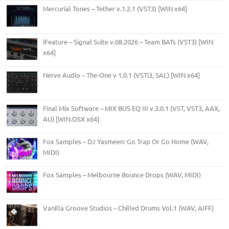
Mercurial Tones – Tether v.1.2.1 (VST3) [WIN x64]
iFeature – Signal Suite v.08.2026 – Team BATs (VST3) [WIN
x64]
Nerve Audio – The-One v 1.0.1 (VSTi3, SAL) [WIN x64]
Final Mix Software – MIX BUS EQ III v.3.0.1 (VST, VST3, AAX,
AU) [WIN.OSX x64]
Fox Samples – DJ Yasmeen: Go Trap Or Go Home (WAV,
MIDI)
Fox Samples – Melbourne Bounce Drops (WAV, MIDI)
Vanilla Groove Studios – Chilled Drums Vol.1 (WAV, AIFF)