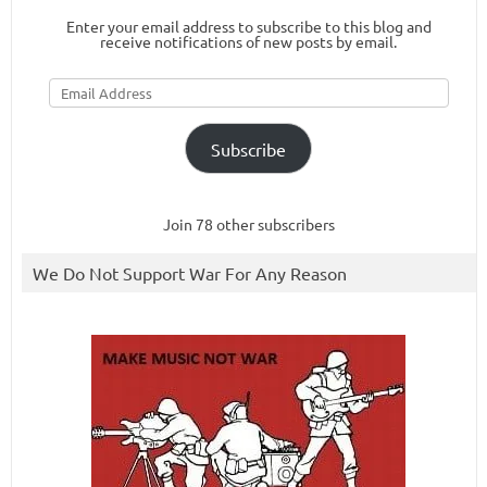
Enter your email address to subscribe to this blog and
receive notifications of new posts by email.
Email
Address
Subscribe
Join 78 other subscribers
We Do Not Support War For Any Reason