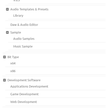
Audio Templates & Presets
Library
Daw & Audio Editor
Sample
Audio Samples
Music Sample
Bit Type
x64
x86
Development Software
Applications Development
Game Development
Web Development