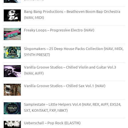
Bang Bang Productions – Beathoven Boom Bap Orchestra
(WAV, MIDI)
Freaky Loops – Progressive Electro (WAV)
Singomakers – 25 Deep House Packs Collection (WAV, MIDI,
SYNTH PRESET)
Vanilla Groove Studios – Chilled Violin and Guitar Vol.3
(WAV, AIFF)
Vanilla Groove Studios – Chilled Sax Vol.1 (WAV)
Samplestate – Little Helpers Vol.4 (WAV, REX, AIFF, EXS24,
SXT, KONTAKT, FXP, NBKT)
Ueberschall – Pop Rock (ELASTIK)