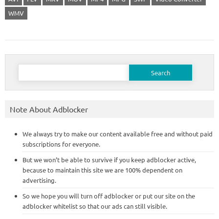
WMV
Search
for:
Note About Adblocker
We always try to make our content available free and without paid
subscriptions for everyone.
But we won’t be able to survive if you keep adblocker active,
because to maintain this site we are 100% dependent on
advertising.
So we hope you will turn off adblocker or put our site on the
adblocker whitelist so that our ads can still visible.