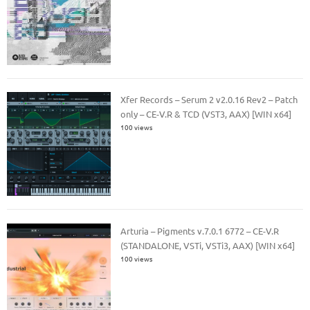
Xfer Records – Serum 2 v2.0.16 Rev2 – Patch
only – CE-V.R & TCD (VST3, AAX) [WIN x64]
100 views
Arturia – Pigments v.7.0.1 6772 – CE-V.R
(STANDALONE, VSTi, VSTi3, AAX) [WIN x64]
100 views