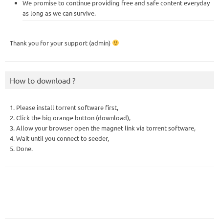
We promise to continue providing free and safe content everyday
as long as we can survive.
Thank you for your support (admin)
How to download ?
1. Please install torrent software first,
2. Click the big orange button (download),
3. Allow your browser open the magnet link via torrent software,
4. Wait until you connect to seeder,
5. Done.