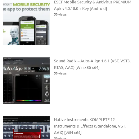
ESET Mobile Security & Antivirus PREMIUM
Apk v4.0.18.0 + Key [Android]
50 views
Sound Radix – Auto-Align 1.6.1 (VST, VST3,
RTAS, AAX) [Win x86 x64]
50 views
Native Instruments KOMPLETE 12
Instruments & Effects (Standalone, VST,
AAX) [WiN x64]
50 views