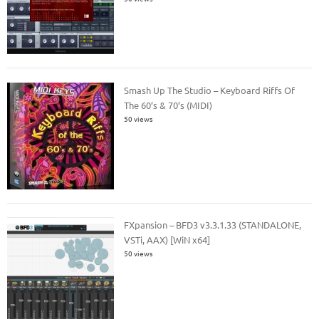
Smash Up The Studio – Keyboard Riffs Of
The 60’s & 70’s (MIDI)
50 views
FXpansion – BFD3 v3.3.1.33 (STANDALONE,
VSTi, AAX) [WiN x64]
50 views