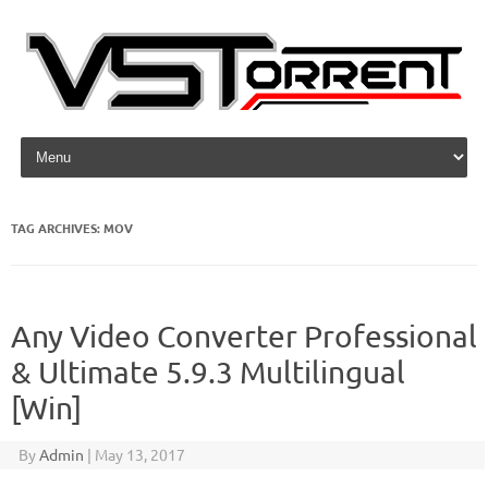
Skip to content
TAG ARCHIVES:
MOV
Any Video Converter Professional
& Ultimate 5.9.3 Multilingual
[Win]
By
Admin
|
May 13, 2017