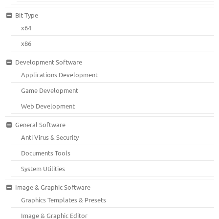
Bit Type
x64
x86
Development Software
Applications Development
Game Development
Web Development
General Software
Anti Virus & Security
Documents Tools
System Utilities
Image & Graphic Software
Graphics Templates & Presets
Image & Graphic Editor