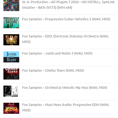
W. A. Production – All Plugins 7.2026 – NO INSTALL, SymLink
Installer – BATs (VST3) [WIN x64]
Fox Samples – Progressive Guitar Melodics 3 (WAV, MIDI)
Fox Samples – EDO: Electronic Dubstep Orchestra (WAV,
MIDI)
Fox Samples – Justin and Robin 3 (WAV, MIDI)
Fox Samples – Ghetto Tears (WAV, MIDI)
Fox Samples – Orchestral Melodic Hip Hop (WAV, MIDI)
Fox Samples – Must Have Audio: Progressive EDM (WAV,
MIDI)