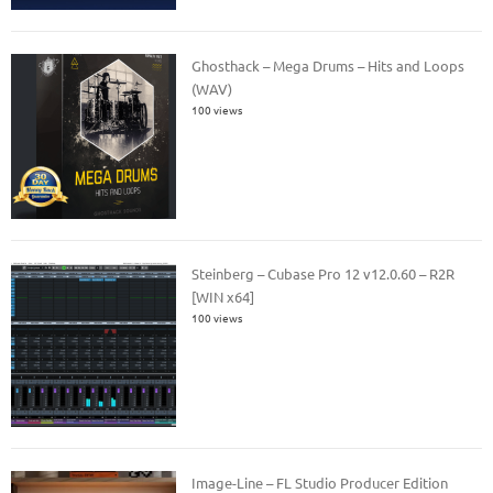
Ghosthack – Mega Drums – Hits and Loops
(WAV)
100 views
Steinberg – Cubase Pro 12 v12.0.60 – R2R
[WIN x64]
100 views
Image-Line – FL Studio Producer Edition