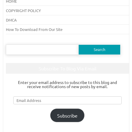
HOME
COPYRIGHT POLICY
DMCA
How To Download From Our Site
Search
for:
Subscribe To Blog Via Email
Enter your email address to subscribe to this blog and
receive notifications of new posts by email.
Email
Address
Subscribe