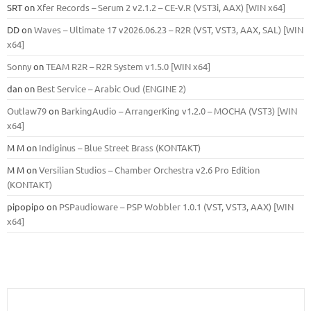
SRT
on
Xfer Records – Serum 2 v2.1.2 – CE-V.R (VST3i, AAX) [WIN x64]
DD
on
Waves – Ultimate 17 v2026.06.23 – R2R (VST, VST3, AAX, SAL) [WIN
x64]
Sonny
on
TEAM R2R – R2R System v1.5.0 [WIN x64]
dan
on
Best Service – Arabic Oud (ENGINE 2)
Outlaw79
on
BarkingAudio – ArrangerKing v1.2.0 – MOCHA (VST3) [WIN
x64]
M M
on
Indiginus – Blue Street Brass (KONTAKT)
M M
on
Versilian Studios – Chamber Orchestra v2.6 Pro Edition
(KONTAKT)
pipopipo
on
PSPaudioware – PSP Wobbler 1.0.1 (VST, VST3, AAX) [WIN
x64]