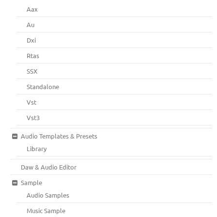
Aax
Au
Dxi
Rtas
SSX
Standalone
Vst
Vst3
Audio Templates & Presets
Library
Daw & Audio Editor
Sample
Audio Samples
Music Sample