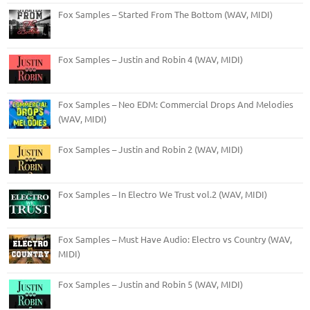
Fox Samples – Started From The Bottom (WAV, MIDI)
Fox Samples – Justin and Robin 4 (WAV, MIDI)
Fox Samples – Neo EDM: Commercial Drops And Melodies
(WAV, MIDI)
Fox Samples – Justin and Robin 2 (WAV, MIDI)
Fox Samples – In Electro We Trust vol.2 (WAV, MIDI)
Fox Samples – Must Have Audio: Electro vs Country (WAV,
MIDI)
Fox Samples – Justin and Robin 5 (WAV, MIDI)