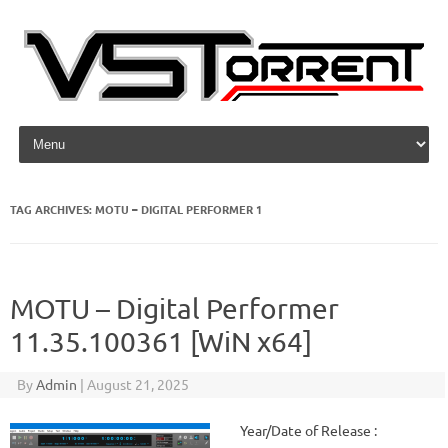
Skip to content
TAG ARCHIVES:
MOTU – DIGITAL PERFORMER 1
MOTU – Digital Performer
11.35.100361 [WiN x64]
By
Admin
|
August 21, 2025
Year/Date of Release :