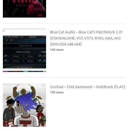
Blue Cat Audio – Blue Cat’s PatchWork 2.31
(STANDALONE, VST, VST3, RTAS, AAX, AU)
[WIN.OSX x86 x64]
100 views
Gorillaz – Clint Eastwood – Multitrack (FLAC)
100 views