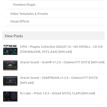
Premiere Plugin
Video Templates & Presets
Visual Effects
New Posts
MTM – Plugins Collection 2026.07.14 – NO INSTALL – CE-V.R
(STANDALONE, VST3, AAX) [WIN x64]
Oracle Sound – SLAMP v1.2.0 – Ghaleon777 (VST3) [WIN x64]
Oracle Sound – SVARTRUNA v1.2.0 – Ghaleon777 (VST3)
[WIN x64]
RJ Labs – Prism 1.0.3 – ItUsed (VSTi3, CLAP) [WIN x64]