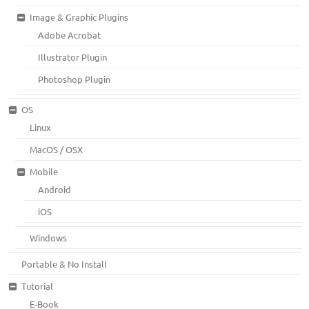
Image & Graphic Plugins
Adobe Acrobat
Illustrator Plugin
Photoshop Plugin
OS
Linux
MacOS / OSX
Mobile
Android
iOS
Windows
Portable & No Install
Tutorial
E-Book