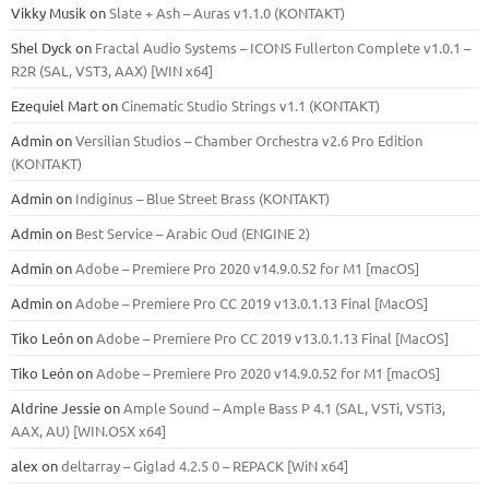
Vikky Musik
on
Slate + Ash – Auras v1.1.0 (KONTAKT)
Shel Dyck
on
Fractal Audio Systems – ICONS Fullerton Complete v1.0.1 –
R2R (SAL, VST3, AAX) [WIN x64]
Ezequiel Mart
on
Cinematic Studio Strings v1.1 (KONTAKT)
Admin
on
Versilian Studios – Chamber Orchestra v2.6 Pro Edition
(KONTAKT)
Admin
on
Indiginus – Blue Street Brass (KONTAKT)
Admin
on
Best Service – Arabic Oud (ENGINE 2)
Admin
on
Adobe – Premiere Pro 2020 v14.9.0.52 for M1 [macOS]
Admin
on
Adobe – Premiere Pro CC 2019 v13.0.1.13 Final [MacOS]
Tiko León
on
Adobe – Premiere Pro CC 2019 v13.0.1.13 Final [MacOS]
Tiko León
on
Adobe – Premiere Pro 2020 v14.9.0.52 for M1 [macOS]
Aldrine Jessie
on
Ample Sound – Ample Bass Р 4.1 (SAL, VSTi, VSTi3,
ААХ, AU) [WIN.OSX х64]
alex
on
deltarray – Giglad 4.2.5 0 – REPACK [WiN x64]