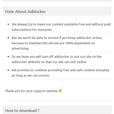
Note About Adblocker
We always try to make our content available free and without paid
subscriptions for everyone.
But we won’t be able to survive if you keep adblocker active,
because to maintain this site we are 100% dependent on
advertising.
So we hope you will turn off adblocker or put our site on the
adblocker whitelist so that our ads can still visible.
We promise to continue providing free and safe content everyday
as long as we can survive.
Thank you for your support (admin)
How to download ?