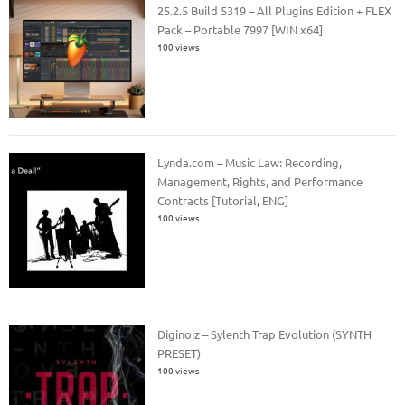
25.2.5 Build 5319 – All Plugins Edition + FLEX
Pack – Portable 7997 [WIN x64]
100 views
Lynda.com – Music Law: Recording,
Management, Rights, and Performance
Contracts [Tutorial, ENG]
100 views
Diginoiz – Sylenth Trap Evolution (SYNTH
PRESET)
100 views