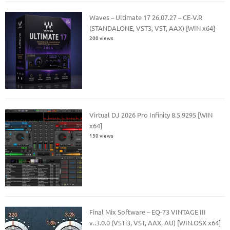
Waves – Ultimate 17 26.07.27 – CE-V.R
(STANDALONE, VST3, VST, AAX) [WIN x64]
200 views
Virtual DJ 2026 Pro Infinity 8.5.9295 [WIN
x64]
150 views
Final Mix Software – EQ-73 VINTAGE III
v..3.0.0 (VSTi3, VST, AAX, AU) [WIN.OSX x64]