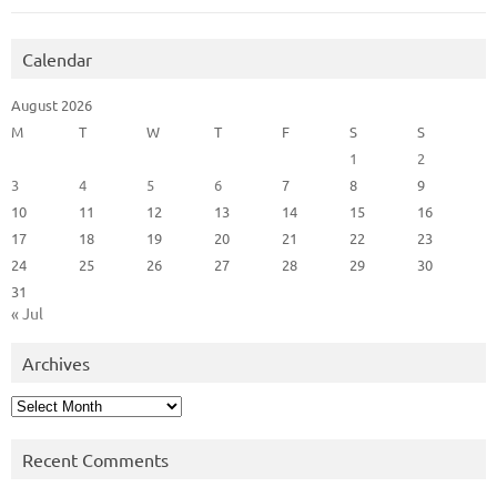
Calendar
August 2026
M
T
W
T
F
S
S
1
2
3
4
5
6
7
8
9
10
11
12
13
14
15
16
17
18
19
20
21
22
23
24
25
26
27
28
29
30
31
« Jul
Archives
Archives
Recent Comments