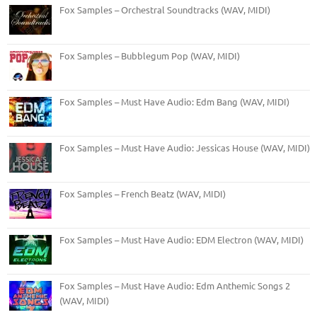
Fox Samples – Orchestral Soundtracks (WAV, MIDI)
Fox Samples – Bubblegum Pop (WAV, MIDI)
Fox Samples – Must Have Audio: Edm Bang (WAV, MIDI)
Fox Samples – Must Have Audio: Jessicas House (WAV, MIDI)
Fox Samples – French Beatz (WAV, MIDI)
Fox Samples – Must Have Audio: EDM Electron (WAV, MIDI)
Fox Samples – Must Have Audio: Edm Anthemic Songs 2
(WAV, MIDI)