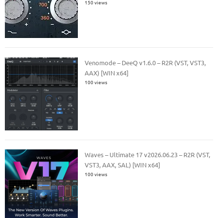
150 views
Venomode – DeeQ v1.6.0 – R2R (VST, VST3,
AAX) [WIN x64]
100 views
Waves – Ultimate 17 v2026.06.23 – R2R (VST,
VST3, AAX, SAL) [WIN x64]
100 views