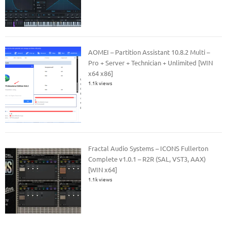
AOMEI – Partition Assistant 10.8.2 Multi –
Pro + Server + Technician + Unlimited [WIN
x64 x86]
1.1k views
Fractal Audio Systems – ICONS Fullerton
Complete v1.0.1 – R2R (SAL, VST3, AAX)
[WIN x64]
1.1k views