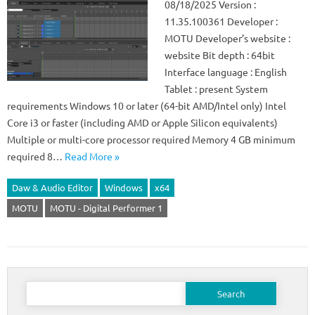
08/18/2025 Version :
11.35.100361 Developer :
MOTU Developer’s website :
website Bit depth : 64bit
Interface language : English
Tablet : present System
requirements Windows 10 or later (64-bit AMD/Intel only) Intel
Core i3 or faster (including AMD or Apple Silicon equivalents)
Multiple or multi-core processor required Memory 4 GB minimum
required 8…
Read More »
Daw & Audio Editor
Windows
x64
MOTU
MOTU - Digital Performer 1
Search
for: