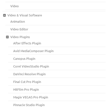
Video
Video & Visual Software
Animation
Video Editor
Video Plugins
After Effects Plugin
Avid MediaComposer Plugin
Canopus Plugin
Corel VideoStudio Plugin
DaVinci Resolve Plugin
Final Cut Pro Plugin
HitFilm Pro Plugin
Magix VEGAS Pro Plugin
Pinnacle Studio Plugin