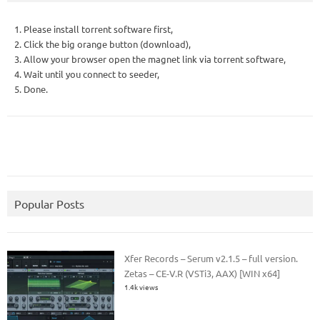
1. Please install torrent software first,
2. Click the big orange button (download),
3. Allow your browser open the magnet link via torrent software,
4. Wait until you connect to seeder,
5. Done.
Popular Posts
Xfer Records – Serum v2.1.5 – full version.
Zetas – CE-V.R (VSTi3, AAX) [WIN x64]
1.4k views