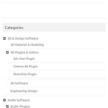
Categories
3D & Design Software
3D Material & Modeling
3D Plugins & Addon
3ds Max Plugin
Cinema 4d Plugin
SketchUp Plugin
3D Software
Engineering Design
Audio Software
Audio Plugins