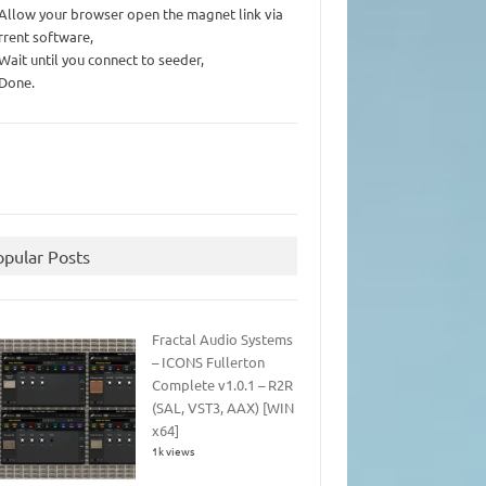
 Allow your browser open the magnet link via
rrent software,
 Wait until you connect to seeder,
 Done.
opular Posts
Fractal Audio Systems
– ICONS Fullerton
Complete v1.0.1 – R2R
(SAL, VST3, AAX) [WIN
x64]
1k views