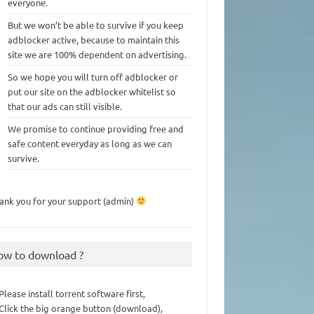
everyone.
But we won’t be able to survive if you keep
adblocker active, because to maintain this
site we are 100% dependent on advertising.
So we hope you will turn off adblocker or
put our site on the adblocker whitelist so
that our ads can still visible.
We promise to continue providing free and
safe content everyday as long as we can
survive.
ank you for your support (admin)
ow to download ?
 Please install torrent software first,
 Click the big orange button (download),