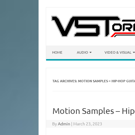
Skip to content
HOME
AUDIO
VIDEO & VISUAL
TAG ARCHIVES:
MOTION SAMPLES – HIP-HOP GUIT
Motion Samples – Hip
By
Admin
|
March 23, 2023