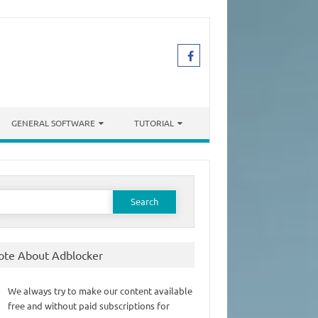
GENERAL SOFTWARE
TUTORIAL
earch
or:
ote About Adblocker
We always try to make our content available
free and without paid subscriptions for