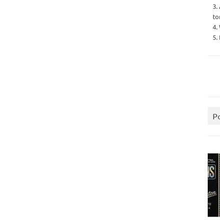
3.
to
4.
5.
P