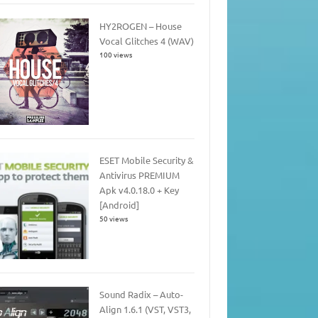
HY2ROGEN – House
Vocal Glitches 4 (WAV)
100 views
ESET Mobile Security &
Antivirus PREMIUM
Apk v4.0.18.0 + Key
[Android]
50 views
Sound Radix – Auto-
Align 1.6.1 (VST, VST3,