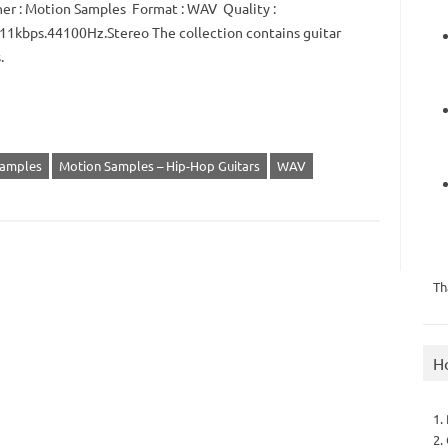
er : Motion Samples Format : WAV Quality :
1kbps.44100Hz.Stereo The collection contains guitar
.
Samples
Motion Samples – Hip-Hop Guitars
WAV
Th
H
1.
2.