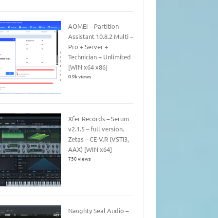
AOMEI – Partition
Assistant 10.8.2 Multi –
Pro + Server +
Technician + Unlimited
[WIN x64 x86]
0.9k views
Xfer Records – Serum
v2.1.5 – full version.
Zetas – CE-V.R (VSTi3,
AAX) [WIN x64]
750 views
Naughty Seal Audio –