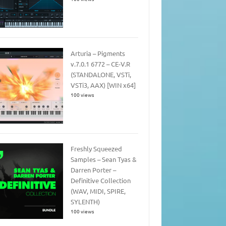
Arturia – Pigments
v.7.0.1 6772 – CE-V.R
(STANDALONE, VSTi,
VSTi3, AAX) [WIN x64]
100 views
Freshly Squeezed
Samples – Sean Tyas &
Darren Porter –
Definitive Collection
(WAV, MIDI, SPIRE,
SYLENTH)
100 views