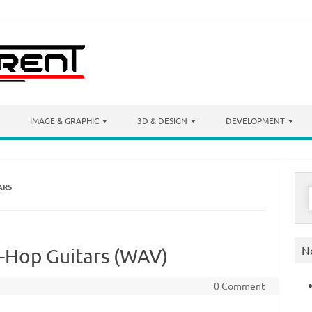
IMAGE & GRAPHIC
3D & DESIGN
DEVELOPMENT
ARS
S
f
N
-Hop Guitars (WAV)
0 Comment