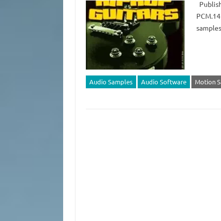
Publish
PCM.141
samples
Audio Samples
Audio Software
Motion 