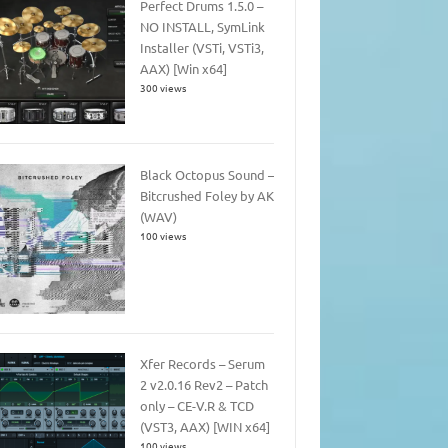
Perfect Drums 1.5.0 –
NO INSTALL, SymLink
Installer (VSTi, VSTi3,
AAX) [Win x64]
300 views
Black Octopus Sound –
Bitcrushed Foley by AK
(WAV)
100 views
Xfer Records – Serum
2 v2.0.16 Rev2 – Patch
only – CE-V.R & TCD
(VST3, AAX) [WIN x64]
100 views