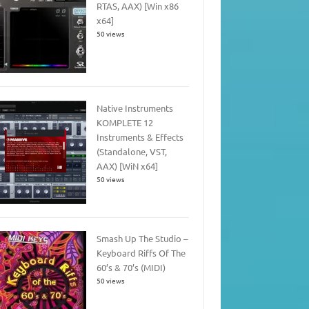
RTAS, AAX) [Win x86
x64]
50 views
Native Instruments
KOMPLETE 12
Instruments & Effects
(Standalone, VST,
AAX) [WiN x64]
50 views
Smash Up The Studio –
Keyboard Riffs Of The
60’s & 70’s (MIDI)
50 views