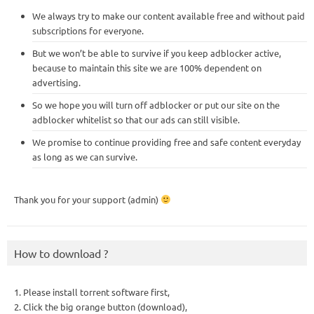
We always try to make our content available free and without paid
subscriptions for everyone.
But we won’t be able to survive if you keep adblocker active,
because to maintain this site we are 100% dependent on
advertising.
So we hope you will turn off adblocker or put our site on the
adblocker whitelist so that our ads can still visible.
We promise to continue providing free and safe content everyday
as long as we can survive.
Thank you for your support (admin)
How to download ?
1. Please install torrent software first,
2. Click the big orange button (download),