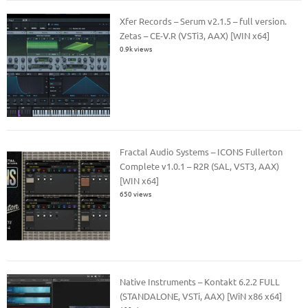
Xfer Records – Serum v2.1.5 – full version.
Zetas – CE-V.R (VSTi3, AAX) [WIN x64]
0.9k views
Fractal Audio Systems – ICONS Fullerton
Complete v1.0.1 – R2R (SAL, VST3, AAX)
[WIN x64]
650 views
Native Instruments – Kontakt 6.2.2 FULL
(STANDALONE, VSTi, AAX) [WiN x86 x64]