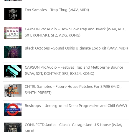
Fox Samples – Trap Thug (WAV, MIDI)
CAPSUN ProAudio – Down Low Trap and Twerk (WAV, REX,
SXT, KONTAKT, SFZ, ADG, KONG)
Black Octopus – Sound Osiris Ultimate Loop Kit (WAV, MIDI)
CAPSUN ProAudio – Festival Trap and Melbourne Bounce
(WAV, SXT, KONTAKT, SFZ, EXS24, KONG)
CNTRL Samples – Future House Patches For SPiRE (MIDI,
SYNTH PRESET)
Busloops – Underground Deep Progressive and Chill (WAV)
CONNECTD Audio – Classic Garage And U S House (WAV,
MIDI)