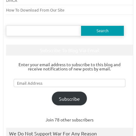
DMCA
How To Download From Our Site
Search
for:
Subscribe To Blog Via Email
Enter your email address to subscribe to this blog and
receive notifications of new posts by email.
Email
Address
Subscribe
Join 78 other subscribers
We Do Not Support War For Any Reason