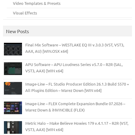
Video Templates & Presets
Visual Effects
New Posts
Final Mix Software – WESTLAKE EQ III v.3.0.3 (VST, VST3,
AAX, AU) [WIN.OSX x64]
APU Software – APU Loudness Series v5.7.0 – R2R (SAL,
VST3, AAX) [WIN x64]
Image-Line – FL Studio Producer Edition 26.1.3 Build 5570 +
All Plugins Edition – Warez Down [WIN x64]
Image-Line – FLEX Complete Expansion Bundle 07.2026 –
Warez Down & iNVINCIBLE (FLEX)
Metric Halo – Make Believe Howies 179 v.4.1.17 – R2R (VST,
VST3, AAX) [WIN x64]