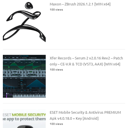
Maxon – ZBrush 2026.1.2.1 [WIN x64]
100 views
Xfer Records – Serum 2 v2.0.16 Rev2 – Patch
only – CE-V.R & TCD (VST3, AAX) [WIN x64]
100 views
ESET Mobile Security & Antivirus PREMIUM
Apk v4.0.18.0 + Key [Android]
100 views