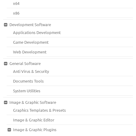
x64
x86
Development Software
Applications Development
Game Development
Web Development
General Software
Anti Virus & Security
Documents Tools
System Utilities
Image & Graphic Software
Graphics Templates & Presets
Image & Graphic Editor
Image & Graphic Plugins