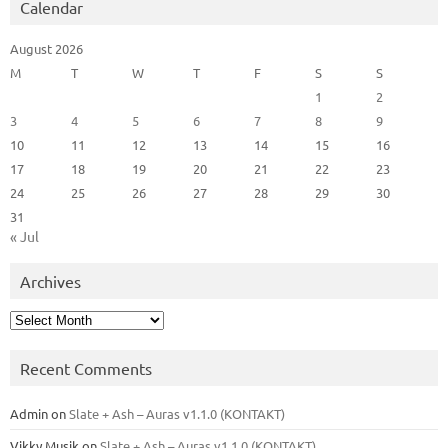
Calendar
August 2026
M
T
W
T
F
S
S
1
2
3
4
5
6
7
8
9
10
11
12
13
14
15
16
17
18
19
20
21
22
23
24
25
26
27
28
29
30
31
« Jul
Archives
Archives
Recent Comments
Admin
on
Slate + Ash – Auras v1.1.0 (KONTAKT)
Vikky Musik
on
Slate + Ash – Auras v1.1.0 (KONTAKT)