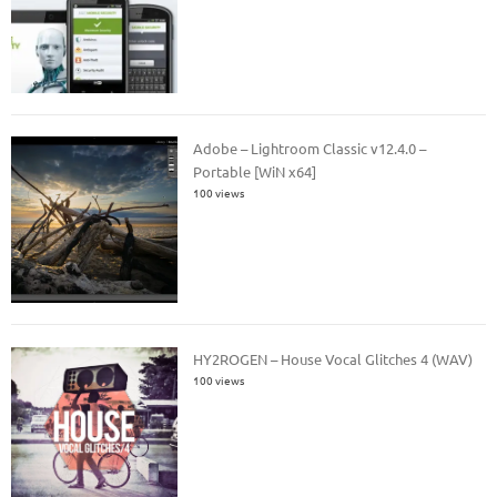
Adobe – Lightroom Classic v12.4.0 –
Portable [WiN x64]
100 views
HY2ROGEN – House Vocal Glitches 4 (WAV)
100 views