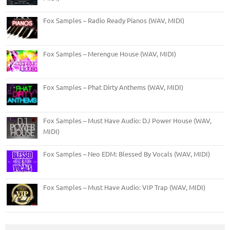
Fox Samples – Radio Ready Pianos (WAV, MIDI)
Fox Samples – Merengue House (WAV, MIDI)
Fox Samples – Phat Dirty Anthems (WAV, MIDI)
Fox Samples – Must Have Audio: DJ Power House (WAV,
MIDI)
Fox Samples – Neo EDM: Blessed By Vocals (WAV, MIDI)
Fox Samples – Must Have Audio: VIP Trap (WAV, MIDI)