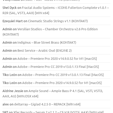
Shel Dyck
on
Fractal Audio Systems – ICONS Fullerton Complete v1.0.1 –
R2R (SAL, VST3, AAX) [WIN x64]
Ezequiel Mart
on
Cinematic Studio Strings v1.1 (KONTAKT)
Admin
on
Versilian Studios – Chamber Orchestra v2.6 Pro Edition
(KONTAKT)
Admin
on
Indiginus – Blue Street Brass (KONTAKT)
Admin
on
Best Service – Arabic Oud (ENGINE 2)
Admin
on
Adobe – Premiere Pro 2020 v14.9.0.52 for M1 [macOS]
Admin
on
Adobe – Premiere Pro CC 2019 v13.0.1.13 Final [MacOS]
Tiko León
on
Adobe – Premiere Pro CC 2019 v13.0.1.13 Final [MacOS]
Tiko León
on
Adobe – Premiere Pro 2020 v14.9.0.52 for M1 [macOS]
Aldrine Jessie
on
Ample Sound – Ample Bass Р 4.1 (SAL, VSTi, VSTi3,
ААХ, AU) [WIN.OSX х64]
alex
on
deltarray – Giglad 4.2.5 0 – REPACK [WiN x64]
SRT
on
Xfer Records – Serum 2 v2.1.2 – CE-V.R (VST3i, AAX) [WIN x64]