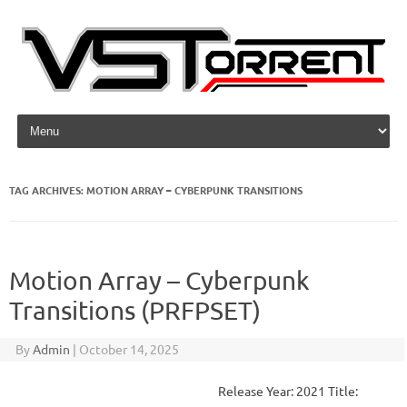
Skip to content
TAG ARCHIVES:
MOTION ARRAY – CYBERPUNK TRANSITIONS
Motion Array – Cyberpunk
Transitions (PRFPSET)
By
Admin
|
October 14, 2025
Release Year: 2021 Title: