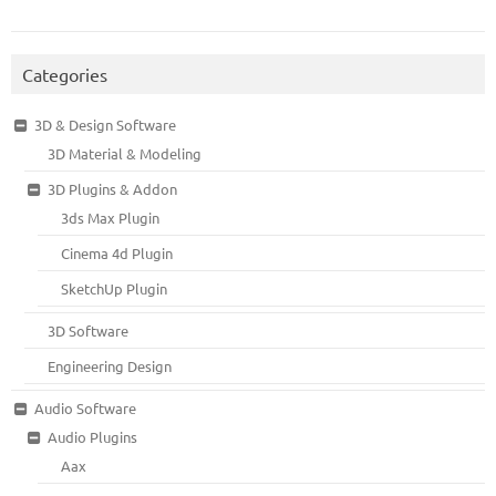
Categories
3D & Design Software
3D Material & Modeling
3D Plugins & Addon
3ds Max Plugin
Cinema 4d Plugin
SketchUp Plugin
3D Software
Engineering Design
Audio Software
Audio Plugins
Aax