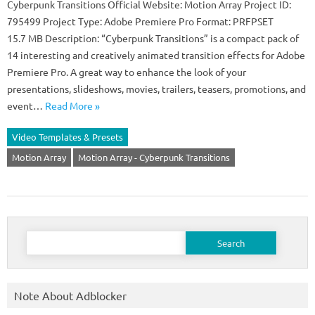
Cyberpunk Transitions Official Website: Motion Array Project ID:
795499 Project Type: Adobe Premiere Pro Format: PRFPSET
15.7 MB Description: “Cyberpunk Transitions” is a compact pack of
14 interesting and creatively animated transition effects for Adobe
Premiere Pro. A great way to enhance the look of your
presentations, slideshows, movies, trailers, teasers, promotions, and
event…
Read More »
Video Templates & Presets
Motion Array
Motion Array - Cyberpunk Transitions
Search
for:
Note About Adblocker