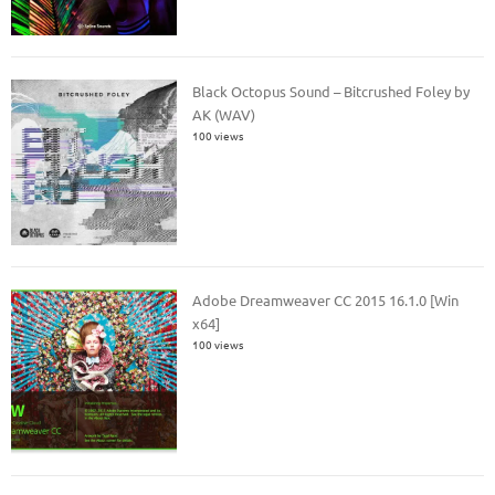
Black Octopus Sound – Bitcrushed Foley by
AK (WAV)
100 views
Adobe Dreamweaver CC 2015 16.1.0 [Win
x64]
100 views