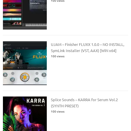
100 views
UJAM – Finisher FLUXX 1.0.0 – NO INSTALL,
SymLink Installer (VST, AAX) [WiN x64]
100 views
Splice Sounds – KARRA for Serum Vol.2
(SYNTH PRESET)
100 views