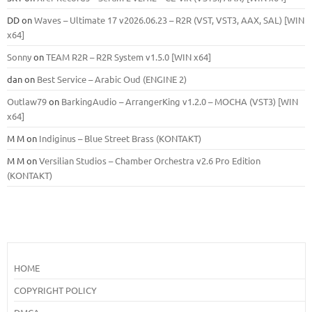
DD
on
Waves – Ultimate 17 v2026.06.23 – R2R (VST, VST3, AAX, SAL) [WIN
x64]
Sonny
on
TEAM R2R – R2R System v1.5.0 [WIN x64]
dan
on
Best Service – Arabic Oud (ENGINE 2)
Outlaw79
on
BarkingAudio – ArrangerKing v1.2.0 – MOCHA (VST3) [WIN
x64]
M M
on
Indiginus – Blue Street Brass (KONTAKT)
M M
on
Versilian Studios – Chamber Orchestra v2.6 Pro Edition
(KONTAKT)
HOME
COPYRIGHT POLICY