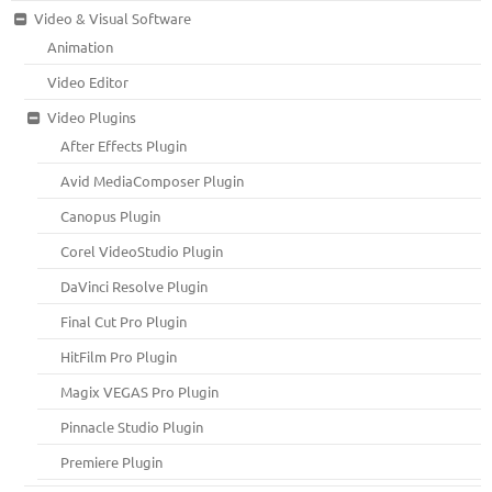
Video & Visual Software
Animation
Video Editor
Video Plugins
After Effects Plugin
Avid MediaComposer Plugin
Canopus Plugin
Corel VideoStudio Plugin
DaVinci Resolve Plugin
Final Cut Pro Plugin
HitFilm Pro Plugin
Magix VEGAS Pro Plugin
Pinnacle Studio Plugin
Premiere Plugin