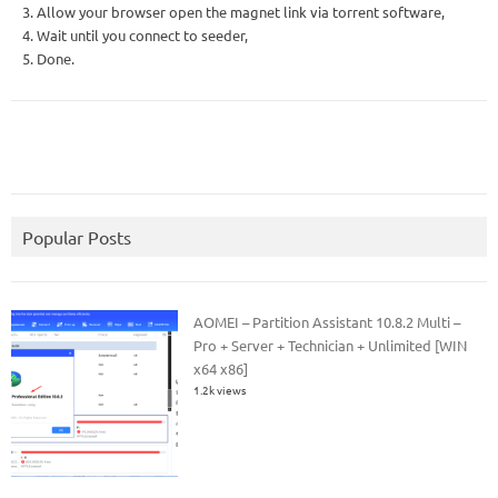
3. Allow your browser open the magnet link via torrent software,
4. Wait until you connect to seeder,
5. Done.
Popular Posts
AOMEI – Partition Assistant 10.8.2 Multi –
Pro + Server + Technician + Unlimited [WIN
x64 x86]
1.2k views