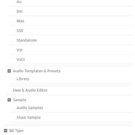
Au
Dxi
Rtas
SSX
Standalone
Vst
Vst3
Audio Templates & Presets
Library
Daw & Audio Editor
Sample
Audio Samples
Music Sample
Bit Type