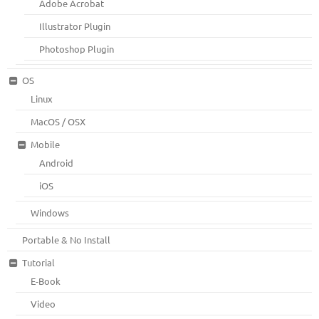
Adobe Acrobat
Illustrator Plugin
Photoshop Plugin
OS
Linux
MacOS / OSX
Mobile
Android
iOS
Windows
Portable & No Install
Tutorial
E-Book
Video