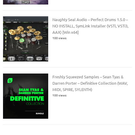
Naughty Seal Audio – Perfect Drums 1.5.0 –
NO INSTALL, SymLink Installer (VSTi, VSTi3,
AAX) [Win x64]
100 views
Freshly Squeezed Samples – Sean Tyas &
Darren Porter – Definitive Collection (WAV,
MIDI, SPIRE, SYLENTH)
100 views