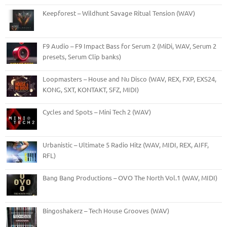
Keepforest – Wildhunt Savage Ritual Tension (WAV)
F9 Audio – F9 Impact Bass for Serum 2 (MiDi, WAV, Serum 2
presets, Serum Clip banks)
Loopmasters – House and Nu Disco (WAV, REX, FXP, EXS24,
KONG, SXT, KONTAKT, SFZ, MIDI)
Cycles and Spots – Mini Tech 2 (WAV)
Urbanistic – Ultimate 5 Radio Hitz (WAV, MIDI, REX, AIFF,
RFL)
Bang Bang Productions – OVO The North Vol.1 (WAV, MIDI)
Bingoshakerz – Tech House Grooves (WAV)